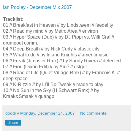
Ian Pooley - December Mix 2007
Tracklist:
01 // Breakfast in Heaven // by Lindstrøem // feedelity
02 // Read my mind // by Metro Area // environ
03 // Hyper Space (Dub) // by DJ Pippi vs. Willi Graf //
drumpoet comm.
04 // Deep Breath // by Nick Curly // plastic city
05 // What to do // by Inland Knights // amentimusic
06 // Freak (Jimpster Rmx) // by Sandy Rivera // defected
07 // Fiori (Dixon Edit) // by Amé // ostgut
08 // Road of Life (Quiet Village Rmx) // by Francois K. //
deep space
09 // K-Rizzle // by Li'll Bo Tweak // made to play
10 // No Sun in the Sky (H.Schwarz Rmx) // by
Kraak&Smaak // quango
doddi
v
Monday, December 24, 2007
No comments:
Share