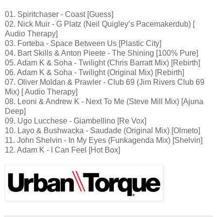
01. Spiritchaser - Coast [Guess]
02. Nick Muir - G Platz (Neil Quigley’s Pacemakerdub) [
Audio Therapy]
03. Forteba - Space Between Us [Plastic City]
04. Bart Skills & Anton Pieete - The Shining [100% Pure]
05. Adam K & Soha - Twilight (Chris Barratt Mix) [Rebirth]
06. Adam K & Soha - Twilight (Original Mix) [Rebirth]
07. Oliver Moldan & Prawler - Club 69 (Jim Rivers Club 69
Mix) [ Audio Therapy]
08. Leoni & Andrew K - Next To Me (Steve Mill Mix) [Ajuna
Deep]
09. Ugo Lucchese - Giambellino [Re Vox]
10. Layo & Bushwacka - Saudade (Original Mix) [Olmeto]
11. John Shelvin - In My Eyes (Funkagenda Mix) [Shelvin]
12. Adam K - I Can Feel [Hot Box]