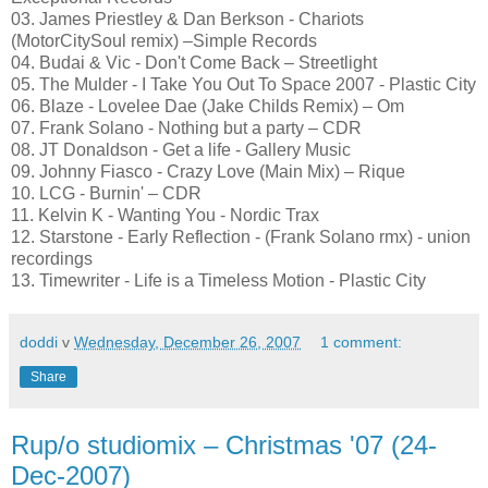
03. James Priestley & Dan Berkson - Chariots
(MotorCitySoul remix) –Simple Records
04. Budai & Vic - Don't Come Back – Streetlight
05. The Mulder - I Take You Out To Space 2007 - Plastic City
06. Blaze - Lovelee Dae (Jake Childs Remix) – Om
07. Frank Solano - Nothing but a party – CDR
08. JT Donaldson - Get a life - Gallery Music
09. Johnny Fiasco - Crazy Love (Main Mix) – Rique
10. LCG - Burnin' – CDR
11. Kelvin K - Wanting You - Nordic Trax
12. Starstone - Early Reflection - (Frank Solano rmx) - union
recordings
13. Timewriter - Life is a Timeless Motion - Plastic City
doddi
v
Wednesday, December 26, 2007
1 comment:
Share
Rup/o studiomix – Christmas '07 (24-
Dec-2007)