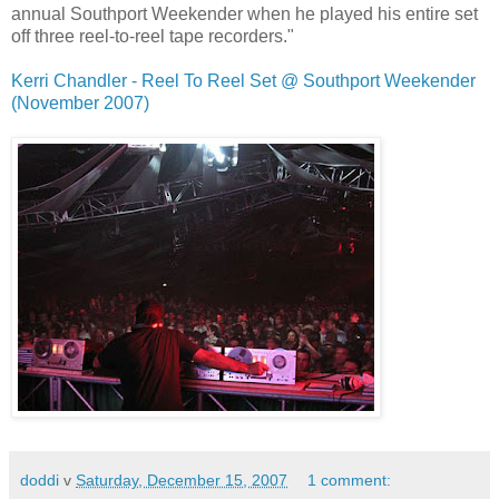
annual Southport Weekender when he played his entire set
off three reel-to-reel tape recorders."
Kerri Chandler - Reel To Reel Set @ Southport Weekender
(November 2007)
doddi
v
Saturday, December 15, 2007
1 comment: