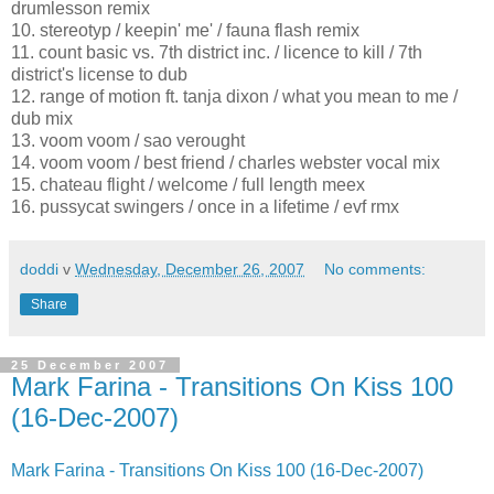
drumlesson remix
10. stereotyp / keepin' me' / fauna flash remix
11. count basic vs. 7th district inc. / licence to kill / 7th
district's license to dub
12. range of motion ft. tanja dixon / what you mean to me /
dub mix
13. voom voom / sao verought
14. voom voom / best friend / charles webster vocal mix
15. chateau flight / welcome / full length meex
16. pussycat swingers / once in a lifetime / evf rmx
doddi
v
Wednesday, December 26, 2007
No comments:
Share
25 December 2007
Mark Farina - Transitions On Kiss 100
(16-Dec-2007)
Mark Farina - Transitions On Kiss 100 (16-Dec-2007)