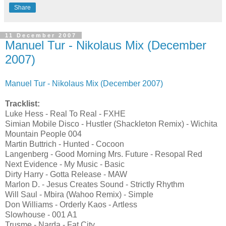
Share
11 December 2007
Manuel Tur - Nikolaus Mix (December
2007)
Manuel Tur - Nikolaus Mix (December 2007)
Tracklist:
Luke Hess - Real To Real - FXHE
Simian Mobile Disco - Hustler (Shackleton Remix) - Wichita
Mountain People 004
Martin Buttrich - Hunted - Cocoon
Langenberg - Good Morning Mrs. Future - Resopal Red
Next Evidence - My Music - Basic
Dirty Harry - Gotta Release - MAW
Marlon D. - Jesus Creates Sound - Strictly Rhythm
Will Saul - Mbira (Wahoo Remix) - Simple
Don Williams - Orderly Kaos - Artless
Slowhouse - 001 A1
Trusme - Narda - Fat City