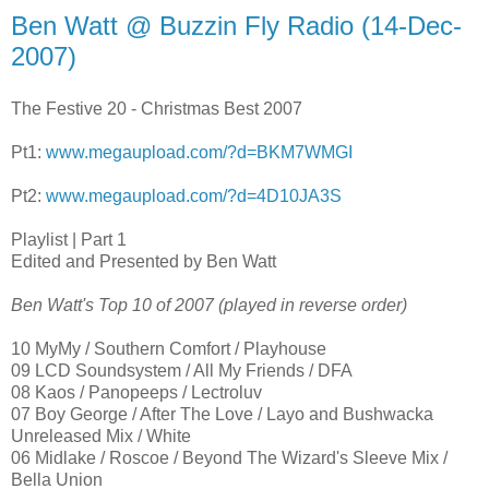
Ben Watt @ Buzzin Fly Radio (14-Dec-
2007)
The Festive 20 - Christmas Best 2007
Pt1:
www.megaupload.com/?d=BKM7WMGI
Pt2:
www.megaupload.com/?d=4D10JA3S
Playlist | Part 1
Edited and Presented by Ben Watt
Ben Watt's Top 10 of 2007 (played in reverse order)
10 MyMy / Southern Comfort / Playhouse
09 LCD Soundsystem / All My Friends / DFA
08 Kaos / Panopeeps / Lectroluv
07 Boy George / After The Love / Layo and Bushwacka
Unreleased Mix / White
06 Midlake / Roscoe / Beyond The Wizard's Sleeve Mix /
Bella Union