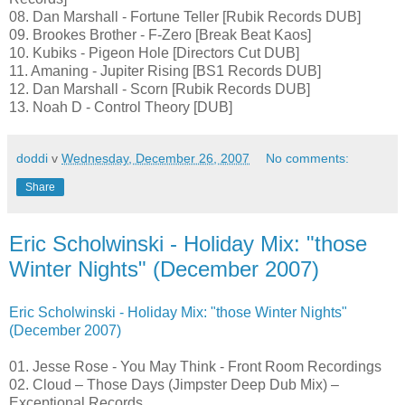
08. Dan Marshall - Fortune Teller [Rubik Records DUB]
09. Brookes Brother - F-Zero [Break Beat Kaos]
10. Kubiks - Pigeon Hole [Directors Cut DUB]
11. Amaning - Jupiter Rising [BS1 Records DUB]
12. Dan Marshall - Scorn [Rubik Records DUB]
13. Noah D - Control Theory [DUB]
doddi
v
Wednesday, December 26, 2007
No comments:
Share
Eric Scholwinski - Holiday Mix: "those
Winter Nights" (December 2007)
Eric Scholwinski - Holiday Mix: "those Winter Nights"
(December 2007)
01. Jesse Rose - You May Think - Front Room Recordings
02. Cloud – Those Days (Jimpster Deep Dub Mix) –
Exceptional Records