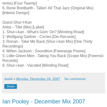
remix) [Four Twenty]
6. Rene Breitbarth - Talkin' All That Jazz (Original Mix)
[Interior Design]
Guest Shur-I-Kan
Artist – Title (Mix) [Label]
1. Shur-i-kan - What's Goin' On? [Winding Road]
2. Wolfgang Gartner - Circles [Om Records]
3. Ronan - Take Me Back (Shur-i-kan Mix) [One Thirty
Recordings]
4. Milton Jackson - Soundtron [Freerange Promo]
5. Little Green Men - Taking You Back (Scope Mix) [Forensic
Records]
6. Shur-i-kan - Vacated [Winding Road]
doddi
v
Monday, December 24, 2007
No comments:
Share
Ian Pooley - December Mix 2007