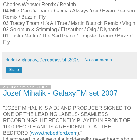
Charles Webster Remix / Rebirth
04 Mlle Caro & Franck Garcia / Always You / Ewan Pearson
Remix / Buzzin' Fly
03 Tracey Thorn / It's All True / Martin Buttrich Remix / Virgin
02 Solomun & Stimming / Eizsauber / Orig / Diynamic
01 Justin Martin / The Sad Piano / Jimpster Remix / Buzzin'
Fly
doddi
v
Monday, December 24, 2007
No comments:
Share
23 December 2007
Jozef Mihalik - GalaxyFM set 2007
"JOZEF MIHALIK IS A DJ AND PRODUCER SIGNED TO
ONE OF THE LEADING LABELS- SEAMLESS
RECORDINGS. HE RECENTLY PLAYED IN FRONT OF
1000 PEOPLE AND IS A RESIDENT DJ AT THE
BEDFORD (
www.thebedford.com
)."
I discovered this dj set quite incidentally, never heard about