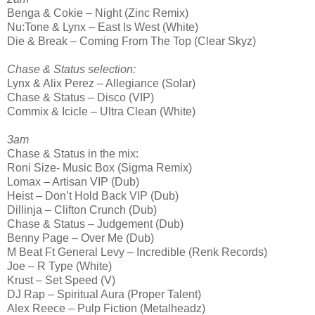
Benga & Cokie – Night (Zinc Remix)
Nu:Tone & Lynx – East Is West (White)
Die & Break – Coming From The Top (Clear Skyz)
Chase & Status selection:
Lynx & Alix Perez – Allegiance (Solar)
Chase & Status – Disco (VIP)
Commix & Icicle – Ultra Clean (White)
3am
Chase & Status in the mix:
Roni Size- Music Box (Sigma Remix)
Lomax – Artisan VIP (Dub)
Heist – Don’t Hold Back VIP (Dub)
Dillinja – Clifton Crunch (Dub)
Chase & Status – Judgement (Dub)
Benny Page – Over Me (Dub)
M Beat Ft General Levy – Incredible (Renk Records)
Joe – R Type (White)
Krust – Set Speed (V)
DJ Rap – Spiritual Aura (Proper Talent)
Alex Reece – Pulp Fiction (Metalheadz)