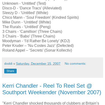
Unknown - ‘Untitled’ (Test)
Disco-D - ‘Dance Tracs’ (Alleviated)
Sleezy D - ‘Untitled’ (White)
Chico Mann - ‘Soul Freedom’ (Kindred Spirits)
Mike Dunn - ‘Untitled’ (White)
The Rurals - ‘Untitled’ (Peng)
3 Chairs - ‘Camillion’ (Three Chairs)
3 Chairs - ‘Babo’ (Three Chairs)
Moodyman - ‘I'd Rather Be Lonely’ (KDJ)
Peter Kruder – ‘Nu Costes Jazz’ (Defected)
Roland Appel – ‘Secrets’ (Sonar Kollectiv)
doddi
v
Saturday, December 15, 2007
No comments:
Share
Kerri Chandler - Reel To Reel Set @
Southport Weekender (November 2007)
"Kerri Chandler shocked thousands of clubbers at Britain’s