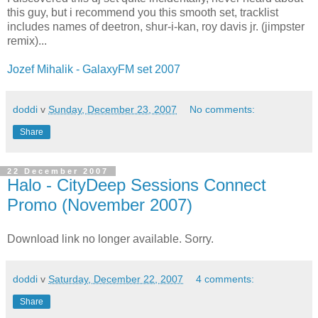
this guy, but i recommend you this smooth set, tracklist
includes names of deetron, shur-i-kan, roy davis jr. (jimpster
remix)...
Jozef Mihalik - GalaxyFM set 2007
doddi
v
Sunday, December 23, 2007
No comments:
Share
22 December 2007
Halo - CityDeep Sessions Connect
Promo (November 2007)
Download link no longer available. Sorry.
doddi
v
Saturday, December 22, 2007
4 comments:
Share