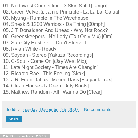
01. Northwest Connection - 3 Skin Spliff [Tango]
02. Green Velvet & Jamie Principle - La La La [Cajual]
03. Myung - Rumble In The Warehouse
04. Sneak & 1200 Warriors - Da Thing [00mph]
05. J.T. Donaldson And Uneaq - Why Not Rock?
06. Greenskeepers - NY Lady (Exit Only Mix) [Om]
07. Sun City Hustlers - I Don't Stress It
08. Rylan White - Ready
09. Soydan - Stereo [Yakuza Recordings]
10. C-Soul - Come On [(Jay West Mix)]
11. Late Night Society - Times Are Changin'
12. Ricardo Rae - This Feeling [Skak]
13. J.R. From Dallas - Motion Bass [Flatpack Trax]
14. Clean House - Iz Deep [Dirty Boots]
15. Matthew Random - All I Wanna Do [Clear]
doddi
v
Tuesday, December 25, 2007
No comments:
Share
24 December 2007