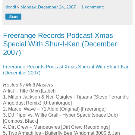
doddi
v
Monday, December 24, 2007
1 comment:
Share
Freerange Records Podcast Xmas
Special With Shur-I-Kan (December
2007)
Freerange Records Podcast Xmas Special With Shur-I-Kan
(December 2007)
Hosted by Matt Masters
Artist – Title (Mix) [Label]
1. Milton Jackson & Neil Quigley - Tijuana (Steve Ferrand's
Angeldust Remix) [Urbantorque]
2. Marcel Wave – 71 Aldie (Original) [Freerange]
3. DJ Pippi vs. Willie Graff - Hyper Space (space Dub)
[Compost Black]
4. Dirt Crew – Manoeuvres [Dirt Crew Recordings]
5. Two Armadillos - Butterfly Bee (Andomat 3000 & Jan