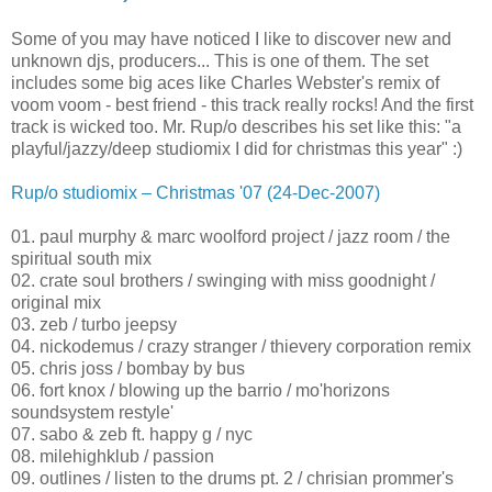
Some of you may have noticed I like to discover new and
unknown djs, producers... This is one of them. The set
includes some big aces like Charles Webster's remix of
voom voom - best friend - this track really rocks! And the first
track is wicked too. Mr. Rup/o describes his set like this: "a
playful/jazzy/deep studiomix I did for christmas this year" :)
Rup/o studiomix – Christmas '07 (24-Dec-2007)
01. paul murphy & marc woolford project / jazz room / the
spiritual south mix
02. crate soul brothers / swinging with miss goodnight /
original mix
03. zeb / turbo jeepsy
04. nickodemus / crazy stranger / thievery corporation remix
05. chris joss / bombay by bus
06. fort knox / blowing up the barrio / mo'horizons
soundsystem restyle'
07. sabo & zeb ft. happy g / nyc
08. milehighklub / passion
09. outlines / listen to the drums pt. 2 / chrisian prommer's