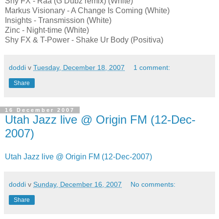
Shy FX - Raa (G Dubz remix) (White)
Markus Visionary - A Change Is Coming (White)
Insights - Transmission (White)
Zinc - Night-time (White)
Shy FX & T-Power - Shake Ur Body (Positiva)
doddi
v
Tuesday, December 18, 2007
1 comment:
Share
16 December 2007
Utah Jazz live @ Origin FM (12-Dec-
2007)
Utah Jazz live @ Origin FM (12-Dec-2007)
doddi
v
Sunday, December 16, 2007
No comments:
Share