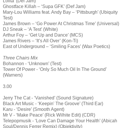
Lolita’ (Def Jam)
Ghostface Killah – ‘Supa GFK’ (Def Jam)
Mary-Lou Williams feat. Andy Bay – ‘Pittsburgh’ (Ubiquity
Test)
James Brown – ‘Go Power At Christmas Time’ (Universal)
DJ Sneak – ‘A Test’ (White)
Arthur Foy – ‘Get Up and Dance’ (MCS)
James Rivers – ‘It’s All Over’ (Kon-Ti)
East of Underground – ‘Smiling Faces’ (Wax Poetics)
Three Chairs Mix
Bohannon - ‘Unknown’ (Test)
Tower Of Power - ‘Only So Much Oil In The Ground’
(Warners)
3.00
Jerry The Cat - ‘Vanished’ (Sound Signature)
Black Art Music - ‘Keepin' The Groove’ (Third Ear)
Karu - ‘Desire’ (Smooth Agent)
Mr V - ‘Make Peace’ (Rick Wilhite Edit) (CDR)
Telepopmusik - ‘Love Can Damage Your Health’ (Abicah
Soul/Dennis Ferrer Remix) (Objektivity)