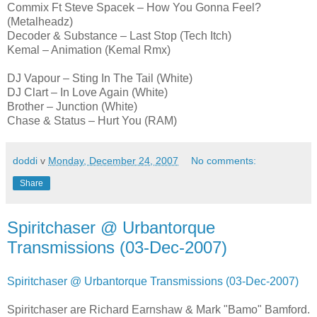
Commix Ft Steve Spacek – How You Gonna Feel?
(Metalheadz)
Decoder & Substance – Last Stop (Tech Itch)
Kemal – Animation (Kemal Rmx)
DJ Vapour – Sting In The Tail (White)
DJ Clart – In Love Again (White)
Brother – Junction (White)
Chase & Status – Hurt You (RAM)
doddi
v
Monday, December 24, 2007
No comments:
Share
Spiritchaser @ Urbantorque
Transmissions (03-Dec-2007)
Spiritchaser @ Urbantorque Transmissions (03-Dec-2007)
Spiritchaser are Richard Earnshaw & Mark "Bamo" Bamford.