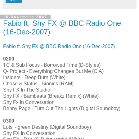
18 December 2007
Fabio ft. Shy FX @ BBC Radio One
(16-Dec-2007)
Fabio ft. Shy FX @ BBC Radio One (16-Dec-2007)
0200
TC & Sub Focus - Borrowed Time (D-Styles)
Q- Project - Everything Changes But Me (CIA)
Insiders - Deep Burn (White)
Chase & Status - Bionics (RAM)
Shy FX In The Studio!
Shy FX - Bambaata (Breakz Remix) (White)
Shy Fx In Conversation
Benny Page - Turn Out The Lights (Digital Soundboy)
0300
Lotsi - green Destiny (Digital Soundboy)
Shy FX In Conversation