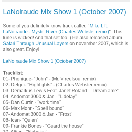
LaNoiraude Mix Show 1 (October 2007)
Some of you definitely know track called "
Mike L ft.
LaNoiraude - Mystic River (Charles Webster remix)
". This
tune is wicked! And that set too :) He also released album
Safari Through Unusual Layers
on november 2007, which is
also great. Enjoy!
LaNoiraude Mix Show 1 (October 2007)
Tracklist:
01- Phonique- "John" - (Mr. V reelsoul remix)
02- Delgui- "Highlights" - (Charles Webster remix)
03- Demarkus Lewis Feat. Janet Roland - "Dream ame"
04- Andomat 3000 & Jan - "L delay"
05- Dan Curtin - "work time"
06- Max Mohr - "Spell bound"
07- Andomat 3000 & Jan - "Frost"
08- Ican- "Quien"
09- Frankie Bones - "Guard the house"
10- Attias - "Nebukai"