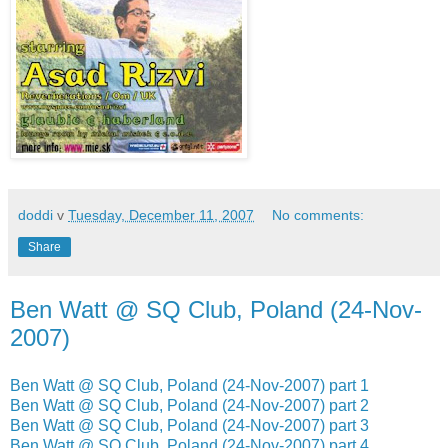
doddi
v
Tuesday, December 11, 2007
No comments:
Share
Ben Watt @ SQ Club, Poland (24-Nov-
2007)
Ben Watt @ SQ Club, Poland (24-Nov-2007) part 1
Ben Watt @ SQ Club, Poland (24-Nov-2007) part 2
Ben Watt @ SQ Club, Poland (24-Nov-2007) part 3
Ben Watt @ SQ Club, Poland (24-Nov-2007) part 4