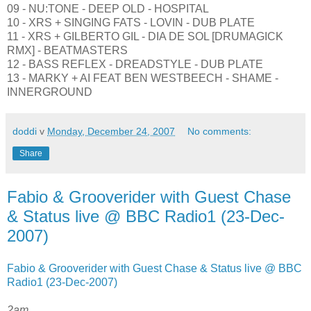
09 - NU:TONE - DEEP OLD - HOSPITAL
10 - XRS + SINGING FATS - LOVIN - DUB PLATE
11 - XRS + GILBERTO GIL - DIA DE SOL [DRUMAGICK
RMX] - BEATMASTERS
12 - BASS REFLEX - DREADSTYLE - DUB PLATE
13 - MARKY + AI FEAT BEN WESTBEECH - SHAME -
INNERGROUND
doddi
v
Monday, December 24, 2007
No comments:
Share
Fabio & Grooverider with Guest Chase
& Status live @ BBC Radio1 (23-Dec-
2007)
Fabio & Grooverider with Guest Chase & Status live @ BBC
Radio1 (23-Dec-2007)
2am