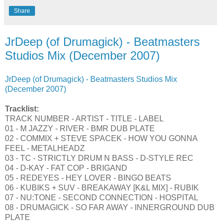
Share
JrDeep (of Drumagick) - Beatmasters
Studios Mix (December 2007)
JrDeep (of Drumagick) - Beatmasters Studios Mix
(December 2007)
Tracklist:
TRACK NUMBER - ARTIST - TITLE - LABEL
01 - M JAZZY - RIVER - BMR DUB PLATE
02 - COMMIX + STEVE SPACEK - HOW YOU GONNA
FEEL - METALHEADZ
03 - TC - STRICTLY DRUM N BASS - D-STYLE REC
04 - D-KAY - FAT COP - BRIGAND
05 - REDEYES - HEY LOVER - BINGO BEATS
06 - KUBIKS + SUV - BREAKAWAY [K&L MIX] - RUBIK
07 - NU:TONE - SECOND CONNECTION - HOSPITAL
08 - DRUMAGICK - SO FAR AWAY - INNERGROUND DUB
PLATE