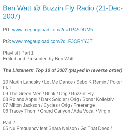
Ben Watt @ Buzzin Fly Radio (21-Dec-
2007)
Pt1:
www.megaupload.com/?d=TP45DUM5
Pt2:
www.megaupload.com/?d=F3ORYY3T
Playlist | Part 1
Edited and Presented by Ben Watt
The Listeners' Top 10 of 2007 (played in reverse order)
10 Martin Landsky / Let Me Dance / Sebo K Remix / Poker
Flat
09 The Green Men / Blink / Orig / Buzzin' Fly
08 Roland Appel / Dark Soldier / Orig / Sonar Kollektiv
07 Milton Jackson / Cycles / Orig / Freerange
06 Tracey Thorn / Grand Canyon / Ada Vocal / Virgin
Part 2
05 Nu Frequency feat Shara Nelson / Go That Deep /