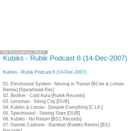
26 December 2007
Kubiks - Rubik Podcast 6 (14-Dec-2007)
Kubiks - Rubik Podcast 6 (14-Dec-2007)
01. Electrosoul System - Moving in Transit (BCee & Lomax
Remix) [Spearhead Rec]
02. Brother - Cold Aura [Rubik Records]
03. Lenzman - String City [DUB]
04. Kubiks & Lomax - Despite Everything [C.I.A.]
05. Spectrasoul - Seeing Stars [DUB]
06. Kubiks - No Return [BS1 Records]
07. Davide Carbone - Bamboo (Kubiks Remix) [BS1
Records]