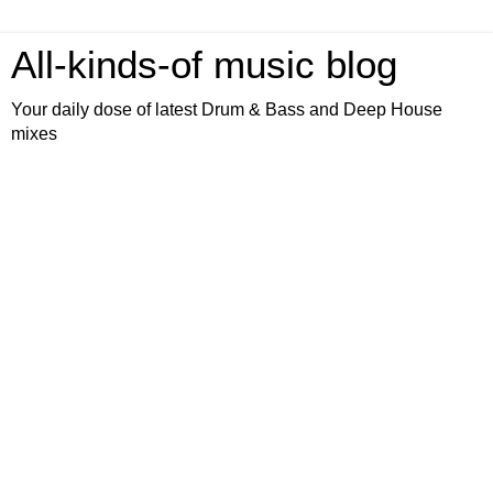
All-kinds-of music blog
Your daily dose of latest Drum & Bass and Deep House
mixes