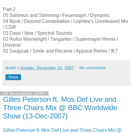
Part 2
05 Solomun and Stimming / Feuervogel / Diynamic
04 Bjork / Desired Constellation / Lephtee's Unreleased Mix
/ CDR
03 Daso / Idee / Spectral Sounds
02 Rufus Wainwright / Tiergarten / Supermayer Remix /
Univeral
01 Swayzak / Smile and Receive / Apparat Remix / !K7
doddi
v
Sunday, December 16, 2007
No comments:
Share
15 December 2007
Gilles Peterson ft. Mos Def Live and
Three Chairs Mix @ BBC Worldwide
Show (13-Dec-2007)
Gilles Peterson ft. Mos Def Live and Three Chairs Mix @