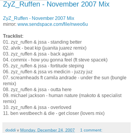
ZyZ_Ruffen - November 2007 Mix
ZyZ_Ruffen - November 2007 Mix
mirror:
www.sendspace.com/file/nweo6u
Tracklist:
01. zyz_ruffen & jssa - standing better
02. alvik - beat kip (juanita juarez remix)
03. zyz_ruffen & jssa - back again
04. сommix - how you gonna feel (ft steve spacek)
05. zyz_ruffen & jssa - fortitude steping
06. zyz_ruffen & jssa vs medicin - juzzy juz
07. screamheads ft camila andrade - under the sun (bungle
remix)
08. zyz_ruffen & jssa - outta here
09. michael jackson - human nature (makoto & specialist
remix)
10. zyz_ruffen & jssa - overloved
11. ben westbeech & die - get closer (lovers mix)
doddi
v
Monday, December 24, 2007
1 comment: