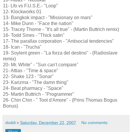
11- Lfo vs F.U.S.E.- "Loop"
12- Klockworks 01
13- Bangkok impact - "Missionary on mars"
14- Mike Dunn - "Face the nation"
15- Tracey Thorne - "It's all true" - (Martin Buttrich remix)
16- Todd Sines - "Thick satin"
17- The parallax corporation - "Antisocial tendencies"
18- Ican - "Trucha"
19- Soylent green - "La forza del destino" - (Radioslave
remix)
20- Mr. White" - "Sun can't compare"
21- Attias - "Time & space"
22- Shake 123 - "Sonar"
23- Karizma - "The damn thing"
24- Beat pharmacy - "Space"
25- Martin Buttrich - "Programmer"
26- Chin Chin - " Toot d'Amore" - (Prins Thomas Bogus
Bonus)
doddi
v
Saturday, December 22, 2007
No comments:
Share