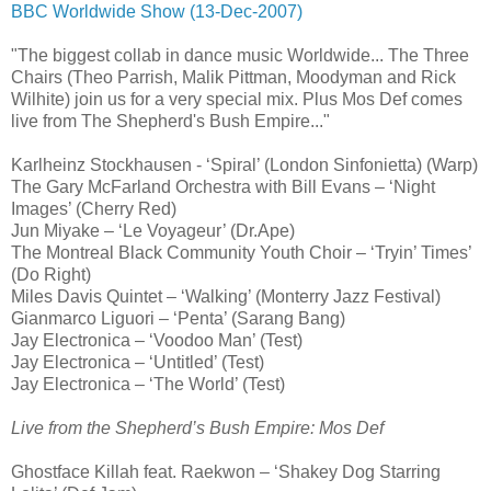
BBC Worldwide Show (13-Dec-2007)
"The biggest collab in dance music Worldwide... The Three
Chairs (Theo Parrish, Malik Pittman, Moodyman and Rick
Wilhite) join us for a very special mix. Plus Mos Def comes
live from The Shepherd's Bush Empire..."
Karlheinz Stockhausen - ‘Spiral’ (London Sinfonietta) (Warp)
The Gary McFarland Orchestra with Bill Evans – ‘Night
Images’ (Cherry Red)
Jun Miyake – ‘Le Voyageur’ (Dr.Ape)
The Montreal Black Community Youth Choir – ‘Tryin’ Times’
(Do Right)
Miles Davis Quintet – ‘Walking’ (Monterry Jazz Festival)
Gianmarco Liguori – ‘Penta’ (Sarang Bang)
Jay Electronica – ‘Voodoo Man’ (Test)
Jay Electronica – ‘Untitled’ (Test)
Jay Electronica – ‘The World’ (Test)
Live from the Shepherd’s Bush Empire: Mos Def
Ghostface Killah feat. Raekwon – ‘Shakey Dog Starring