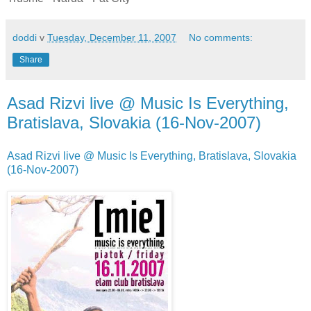
doddi
v
Tuesday, December 11, 2007
No comments:
Share
Asad Rizvi live @ Music Is Everything,
Bratislava, Slovakia (16-Nov-2007)
Asad Rizvi live @ Music Is Everything, Bratislava, Slovakia
(16-Nov-2007)