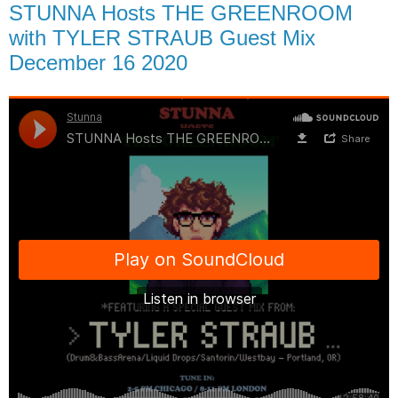
STUNNA Hosts THE GREENROOM
with TYLER STRAUB Guest Mix
December 16 2020