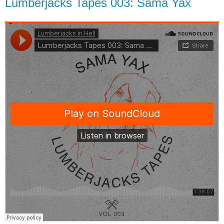
Lumberjacks Tapes 003: Sama Yax