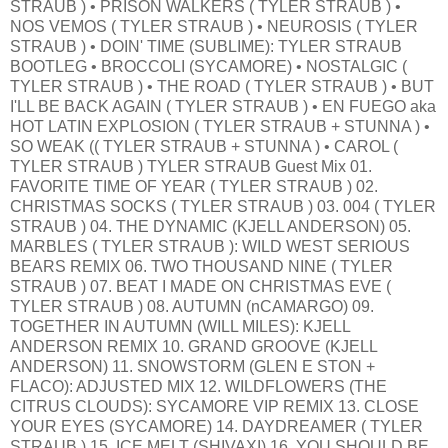
STRAUB ) • PRISON WALKERS ( TYLER STRAUB ) •
NOS VEMOS ( TYLER STRAUB ) • NEUROSIS ( TYLER
STRAUB ) • DOIN' TIME (SUBLIME): TYLER STRAUB
BOOTLEG • BROCCOLI (SYCAMORE) • NOSTALGIC (
TYLER STRAUB ) • THE ROAD ( TYLER STRAUB ) • BUT
I'LL BE BACK AGAIN ( TYLER STRAUB ) • EN FUEGO aka
HOT LATIN EXPLOSION ( TYLER STRAUB + STUNNA ) •
SO WEAK (( TYLER STRAUB + STUNNA ) • CAROL (
TYLER STRAUB ) TYLER STRAUB Guest Mix 01.
FAVORITE TIME OF YEAR ( TYLER STRAUB ) 02.
CHRISTMAS SOCKS ( TYLER STRAUB ) 03. 004 ( TYLER
STRAUB ) 04. THE DYNAMIC (KJELL ANDERSON) 05.
MARBLES ( TYLER STRAUB ): WILD WEST SERIOUS
BEARS REMIX 06. TWO THOUSAND NINE ( TYLER
STRAUB ) 07. BEAT I MADE ON CHRISTMAS EVE (
TYLER STRAUB ) 08. AUTUMN (nCAMARGO) 09.
TOGETHER IN AUTUMN (WILL MILES): KJELL
ANDERSON REMIX 10. GRAND GROOVE (KJELL
ANDERSON) 11. SNOWSTORM (GLEN E STON +
FLACO): ADJUSTED MIX 12. WILDFLOWERS (THE
CITRUS CLOUDS): SYCAMORE VIP REMIX 13. CLOSE
YOUR EYES (SYCAMORE) 14. DAYDREAMER ( TYLER
STRAUB ) 15. ICE MELT (SHIVAXI) 16. YOU SHOULD BE