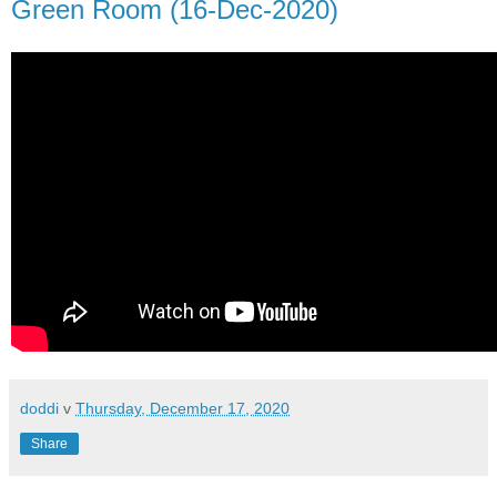
Green Room (16-Dec-2020)
doddi
v
Thursday, December 17, 2020
Share