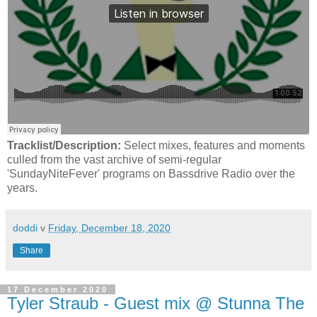
Tracklist/Description:
Select mixes, features and moments
culled from the vast archive of semi-regular
'SundayNiteFever' programs on Bassdrive Radio over the
years.
doddi
v
Friday, December 18, 2020
Share
17 December 2020
Tyler Straub - Guest mix @ Stunna The