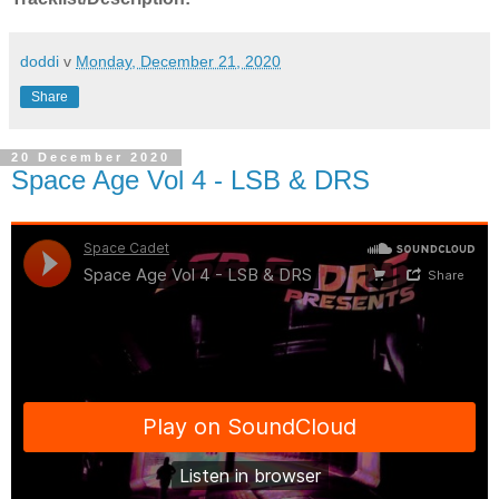
doddi
v
Monday, December 21, 2020
Share
20 December 2020
Space Age Vol 4 - LSB & DRS