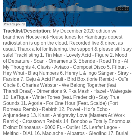
Tracklist/Description:
My December 2020 edition w/
brandnew House-not-House tunes for Hamburgs dopest
radiostation is up on the cloud. Recorded live & direct as
usual. Thanx a lot for listening, the support & please still stay
safe! Tracklisting 1. Tin Man - Lovely Acid - Figure 2. Mood
of Departure - Scan - Ornaments 3. Ebende - Road Trip - All
My Thoughts 4. Clavis - Aviaco - Compost Disco 5. Filburt -
Hey Whut - Blaq Numbers 6. Henry L & Ingo Sänger - Stray -
Farside 7. Geju & Acid Pauli - Bird Box (Iorie Remix) - Ouïe
Circle 8. Charles Webster - We Belong Together (feat
Thandi Draai) - Dimensions 9. Fka Mash - Hazel - Watergate
10. LaTique - Winter Tones (feat. Frederick) - Stay True
Sounds 11. Agoria - For One Hour (Feat. Scalde) (Fort
Romeau Remix) - Rebirth 12. Powel - Hor's Echo -
Anjunadeep 13. Krust - Antigravity Love (Masters At Work
Remix) - Crosstown Rebels 14. Bonobo & Totally Enormous
Extinct Dinosaurs - 6000 Ft. - Outlier 15. Leafar Legov -
Melting - DIAL 16. Map.ache - Albatros - Giegling 17. Burial,