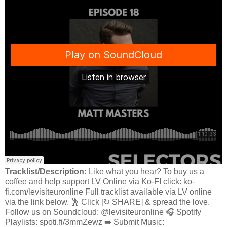
Tracklist/Description:
Like what you hear? To buy us a
coffee and help support LV Online via Ko-FI click: ko-
fi.com/levisiteuronline Full tracklist available via LV online
via the link below. 🕺 Click [↻ SHARE] & spread the love.
Follow us on Soundcloud: @levisiteuronline 🎧 Spotify
Playlists: spoti.fi/3mmZewz ➡️ Submit Music: