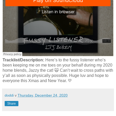
Tracklist/Description:
Here’s to the fussy listener who’s
been keeping me on me toes on your behalf during my 2020
home blends, Jazzy the cat! 🙀 Can’t wait to cross paths with
y’all as soon as physically possible. Huge luv and hope to
everyone this Xmas and New Year. 💛
doddi
v
Thursday, December 24, 2020
Share