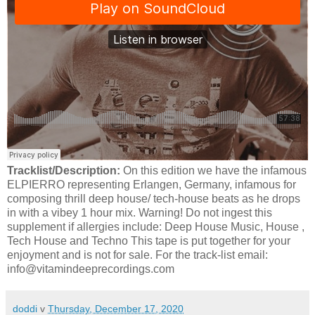
Tracklist/Description:
On this edition we have the infamous
ELPIERRO representing Erlangen, Germany, infamous for
composing thrill deep house/ tech-house beats as he drops
in with a vibey 1 hour mix. Warning! Do not ingest this
supplement if allergies include: Deep House Music, House ,
Tech House and Techno This tape is put together for your
enjoyment and is not for sale. For the track-list email:
info@vitamindeeprecordings.com
doddi
v
Thursday, December 17, 2020