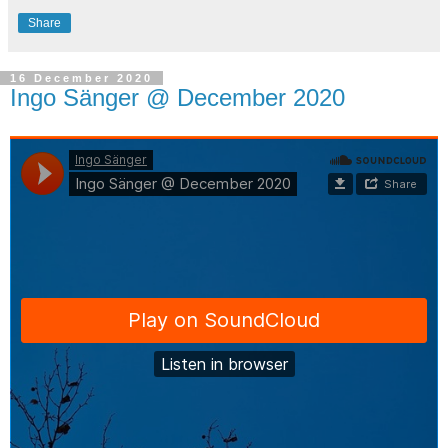
Share
16 December 2020
Ingo Sänger @ December 2020