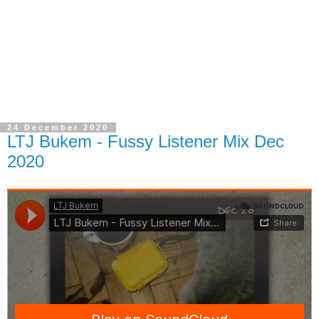
24 December 2020
LTJ Bukem - Fussy Listener Mix Dec
2020