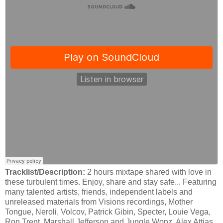
Tracklist/Description:
2 hours mixtape shared with love in
these turbulent times. Enjoy, share and stay safe... Featuring
many talented artists, friends, independent labels and
unreleased materials from Visions recordings, Mother
Tongue, Neroli, Volcov, Patrick Gibin, Specter, Louie Vega,
Ron Trent, Marshall Jefferson and Jungle Wonz, Alex Attias,