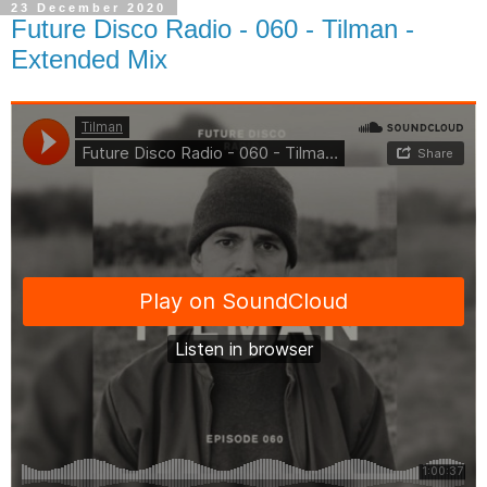
23 December 2020
Future Disco Radio - 060 - Tilman -
Extended Mix