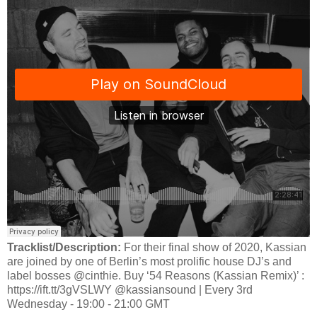
Tracklist/Description:
For their final show of 2020, Kassian
are joined by one of Berlin’s most prolific house DJ’s and
label bosses @cinthie. Buy ‘54 Reasons (Kassian Remix)’ :
https://ift.tt/3gVSLWY @kassiansound | Every 3rd
Wednesday - 19:00 - 21:00 GMT