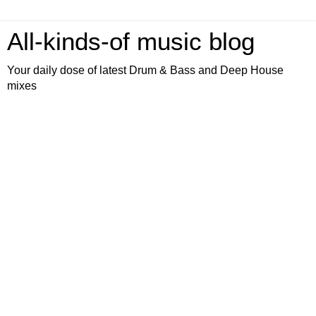
All-kinds-of music blog
Your daily dose of latest Drum & Bass and Deep House
mixes