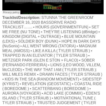
Tracklist/Description:
STUNNA 'THE GREENROOM'
DECEMBER 16, 2020 BASSDRIVE RADIO
TRACKLIST……. • HOURS (GOVERNMENTFUN) • SET
ME FREE (NU TONE) • THEY'RE LISTENING (dBridge) •
KINGDOM (DIGITAL + OUTRAGE) • BLUE MOUNTAIN
(LEKS) • SOLDIER BOY (DUNK) • HOPE IN DARK DAYS
(NuSonix) • ALL WENT WRONG (TATORA) • MAGNUM
MEAL (AMOSS) • LIKE A KILLA ( TYLER STRAUB ) •
TRAPPED IN AN ELEVATOR ( TYLER STRAUB ) •
METZGER PARK (GLEN E STON + FLACO) • SOBER
(FERNANDO FERREIRA) • LIONS (LEO WOOD, VILLEM,
McCLEOD) • THE WAY THAT I AM ( TYLER STRAUB ):
WILL MILES REMIX • DRAWN FACES ( TYLER STRAUB )
• KIDS IN THE SEA (RANDOM MOVEMENT) • SIDESTEP
(KYRIST) • REVELATION (GEOSTATIC) • COASTAL RIDE
( BOREDOME ) • SCATTERBANG ( BOREDOME ) •
AURORA (VOYAGER) • ACID LAKE (COMMIX) • EDEN'S
ISLAND ( TYLER STRAUB ) • MOTIVATIONAL TUNE (
TYLER STRAUB ) • TRUSTED JUDGEMENT ( TYLER