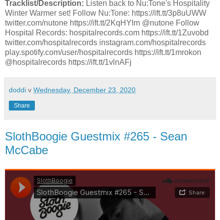
Tracklist/Description:
Listen back to Nu:Tone's Hospitality
Winter Warmer set! Follow Nu:Tone: https://ift.tt/3p8uUWW
twitter.com/nutone https://ift.tt/2KqHYIm @nutone Follow
Hospital Records: hospitalrecords.com https://ift.tt/1Zuvobd
twitter.com/hospitalrecords instagram.com/hospitalrecords
play.spotify.com/user/hospitalrecords https://ift.tt/1mrokon
@hospitalrecords https://ift.tt/1vlnAFj
doddi
v
Wednesday, December 23, 2020
Share
SlothBoogie Guestmix #265 - Sean
McCabe