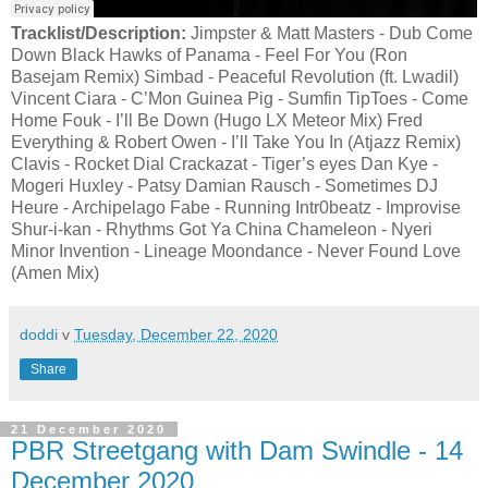
Tracklist/Description:
Jimpster & Matt Masters - Dub Come
Down Black Hawks of Panama - Feel For You (Ron
Basejam Remix) Simbad - Peaceful Revolution (ft. Lwadil)
Vincent Ciara - C’Mon Guinea Pig - Sumfin TipToes - Come
Home Fouk - I’ll Be Down (Hugo LX Meteor Mix) Fred
Everything & Robert Owen - I’ll Take You In (Atjazz Remix)
Clavis - Rocket Dial Crackazat - Tiger’s eyes Dan Kye -
Mogeri Huxley - Patsy Damian Rausch - Sometimes DJ
Heure - Archipelago Fabe - Running Intr0beatz - Improvise
Shur-i-kan - Rhythms Got Ya China Chameleon - Nyeri
Minor Invention - Lineage Moondance - Never Found Love
(Amen Mix)
doddi
v
Tuesday, December 22, 2020
Share
21 December 2020
PBR Streetgang with Dam Swindle - 14
December 2020