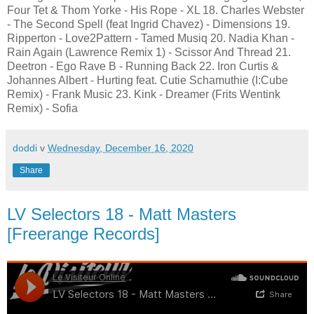
Four Tet & Thom Yorke - His Rope - XL 18. Charles Webster
- The Second Spell (feat Ingrid Chavez) - Dimensions 19.
Ripperton - Love2Pattern - Tamed Musiq 20. Nadia Khan -
Rain Again (Lawrence Remix 1) - Scissor And Thread 21.
Deetron - Ego Rave B - Running Back 22. Iron Curtis &
Johannes Albert - Hurting feat. Cutie Schamuthie (I:Cube
Remix) - Frank Music 23. Kink - Dreamer (Frits Wentink
Remix) - Sofia
doddi
v
Wednesday, December 16, 2020
Share
LV Selectors 18 - Matt Masters
[Freerange Records]