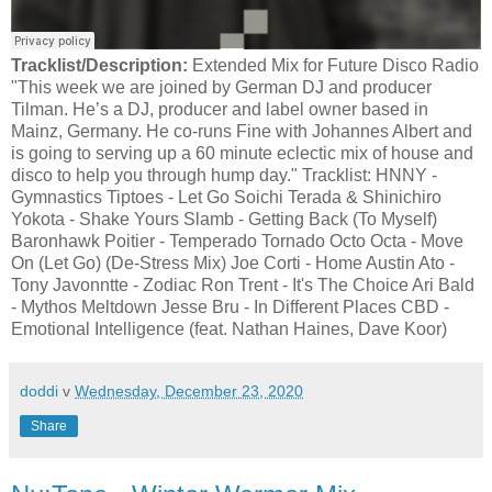
Tracklist/Description:
Extended Mix for Future Disco Radio
"This week we are joined by German DJ and producer
Tilman. He’s a DJ, producer and label owner based in
Mainz, Germany. He co-runs Fine with Johannes Albert and
is going to serving up a 60 minute eclectic mix of house and
disco to help you through hump day." Tracklist: HNNY -
Gymnastics Tiptoes - Let Go Soichi Terada & Shinichiro
Yokota - ‎Shake Yours Slamb - Getting Back (To Myself)
Baronhawk Poitier - Temperado Tornado Octo Octa - Move
On (Let Go) (De-Stress Mix) Joe Corti - Home Austin Ato -
Tony Javonntte - Zodiac Ron Trent - It's The Choice Ari Bald
- Mythos Meltdown Jesse Bru - In Different Places CBD -
Emotional Intelligence (feat. Nathan Haines, Dave Koor)
doddi
v
Wednesday, December 23, 2020
Share