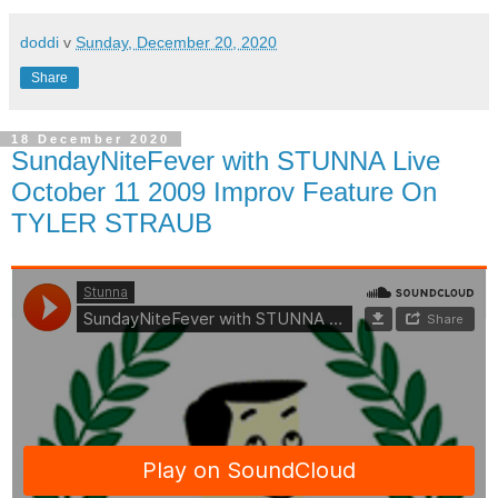
doddi
v
Sunday, December 20, 2020
Share
18 December 2020
SundayNiteFever with STUNNA Live
October 11 2009 Improv Feature On
TYLER STRAUB