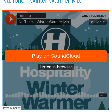
Nu:Tone - Winter Warmer Mix