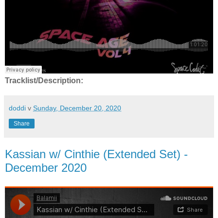
Tracklist/Description:
doddi
v
Sunday, December 20, 2020
Share
Kassian w/ Cinthie (Extended Set) -
December 2020