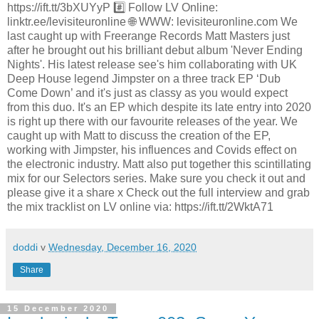
https://ift.tt/3bXUYyP #️⃣ Follow LV Online:
linktr.ee/levisiteuronline 🌐 WWW: levisiteuronline.com We
last caught up with Freerange Records Matt Masters just
after he brought out his brilliant debut album 'Never Ending
Nights'. His latest release see's him collaborating with UK
Deep House legend Jimpster on a three track EP ‘Dub
Come Down’ and it's just as classy as you would expect
from this duo. It's an EP which despite its late entry into 2020
is right up there with our favourite releases of the year. We
caught up with Matt to discuss the creation of the EP,
working with Jimpster, his influences and Covids effect on
the electronic industry. Matt also put together this scintillating
mix for our Selectors series. Make sure you check it out and
please give it a share x Check out the full interview and grab
the mix tracklist on LV online via: https://ift.tt/2WktA71
doddi
v
Wednesday, December 16, 2020
Share
15 December 2020