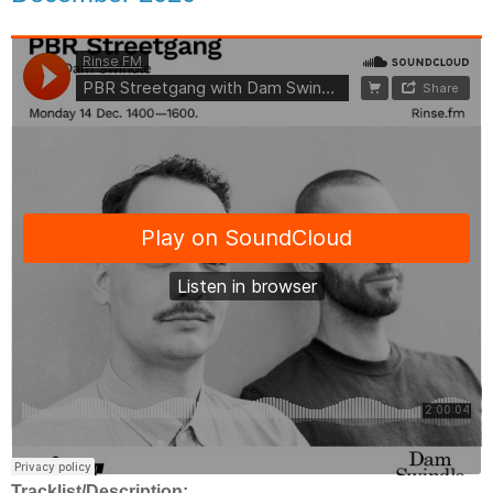
Tracklist/Description: