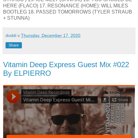
HERE (FLACO) 17. RESONANCE (HOME): WILL MILES
BOOTLEG 18. PASSED TOMORROWS (TYLER STRAUB
+ STUNNA)
doddi
v
Thursday, December 17, 2020
Share
Vitamin Deep Express Guest Mix #022
By ELPIERRO