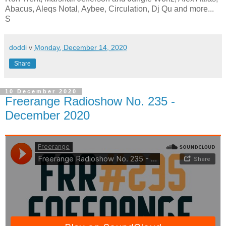
Abacus, Aleqs Notal, Aybee, Circulation, Dj Qu and more...
S
doddi
v
Monday, December 14, 2020
Share
10 December 2020
Freerange Radioshow No. 235 -
December 2020