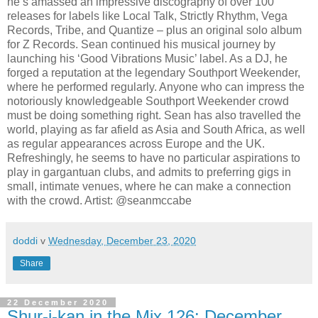
he’s amassed an impressive discography of over 100
releases for labels like Local Talk, Strictly Rhythm, Vega
Records, Tribe, and Quantize – plus an original solo album
for Z Records. Sean continued his musical journey by
launching his ‘Good Vibrations Music’ label. As a DJ, he
forged a reputation at the legendary Southport Weekender,
where he performed regularly. Anyone who can impress the
notoriously knowledgeable Southport Weekender crowd
must be doing something right. Sean has also travelled the
world, playing as far afield as Asia and South Africa, as well
as regular appearances across Europe and the UK.
Refreshingly, he seems to have no particular aspirations to
play in gargantuan clubs, and admits to preferring gigs in
small, intimate venues, where he can make a connection
with the crowd. Artist: @seanmccabe
doddi
v
Wednesday, December 23, 2020
Share
22 December 2020
Shur-i-kan in the Mix 126: December