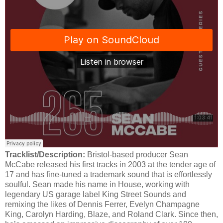
Tracklist/Description:
Bristol-based producer Sean
McCabe released his first tracks in 2003 at the tender age of
17 and has fine-tuned a trademark sound that is effortlessly
soulful. Sean made his name in House, working with
legendary US garage label King Street Sounds and
remixing the likes of Dennis Ferrer, Evelyn Champagne
King, Carolyn Harding, Blaze, and Roland Clark. Since then,