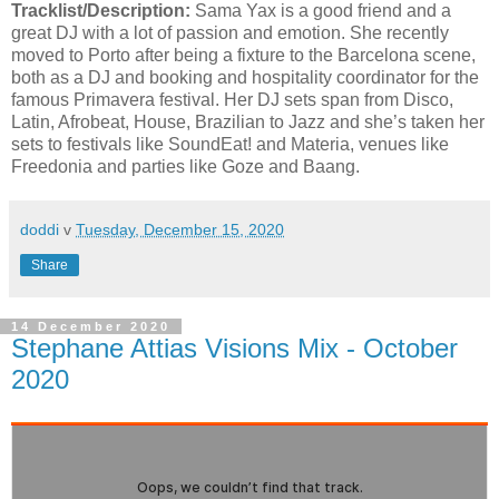
Tracklist/Description:
Sama Yax is a good friend and a
great DJ with a lot of passion and emotion. She recently
moved to Porto after being a fixture to the Barcelona scene,
both as a DJ and booking and hospitality coordinator for the
famous Primavera festival. Her DJ sets span from Disco,
Latin, Afrobeat, House, Brazilian to Jazz and she’s taken her
sets to festivals like SoundEat! and Materia, venues like
Freedonia and parties like Goze and Baang.
doddi
v
Tuesday, December 15, 2020
Share
14 December 2020
Stephane Attias Visions Mix - October
2020