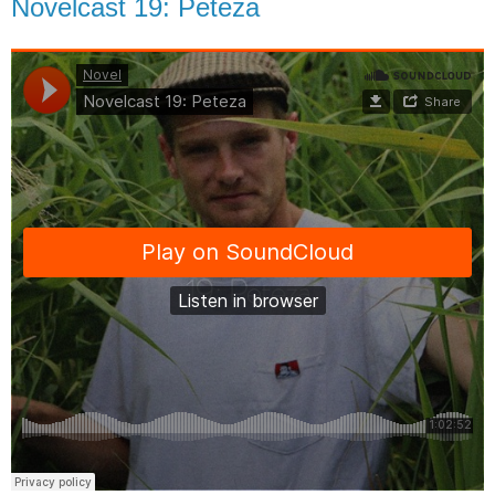
Novelcast 19: Peteza