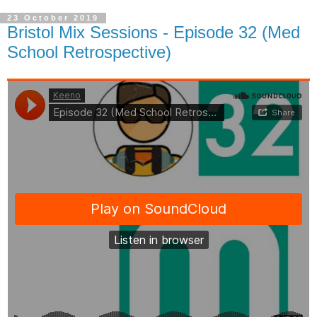
23 October 2019
Bristol Mix Sessions - Episode 32 (Med
School Retrospective)