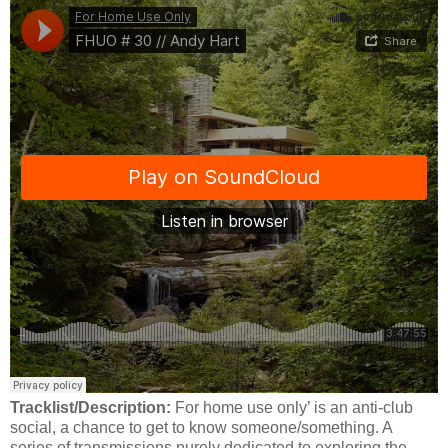
Tracklist/Description:
For home use only’ is an anti-club
social, a chance to get to know someone/something. A
series of transmissions purely dedicated to exploring the