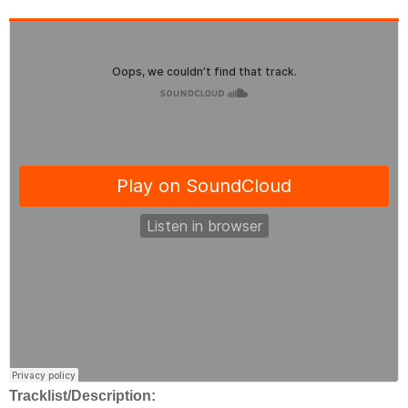
Tracklist/Description: