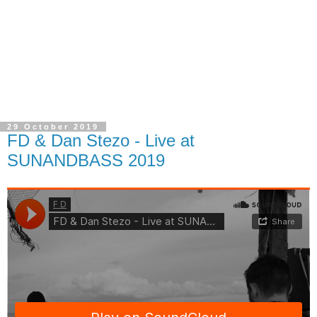
29 October 2019
FD & Dan Stezo - Live at
SUNANDBASS 2019