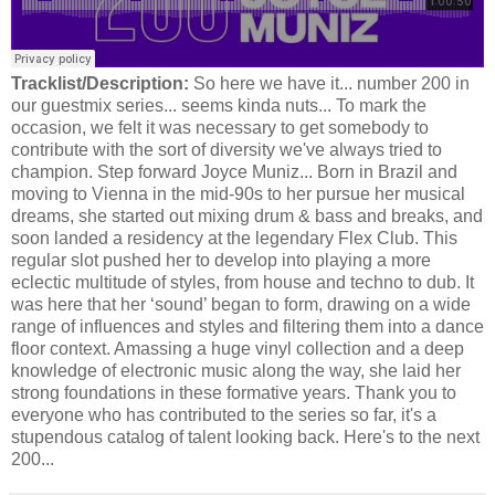
Tracklist/Description:
So here we have it... number 200 in
our guestmix series... seems kinda nuts... To mark the
occasion, we felt it was necessary to get somebody to
contribute with the sort of diversity we've always tried to
champion. Step forward Joyce Muniz... Born in Brazil and
moving to Vienna in the mid-90s to her pursue her musical
dreams, she started out mixing drum & bass and breaks, and
soon landed a residency at the legendary Flex Club. This
regular slot pushed her to develop into playing a more
eclectic multitude of styles, from house and techno to dub. It
was here that her ‘sound’ began to form, drawing on a wide
range of influences and styles and filtering them into a dance
floor context. Amassing a huge vinyl collection and a deep
knowledge of electronic music along the way, she laid her
strong foundations in these formative years. Thank you to
everyone who has contributed to the series so far, it's a
stupendous catalog of talent looking back. Here's to the next
200...