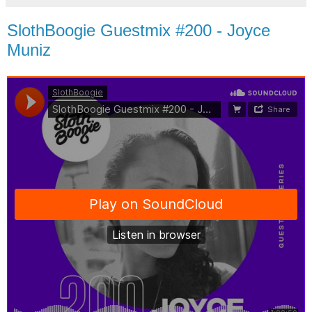
SlothBoogie Guestmix #200 - Joyce
Muniz