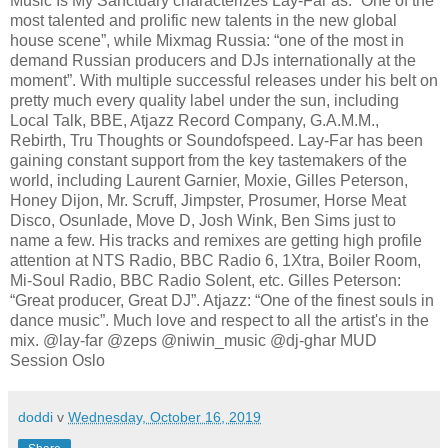
Music Is My Sanctuary characterizes Lay-Far as: “One of the
most talented and prolific new talents in the new global
house scene”, while Mixmag Russia: “one of the most in
demand Russian producers and DJs internationally at the
moment”. With multiple successful releases under his belt on
pretty much every quality label under the sun, including
Local Talk, BBE, Atjazz Record Company, G.A.M.M.,
Rebirth, Tru Thoughts or Soundofspeed. Lay-Far has been
gaining constant support from the key tastemakers of the
world, including Laurent Garnier, Moxie, Gilles Peterson,
Honey Dijon, Mr. Scruff, Jimpster, Prosumer, Horse Meat
Disco, Osunlade, Move D, Josh Wink, Ben Sims just to
name a few. His tracks and remixes are getting high profile
attention at NTS Radio, BBC Radio 6, 1Xtra, Boiler Room,
Mi-Soul Radio, BBC Radio Solent, etc. Gilles Peterson:
“Great producer, Great DJ”. Atjazz: “One of the finest souls in
dance music”. Much love and respect to all the artist's in the
mix. @lay-far @zeps @niwin_music @dj-ghar MUD
Session Oslo
doddi
v
Wednesday, October 16, 2019