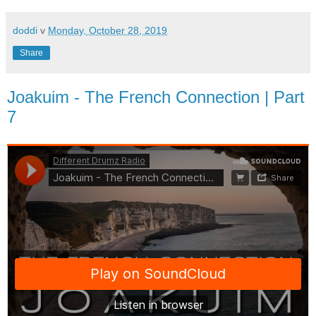
doddi
v
Monday, October 28, 2019
Share
Joakuim - The French Connection | Part
7