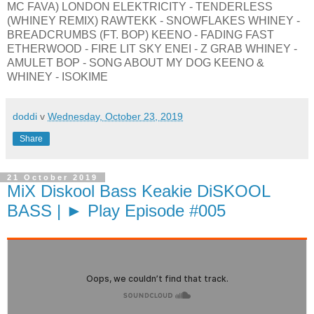
MC FAVA) LONDON ELEKTRICITY - TENDERLESS
(WHINEY REMIX) RAWTEKK - SNOWFLAKES WHINEY -
BREADCRUMBS (FT. BOP) KEENO - FADING FAST
ETHERWOOD - FIRE LIT SKY ENEI - Z GRAB WHINEY -
AMULET BOP - SONG ABOUT MY DOG KEENO &
WHINEY - ISOKIME
doddi
v
Wednesday, October 23, 2019
Share
21 October 2019
MiX Diskool Bass Keakie DiSKOOL
BASS | ► Play Episode #005