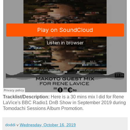
Tracklist/Description:
Here is a 30 mins mix I did for Rene
LaVice's BBC Radio1 DnB Show in September 2019 during
Tomodachi Sessions Album Promotion.
doddi
v
Wednesday, October 16, 2019