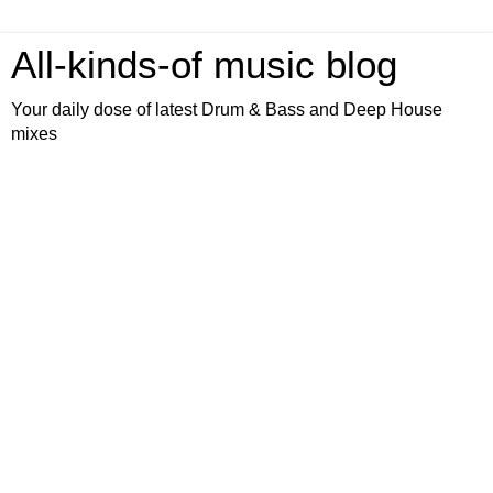
All-kinds-of music blog
Your daily dose of latest Drum & Bass and Deep House
mixes