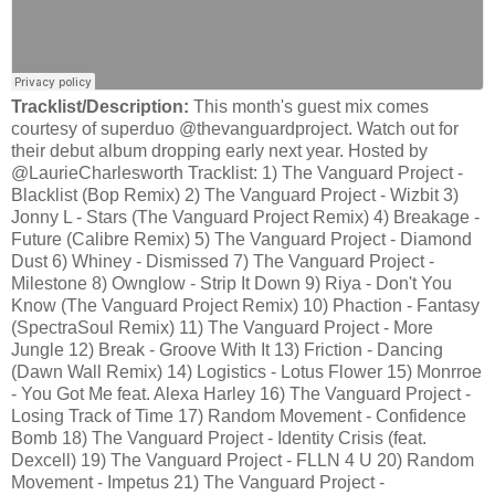
Tracklist/Description:
This month's guest mix comes
courtesy of superduo @thevanguardproject. Watch out for
their debut album dropping early next year. Hosted by
@LaurieCharlesworth Tracklist: 1) The Vanguard Project -
Blacklist (Bop Remix) 2) The Vanguard Project - Wizbit 3)
Jonny L - Stars (The Vanguard Project Remix) 4) Breakage -
Future (Calibre Remix) 5) The Vanguard Project - Diamond
Dust 6) Whiney - Dismissed 7) The Vanguard Project -
Milestone 8) Ownglow - Strip It Down 9) Riya - Don't You
Know (The Vanguard Project Remix) 10) Phaction - Fantasy
(SpectraSoul Remix) 11) The Vanguard Project - More
Jungle 12) Break - Groove With It 13) Friction - Dancing
(Dawn Wall Remix) 14) Logistics - Lotus Flower 15) Monrroe
- You Got Me feat. Alexa Harley 16) The Vanguard Project -
Losing Track of Time 17) Random Movement - Confidence
Bomb 18) The Vanguard Project - Identity Crisis (feat.
Dexcell) 19) The Vanguard Project - FLLN 4 U 20) Random
Movement - Impetus 21) The Vanguard Project -