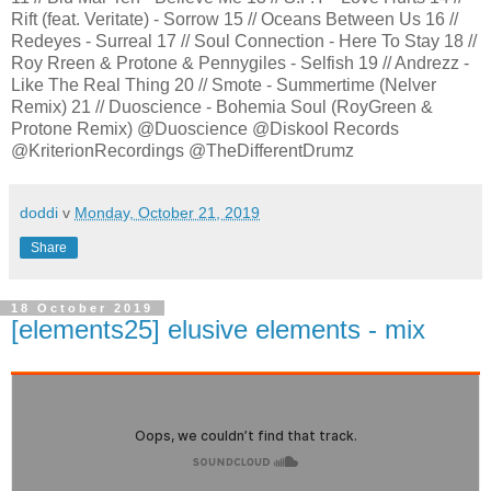
Rift (feat. Veritate) - Sorrow 15 // Oceans Between Us 16 //
Redeyes - Surreal 17 // Soul Connection - Here To Stay 18 //
Roy Rreen & Protone & Pennygiles - Selfish 19 // Andrezz -
Like The Real Thing 20 // Smote - Summertime (Nelver
Remix) 21 // Duoscience - Bohemia Soul (RoyGreen &
Protone Remix) @Duoscience @Diskool Records
@KriterionRecordings @TheDifferentDrumz
doddi
v
Monday, October 21, 2019
Share
18 October 2019
[elements25] elusive elements - mix