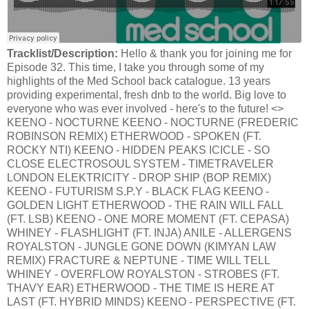
Tracklist/Description:
Hello & thank you for joining me for
Episode 32. This time, I take you through some of my
highlights of the Med School back catalogue. 13 years
providing experimental, fresh dnb to the world. Big love to
everyone who was ever involved - here's to the future! <>
KEENO - NOCTURNE KEENO - NOCTURNE (FREDERIC
ROBINSON REMIX) ETHERWOOD - SPOKEN (FT.
ROCKY NTI) KEENO - HIDDEN PEAKS ICICLE - SO
CLOSE ELECTROSOUL SYSTEM - TIMETRAVELER
LONDON ELEKTRICITY - DROP SHIP (BOP REMIX)
KEENO - FUTURISM S.P.Y - BLACK FLAG KEENO -
GOLDEN LIGHT ETHERWOOD - THE RAIN WILL FALL
(FT. LSB) KEENO - ONE MORE MOMENT (FT. CEPASA)
WHINEY - FLASHLIGHT (FT. INJA) ANILE - ALLERGENS
ROYALSTON - JUNGLE GONE DOWN (KIMYAN LAW
REMIX) FRACTURE & NEPTUNE - TIME WILL TELL
WHINEY - OVERFLOW ROYALSTON - STROBES (FT.
THAVY EAR) ETHERWOOD - THE TIME IS HERE AT
LAST (FT. HYBRID MINDS) KEENO - PERSPECTIVE (FT.