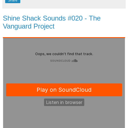
Share
Shine Shack Sounds #020 - The
Vanguard Project