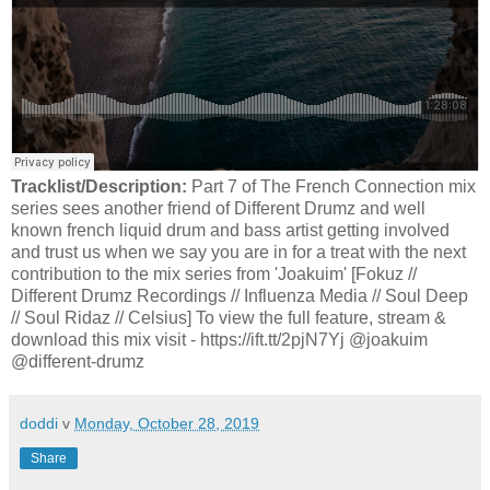
Tracklist/Description:
Part 7 of The French Connection mix
series sees another friend of Different Drumz and well
known french liquid drum and bass artist getting involved
and trust us when we say you are in for a treat with the next
contribution to the mix series from 'Joakuim' [Fokuz //
Different Drumz Recordings // Influenza Media // Soul Deep
// Soul Ridaz // Celsius] To view the full feature, stream &
download this mix visit - https://ift.tt/2pjN7Yj @joakuim
@different-drumz
doddi
v
Monday, October 28, 2019
Share