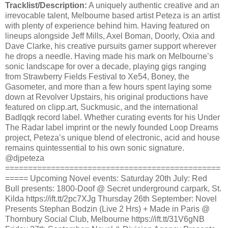
Tracklist/Description:
A uniquely authentic creative and an
irrevocable talent, Melbourne based artist Peteza is an artist
with plenty of experience behind him. Having featured on
lineups alongside Jeff Mills, Axel Boman, Doorly, Oxia and
Dave Clarke, his creative pursuits garner support wherever
he drops a needle. Having made his mark on Melbourne’s
sonic landscape for over a decade, playing gigs ranging
from Strawberry Fields Festival to Xe54, Boney, the
Gasometer, and more than a few hours spent laying some
down at Revolver Upstairs, his original productions have
featured on clipp.art, Suckmusic, and the international
Badlqqk record label. Whether curating events for his Under
The Radar label imprint or the newly founded Loop Dreams
project, Peteza’s unique blend of electronic, acid and house
remains quintessential to his own sonic signature.
@djpeteza
===============================================
===== Upcoming Novel events: Saturday 20th July: Red
Bull presents: 1800-Doof @ Secret underground carpark, St.
Kilda https://ift.tt/2pc7XJg Thursday 26th September: Novel
Presents Stephan Bodzin (Live 2 Hrs) + Made in Paris @
Thornbury Social Club, Melbourne https://ift.tt/31V6gNB