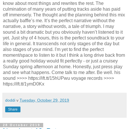
know about most things and rewrites the rest. The
culmination of many years of putting tracks aside has paid
off immensely. The thought and the planning behind this mix
actually baffle’s me. It’s the perfect narrative without the
narrative, a story without words, a tale of triumph. I may
sound a bit dramatic but you obviously haven’t listened to it
yet. Just shy of 4 hours, this is the perfect soundtrack to your
life in general. It transcends not only stages of the day but
also stages of your mind. I'm yet to find the perfect
moment/space to listen to it but I think a long drive back from
a really good holiday would fit perfectly - or just a cruisey
Sunday spring afternoon at home. Honestly, just press play
and see what happens. Come talk to me after. Be well. his
sound >>>> https://ift.tt/15hUPwu voyage records >>>>
https://ift.tt/1ymD0Kx
doddi
v
Tuesday, October 29, 2019
Share
28 October 2019