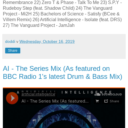
Remembrance 22) Zero T & Phase - Talk To Me 23) S.P.Y -
Rudeboy Step (feat. Shadow Child) 24) The Vanguard
Project - Mi2H 25) Bachelors of Science - Satisfy (BCee &
Villem Remix) 26) Artificial Intelligence - Isolate (feat. DRS)
27) The Vanguard Project - JamJah
doddi
v
Wednesday, October 16, 2019
Share
AI - The Series Mix (As featured on
BBC Radio 1's latest Drum & Bass Mix)