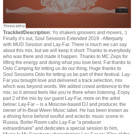
Tracklist/Description:
Yo shakers groovers and movers, :)
Finally it’s out, Soul Sessions Extended 2019 - Afterparty
with MUD Session and Lay-Far. There is much we can say
about this mix, but we will keep it short: Thanks to everybody
who was there and made it happen. Thanks to MC Zeps for
lifting the energy and doing what you love best. Fat thanks to
Oslo Camping for letting us do our thing. Huge thanks to
Soul Sessions Oslo for letting us be part of their festival. Lay-
Far you brought love and delivered a track selection, mix
which was beyond words. We added crowd ambience to the
mix, so it almost feels like you’re there when listening. Enjoy
part 2 of the mix by our guest Lay-Far, more on the artist
below: Lay-Far – is a Moscow-based DJ and producer, the
owner of In-Beat-Ween Music label. He has been known as
a driving force behind soulful and eclectic music scene in
Russia. Boiler Room calls Lay-Far “a producer
extraordinaire” and dedicates a special session to him,