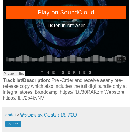
Tracklist/Description:
Pre -Order and receive aearly pre-
release copy which also includes the full digi bundle only at
Integral stores: Bandcamp: https://ift.tt/30RAKzm Webstore:
https://ift.tt/2p4kyNV
doddi
v
Wednesday, October 16, 2019
Share