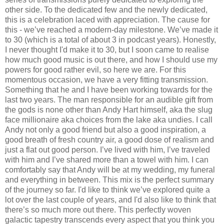
other side. To the dedicated few and the newly dedicated,
this is a celebration laced with appreciation. The cause for
this - we’ve reached a modern-day milestone. We’ve made it
to 30 (which is a total of about 3 in podcast years). Honestly,
I never thought I'd make it to 30, but I soon came to realise
how much good music is out there, and how I should use my
powers for good rather evil, so here we are. For this
momentous occasion, we have a very fitting transmission.
Something that he and I have been working towards for the
last two years. The man responsible for an audible gift from
the gods is none other than Andy Hart himself, aka the slug
face millionaire aka choices from the lake aka undies. I call
Andy not only a good friend but also a good inspiration, a
good breath of fresh country air, a good dose of realism and
just a flat out good person. I’ve lived with him, I’ve traveled
with him and I’ve shared more than a towel with him. I can
comfortably say that Andy will be at my wedding, my funeral
and everything in between. This mix is the perfect summary
of the journey so far. I'd like to think we’ve explored quite a
lot over the last couple of years, and I'd also like to think that
there’s so much more out there. This perfectly woven
galactic tapestry transcends every aspect that you think you