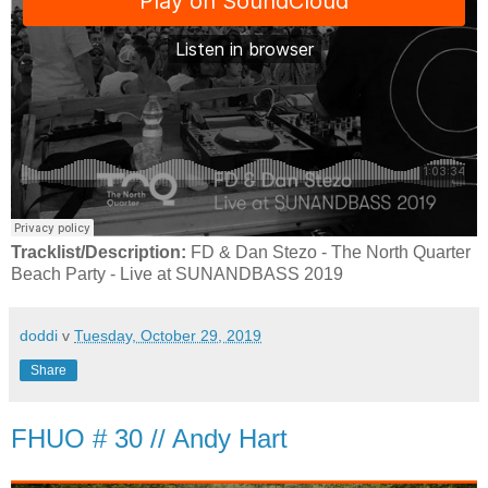
Tracklist/Description:
FD & Dan Stezo - The North Quarter
Beach Party - Live at SUNANDBASS 2019
doddi
v
Tuesday, October 29, 2019
Share
FHUO # 30 // Andy Hart