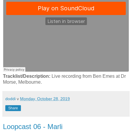
Tracklist/Description:
Live recording from Ben Emes at Dr
Morse, Melbourne.
doddi
v
Monday, October 28, 2019
Share
Loopcast 06 - Marli