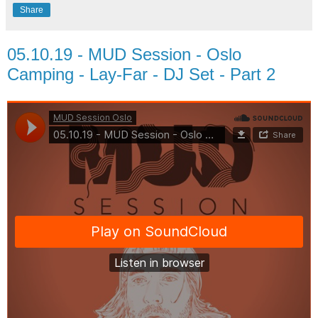
Share
05.10.19 - MUD Session - Oslo
Camping - Lay-Far - DJ Set - Part 2