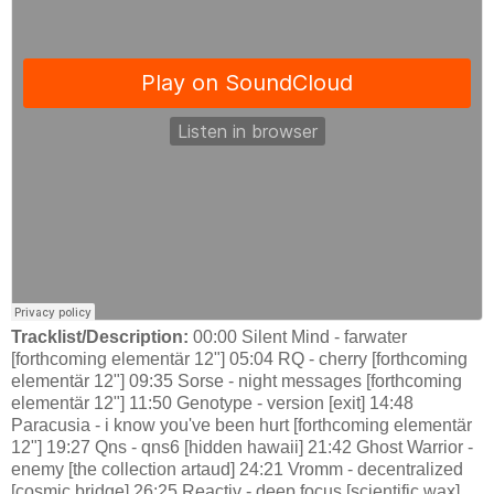
Tracklist/Description:
00:00 Silent Mind - farwater
[forthcoming elementär 12"] 05:04 RQ - cherry [forthcoming
elementär 12"] 09:35 Sorse - night messages [forthcoming
elementär 12"] 11:50 Genotype - version [exit] 14:48
Paracusia - i know you've been hurt [forthcoming elementär
12"] 19:27 Qns - qns6 [hidden hawaii] 21:42 Ghost Warrior -
enemy [the collection artaud] 24:21 Vromm - decentralized
[cosmic bridge] 26:25 Reactiv - deep focus [scientific wax]