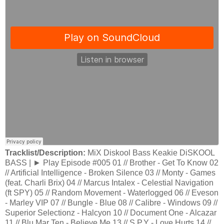
Tracklist/Description:
MiX Diskool Bass Keakie DiSKOOL
BASS | ► Play Episode #005 01 // Brother - Get To Know 02
// Artificial Intelligence - Broken Silence 03 // Monty - Games
(feat. Charli Brix) 04 // Marcus Intalex - Celestial Navigation
(ft SPY) 05 // Random Movement - Waterlogged 06 // Eveson
- Marley VIP 07 // Bungle - Blue 08 // Calibre - Windows 09 //
Superior Selectionz - Halcyon 10 // Document One - Alcazar
11 // Blu Mar Ten - Believe Me 13 // S.P.Y - Love Hurts 14 //