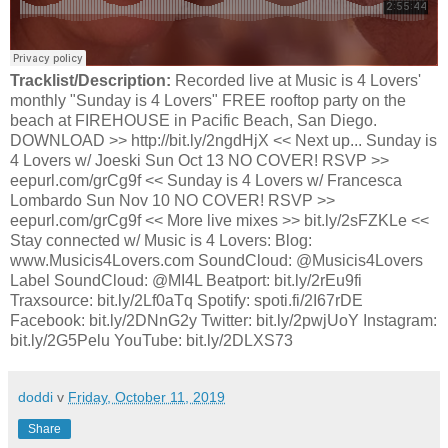
Tracklist/Description:
Recorded live at Music is 4 Lovers'
monthly "Sunday is 4 Lovers" FREE rooftop party on the
beach at FIREHOUSE in Pacific Beach, San Diego.
DOWNLOAD >> http://bit.ly/2ngdHjX << Next up... Sunday is
4 Lovers w/ Joeski Sun Oct 13 NO COVER! RSVP >>
eepurl.com/grCg9f << Sunday is 4 Lovers w/ Francesca
Lombardo Sun Nov 10 NO COVER! RSVP >>
eepurl.com/grCg9f << More live mixes >> bit.ly/2sFZKLe <<
Stay connected w/ Music is 4 Lovers: Blog:
www.Musicis4Lovers.com SoundCloud: @Musicis4Lovers
Label SoundCloud: @MI4L Beatport: bit.ly/2rEu9fi
Traxsource: bit.ly/2Lf0aTq Spotify: spoti.fi/2I67rDE
Facebook: bit.ly/2DNnG2y Twitter: bit.ly/2pwjUoY Instagram:
bit.ly/2G5Pelu YouTube: bit.ly/2DLXS73
doddi
v
Friday, October 11, 2019
Share