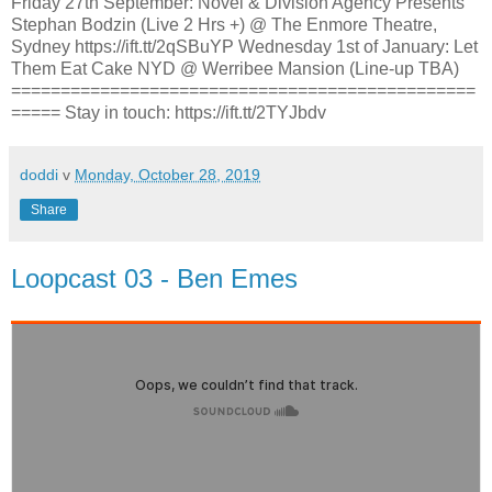
Friday 27th September: Novel & Division Agency Presents
Stephan Bodzin (Live 2 Hrs +) @ The Enmore Theatre,
Sydney https://ift.tt/2qSBuYP Wednesday 1st of January: Let
Them Eat Cake NYD @ Werribee Mansion (Line-up TBA)
===============================================
===== Stay in touch: https://ift.tt/2TYJbdv
doddi
v
Monday, October 28, 2019
Share
Loopcast 03 - Ben Emes