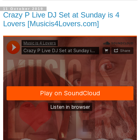
11 October 2019
Crazy P Live DJ Set at Sunday is 4
Lovers [Musicis4Lovers.com]