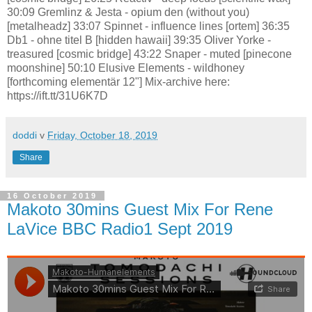
30:09 Gremlinz & Jesta - opium den (without you)
[metalheadz] 33:07 Spinnet - influence lines [ortem] 36:35
Db1 - ohne titel B [hidden hawaii] 39:35 Oliver Yorke -
treasured [cosmic bridge] 43:22 Snaper - muted [pinecone
moonshine] 50:10 Elusive Elements - wildhoney
[forthcoming elementär 12"] Mix-archive here:
https://ift.tt/31U6K7D
doddi
v
Friday, October 18, 2019
Share
16 October 2019
Makoto 30mins Guest Mix For Rene
LaVice BBC Radio1 Sept 2019