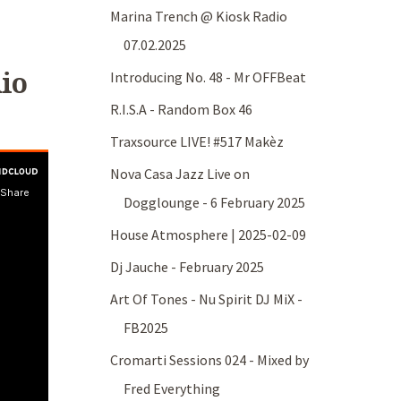
Marina Trench @ Kiosk Radio
07.02.2025
io
Introducing No. 48 - Mr OFFBeat
R.I.S.A - Random Box 46
Traxsource LIVE! #517 Makèz
Nova Casa Jazz Live on
Dogglounge - 6 February 2025
House Atmosphere | 2025-02-09
Dj Jauche - February 2025
Art Of Tones - Nu Spirit DJ MiX -
FB2025
Cromarti Sessions 024 - Mixed by
Fred Everything