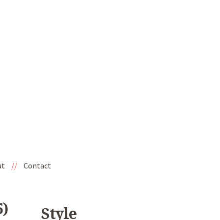
ut
//
Contact
)
Style