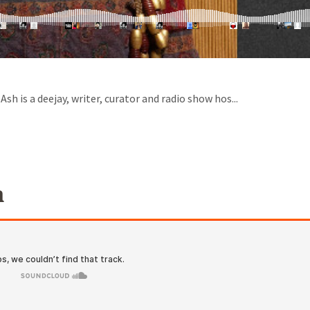
h is a deejay, writer, curator and radio show hos...
a