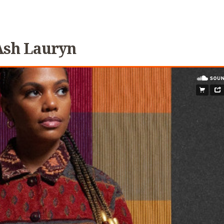
Ash Lauryn