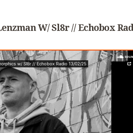
Lenzman W/ Sl8r // Echobox Rad