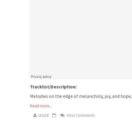
Tracklist/Description:
Melodies on the edge of melancholy, joy, and hope, l
Read more...
doddi
View Comments