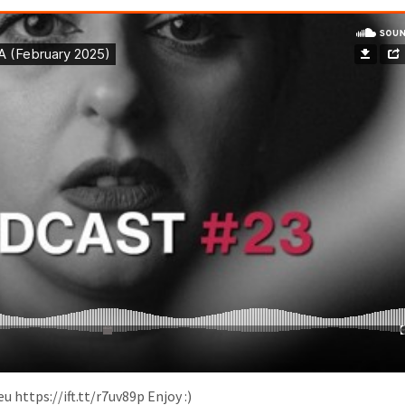
eu https://ift.tt/r7uv89p Enjoy :)