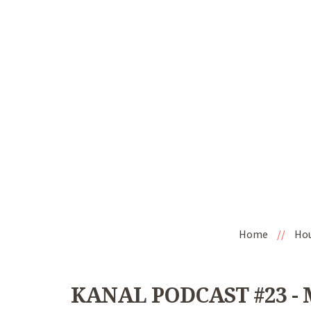
Home
//
Ho
KANAL PODCAST #23 - M