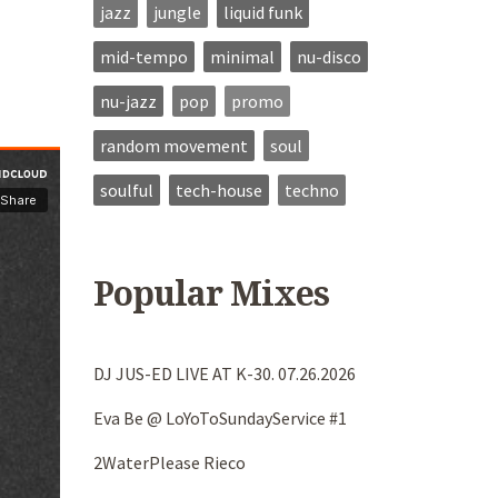
jazz
jungle
liquid funk
mid-tempo
minimal
nu-disco
nu-jazz
pop
promo
random movement
soul
soulful
tech-house
techno
Popular Mixes
DJ JUS-ED LIVE AT K-30. 07.26.2026
Eva Be @ LoYoToSundayService #1
2WaterPlease Rieco