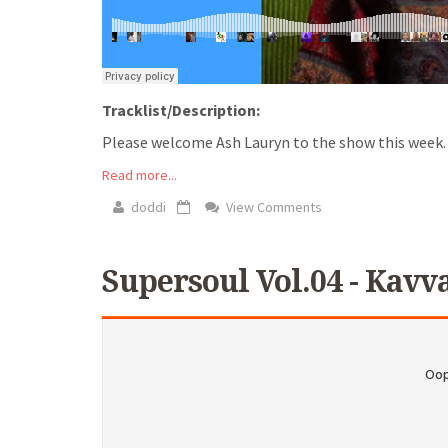
Tracklist/Description:
Please welcome Ash Lauryn to the show this week. As
Read more...
doddi
View Comments
Supersoul Vol.04 - Kavv