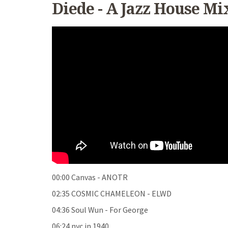
Diede - A Jazz House Mi
00:00 Canvas - ANOTR
02:35 COSMIC CHAMELEON - ELWD
04:36 Soul Wun - For George
06:24 nyc in 1940
...