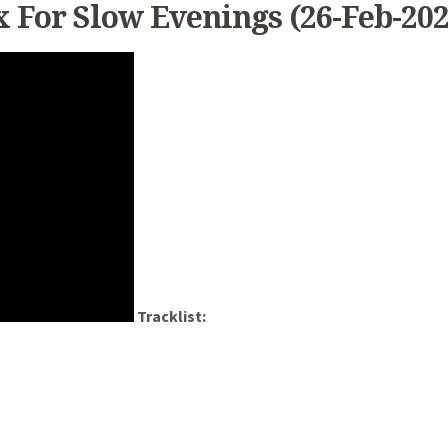
x For Slow Evenings (26-Feb-202
Tracklist: