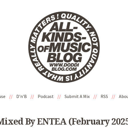
use
//
D'n'B
//
Podcast
//
Submit A Mix
//
RSS
//
Abo
ixed By ENTEA (February 2025