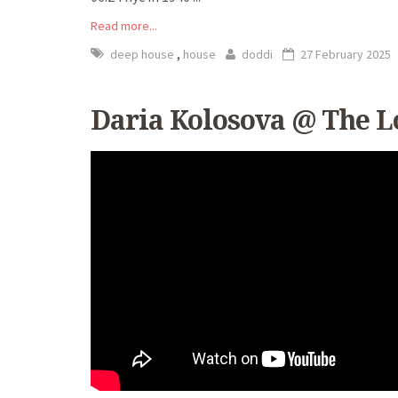
Read more...
,
deep house
house
doddi
27 February 2025
Daria Kolosova @ The Lo