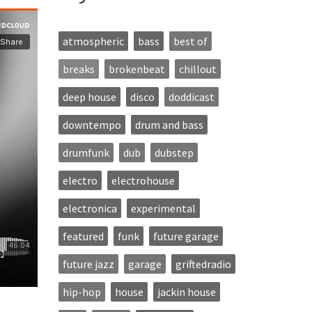
atmospheric
bass
best of
breaks
brokenbeat
chillout
deep house
disco
doddicast
downtempo
drum and bass
drumfunk
dub
dubstep
electro
electrohouse
electronica
experimental
featured
funk
future garage
future jazz
garage
griftedradio
hip-hop
house
jackin house