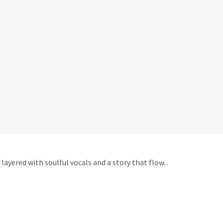
ayered with soulful vocals and a story that flow...