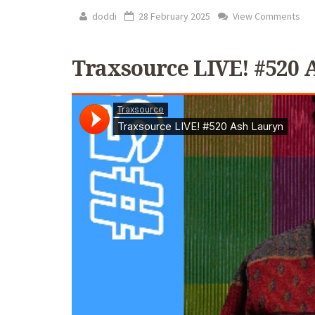
doddi
28 February 2025
View Comments
Traxsource LIVE! #520 