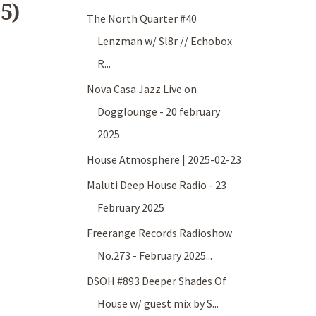
5)
The North Quarter #40
Lenzman w/ Sl8r // Echobox
R...
Nova Casa Jazz Live on
Dogglounge - 20 february
2025
House Atmosphere | 2025-02-23
Maluti Deep House Radio - 23
February 2025
Freerange Records Radioshow
No.273 - February 2025...
DSOH #893 Deeper Shades Of
House w/ guest mix by S...