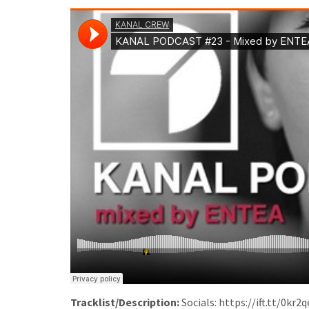
Tracklist/Description:
Socials: https://ift.tt/0kr2q