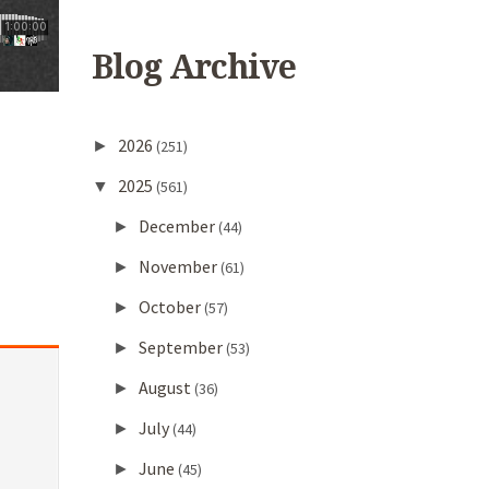
Blog Archive
2026
►
(251)
2025
▼
(561)
December
►
(44)
November
►
(61)
October
►
(57)
September
►
(53)
August
►
(36)
July
►
(44)
June
►
(45)