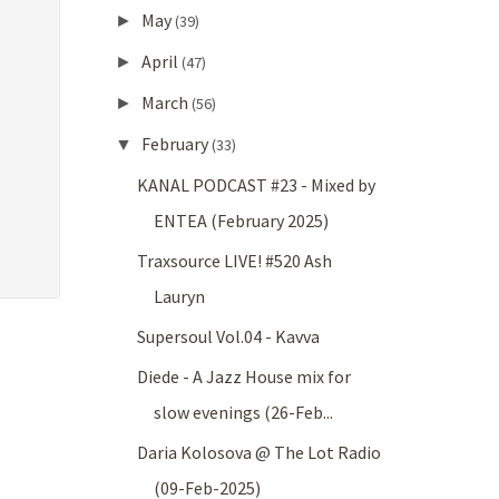
May
►
(39)
April
►
(47)
March
►
(56)
February
▼
(33)
KANAL PODCAST #23 - Mixed by
ENTEA (February 2025)
Traxsource LIVE! #520 Ash
Lauryn
Supersoul Vol.04 - Kavva
Diede - A Jazz House mix for
slow evenings (26-Feb...
Daria Kolosova @ The Lot Radio
(09-Feb-2025)