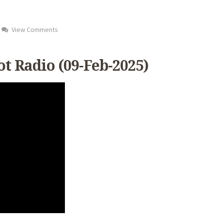
View Comments
t Radio (09-Feb-2025)