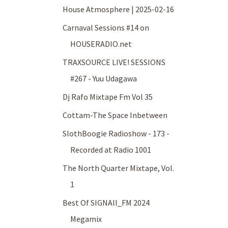
House Atmosphere | 2025-02-16
Carnaval Sessions #14 on
HOUSERADIO.net
TRAXSOURCE LIVE! SESSIONS
#267 - Yuu Udagawa
Dj Rafo Mixtape Fm Vol 35
Cottam-The Space Inbetween
SlothBoogie Radioshow - 173 -
Recorded at Radio 1001
The North Quarter Mixtape, Vol.
1
Best Of SIGNAll_FM 2024
Megamix