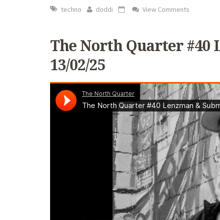
techno
doddi
View Comments
The North Quarter #40 
13/02/25