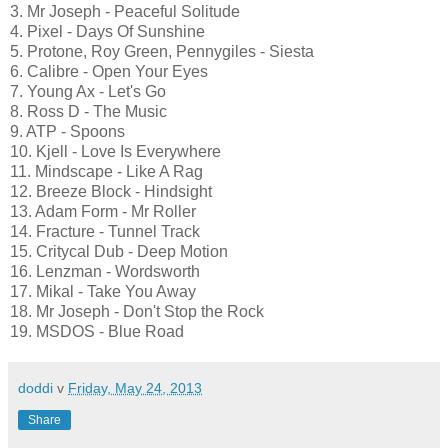
3. Mr Joseph - Peaceful Solitude
4. Pixel - Days Of Sunshine
5. Protone, Roy Green, Pennygiles - Siesta
6. Calibre - Open Your Eyes
7. Young Ax - Let's Go
8. Ross D - The Music
9. ATP - Spoons
10. Kjell - Love Is Everywhere
11. Mindscape - Like A Rag
12. Breeze Block - Hindsight
13. Adam Form - Mr Roller
14. Fracture - Tunnel Track
15. Critycal Dub - Deep Motion
16. Lenzman - Wordsworth
17. Mikal - Take You Away
18. Mr Joseph - Don't Stop the Rock
19. MSDOS - Blue Road
doddi
v
Friday, May 24, 2013
Share