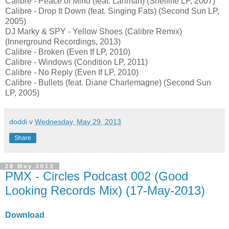
Calibre - Peace of Mind (feat. Lariman) (Shelflife LP, 2007)
Calibre - Drop It Down (feat. Singing Fats) (Second Sun LP,
2005)
DJ Marky & SPY - Yellow Shoes (Calibre Remix)
(Innerground Recordings, 2013)
Calibre - Broken (Even If LP, 2010)
Calibre - Windows (Condition LP, 2011)
Calibre - No Reply (Even If LP, 2010)
Calibre - Bullets (feat. Diane Charlemagne) (Second Sun
LP, 2005)
doddi
v
Wednesday, May 29, 2013
Share
28 May 2013
PMX - Circles Podcast 002 (Good
Looking Records Mix) (17-May-2013)
Download