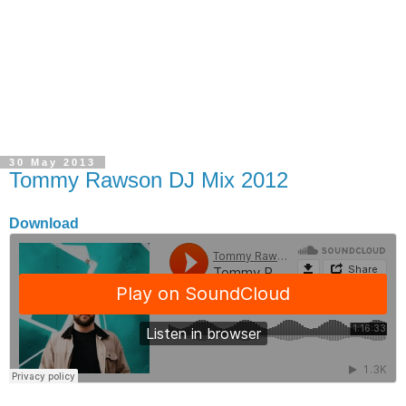
30 May 2013
Tommy Rawson DJ Mix 2012
Download