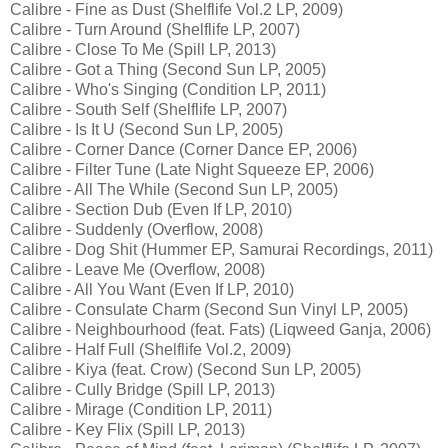
Calibre - Fine as Dust (Shelflife Vol.2 LP, 2009)
Calibre - Turn Around (Shelflife LP, 2007)
Calibre - Close To Me (Spill LP, 2013)
Calibre - Got a Thing (Second Sun LP, 2005)
Calibre - Who's Singing (Condition LP, 2011)
Calibre - South Self (Shelflife LP, 2007)
Calibre - Is It U (Second Sun LP, 2005)
Calibre - Corner Dance (Corner Dance EP, 2006)
Calibre - Filter Tune (Late Night Squeeze EP, 2006)
Calibre - All The While (Second Sun LP, 2005)
Calibre - Section Dub (Even If LP, 2010)
Calibre - Suddenly (Overflow, 2008)
Calibre - Dog Shit (Hummer EP, Samurai Recordings, 2011)
Calibre - Leave Me (Overflow, 2008)
Calibre - All You Want (Even If LP, 2010)
Calibre - Consulate Charm (Second Sun Vinyl LP, 2005)
Calibre - Neighbourhood (feat. Fats) (Liqweed Ganja, 2006)
Calibre - Half Full (Shelflife Vol.2, 2009)
Calibre - Kiya (feat. Crow) (Second Sun LP, 2005)
Calibre - Cully Bridge (Spill LP, 2013)
Calibre - Mirage (Condition LP, 2011)
Calibre - Key Flix (Spill LP, 2013)