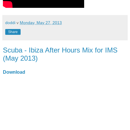
doddi
v
Monday, May 27, 2013
Share
Scuba - Ibiza After Hours Mix for IMS
(May 2013)
Download