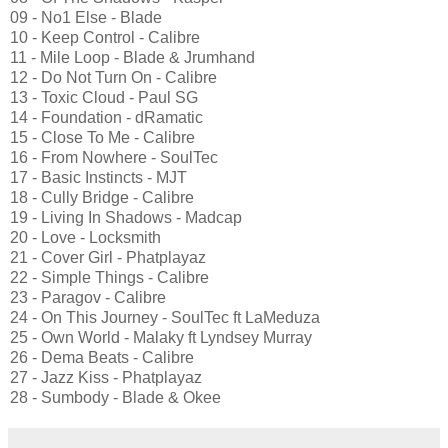
09 - No1 Else - Blade
10 - Keep Control - Calibre
11 - Mile Loop - Blade & Jrumhand
12 - Do Not Turn On - Calibre
13 - Toxic Cloud - Paul SG
14 - Foundation - dRamatic
15 - Close To Me - Calibre
16 - From Nowhere - SoulTec
17 - Basic Instincts - MJT
18 - Cully Bridge - Calibre
19 - Living In Shadows - Madcap
20 - Love - Locksmith
21 - Cover Girl - Phatplayaz
22 - Simple Things - Calibre
23 - Paragov - Calibre
24 - On This Journey - SoulTec ft LaMeduza
25 - Own World - Malaky ft Lyndsey Murray
26 - Dema Beats - Calibre
27 - Jazz Kiss - Phatplayaz
28 - Sumbody - Blade & Okee