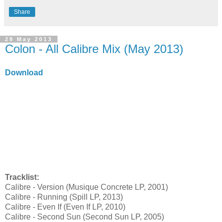
Share
29 May 2013
Colon - All Calibre Mix (May 2013)
Download
Tracklist:
Calibre - Version (Musique Concrete LP, 2001)
Calibre - Running (Spill LP, 2013)
Calibre - Even If (Even If LP, 2010)
Calibre - Second Sun (Second Sun LP, 2005)