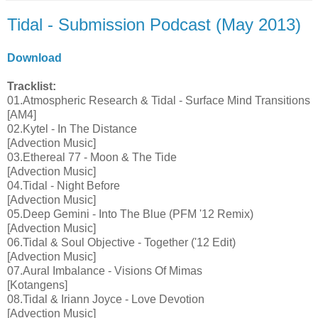
Tidal - Submission Podcast (May 2013)
Download
Tracklist:
01.Atmospheric Research & Tidal - Surface Mind Transitions
[AM4]
02.Kytel - In The Distance
[Advection Music]
03.Ethereal 77 - Moon & The Tide
[Advection Music]
04.Tidal - Night Before
[Advection Music]
05.Deep Gemini - Into The Blue (PFM '12 Remix)
[Advection Music]
06.Tidal & Soul Objective - Together ('12 Edit)
[Advection Music]
07.Aural Imbalance - Visions Of Mimas
[Kotangens]
08.Tidal & Iriann Joyce - Love Devotion
[Advection Music]