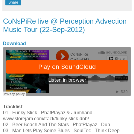
Share
CoNsPiRe live @ Perception Advection
Music Tour (22-Sep-2012)
Download
Tracklist:
01 - Funky Stick - PhatPlayaz & Jrumhand -
www.storejam.com/track/funky-stick-dnb/
02 - Beer Beach And The Stars - PhatPlayaz - Dub
03 - Man Lets Play Some Blues - SoulTec - Think Deep