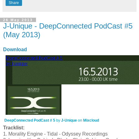
Share
26 May 2013
J-Unique - DeepConnected PodCast #5
(May 2013)
Download
DeepConnected PodCast # 5
by
J-Unique
on
Mixcloud
Tracklist:
1. Morality Engine - Tidal - Odyssey Recordings