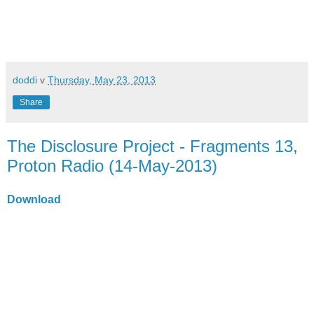
doddi
v
Thursday, May 23, 2013
Share
The Disclosure Project - Fragments 13,
Proton Radio (14-May-2013)
Download