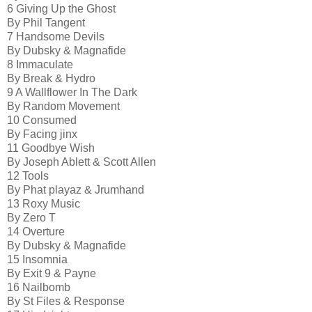
6 Giving Up the Ghost
By Phil Tangent
7 Handsome Devils
By Dubsky & Magnafide
8 Immaculate
By Break & Hydro
9 A Wallflower In The Dark
By Random Movement
10 Consumed
By Facing jinx
11 Goodbye Wish
By Joseph Ablett & Scott Allen
12 Tools
By Phat playaz & Jrumhand
13 Roxy Music
By Zero T
14 Overture
By Dubsky & Magnafide
15 Insomnia
By Exit 9 & Payne
16 Nailbomb
By St Files & Response