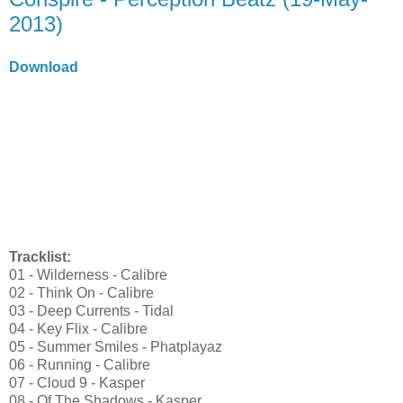
2013)
Download
Tracklist:
01 - Wilderness - Calibre
02 - Think On - Calibre
03 - Deep Currents - Tidal
04 - Key Flix - Calibre
05 - Summer Smiles - Phatplayaz
06 - Running - Calibre
07 - Cloud 9 - Kasper
08 - Of The Shadows - Kasper