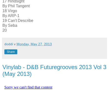
17 Hindsight
By Phil Tangent
18 Virgo
By ARP-1
19 Can't Describe
By Seba
20
doddi
v
Monday, May 27, 2013
Share
Vinylab - D&B Futuregrooves 2013 Vol 3
(May 2013)