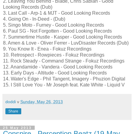
2. Leaving You Behind - Blade, Chris Sabian - Good
Looking Records (Dub)
3. Last Call - Arp-1 & MJT - Good Looking Records
4. Going On - In-Deed - (Dub)
5. Singo Moto - Furney - Good Looking Records
6. Paul SG - Not Forgotten - Good Looking Records
7. Summertime Hustle - Kasper - Good Looking Records
8. Amen & Love - Oliver Ferrer - LuvDisaster Records (Dub)
9. You Know It - Enea - Fokuz Recordings
10. Retrospect - Rowpieces - Fokuz Recordings
11. Rock Steady - Command Strange - Fokuz Recordings
12. Anandamide - Vandera - Good Looking Records
13. Early Days - Altitude - Good Looking Records
14. Water's Edge - Phil Tangent, Imagery - Phuzion Digital
15. I Still Love You - Mr Joseph feat. Kate White - Liquid V
doddi
v
Sunday, May 26, 2013
Share
25 May 2013
Conspire - Perception Beatz (19-May-