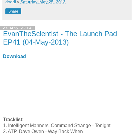
doddi
v
Saturday, May 25, 2013
Share
24 May 2013
EvanTheScientist - The Launch Pad
EP41 (04-May-2013)
Download
Tracklist:
1. Intelligent Manners, Command Strange - Tonight
2. ATP, Dave Owen - Way Back When