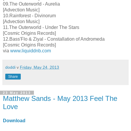
09.The Outerworld - Aurelia
[Advection Music]
10.Rainforest - Divinorum
[Advection Music]
11.The Outerworld - Under The Stars
[Cosmic Origins Records]
12.Bass'Flo & Ziyal - Constallation of Andromeda
[Cosmic Origins Records]
via
www.liquiddnb.com
doddi
v
Friday, May 24, 2013
Share
23 May 2013
Matthew Sands - May 2013 Feel The
Love
Download