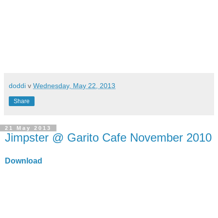
doddi
v
Wednesday, May 22, 2013
Share
21 May 2013
Jimpster @ Garito Cafe November 2010
Download