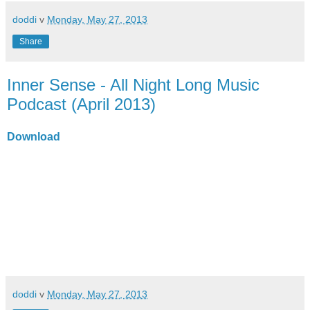
doddi
v
Monday, May 27, 2013
Share
Inner Sense - All Night Long Music
Podcast (April 2013)
Download
doddi
v
Monday, May 27, 2013