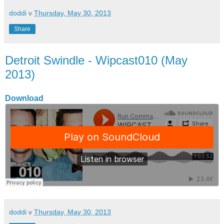
doddi
v
Thursday, May 30, 2013
Share
Detroit Swindle - Wipcast010 (May
2013)
Download
doddi
v
Thursday, May 30, 2013