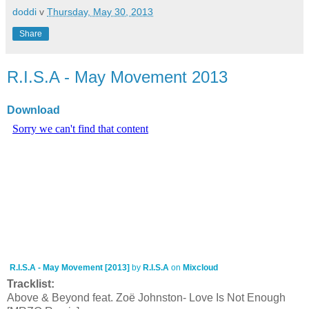
doddi
v
Thursday, May 30, 2013
Share
R.I.S.A - May Movement 2013
Download
R.I.S.A - May Movement [2013]
by
R.I.S.A
on
Mixcloud
Tracklist:
Above & Beyond feat. Zoë Johnston- Love Is Not Enough