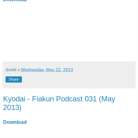
doddi
v
Wednesday, May 22, 2013
Share
Kyodai - Fiakun Podcast 031 (May
2013)
Download