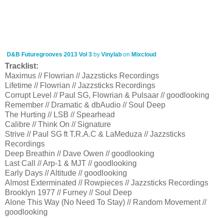
D&B Futuregrooves 2013 Vol 3
by
Vinylab
on
Mixcloud
Tracklist:
Maximus // Flowrian // Jazzsticks Recordings
Lifetime // Flowrian // Jazzsticks Recordings
Corrupt Level // Paul SG, Flowrian & Pulsaar // goodlooking
Remember // Dramatic & dbAudio // Soul Deep
The Hurting // LSB // Spearhead
Calibre // Think On // Signature
Strive // Paul SG ft T.R.A.C & LaMeduza // Jazzsticks
Recordings
Deep Breathin // Dave Owen // goodlooking
Last Call // Arp-1 & MJT // goodlooking
Early Days // Altitude // goodlooking
Almost Exterminated // Rowpieces // Jazzsticks Recordings
Brooklyn 1977 // Furney // Soul Deep
Alone This Way (No Need To Stay) // Random Movement //
goodlooking