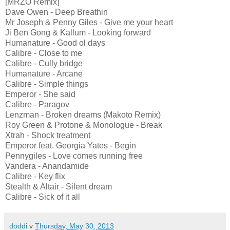
[MRZO Remix]
Dave Owen - Deep Breathin
Mr Joseph & Penny Giles - Give me your heart
Ji Ben Gong & Kallum - Looking forward
Humanature - Good ol days
Calibre - Close to me
Calibre - Cully bridge
Humanature - Arcane
Calibre - Simple things
Emperor - She said
Calibre - Paragov
Lenzman - Broken dreams (Makoto Remix)
Roy Green & Protone & Monologue - Break
Xtrah - Shock treatment
Emperor feat. Georgia Yates - Begin
Pennygiles - Love comes running free
Vandera - Anandamide
Calibre - Key flix
Stealth & Altair - Silent dream
Calibre - Sick of it all
doddi
v
Thursday, May 30, 2013