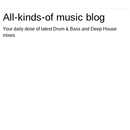
All-kinds-of music blog
Your daily dose of latest Drum & Bass and Deep House
mixes