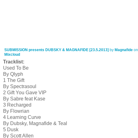
SUBMISSION presents DUBSKY & MAGNAFIDE [23.5.2013]
by
Magnafide
on
Mixcloud
Tracklist:
Used To Be
By Qlyph
1 The Gift
By Spectrasoul
2 Gift You Gave VIP
By Sabre feat Kase
3 Recharged
By Flowrian
4 Learning Curve
By Dubsky, Magnafide & Teal
5 Dusk
By Scott Allen