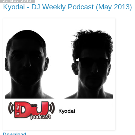
22 May 2013
Kyodai - DJ Weekly Podcast (May 2013)
Download