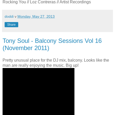
Rocking You // Loz Contreras // Artist Recordings
doddi
v
Monday, May 27, 2013
Share
Tony Soul - Balcony Sessions Vol 16
(November 2011)
Pretty unusual place for the DJ mix, balcony. Looks like the
man are really enjoying the music. Big up!