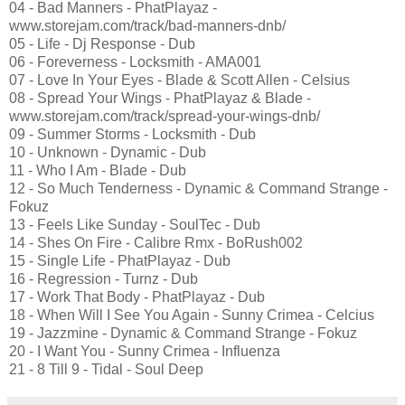
04 - Bad Manners - PhatPlayaz -
www.storejam.com/track/bad-manners-dnb/
05 - Life - Dj Response - Dub
06 - Foreverness - Locksmith - AMA001
07 - Love In Your Eyes - Blade & Scott Allen - Celsius
08 - Spread Your Wings - PhatPlayaz & Blade -
www.storejam.com/track/spread-your-wings-dnb/
09 - Summer Storms - Locksmith - Dub
10 - Unknown - Dynamic - Dub
11 - Who I Am - Blade - Dub
12 - So Much Tenderness - Dynamic & Command Strange -
Fokuz
13 - Feels Like Sunday - SoulTec - Dub
14 - Shes On Fire - Calibre Rmx - BoRush002
15 - Single Life - PhatPlayaz - Dub
16 - Regression - Turnz - Dub
17 - Work That Body - PhatPlayaz - Dub
18 - When Will I See You Again - Sunny Crimea - Celcius
19 - Jazzmine - Dynamic & Command Strange - Fokuz
20 - I Want You - Sunny Crimea - Influenza
21 - 8 Till 9 - Tidal - Soul Deep