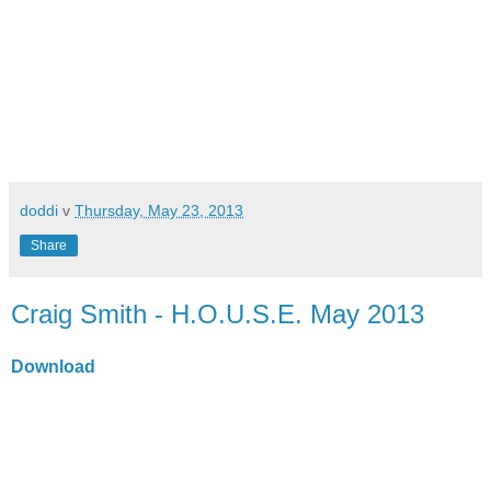
doddi
v
Thursday, May 23, 2013
Share
Craig Smith - H.O.U.S.E. May 2013
Download