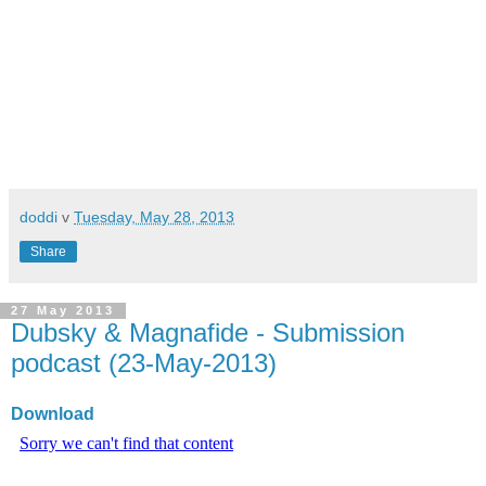
doddi
v
Tuesday, May 28, 2013
Share
27 May 2013
Dubsky & Magnafide - Submission
podcast (23-May-2013)
Download