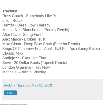
Tracklist:
Ross Couch - Somebody Like You
Lillo - Relax
Hamza - Deep Flow Therapy
Meda - Nuit Blanche (Ian Pooley Remix)
Alter Cicle - Going Further
Alex Marcu - Broken Trust
Mika Olson - Deep Blue Chair (Forteba Remix)
Kings Of Tomorrow Feat. April - Fall For You (Sandy Rivera
Classic Mix)
Audiojazz - Cats Like That
Seve - 20 Dollar Boots (Tapesh Remix)
London Grammar - Hey Now
Mattheis - Artificial Vividity
doddi
v
Thursday, May 23, 2013
Share