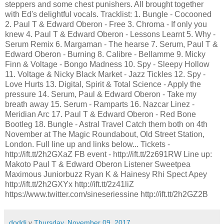
steppers and some chest punishers. All brought together
with Ed's delightful vocals. Tracklist: 1. Bungle - Cocooned
2. Paul T & Edward Oberon - Free 3. Chroma - If only you
knew 4. Paul T & Edward Oberon - Lessons Learnt 5. Why -
Serum Remix 6. Margaman - The hearse 7. Serum, Paul T &
Edward Oberon - Burning 8. Calibre - Bellamme 9. Micky
Finn & Voltage - Bongo Madness 10. Spy - Sleepy Hollow
11. Voltage & Nicky Black Market - Jazz Tickles 12. Spy -
Love Hurts 13. Digital, Spirit & Total Science - Apply the
pressure 14. Serum, Paul & Edward Oberon - Take my
breath away 15. Serum - Ramparts 16. Nazcar Linez -
Meridian Arc 17. Paul T & Edward Oberon - Red Bone
Bootleg 18. Bungle - Astral Travel Catch them both on 4th
November at The Magic Roundabout, Old Street Station,
London. Full line up and links below... Tickets -
http://ift.tt/2h2GXaZ FB event - http://ift.tt/2z691RW Line up:
Makoto Paul T & Edward Oberon Listener Sweetpea
Maximous Juniorbuzz Ryan K & Hainesy Rhi Spect Apey
http://ift.tt/2h2GXYx http://ift.tt/2z41liZ
https://www.twitter.com/sineseriessine http://ift.tt/2h2GZ2B
doddi
v
Thursday, November 09, 2017