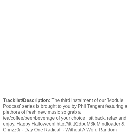
Tracklist/Description:
The third instalment of our 'Module
Podcast' series is brought to you by Phil Tangent featuring a
plethora of fresh new music so grab a
tea/coffee/beer/beverage of your choice , sit back, relax and
enjoy. Happy Halloween! http://ift.tt/2dpuM3k Mindloader &
Chrizz0r - Day One Radicall - Without A Word Random