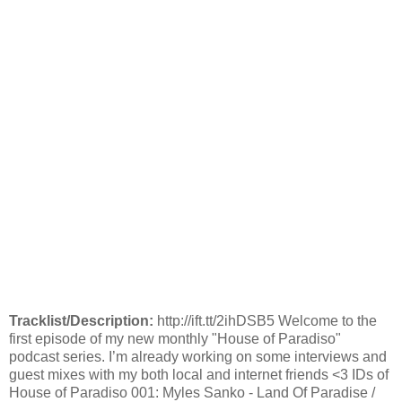
Tracklist/Description:
http://ift.tt/2ihDSB5 Welcome to the
first episode of my new monthly "House of Paradiso"
podcast series. I’m already working on some interviews and
guest mixes with my both local and internet friends <3 IDs of
House of Paradiso 001: Myles Sanko - Land Of Paradise /