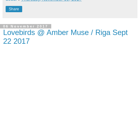
Share
06 November 2017
Lovebirds @ Amber Muse / Riga Sept
22 2017