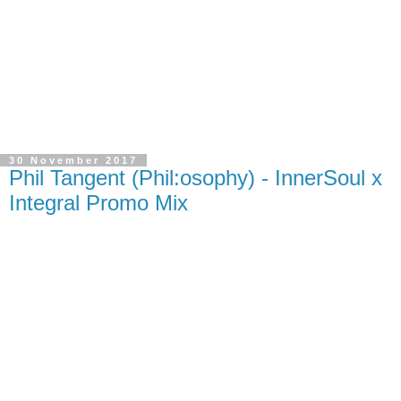
30 November 2017
Phil Tangent (Phil:osophy) - InnerSoul x
Integral Promo Mix