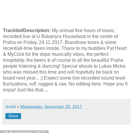
Tracklist/Description:
My annual five hours of music,
recorded live at U Bukanyra Houseboat in the centre of
Praha on Friday, 24.11.2017. Brandnew tunes & some
recent/all-time faves inside. Thanx to my buddies Pat Heart
& MyClick for the dope musically vibes, the perfect
hospitality, the beers & of course to all the beautiful Praha
people listening & dancing! Special shouts to Lukas Micka
who was missed this time and will hopefully be back on
board next year... ;) Expect some live recorded sound level
fluctuations, ruff, rugged & raw. No editing here. Hope you´ll
enjoy! Just like that....
doddi
v
Wednesday, November 29, 2017
Share
28 November 2017