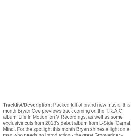
Tracklist/Description:
Packed full of brand new music, this
month Bryan Gee previews track coming on the T.R.A.C.
album 'Life In Motion' on V Recordings, as well as some
exclusive cuts from 2018's debut album from L-Side 'Carnal
Mind'. For the spotlight this month Bryan shines a light on a
man who needs no introduction - the great Grooverider -