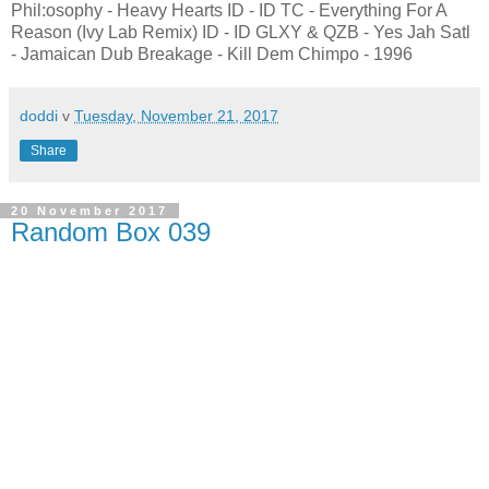
Phil:osophy - Heavy Hearts ID - ID TC - Everything For A
Reason (Ivy Lab Remix) ID - ID GLXY & QZB - Yes Jah Satl
- Jamaican Dub Breakage - Kill Dem Chimpo - 1996
doddi
v
Tuesday, November 21, 2017
Share
20 November 2017
Random Box 039