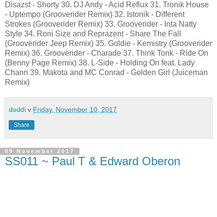
Disazst - Shorty 30. DJ Andy - Acid Reflux 31. Tronik House
- Uptempo (Grooverider Remix) 32. Istonik - Different
Strokes (Grooverider Remix) 33. Grooverider - Inta Natty
Style 34. Roni Size and Reprazent - Share The Fall
(Grooverider Jeep Remix) 35. Goldie - Kemistry (Grooverider
Remix) 36. Grooverider - Charade 37. Think Tonk - Ride On
(Benny Page Remix) 38. L-Side - Holding On feat. Lady
Chann 39. Makota and MC Conrad - Golden Girl (Juiceman
Remix)
doddi
v
Friday, November 10, 2017
Share
09 November 2017
SS011 ~ Paul T & Edward Oberon