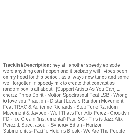
Tracklist/Description:
hey all. another speedy episode
were anything can happen and it probably will.. vibes been
on my head for this period . as allways new tunes and some
well forgotten in speedy mix to create that contrast as
random box is all about.. [Support Artists As You Can] ...
cherzz Phrea Spirit - Motion Spectrasoul Feat LSB - Wrong
to love you Phaction - Distant Lovers Random Movement
Feat TRAC & Adrienne Richards - Step Tune Random
Movement & Jaybee - Well That's Fun Alix Perez - Crooklyn
FD - Ice Cream (Instrumental) Paul SG - This is Jazz Alix
Perez & Spectrasoul - Synergy Edlan - Horizon
Submorphics- Pacific Heights Break - We Are The People