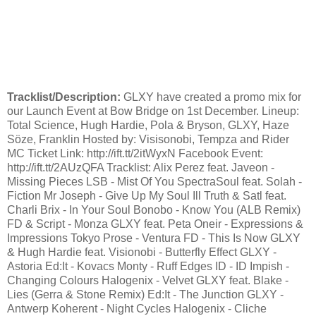
Tracklist/Description:
GLXY have created a promo mix for
our Launch Event at Bow Bridge on 1st December. Lineup:
Total Science, Hugh Hardie, Pola & Bryson, GLXY, Haze
Söze, Franklin Hosted by: Visisonobi, Tempza and Rider
MC Ticket Link: http://ift.tt/2itWyxN Facebook Event:
http://ift.tt/2AUzQFA Tracklist: Alix Perez feat. Javeon -
Missing Pieces LSB - Mist Of You SpectraSoul feat. Solah -
Fiction Mr Joseph - Give Up My Soul Ill Truth & Satl feat.
Charli Brix - In Your Soul Bonobo - Know You (ALB Remix)
FD & Script - Monza GLXY feat. Peta Oneir - Expressions &
Impressions Tokyo Prose - Ventura FD - This Is Now GLXY
& Hugh Hardie feat. Visionobi - Butterfly Effect GLXY -
Astoria Ed:It - Kovacs Monty - Ruff Edges ID - ID Impish -
Changing Colours Halogenix - Velvet GLXY feat. Blake -
Lies (Gerra & Stone Remix) Ed:It - The Junction GLXY -
Antwerp Koherent - Night Cycles Halogenix - Cliche