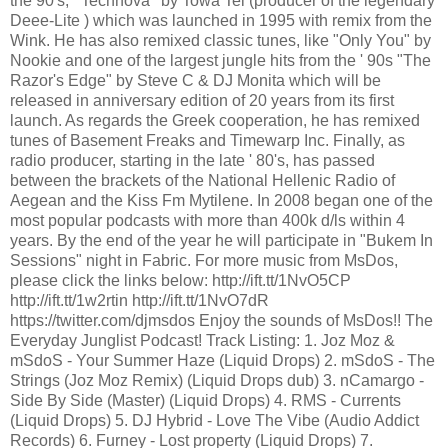
the 90's, ‘’Technova’’ by Towa Tei (producer of the legendary
Deee-Lite ) which was launched in 1995 with remix from the
Wink. He has also remixed classic tunes, like "Only You" by
Nookie and one of the largest jungle hits from the ' 90s "The
Razor's Edge" by Steve C & DJ Monita which will be
released in anniversary edition of 20 years from its first
launch. As regards the Greek cooperation, he has remixed
tunes of Basement Freaks and Timewarp Inc. Finally, as
radio producer, starting in the late ' 80's, has passed
between the brackets of the National Hellenic Radio of
Aegean and the Kiss Fm Mytilene. In 2008 began one of the
most popular podcasts with more than 400k d/ls within 4
years. By the end of the year he will participate in "Bukem In
Sessions" night in Fabric. For more music from MsDos,
please click the links below: http://ift.tt/1NvO5CP
http://ift.tt/1w2rtin http://ift.tt/1NvO7dR
https://twitter.com/djmsdos Enjoy the sounds of MsDos!! The
Everyday Junglist Podcast! Track Listing: 1. Joz Moz &
mSdoS - Your Summer Haze (Liquid Drops) 2. mSdoS - The
Strings (Joz Moz Remix) (Liquid Drops dub) 3. nCamargo -
Side By Side (Master) (Liquid Drops) 4. RMS - Currents
(Liquid Drops) 5. DJ Hybrid - Love The Vibe (Audio Addict
Records) 6. Furney - Lost property (Liquid Drops) 7.