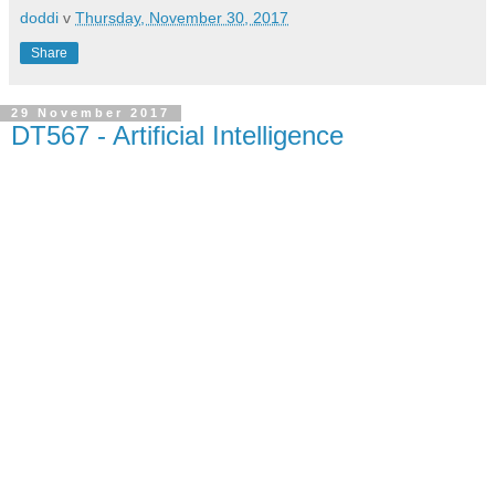
doddi
v
Thursday, November 30, 2017
Share
29 November 2017
DT567 - Artificial Intelligence