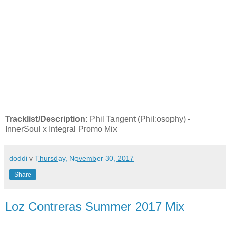
Tracklist/Description:
Phil Tangent (Phil:osophy) -
InnerSoul x Integral Promo Mix
doddi
v
Thursday, November 30, 2017
Share
Loz Contreras Summer 2017 Mix