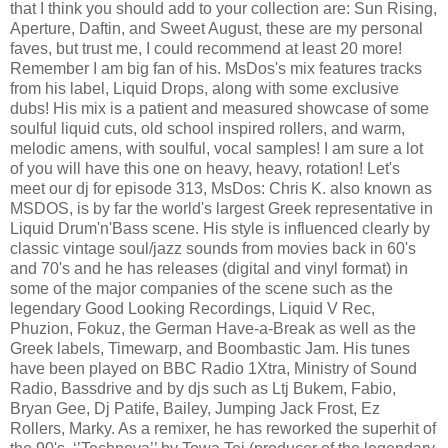
that I think you should add to your collection are: Sun Rising,
Aperture, Daftin, and Sweet August, these are my personal
faves, but trust me, I could recommend at least 20 more!
Remember I am big fan of his. MsDos's mix features tracks
from his label, Liquid Drops, along with some exclusive
dubs! His mix is a patient and measured showcase of some
soulful liquid cuts, old school inspired rollers, and warm,
melodic amens, with soulful, vocal samples! I am sure a lot
of you will have this one on heavy, heavy, rotation! Let's
meet our dj for episode 313, MsDos: Chris K. also known as
MSDOS, is by far the world's largest Greek representative in
Liquid Drum'n'Bass scene. His style is influenced clearly by
classic vintage soul/jazz sounds from movies back in 60's
and 70's and he has releases (digital and vinyl format) in
some of the major companies of the scene such as the
legendary Good Looking Recordings, Liquid V Rec,
Phuzion, Fokuz, the German Have-a-Break as well as the
Greek labels, Timewarp, and Boombastic Jam. His tunes
have been played on BBC Radio 1Xtra, Ministry of Sound
Radio, Bassdrive and by djs such as Ltj Bukem, Fabio,
Bryan Gee, Dj Patife, Bailey, Jumping Jack Frost, Ez
Rollers, Marky. As a remixer, he has reworked the superhit of