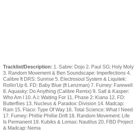
Tracklist/Description:
1. Sabre: Dojo 2. Paul SG: Holy Moly
3. Random Movement & Ben Soundscape: Imperfections 4.
Calibre ft DRS: Sunrise 5. Electrosoul System & Liquitek:
Rollin'Up 6. FD: Baby Blue (ft Lenzman) 7. Furney: Farewell
8. Aquasky: Do Anything (Calibre Remix) 9. Satl & Kasper:
Who Am I 10. A.I: Waiting For 11. Phase 2: Kiana 12. FD:
Butterflies 13. Nucleus & Paradox: Division 14. Madcap:
Rain 15. Flaco: Type Of Way 16. Total Science: What I Need
17. Furney: Phillie Phillie Drift 18. Random Movement: Life
Is Permanent 19. Kubiks & Lomax: Nautilus 20. FBD Project
& Madcap: Nema