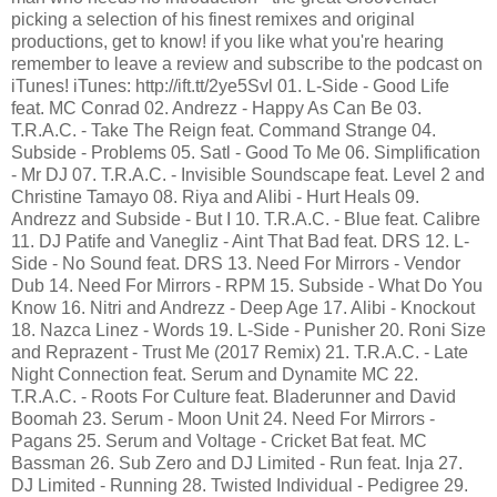
picking a selection of his finest remixes and original
productions, get to know! if you like what you're hearing
remember to leave a review and subscribe to the podcast on
iTunes! iTunes: http://ift.tt/2ye5Svl 01. L-Side - Good Life
feat. MC Conrad 02. Andrezz - Happy As Can Be 03.
T.R.A.C. - Take The Reign feat. Command Strange 04.
Subside - Problems 05. Satl - Good To Me 06. Simplification
- Mr DJ 07. T.R.A.C. - Invisible Soundscape feat. Level 2 and
Christine Tamayo 08. Riya and Alibi - Hurt Heals 09.
Andrezz and Subside - But I 10. T.R.A.C. - Blue feat. Calibre
11. DJ Patife and Vanegliz - Aint That Bad feat. DRS 12. L-
Side - No Sound feat. DRS 13. Need For Mirrors - Vendor
Dub 14. Need For Mirrors - RPM 15. Subside - What Do You
Know 16. Nitri and Andrezz - Deep Age 17. Alibi - Knockout
18. Nazca Linez - Words 19. L-Side - Punisher 20. Roni Size
and Reprazent - Trust Me (2017 Remix) 21. T.R.A.C. - Late
Night Connection feat. Serum and Dynamite MC 22.
T.R.A.C. - Roots For Culture feat. Bladerunner and David
Boomah 23. Serum - Moon Unit 24. Need For Mirrors -
Pagans 25. Serum and Voltage - Cricket Bat feat. MC
Bassman 26. Sub Zero and DJ Limited - Run feat. Inja 27.
DJ Limited - Running 28. Twisted Individual - Pedigree 29.