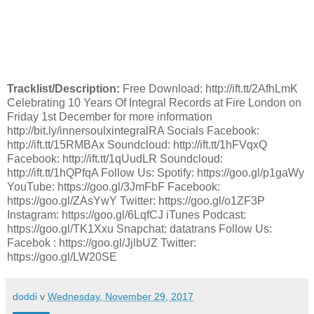
Tracklist/Description:
Free Download: http://ift.tt/2AfhLmK
Celebrating 10 Years Of Integral Records at Fire London on
Friday 1st December for more information
http://bit.ly/innersoulxintegralRA Socials Facebook:
http://ift.tt/15RMBAx Soundcloud: http://ift.tt/1hFVqxQ
Facebook: http://ift.tt/1qUudLR Soundcloud:
http://ift.tt/1hQPfqA Follow Us: Spotify: https://goo.gl/p1gaWy
YouTube: https://goo.gl/3JmFbF Facebook:
https://goo.gl/ZAsYwY Twitter: https://goo.gl/o1ZF3P
Instagram: https://goo.gl/6LqfCJ iTunes Podcast:
https://goo.gl/TK1Xxu Snapchat: datatrans Follow Us:
Facebok : https://goo.gl/JjlbUZ Twitter:
https://goo.gl/LW20SE
doddi
v
Wednesday, November 29, 2017