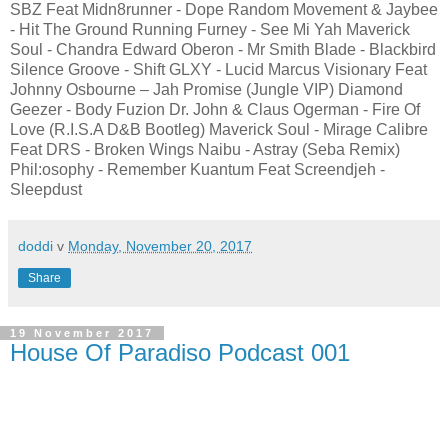
SBZ Feat Midn8runner - Dope Random Movement & Jaybee
- Hit The Ground Running Furney - See Mi Yah Maverick
Soul - Chandra Edward Oberon - Mr Smith Blade - Blackbird
Silence Groove - Shift GLXY - Lucid Marcus Visionary Feat
Johnny Osbourne – Jah Promise (Jungle VIP) Diamond
Geezer - Body Fuzion Dr. John & Claus Ogerman - Fire Of
Love (R.I.S.A D&B Bootleg) Maverick Soul - Mirage Calibre
Feat DRS - Broken Wings Naibu - Astray (Seba Remix)
Phil:osophy - Remember Kuantum Feat Screendjeh -
Sleepdust
doddi
v
Monday, November 20, 2017
Share
19 November 2017
House Of Paradiso Podcast 001