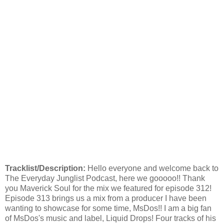
Tracklist/Description:
Hello everyone and welcome back to
The Everyday Junglist Podcast, here we gooooo!! Thank
you Maverick Soul for the mix we featured for episode 312!
Episode 313 brings us a mix from a producer I have been
wanting to showcase for some time, MsDos!! I am a big fan
of MsDos's music and label, Liquid Drops! Four tracks of his