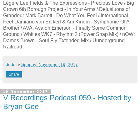
Légère Lee Fields & The Expressions - Precious Love / Big
Crown 6th Borough Project - In Your Arms / Delusiuons of
Grandeur Mark Barrott - Do What You Feel / International
Feel Damiano von Erckert & Am Kinem - Symphonie Of A
Brother / AVA. Avalon Emerson - Finally Some Common
Ground / Whities WK7 - Rhythm 2 (Power Snap Mix) / nOWt
Dames Brown - Soul Fly Extended Mix / Uunderground
Railroad
doddi
v
Sunday, November 19, 2017
Share
10 November 2017
V Recordings Podcast 059 - Hosted by
Bryan Gee