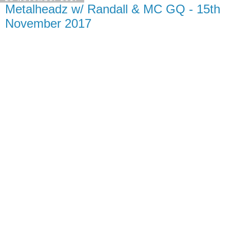
Metalheadz w/ Randall & MC GQ - 15th
November 2017