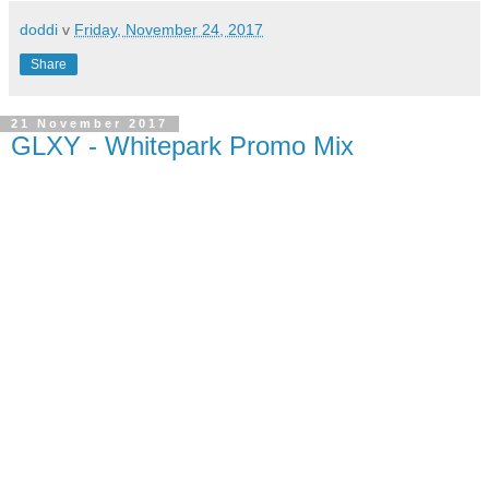
doddi
v
Friday, November 24, 2017
Share
21 November 2017
GLXY - Whitepark Promo Mix