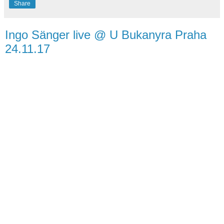
Share
Ingo Sänger live @ U Bukanyra Praha
24.11.17