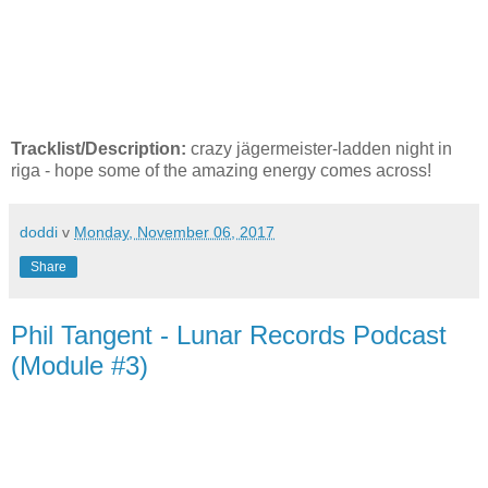
Tracklist/Description:
crazy jägermeister-ladden night in
riga - hope some of the amazing energy comes across!
doddi
v
Monday, November 06, 2017
Share
Phil Tangent - Lunar Records Podcast
(Module #3)