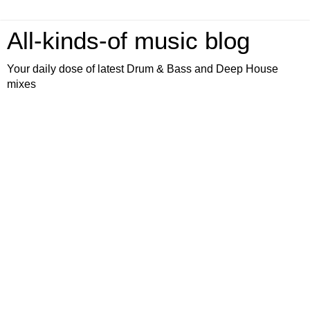
All-kinds-of music blog
Your daily dose of latest Drum & Bass and Deep House
mixes