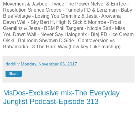
Movement & Jaybee - Twice The Power Nelver & EmTee -
Resolution Silence Groove - Tunnels FD & Lenzman - Baby
Blue Voltage - Losing You Gremlinz & Jesta - Arowana
Dawn Wall - Sky Bert H, High N Sick & Monrroe - Frost
Gremlinz & Jesta - BSM Phil Tangent - Nicola Satl - Miss
You Dawn Wall - Never Say Halogenix - Blej FD - Ice Cream
Olski - Ballroom Shwdwn D.Side - Contraversion vs
Bahamadia - 3 The Hard Way (Low-key Luke mashup)
doddi
v
Monday, November 06, 2017
Share
MsDos-Exclusive mix-The Everyday
Junglist Podcast-Episode 313