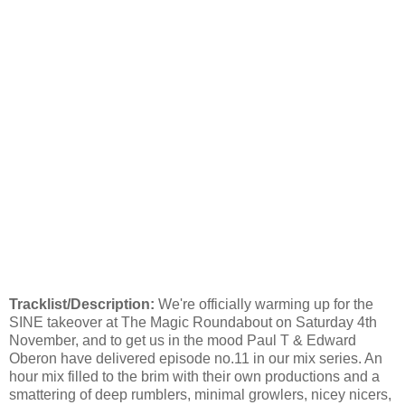
Tracklist/Description:
We're officially warming up for the
SINE takeover at The Magic Roundabout on Saturday 4th
November, and to get us in the mood Paul T & Edward
Oberon have delivered episode no.11 in our mix series. An
hour mix filled to the brim with their own productions and a
smattering of deep rumblers, minimal growlers, nicey nicers,