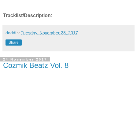
Tracklist/Description:
doddi
v
Tuesday, November 28, 2017
Share
24 November 2017
Cozmik Beatz Vol. 8