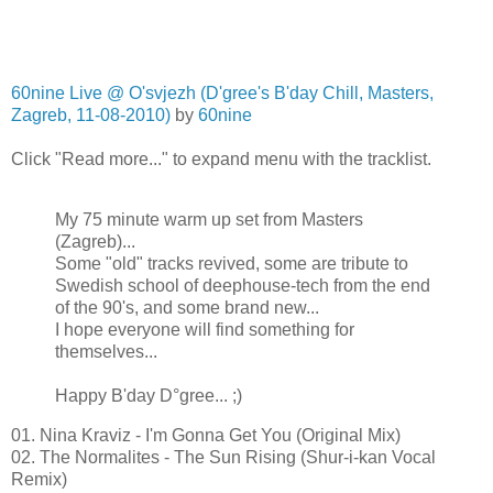
60nine Live @ O'svjezh (D'gree's B'day Chill, Masters,
Zagreb, 11-08-2010)
by
60nine
Click "Read more..." to expand menu with the tracklist.
My 75 minute warm up set from Masters
(Zagreb)...
Some "old" tracks revived, some are tribute to
Swedish school of deephouse-tech from the end
of the 90's, and some brand new...
I hope everyone will find something for
themselves...
Happy B'day D°gree... ;)
01. Nina Kraviz - I'm Gonna Get You (Original Mix)
02. The Normalites - The Sun Rising (Shur-i-kan Vocal
Remix)