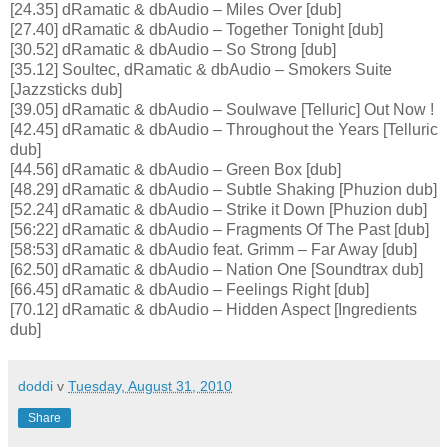
[24.35] dRamatic & dbAudio – Miles Over [dub]
[27.40] dRamatic & dbAudio – Together Tonight [dub]
[30.52] dRamatic & dbAudio – So Strong [dub]
[35.12] Soultec, dRamatic & dbAudio – Smokers Suite
[Jazzsticks dub]
[39.05] dRamatic & dbAudio – Soulwave [Telluric] Out Now !
[42.45] dRamatic & dbAudio – Throughout the Years [Telluric
dub]
[44.56] dRamatic & dbAudio – Green Box [dub]
[48.29] dRamatic & dbAudio – Subtle Shaking [Phuzion dub]
[52.24] dRamatic & dbAudio – Strike it Down [Phuzion dub]
[56:22] dRamatic & dbAudio – Fragments Of The Past [dub]
[58:53] dRamatic & dbAudio feat. Grimm – Far Away [dub]
[62.50] dRamatic & dbAudio – Nation One [Soundtrax dub]
[66.45] dRamatic & dbAudio – Feelings Right [dub]
[70.12] dRamatic & dbAudio – Hidden Aspect [Ingredients
dub]
doddi
v
Tuesday, August 31, 2010
Share