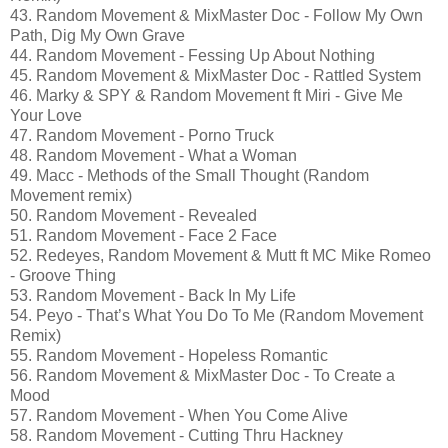
43. Random Movement & MixMaster Doc - Follow My Own
Path, Dig My Own Grave
44. Random Movement - Fessing Up About Nothing
45. Random Movement & MixMaster Doc - Rattled System
46. Marky & SPY & Random Movement ft Miri - Give Me
Your Love
47. Random Movement - Porno Truck
48. Random Movement - What a Woman
49. Macc - Methods of the Small Thought (Random
Movement remix)
50. Random Movement - Revealed
51. Random Movement - Face 2 Face
52. Redeyes, Random Movement & Mutt ft MC Mike Romeo
- Groove Thing
53. Random Movement - Back In My Life
54. Peyo - That’s What You Do To Me (Random Movement
Remix)
55. Random Movement - Hopeless Romantic
56. Random Movement & MixMaster Doc - To Create a
Mood
57. Random Movement - When You Come Alive
58. Random Movement - Cutting Thru Hackney