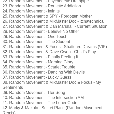
22. Random Movement - Psychedelic Drainpipe
23. Random Movement - Roulette Addiction
24. Random Movement - Infinite
25. Random Movement & SPY - Forgotten Mother
26. Random Movement & MixMaster Doc - Itchatechnica
27. Random Movement & Dan Marshall - Current SItuation
28. Random Movement - Believe No Other
29. Random Movement - One Touch
30. Random Movement - The Student
31. Random Movement & Focus - Shattered Dreams (VIP)
32. Random Movement & Dave Owen - Child’s Play
33. Random Movement - Finally Feeling It
34. Random Movement - Morning Glory
35. Random Movement - Scarlet Trouble
36. Random Movement - Dancing With Devils
37. Random Movement - Lucky Guess
38. Random Movement & MixMaster Doc & Focus - My
Sentiments
39. Random Movement - Her Song
40. Random Movement - The Intersection AM
41. Random Movement - The Loner Code
42. Marky & Makoto - Secret Place (Random Movement
Remix)