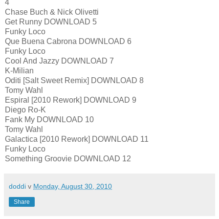
4
Chase Buch & Nick Olivetti
Get Runny DOWNLOAD 5
Funky Loco
Que Buena Cabrona DOWNLOAD 6
Funky Loco
Cool And Jazzy DOWNLOAD 7
K-Milian
Oditi [Salt Sweet Remix] DOWNLOAD 8
Tomy Wahl
Espiral [2010 Rework] DOWNLOAD 9
Diego Ro-K
Fank My DOWNLOAD 10
Tomy Wahl
Galactica [2010 Rework] DOWNLOAD 11
Funky Loco
Something Groovie DOWNLOAD 12
doddi
v
Monday, August 30, 2010
Share