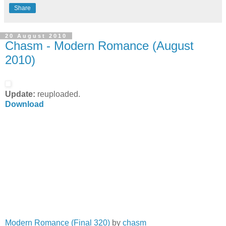
Share
20 August 2010
Chasm - Modern Romance (August
2010)
Update:
reuploaded.
Download
Modern Romance (Final 320)
by
chasm