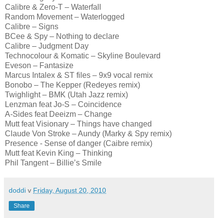
Calibre & Zero-T – Waterfall
Random Movement – Waterlogged
Calibre – Signs
BCee & Spy – Nothing to declare
Calibre – Judgment Day
Technocolour & Komatic – Skyline Boulevard
Eveson – Fantasize
Marcus Intalex & ST files – 9x9 vocal remix
Bonobo – The Kepper (Redeyes remix)
Twighlight – BMK (Utah Jazz remix)
Lenzman feat Jo-S – Coincidence
A-Sides feat Deeizm – Change
Mutt feat Visionary – Things have changed
Claude Von Stroke – Aundy (Marky & Spy remix)
Presence - Sense of danger (Caibre remix)
Mutt feat Kevin King – Thinking
Phil Tangent – Billie’s Smile
doddi
v
Friday, August 20, 2010
Share