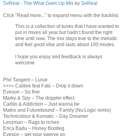
SirReal - The What Goes Up Mix
by
SirReal
Click "Read more..." to expand menu with the tracklist.
This is a collection of tunes that I have wanted to
put in mixes all year but hadn’t found the right
time until now. The mix stays true to the melodic
and feel good vibe and lasts about 100 miutes.
I hope you enjoy and feedback is always
welcome
Phil Tangent – Lunar
>>>> Calibre feat Fats – Drop it down
Eveson – So fine
Marky & Spy – The doppler effect
Carlito & Addiction – Just wanna be
Matrix and Futurebound – Family (Nu:Logic remix)
Technicolour & Komatic – Day Dreamer
Lenzman – Rags to riches
Erica Badu – Honey Bootleg
Eveson – get your swerve on