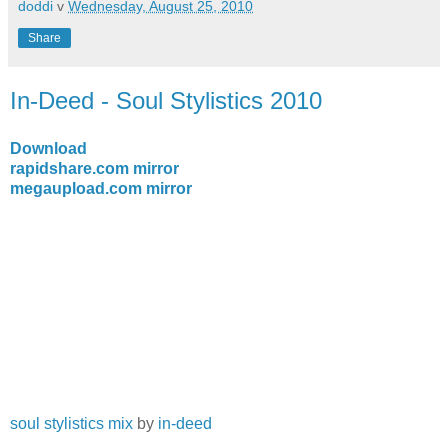
doddi
v
Wednesday, August 25, 2010
Share
In-Deed - Soul Stylistics 2010
Download
rapidshare.com mirror
megaupload.com mirror
soul stylistics mix
by
in-deed