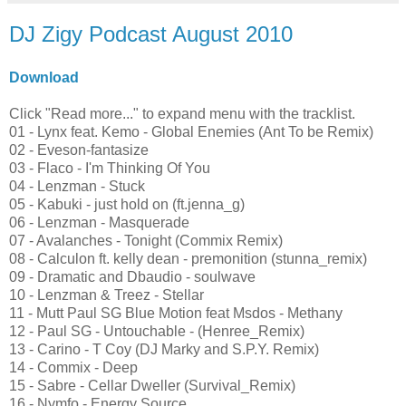
DJ Zigy Podcast August 2010
Download
Click "Read more..." to expand menu with the tracklist.
01 - Lynx feat. Kemo - Global Enemies (Ant To be Remix)
02 - Eveson-fantasize
03 - Flaco - I'm Thinking Of You
04 - Lenzman - Stuck
05 - Kabuki - just hold on (ft.jenna_g)
06 - Lenzman - Masquerade
07 - Avalanches - Tonight (Commix Remix)
08 - Calculon ft. kelly dean - premonition (stunna_remix)
09 - Dramatic and Dbaudio - soulwave
10 - Lenzman & Treez - Stellar
11 - Mutt Paul SG Blue Motion feat Msdos - Methany
12 - Paul SG - Untouchable - (Henree_Remix)
13 - Carino - T Coy (DJ Marky and S.P.Y. Remix)
14 - Commix - Deep
15 - Sabre - Cellar Dweller (Survival_Remix)
16 - Nymfo - Energy Source