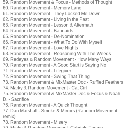
59. Random Movement & Focus - Methods of Thought
60. Random Movement - Memory Lane
61. Random Movement - They Locked Me Down
62. Random Movement - Living in the Past
63. Random Movement - Lesson & Aftermath
64. Random Movement - Bandaids
65. Random Movement - De-Nomination
66. Random Movement - What To Do With Myself
67. Random Movement - Love Nights
68. Random Movement - Reasoning With The Weeds
69. Redeyes & Random Movement - How Many Ways
70. Random Movement - A Good Start is Saying No
71. Random Movement - Lifegiver
72. Random Movement - Swing That Thing
73. Random Movement & MixMaster Doc - Ruffled Feathers
74. Marky & Random Movement - Cat Girl
75. Random Movement & MixMaster Doc & Focus & Noah
D. - Sacrifice
76. Random Movement - A Quick Thought
77. Dan Marshall - Smoke & Mirrors (Random Movement
remix)
78. Random Movement - Misery
79. Marky & Random Movement -Gabriels Theme