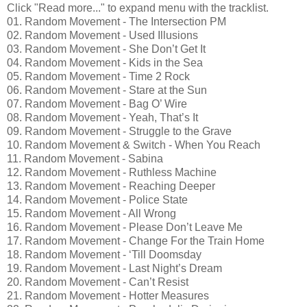
Click "Read more..." to expand menu with the tracklist.
01. Random Movement - The Intersection PM
02. Random Movement - Used Illusions
03. Random Movement - She Don’t Get It
04. Random Movement - Kids in the Sea
05. Random Movement - Time 2 Rock
06. Random Movement - Stare at the Sun
07. Random Movement - Bag O’ Wire
08. Random Movement - Yeah, That’s It
09. Random Movement - Struggle to the Grave
10. Random Movement & Switch - When You Reach
11. Random Movement - Sabina
12. Random Movement - Ruthless Machine
13. Random Movement - Reaching Deeper
14. Random Movement - Police State
15. Random Movement - All Wrong
16. Random Movement - Please Don’t Leave Me
17. Random Movement - Change For the Train Home
18. Random Movement - ‘Till Doomsday
19. Random Movement - Last Night’s Dream
20. Random Movement - Can’t Resist
21. Random Movement - Hotter Measures