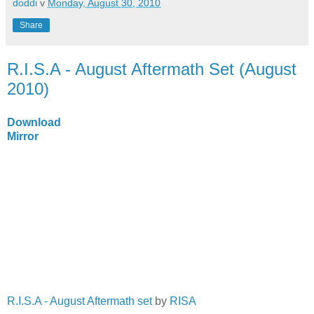
doddi
v
Monday, August 30, 2010
Share
R.I.S.A - August Aftermath Set (August
2010)
Download
Mirror
R.I.S.A - August Aftermath set
by
RISA