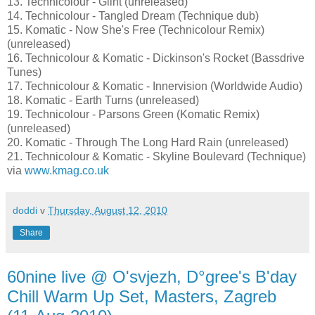
13. Technicolour - Glint (unreleased)
14. Technicolour - Tangled Dream (Technique dub)
15. Komatic - Now She's Free (Technicolour Remix)
(unreleased)
16. Technicolour & Komatic - Dickinson's Rocket (Bassdrive
Tunes)
17. Technicolour & Komatic - Innervision (Worldwide Audio)
18. Komatic - Earth Turns (unreleased)
19. Technicolour - Parsons Green (Komatic Remix)
(unreleased)
20. Komatic - Through The Long Hard Rain (unreleased)
21. Technicolour & Komatic - Skyline Boulevard (Technique)
via
www.kmag.co.uk
doddi
v
Thursday, August 12, 2010
Share
60nine live @ O'svjezh, D°gree's B'day
Chill Warm Up Set, Masters, Zagreb