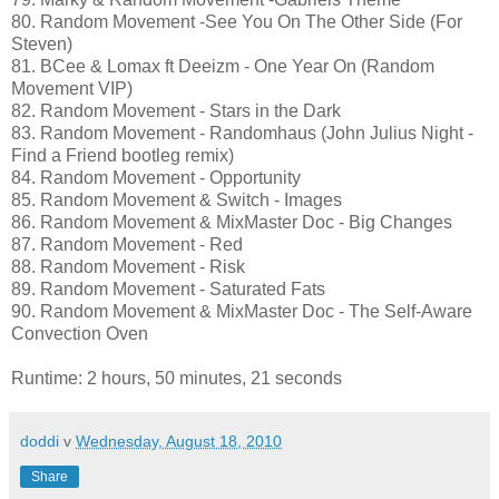
80. Random Movement -See You On The Other Side (For
Steven)
81. BCee & Lomax ft Deeizm - One Year On (Random
Movement VIP)
82. Random Movement - Stars in the Dark
83. Random Movement - Randomhaus (John Julius Night -
Find a Friend bootleg remix)
84. Random Movement - Opportunity
85. Random Movement & Switch - Images
86. Random Movement & MixMaster Doc - Big Changes
87. Random Movement - Red
88. Random Movement - Risk
89. Random Movement - Saturated Fats
90. Random Movement & MixMaster Doc - The Self-Aware
Convection Oven
Runtime: 2 hours, 50 minutes, 21 seconds
doddi
v
Wednesday, August 18, 2010
Share