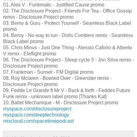
01. Alex V - Funkmatic - Justified Cause promo
02. The Disclosure Project - Friends For Tea - Office Gossip
remix - Disclosure Project promo
03. Berny & Guru - Protect Yourself - Seamless Black Label
promo
04. Berny - No way to run - Dolls Combers remix - Seamless
Black Label promo
05. Chris Minus - Just One Thing - Alessio Caforio & Alberto
V remix - Eleflight promo
06. The Disclosure Project - Sleep cycle 5 - Jon Silva remix -
Disclosure Project promo
07. Frankman - Sunset - FM Digital promo
08. Roy Mclaren - Bowled Over - Greenster remix -
Disclosure Project promo
09. Fedde Le Grande ft Mr V - Back & forth - Feddes Future
Funk remix - unknown label promo [Thanks Kat]
10. Ballet Mechanique - M - Disclosure Project promo
myspace.com/disclosureproject
myspace.com/deeptechnology
mixcloud.com/spacetimepodcast