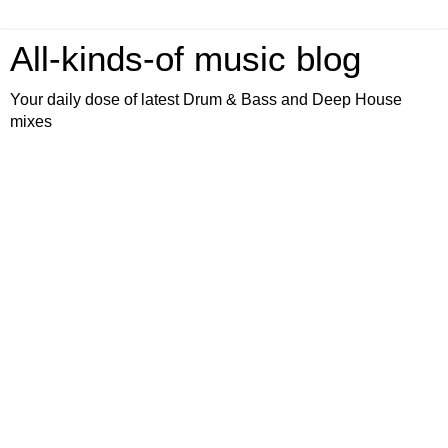
All-kinds-of music blog
Your daily dose of latest Drum & Bass and Deep House
mixes