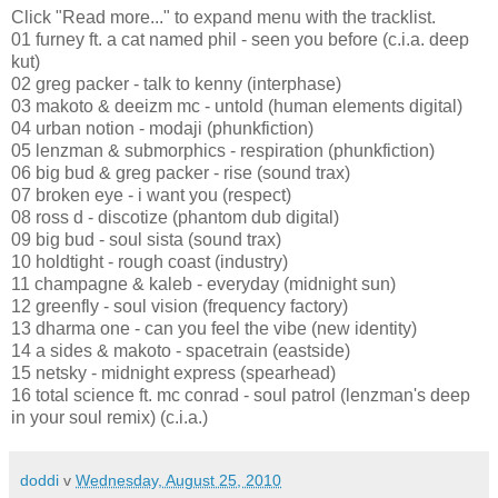
Click "Read more..." to expand menu with the tracklist.
01 furney ft. a cat named phil - seen you before (c.i.a. deep
kut)
02 greg packer - talk to kenny (interphase)
03 makoto & deeizm mc - untold (human elements digital)
04 urban notion - modaji (phunkfiction)
05 lenzman & submorphics - respiration (phunkfiction)
06 big bud & greg packer - rise (sound trax)
07 broken eye - i want you (respect)
08 ross d - discotize (phantom dub digital)
09 big bud - soul sista (sound trax)
10 holdtight - rough coast (industry)
11 champagne & kaleb - everyday (midnight sun)
12 greenfly - soul vision (frequency factory)
13 dharma one - can you feel the vibe (new identity)
14 a sides & makoto - spacetrain (eastside)
15 netsky - midnight express (spearhead)
16 total science ft. mc conrad - soul patrol (lenzman's deep
in your soul remix) (c.i.a.)
doddi
v
Wednesday, August 25, 2010