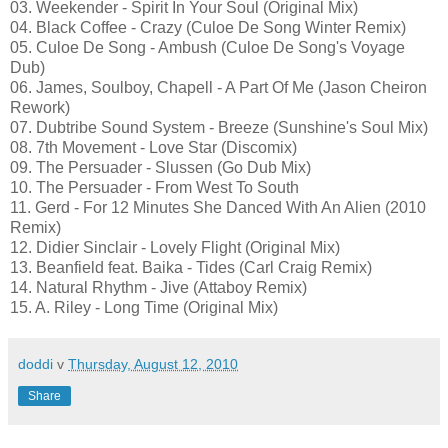
03. Weekender - Spirit In Your Soul (Original Mix)
04. Black Coffee - Crazy (Culoe De Song Winter Remix)
05. Culoe De Song - Ambush (Culoe De Song's Voyage
Dub)
06. James, Soulboy, Chapell - A Part Of Me (Jason Cheiron
Rework)
07. Dubtribe Sound System - Breeze (Sunshine's Soul Mix)
08. 7th Movement - Love Star (Discomix)
09. The Persuader - Slussen (Go Dub Mix)
10. The Persuader - From West To South
11. Gerd - For 12 Minutes She Danced With An Alien (2010
Remix)
12. Didier Sinclair - Lovely Flight (Original Mix)
13. Beanfield feat. Baika - Tides (Carl Craig Remix)
14. Natural Rhythm - Jive (Attaboy Remix)
15. A. Riley - Long Time (Original Mix)
doddi
v
Thursday, August 12, 2010
Share