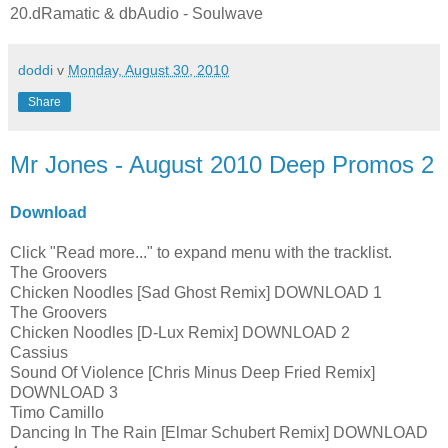
20.dRamatic & dbAudio - Soulwave
doddi
v
Monday, August 30, 2010
Share
Mr Jones - August 2010 Deep Promos 2
Download
Click "Read more..." to expand menu with the tracklist.
The Groovers
Chicken Noodles [Sad Ghost Remix] DOWNLOAD 1
The Groovers
Chicken Noodles [D-Lux Remix] DOWNLOAD 2
Cassius
Sound Of Violence [Chris Minus Deep Fried Remix]
DOWNLOAD 3
Timo Camillo
Dancing In The Rain [Elmar Schubert Remix] DOWNLOAD