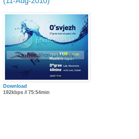
(11-Aug-2010)
Download
192kbps // 75:54min