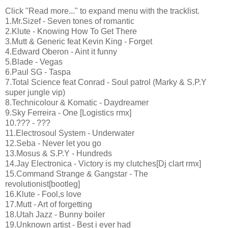
Click "Read more..." to expand menu with the tracklist.
1.Mr.Sizef - Seven tones of romantic
2.Klute - Knowing How To Get There
3.Mutt & Generic feat Kevin King - Forget
4.Edward Oberon - Aint it funny
5.Blade - Vegas
6.Paul SG - Taspa
7.Total Science feat Conrad - Soul patrol (Marky & S.P.Y
super jungle vip)
8.Technicolour & Komatic - Daydreamer
9.Sky Ferreira - One [Logistics rmx]
10.??? - ???
11.Electrosoul System - Underwater
12.Seba - Never let you go
13.Mosus & S.P.Y - Hundreds
14.Jay Electronica - Victory is my clutches[Dj clart rmx]
15.Command Strange & Gangstar - The
revolutionist[bootleg]
16.Klute - Fool,s love
17.Mutt - Art of forgetting
18.Utah Jazz - Bunny boiler
19.Unknown artist - Best i ever had