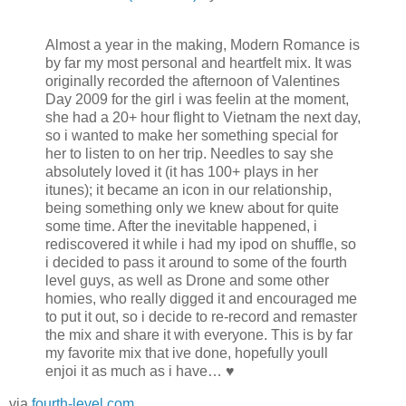
Almost a year in the making, Modern Romance is
by far my most personal and heartfelt mix. It was
originally recorded the afternoon of Valentines
Day 2009 for the girl i was feelin at the moment,
she had a 20+ hour flight to Vietnam the next day,
so i wanted to make her something special for
her to listen to on her trip. Needles to say she
absolutely loved it (it has 100+ plays in her
itunes); it became an icon in our relationship,
being something only we knew about for quite
some time. After the inevitable happened, i
rediscovered it while i had my ipod on shuffle, so
i decided to pass it around to some of the fourth
level guys, as well as Drone and some other
homies, who really digged it and encouraged me
to put it out, so i decide to re-record and remaster
the mix and share it with everyone. This is by far
my favorite mix that ive done, hopefully youll
enjoi it as much as i have… ♥
via
fourth-level.com