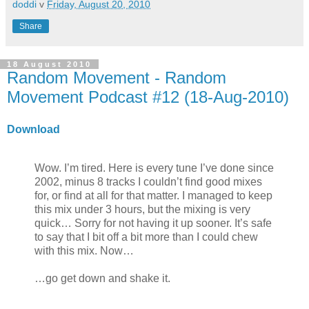
doddi
v
Friday, August 20, 2010
Share
18 August 2010
Random Movement - Random
Movement Podcast #12 (18-Aug-2010)
Download
Wow. I’m tired. Here is every tune I’ve done since
2002, minus 8 tracks I couldn’t find good mixes
for, or find at all for that matter. I managed to keep
this mix under 3 hours, but the mixing is very
quick… Sorry for not having it up sooner. It’s safe
to say that I bit off a bit more than I could chew
with this mix. Now…
…go get down and shake it.