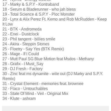
17 - Marky & S.P.Y - Kontraband
18 - Serum & Bladerunner - who jah bless
19 - Total Science & S.P.Y - Ploc Monster
20 - Lynx & Alix Perez Ft. Kemo and Rob McRudden - Keep
It Low
21 - BTK - Andromeda
22 - Enei - Dustclock
23 - Phil tangent - billies smile
24 - Akira - Steppin Stones
25 - Floetry - Say Yes (BTK Remix)
26 - Mage - If I Could
27 - Mutt Paul SG Blue Motion feat Msdos - Methany
28 - Grafix - I Must_Say
29 - DJ Fresh - Factory
30 - Zinc feat ms dynamite - wile out (DJ Marky and S.P.Y.
Remix)
31 - Crystal Element - memories feat. brownee
32 - Flaco - Untouchables
33 - State Of Mind - Veil - Original Mix
34 - Klute - ashram