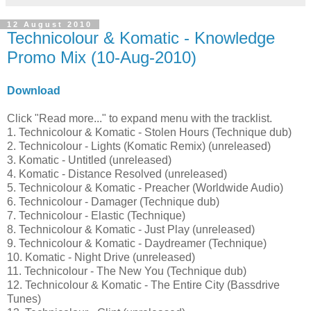
12 August 2010
Technicolour & Komatic - Knowledge
Promo Mix (10-Aug-2010)
Download
Click "Read more..." to expand menu with the tracklist.
1. Technicolour & Komatic - Stolen Hours (Technique dub)
2. Technicolour - Lights (Komatic Remix) (unreleased)
3. Komatic - Untitled (unreleased)
4. Komatic - Distance Resolved (unreleased)
5. Technicolour & Komatic - Preacher (Worldwide Audio)
6. Technicolour - Damager (Technique dub)
7. Technicolour - Elastic (Technique)
8. Technicolour & Komatic - Just Play (unreleased)
9. Technicolour & Komatic - Daydreamer (Technique)
10. Komatic - Night Drive (unreleased)
11. Technicolour - The New You (Technique dub)
12. Technicolour & Komatic - The Entire City (Bassdrive
Tunes)