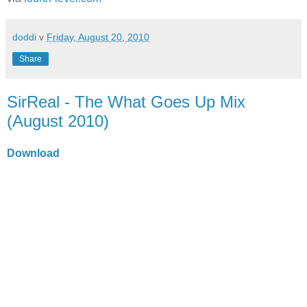
doddi
v
Friday, August 20, 2010
Share
SirReal - The What Goes Up Mix
(August 2010)
Download