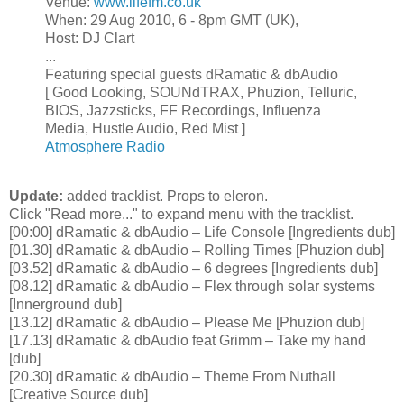
Venue:
www.lifefm.co.uk
When: 29 Aug 2010, 6 - 8pm GMT (UK),
Host: DJ Clart
...
Featuring special guests dRamatic & dbAudio
[ Good Looking, SOUNdTRAX, Phuzion, Telluric,
BIOS, Jazzsticks, FF Recordings, Influenza
Media, Hustle Audio, Red Mist ]
Atmosphere Radio
Update:
added tracklist. Props to eleron.
Click "Read more..." to expand menu with the tracklist.
[00:00] dRamatic & dbAudio – Life Console [Ingredients dub]
[01.30] dRamatic & dbAudio – Rolling Times [Phuzion dub]
[03.52] dRamatic & dbAudio – 6 degrees [Ingredients dub]
[08.12] dRamatic & dbAudio – Flex through solar systems
[Innerground dub]
[13.12] dRamatic & dbAudio – Please Me [Phuzion dub]
[17.13] dRamatic & dbAudio feat Grimm – Take my hand
[dub]
[20.30] dRamatic & dbAudio – Theme From Nuthall
[Creative Source dub]