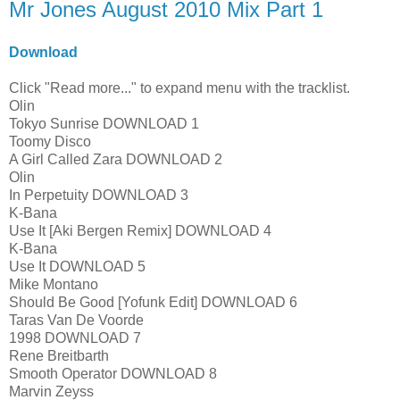
Mr Jones August 2010 Mix Part 1
Download
Click "Read more..." to expand menu with the tracklist.
Olin
Tokyo Sunrise DOWNLOAD 1
Toomy Disco
A Girl Called Zara DOWNLOAD 2
Olin
In Perpetuity DOWNLOAD 3
K-Bana
Use It [Aki Bergen Remix] DOWNLOAD 4
K-Bana
Use It DOWNLOAD 5
Mike Montano
Should Be Good [Yofunk Edit] DOWNLOAD 6
Taras Van De Voorde
1998 DOWNLOAD 7
Rene Breitbarth
Smooth Operator DOWNLOAD 8
Marvin Zeyss