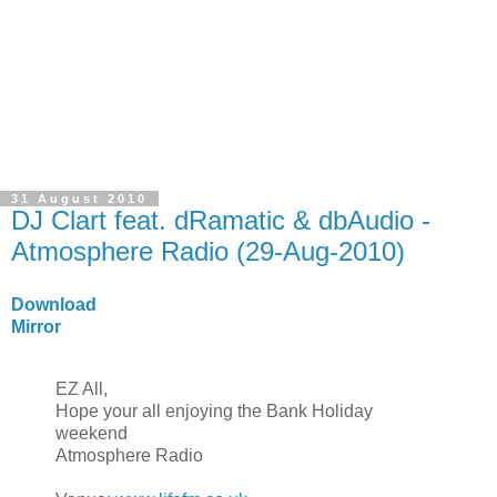
31 August 2010
DJ Clart feat. dRamatic & dbAudio -
Atmosphere Radio (29-Aug-2010)
Download
Mirror
EZ All,
Hope your all enjoying the Bank Holiday
weekend
Atmosphere Radio