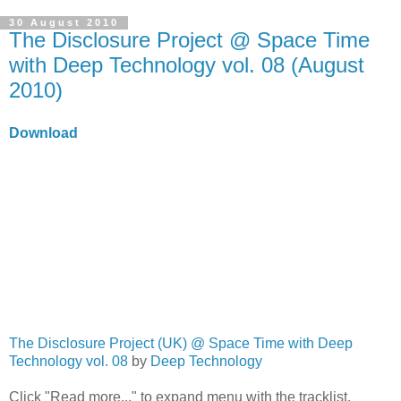
30 August 2010
The Disclosure Project @ Space Time
with Deep Technology vol. 08 (August
2010)
Download
The Disclosure Project (UK) @ Space Time with Deep
Technology vol. 08
by
Deep Technology
Click "Read more..." to expand menu with the tracklist.