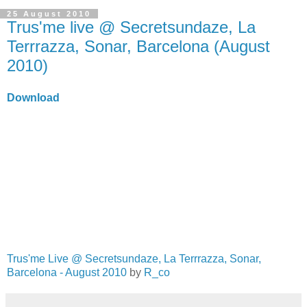
25 August 2010
Trus'me live @ Secretsundaze, La
Terrrazza, Sonar, Barcelona (August
2010)
Download
Trus'me Live @ Secretsundaze, La Terrrazza, Sonar,
Barcelona - August 2010
by
R_co