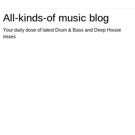
All-kinds-of music blog
Your daily dose of latest Drum & Bass and Deep House
mixes