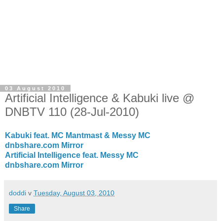
03 August 2010
Artificial Intelligence & Kabuki live @
DNBTV 110 (28-Jul-2010)
Kabuki feat. MC Mantmast & Messy MC
dnbshare.com Mirror
Artificial Intelligence feat. Messy MC
dnbshare.com Mirror
doddi
v
Tuesday, August 03, 2010
Share