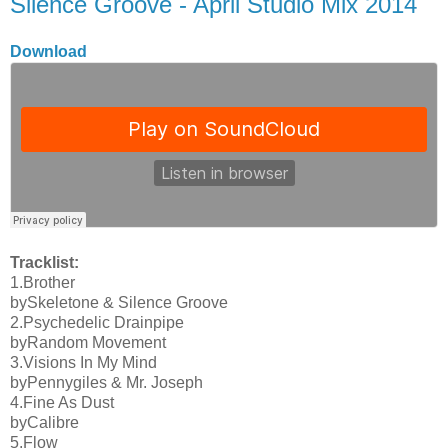
Silence Groove - April Studio Mix 2014
Download
Tracklist:
1.Brother
bySkeletone & Silence Groove
2.Psychedelic Drainpipe
byRandom Movement
3.Visions In My Mind
byPennygiles & Mr. Joseph
4.Fine As Dust
byCalibre
5.Flow