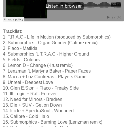
Tracklist:
1. T.R.A.C - Life in Motion (produced by Submorphics)
2. Submorphics - Organ Grinder (Calibre remix)
3. Flaco - Matilda
4. Submorphics ft. T.R.A.C - Higher Ground
5. Fields - Colours
6. Lemon D - Change (Krust remix)
7. Lenzman ft. Martyna Baker - Paper Faces
8. Macca + Loz Contreras - Players Game
9. Unreal - Deepest Love
10. Glen E.Ston + Flaco - Freaky Side
11. Ill Logic + Raf - Forever
12. Need for Mirrors - Bredren
13. Die + SUV - Get on Down
14. Icicle + SpectraSoul - Wounded
15. Calibre - Cold Halo
16. Submorphics - Burning Love (Lenzman remix)