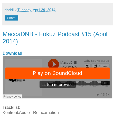
doddi
v
Tuesday, April 29, 2014
Share
MaccaDNB - Fokuz Podcast #15 (April
2014)
Download
Tracklist:
Konfront.Audio - Reincarnation