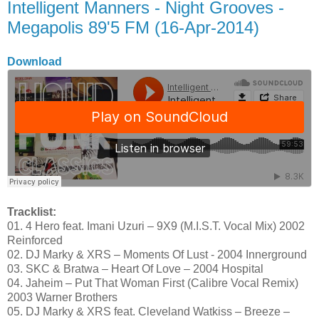
Intelligent Manners - Night Grooves -
Megapolis 89'5 FM (16-Apr-2014)
Download
Tracklist:
01. 4 Hero feat. Imani Uzuri – 9X9 (M.I.S.T. Vocal Mix) 2002
Reinforced
02. DJ Marky & XRS – Moments Of Lust - 2004 Innerground
03. SKC & Bratwa – Heart Of Love – 2004 Hospital
04. Jaheim – Put That Woman First (Calibre Vocal Remix)
2003 Warner Brothers
05. DJ Marky & XRS feat. Cleveland Watkiss – Breeze –