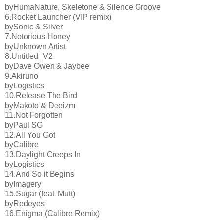
byHumaNature, Skeletone & Silence Groove
6.Rocket Launcher (VIP remix)
bySonic & Silver
7.Notorious Honey
byUnknown Artist
8.Untitled_V2
byDave Owen & Jaybee
9.Akiruno
byLogistics
10.Release The Bird
byMakoto & Deeizm
11.Not Forgotten
byPaul SG
12.All You Got
byCalibre
13.Daylight Creeps In
byLogistics
14.And So it Begins
byImagery
15.Sugar (feat. Mutt)
byRedeyes
16.Enigma (Calibre Remix)