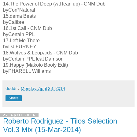
14.The Power of Deep (wtf lean up) - CNM Dub
byCon*Natural
15.dema Beats
byCalibre
16.1st Call - CNM Dub
byCertain PPL
17.Left Me There
byDJ FURNEY
18.Wolves & Leopards - CNM Dub
byCertain PPL feat Darrison
19.Happy (Makoto Booty Edit)
byPHARELL Williams
doddi
v
Monday, April 28, 2014
Share
27 April 2014
Roberto Rodriguez - Tilos Selection
Vol.3 Mix (15-Mar-2014)