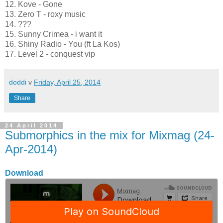
12. Kove - Gone
13. Zero T - roxy music
14. ???
15. Sunny Crimea - i want it
16. Shiny Radio - You (ft La Kos)
17. Level 2 - conquest vip
doddi
v
Friday, April 25, 2014
Share
24 April 2014
Submorphics in the mix for Mixmag (24-
Apr-2014)
Download