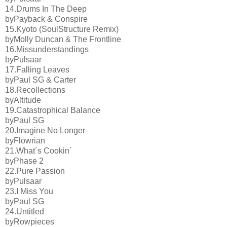
14.Drums In The Deep
byPayback & Conspire
15.Kyoto (SoulStructure Remix)
byMolly Duncan & The Frontline
16.Missunderstandings
byPulsaar
17.Falling Leaves
byPaul SG & Carter
18.Recollections
byAltitude
19.Catastrophical Balance
byPaul SG
20.Imagine No Longer
byFlowrian
21.What´s Cookin´
byPhase 2
22.Pure Passion
byPulsaar
23.I Miss You
byPaul SG
24.Untitled
byRowpieces