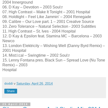
2004 Innerground
06. D Kay – Devotion – 2003 Soul:r
07. High Contrast – Make It Tonight – 2001 Hospital
08. Holdtight – Feel Like Jammin' – 2004 Renegade
09. Calibre – Our Love part. 1 – 2001 Creative Source
10. Zero Tolerance – Natural Selection - 2003 Subtitles
11. High Contrast – St. Ives - 2004 Hospital
12. D Kay & Epsilon feat. Stamina MC – Barcelona – 2003
Newco
13. London Elektricity – Wishing Well (Danny Byrd Remix) –
2001 Hospital
14. Mist:i:cal – Swingtime – 2002 Soul:r
15. Lenny Fontana pres. Black Sun – Spread Love (Nu Tone
Remix) – 2003
Hospital
doddi
v
Saturday, April 26, 2014
Share
25 April 2014