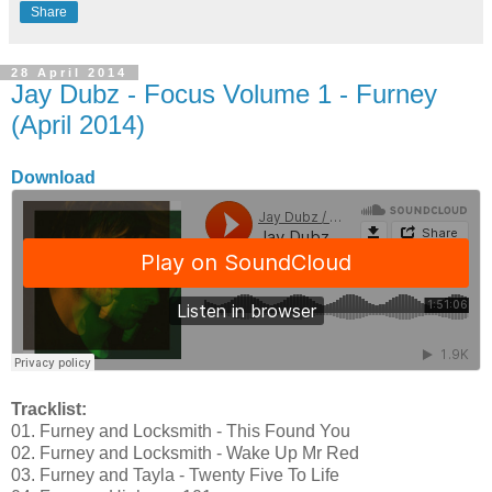
Share
28 April 2014
Jay Dubz - Focus Volume 1 - Furney
(April 2014)
Download
Tracklist:
01. Furney and Locksmith - This Found You
02. Furney and Locksmith - Wake Up Mr Red
03. Furney and Tayla - Twenty Five To Life