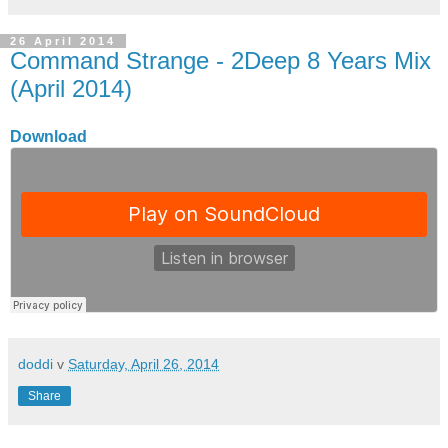
26 April 2014
Command Strange - 2Deep 8 Years Mix
(April 2014)
Download
doddi
v
Saturday, April 26, 2014
Share