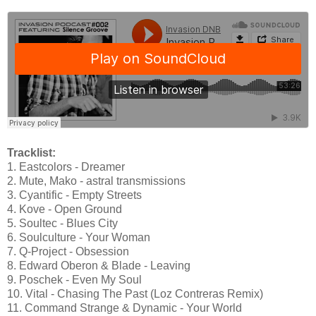
Tracklist:
1. Eastcolors - Dreamer
2. Mute, Mako - astral transmissions
3. Cyantific - Empty Streets
4. Kove - Open Ground
5. Soultec - Blues City
6. Soulculture - Your Woman
7. Q-Project - Obsession
8. Edward Oberon & Blade - Leaving
9. Poschek - Even My Soul
10. Vital - Chasing The Past (Loz Contreras Remix)
11. Command Strange & Dynamic - Your World