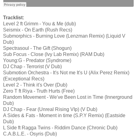
Tracklist:
Level 2 ft Grimm - You & Me (dub)
Seismix - On Earth (Rush Recs)
Submorphics - Burning Love (Lenzman Remix) (Liquid V
Dub)
Spectrasoul - The Gift (Shogun)
Sub Focus - Close (Ivy Lab Remix) (RAM Dub)
Young:G - Predator (Syndrome)
DJ Chap - Terrorist (V Dub)
Submotion Orchestra - It's Not me It's U (Alix Perez Remix)
(Exceptional Recs)
Level 2 - Think it's Over (Dub)
Zero T ft Riya - Truth Hurts (Free)
Random Movement - We've Been Lost in Time (Innerground
Dub)
DJ Chap - Fear (Unreal Rising VIp) (V Dub)
A Sides & Fats - Moment in time (S.P.Y Remix) (Eastside
Dub)
L Side ft Ragga Twins - Riddim Dance (Chronic Dub)
C.A.B.L.E. - Osyris (Dub)