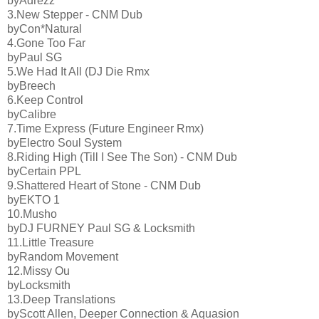
byAdrezz
3.New Stepper - CNM Dub
byCon*Natural
4.Gone Too Far
byPaul SG
5.We Had It All (DJ Die Rmx
byBreech
6.Keep Control
byCalibre
7.Time Express (Future Engineer Rmx)
byElectro Soul System
8.Riding High (Till I See The Son) - CNM Dub
byCertain PPL
9.Shattered Heart of Stone - CNM Dub
byEKTO 1
10.Musho
byDJ FURNEY Paul SG & Locksmith
11.Little Treasure
byRandom Movement
12.Missy Ou
byLocksmith
13.Deep Translations
byScott Allen, Deeper Connection & Aquasion