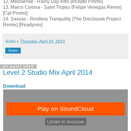
12. Melosense - Rainy Day Intro [Incepto Promo]
13. Marco Corona - Saint Tropez (Felipe Venegas Remix)
[Cpl Promo]
14. Savvas - Restless Tranquility (The Disclosure Project
Remix) [Readymix]
doddi
v
Thursday, April 24, 2014
Share
23 April 2014
Level 2 Studio Mix April 2014
Download