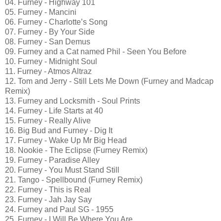
04. Furney - Highway 101
05. Furney - Mancini
06. Furney - Charlotte’s Song
07. Furney - By Your Side
08. Furney - San Demus
09. Furney and a Cat named Phil - Seen You Before
10. Furney - Midnight Soul
11. Furney - Atmos Altraz
12. Tom and Jerry - Still Lets Me Down (Furney and Madcap
Remix)
13. Furney and Locksmith - Soul Prints
14. Furney - Life Starts at 40
15. Furney - Really Alive
16. Big Bud and Furney - Dig It
17. Furney - Wake Up Mr Big Head
18. Nookie - The Eclipse (Furney Remix)
19. Furney - Paradise Alley
20. Furney - You Must Stand Still
21. Tango - Spellbound (Furney Remix)
22. Furney - This is Real
23. Furney - Jah Jay Say
24. Furney and Paul SG - 1955
25. Furney - I Will Be Where You Are