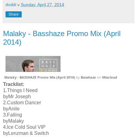
doddi
v
Sunday, April 27, 2014
Share
Malaky - Basshaze Promo Mix (April
2014)
Malaky - BASSHAZE Promo Mix (April 2014)
by
Basshaze
on
Mixcloud
Tracklist:
1.Things I Need
byMr Joseph
2.Custom Dancer
byAnile
3.Falling
byMalaky
4.Ice Cold Soul VIP
byLenzman & Switch