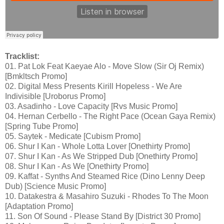
Tracklist:
01. Pat Lok Feat Kaeyae Alo - Move Slow (Sir Oj Remix)
[Bmkltsch Promo]
02. Digital Mess Presents Kirill Hopeless - We Are
Indivisible [Uroborus Promo]
03. Asadinho - Love Capacity [Rvs Music Promo]
04. Hernan Cerbello - The Right Pace (Ocean Gaya Remix)
[Spring Tube Promo]
05. Saytek - Medicate [Cubism Promo]
06. Shur I Kan - Whole Lotta Lover [Onethirty Promo]
07. Shur I Kan - As We Stripped Dub [Onethirty Promo]
08. Shur I Kan - As We [Onethirty Promo]
09. Kaffat - Synths And Steamed Rice (Dino Lenny Deep
Dub) [Science Music Promo]
10. Datakestra & Masahiro Suzuki - Rhodes To The Moon
[Adaptation Promo]
11. Son Of Sound - Please Stand By [District 30 Promo]