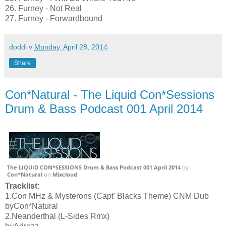
26. Furney - Not Real
27. Furney - Forwardbound
doddi
v
Monday, April 28, 2014
Share
Con*Natural - The Liquid Con*Sessions
Drum & Bass Podcast 001 April 2014
The LIQUID CON*SESSIONS Drum & Bass Podcast 001 April 2014
by
Con*Natural
on
Mixcloud
Tracklist:
1.Con MHz & Mysterons (Capt' Blacks Theme) CNM Dub
byCon*Natural
2.Neanderthal (L-Sides Rmx)