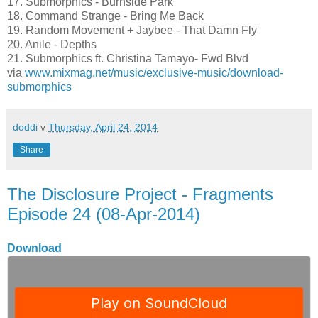
17. Submorphics - Burnside Park
18. Command Strange - Bring Me Back
19. Random Movement + Jaybee - That Damn Fly
20. Anile - Depths
21. Submorphics ft. Christina Tamayo- Fwd Blvd
via
www.mixmag.net/music/exclusive-music/download-
submorphics
doddi
v
Thursday, April 24, 2014
Share
The Disclosure Project - Fragments
Episode 24 (08-Apr-2014)
Download