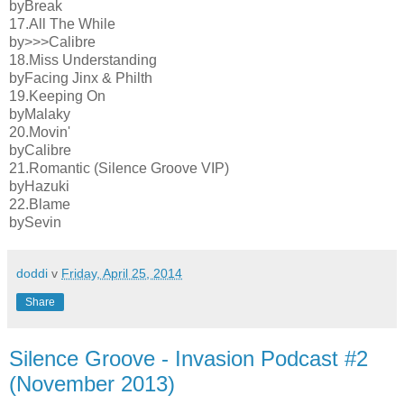
byBreak
17.All The While
by>>>Calibre
18.Miss Understanding
byFacing Jinx & Philth
19.Keeping On
byMalaky
20.Movin'
byCalibre
21.Romantic (Silence Groove VIP)
byHazuki
22.Blame
bySevin
doddi
v
Friday, April 25, 2014
Share
Silence Groove - Invasion Podcast #2
(November 2013)