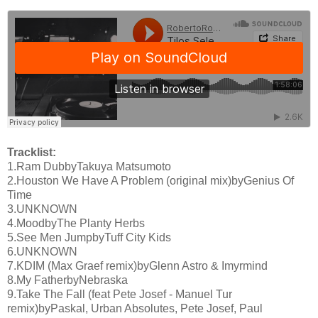
Tracklist:
1.Ram DubbyTakuya Matsumoto
2.Houston We Have A Problem (original mix)byGenius Of
Time
3.UNKNOWN
4.MoodbyThe Planty Herbs
5.See Men JumpbyTuff City Kids
6.UNKNOWN
7.KDIM (Max Graef remix)byGlenn Astro & Imyrmind
8.My FatherbyNebraska
9.Take The Fall (feat Pete Josef - Manuel Tur
remix)byPaskal, Urban Absolutes, Pete Josef, Paul