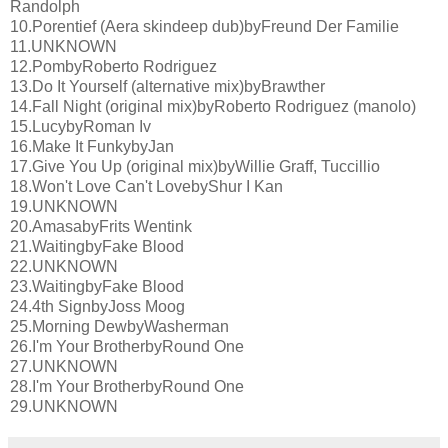
Randolph
10.Porentief (Aera skindeep dub)byFreund Der Familie
11.UNKNOWN
12.PombyRoberto Rodriguez
13.Do It Yourself (alternative mix)byBrawther
14.Fall Night (original mix)byRoberto Rodriguez (manolo)
15.LucybyRoman Iv
16.Make It FunkybyJan
17.Give You Up (original mix)byWillie Graff, Tuccillio
18.Won't Love Can't LovebyShur I Kan
19.UNKNOWN
20.AmasabyFrits Wentink
21.WaitingbyFake Blood
22.UNKNOWN
23.WaitingbyFake Blood
24.4th SignbyJoss Moog
25.Morning DewbyWasherman
26.I'm Your BrotherbyRound One
27.UNKNOWN
28.I'm Your BrotherbyRound One
29.UNKNOWN