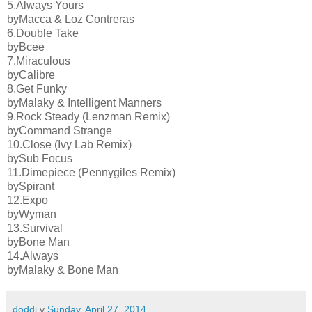
5.Always Yours
byMacca & Loz Contreras
6.Double Take
byBcee
7.Miraculous
byCalibre
8.Get Funky
byMalaky & Intelligent Manners
9.Rock Steady (Lenzman Remix)
byCommand Strange
10.Close (Ivy Lab Remix)
bySub Focus
11.Dimepiece (Pennygiles Remix)
bySpirant
12.Expo
byWyman
13.Survival
byBone Man
14.Always
byMalaky & Bone Man
doddi
v
Sunday, April 27, 2014