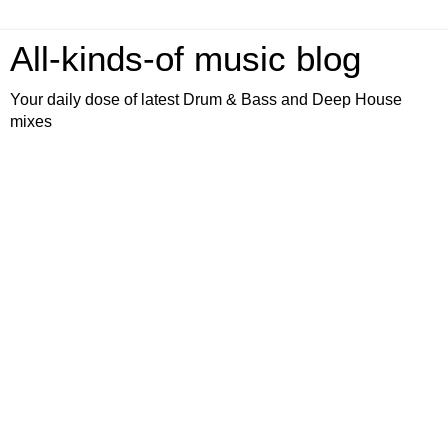
All-kinds-of music blog
Your daily dose of latest Drum & Bass and Deep House
mixes