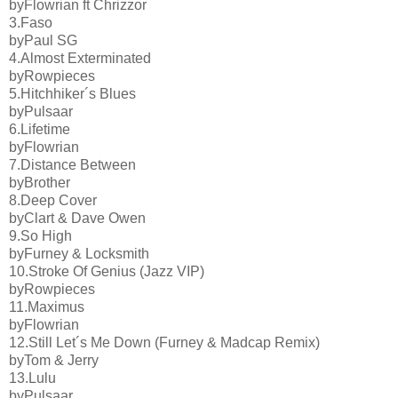
byFlowrian ft Chrizzor
3.Faso
byPaul SG
4.Almost Exterminated
byRowpieces
5.Hitchhiker´s Blues
byPulsaar
6.Lifetime
byFlowrian
7.Distance Between
byBrother
8.Deep Cover
byClart & Dave Owen
9.So High
byFurney & Locksmith
10.Stroke Of Genius (Jazz VIP)
byRowpieces
11.Maximus
byFlowrian
12.Still Let´s Me Down (Furney & Madcap Remix)
byTom & Jerry
13.Lulu
byPulsaar