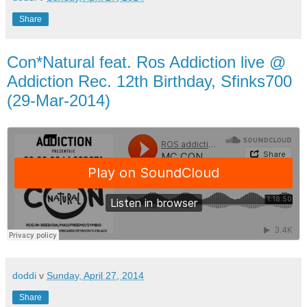
Share
Con*Natural feat. Ros Addiction live @
Addiction Rec. 12th Birthday, Sfinks700
(29-Mar-2014)
doddi
v
Sunday, April 27, 2014
Share