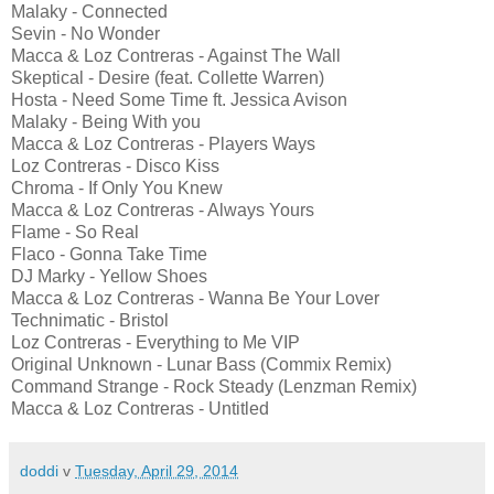
Malaky - Connected
Sevin - No Wonder
Macca & Loz Contreras - Against The Wall
Skeptical - Desire (feat. Collette Warren)
Hosta - Need Some Time ft. Jessica Avison
Malaky - Being With you
Macca & Loz Contreras - Players Ways
Loz Contreras - Disco Kiss
Chroma - If Only You Knew
Macca & Loz Contreras - Always Yours
Flame - So Real
Flaco - Gonna Take Time
DJ Marky - Yellow Shoes
Macca & Loz Contreras - Wanna Be Your Lover
Technimatic - Bristol
Loz Contreras - Everything to Me VIP
Original Unknown - Lunar Bass (Commix Remix)
Command Strange - Rock Steady (Lenzman Remix)
Macca & Loz Contreras - Untitled
doddi
v
Tuesday, April 29, 2014