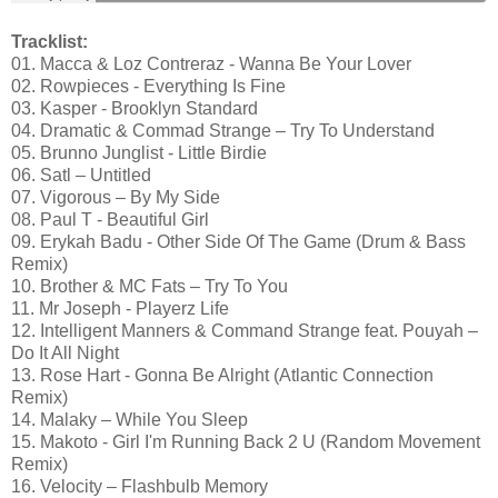
Tracklist:
01. Macca & Loz Contreraz - Wanna Be Your Lover
02. Rowpieces - Everything Is Fine
03. Kasper - Brooklyn Standard
04. Dramatic & Commad Strange – Try To Understand
05. Brunno Junglist - Little Birdie
06. Satl – Untitled
07. Vigorous – By My Side
08. Paul T - Beautiful Girl
09. ‪Erykah Badu‪ - Other Side Of The Game‬ (Drum & Bass
Remix)‬‬‬‬
10. Brother & MC Fats – Try To You
11. Mr Joseph - Playerz Life
12. Intelligent Manners & Command Strange feat. Pouyah –
Do It All Night
13. Rose Hart - Gonna Be Alright (Atlantic Connection
Remix)
14. Malaky – While You Sleep
15. Makoto - Girl I'm Running Back 2 U (Random Movement
Remix)
16. Velocity – Flashbulb Memory