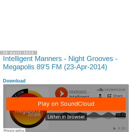
30 April 2014
Intelligent Manners - Night Grooves -
Megapolis 89'5 FM (23-Apr-2014)
Download