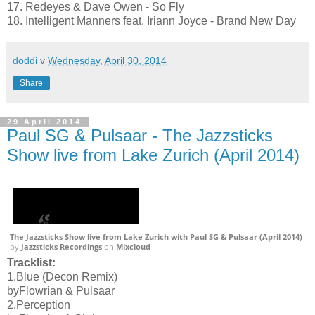
17. Redeyes & Dave Owen - So Fly
18. Intelligent Manners feat. Iriann Joyce - Brand New Day
doddi
v
Wednesday, April 30, 2014
Share
29 April 2014
Paul SG & Pulsaar - The Jazzsticks
Show live from Lake Zurich (April 2014)
The Jazzsticks Show live from Lake Zurich with Paul SG & Pulsaar (April 2014)
by
Jazzsticks Recordings
on
Mixcloud
Tracklist:
1.Blue (Decon Remix)
byFlowrian & Pulsaar
2.Perception