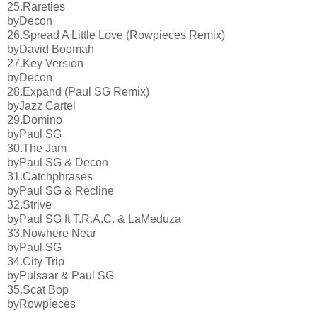
25.Rareties
byDecon
26.Spread A Little Love (Rowpieces Remix)
byDavid Boomah
27.Key Version
byDecon
28.Expand (Paul SG Remix)
byJazz Cartel
29.Domino
byPaul SG
30.The Jam
byPaul SG & Decon
31.Catchphrases
byPaul SG & Recline
32.Strive
byPaul SG ft T.R.A.C. & LaMeduza
33.Nowhere Near
byPaul SG
34.City Trip
byPulsaar & Paul SG
35.Scat Bop
byRowpieces