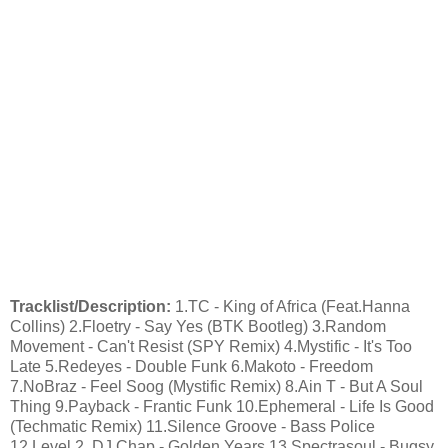
Tracklist/Description:
1.TC - King of Africa (Feat.Hanna
Collins) 2.Floetry - Say Yes (BTK Bootleg) 3.Random
Movement - Can't Resist (SPY Remix) 4.Mystific - It's Too
Late 5.Redeyes - Double Funk 6.Makoto - Freedom
7.NoBraz - Feel Soog (Mystific Remix) 8.Ain T - But A Soul
Thing 9.Payback - Frantic Funk 10.Ephemeral - Life Is Good
(Techmatic Remix) 11.Silence Groove - Bass Police
12.Level 2, DJ Chap - Golden Years 13.Spectrasoul - Bugsy