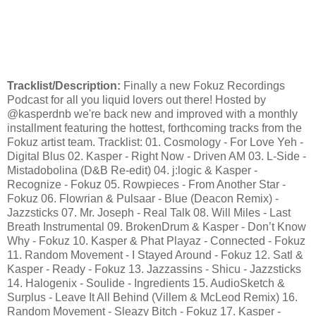
Tracklist/Description:
Finally a new Fokuz Recordings
Podcast for all you liquid lovers out there! Hosted by
@kasperdnb we're back new and improved with a monthly
installment featuring the hottest, forthcoming tracks from the
Fokuz artist team. Tracklist: 01. Cosmology - For Love Yeh -
Digital Blus 02. Kasper - Right Now - Driven AM 03. L-Side -
Mistadobolina (D&B Re-edit) 04. j:logic & Kasper -
Recognize - Fokuz 05. Rowpieces - From Another Star -
Fokuz 06. Flowrian & Pulsaar - Blue (Deacon Remix) -
Jazzsticks 07. Mr. Joseph - Real Talk 08. Will Miles - Last
Breath Instrumental 09. BrokenDrum & Kasper - Don’t Know
Why - Fokuz 10. Kasper & Phat Playaz - Connected - Fokuz
11. Random Movement - I Stayed Around - Fokuz 12. Satl &
Kasper - Ready - Fokuz 13. Jazzassins - Shicu - Jazzsticks
14. Halogenix - Soulide - Ingredients 15. AudioSketch &
Surplus - Leave It All Behind (Villem & McLeod Remix) 16.
Random Movement - Sleazy Bitch - Fokuz 17. Kasper -