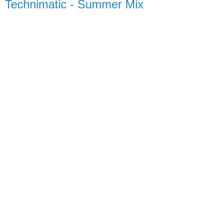
Technimatic - Summer Mix