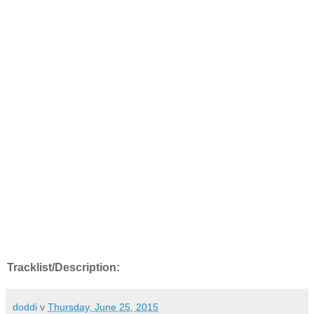
Tracklist/Description:
doddi
v
Thursday, June 25, 2015