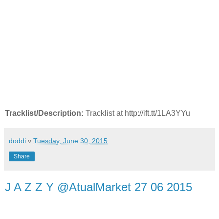
Tracklist/Description:
Tracklist at http://ift.tt/1LA3YYu
doddi
v
Tuesday, June 30, 2015
Share
J A Z Z Y @AtualMarket 27 06 2015