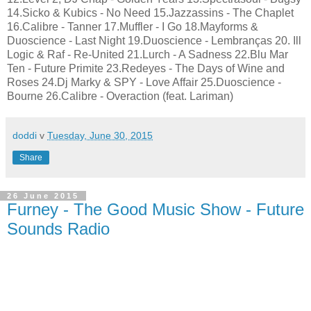
14.Sicko & Kubics - No Need 15.Jazzassins - The Chaplet
16.Calibre - Tanner 17.Muffler - I Go 18.Mayforms &
Duoscience - Last Night 19.Duoscience - Lembranças 20. Ill
Logic & Raf - Re-United 21.Lurch - A Sadness 22.Blu Mar
Ten - Future Primite 23.Redeyes - The Days of Wine and
Roses 24.Dj Marky & SPY - Love Affair 25.Duoscience -
Bourne 26.Calibre - Overaction (feat. Lariman)
doddi
v
Tuesday, June 30, 2015
Share
26 June 2015
Furney - The Good Music Show - Future
Sounds Radio