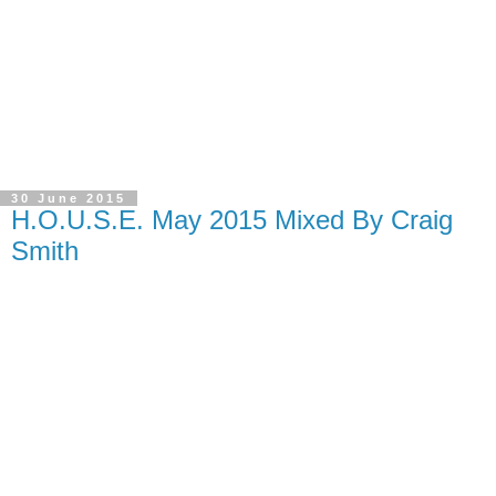
30 June 2015
H.O.U.S.E. May 2015 Mixed By Craig
Smith