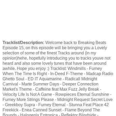
Tracklist/Description:
Welcome back to Breaking Beats
Episode 15, on this episode will be bringing you a Lovely
selection of some of the finest Tracks around (in my
opinion)hehe, hopefully introducing you to tracks youve not
heard and also some lovely tunes that have been around
awhile. Hope you enjoy :) Tracklist: Windmills - Furney
When The Time ls Right - In-Deed F-Theme - Madcap Radio
Ghetto Soul - ED IT Aquamarine - Radicall Midnight
Carnival - Marte Summer Days - Deeper Connection
Market's Theme - Caffeine feat Max Fuzz Jelly Break -
Velocity Life ls Not A Game - Rowpieces Eternal Sunshine -
Furney More Strings Please - Midnight Request Secret Love
- Greekboy Supra - Furney Eternal - Stunna Feat Place 42
Freekick - Enea Canned Sunset - Flame Beyond The
Bounds - Halogenix Entropica - Reﬂektor Blindside -