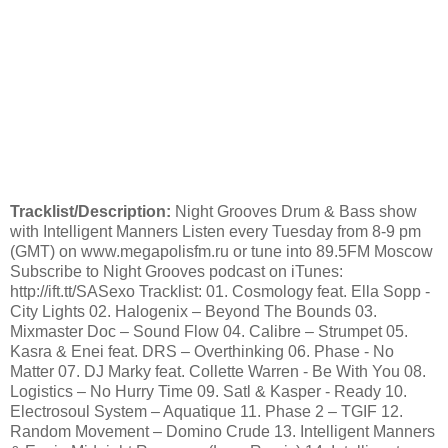
Tracklist/Description:
Night Grooves Drum & Bass show
with Intelligent Manners Listen every Tuesday from 8-9 pm
(GMT) on www.megapolisfm.ru or tune into 89.5FM Moscow
Subscribe to Night Grooves podcast on iTunes:
http://ift.tt/SASexo Tracklist: 01. Cosmology feat. Ella Sopp -
City Lights 02. Halogenix – Beyond The Bounds 03.
Mixmaster Doc – Sound Flow 04. Calibre – Strumpet 05.
Kasra & Enei feat. DRS – Overthinking 06. Phase - No
Matter 07. DJ Marky feat. Collette Warren - Be With You 08.
Logistics – No Hurry Time 09. Satl & Kasper - Ready 10.
Electrosoul System – Aquatique 11. Phase 2 – TGIF 12.
Random Movement – Domino Crude 13. Intelligent Manners