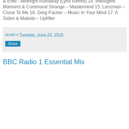
& Enei - Midnight Runaway (Lynx Remix) 14. Intelligent
Manners & Command Strange – Mastermind 15. Lenzman –
Close To Me 16. Greg Packer – Music In Your Mind 17. A
Sides & Makoto – Uplifter
doddi
v
Tuesday, June 23, 2015
Share
BBC Radio 1 Essential Mix