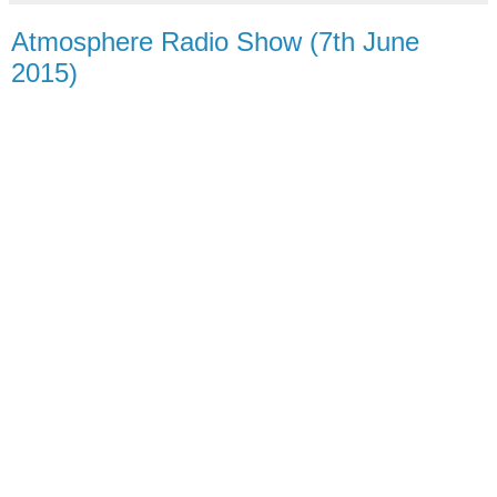
Atmosphere Radio Show (7th June
2015)