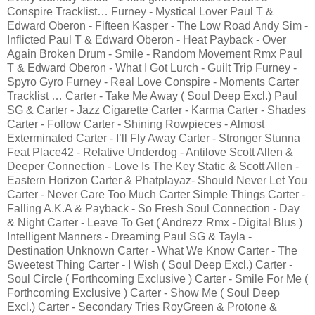
Conspire Tracklist… Furney - Mystical Lover Paul T &
Edward Oberon - Fifteen Kasper - The Low Road Andy Sim -
Inflicted Paul T & Edward Oberon - Heat Payback - Over
Again Broken Drum - Smile - Random Movement Rmx Paul
T & Edward Oberon - What I Got Lurch - Guilt Trip Furney -
Spyro Gyro Furney - Real Love Conspire - Moments Carter
Tracklist … Carter - Take Me Away ( Soul Deep Excl.) Paul
SG & Carter - Jazz Cigarette Carter - Karma Carter - Shades
Carter - Follow Carter - Shining Rowpieces - Almost
Exterminated Carter - I’ll Fly Away Carter - Stronger Stunna
Feat Place42 - Relative Underdog - Antilove Scott Allen &
Deeper Connection - Love Is The Key Static & Scott Allen -
Eastern Horizon Carter & Phatplayaz- Should Never Let You
Carter - Never Care Too Much Carter Simple Things Carter -
Falling A.K.A & Payback - So Fresh Soul Connection - Day
& Night Carter - Leave To Get ( Andrezz Rmx - Digital Blus )
Intelligent Manners - Dreaming Paul SG & Tayla -
Destination Unknown Carter - What We Know Carter - The
Sweetest Thing Carter - I Wish ( Soul Deep Excl.) Carter -
Soul Circle ( Forthcoming Exclusive ) Carter - Smile For Me (
Forthcoming Exclusive ) Carter - Show Me ( Soul Deep
Excl.) Carter - Secondary Tries RoyGreen & Protone &