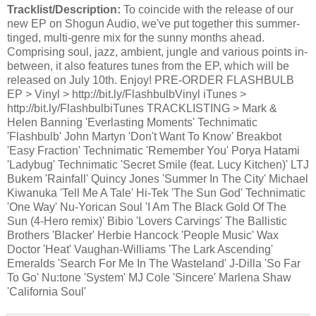
Tracklist/Description:
To coincide with the release of our
new EP on Shogun Audio, we've put together this summer-
tinged, multi-genre mix for the sunny months ahead.
Comprising soul, jazz, ambient, jungle and various points in-
between, it also features tunes from the EP, which will be
released on July 10th. Enjoy! PRE-ORDER FLASHBULB
EP > Vinyl > http://bit.ly/FlashbulbVinyl iTunes >
http://bit.ly/FlashbulbiTunes TRACKLISTING > Mark &
Helen Banning 'Everlasting Moments' Technimatic
'Flashbulb' John Martyn 'Don't Want To Know' Breakbot
'Easy Fraction' Technimatic 'Remember You' Porya Hatami
'Ladybug' Technimatic 'Secret Smile (feat. Lucy Kitchen)' LTJ
Bukem 'Rainfall' Quincy Jones 'Summer In The City' Michael
Kiwanuka 'Tell Me A Tale' Hi-Tek 'The Sun God' Technimatic
'One Way' Nu-Yorican Soul 'I Am The Black Gold Of The
Sun (4-Hero remix)' Bibio 'Lovers Carvings' The Ballistic
Brothers 'Blacker' Herbie Hancock 'People Music' Wax
Doctor 'Heat' Vaughan-Williams 'The Lark Ascending'
Emeralds 'Search For Me In The Wasteland' J-Dilla 'So Far
To Go' Nu:tone 'System' MJ Cole 'Sincere' Marlena Shaw
'California Soul'