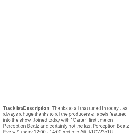
Tracklist/Description:
Thanks to all that tuned in today , as
always a huge thanks to all the producers & labels featured
into the show, Joined today with "Carter" first time on
Perception Beatz and certainly not the last Perception Beatz
Every Sunday 12:00 - 14:00 gmt http://ift.tt/1GW3b1U