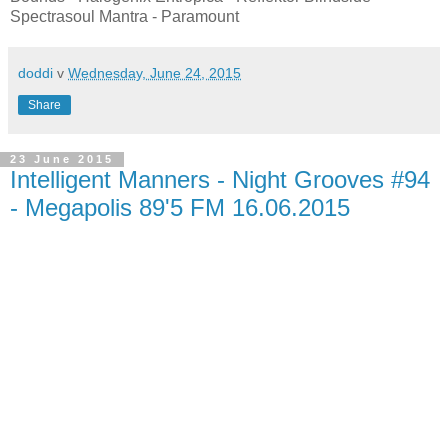
Spectrasoul Mantra - Paramount
doddi
v
Wednesday, June 24, 2015
Share
23 June 2015
Intelligent Manners - Night Grooves #94
- Megapolis 89'5 FM 16.06.2015