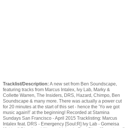
Tracklist/Description:
A new set from Ben Soundscape,
featuring tracks from Marcus Intalex, Ivy Lab, Marky &
Collette Warren, The Insiders, DRS, Hazard, Chimpo, Ben
Soundscape & many more. There was actually a power cut
for 20 minutes at the start of this set - hence the 'Yo we got
music again!!' at the beginning! Recorded at Stamina
Sundays San Francisco - April 2015 Tracklisting: Marcus
Intalex feat. DRS - Emergency [Soul:R] Ivy Lab - Gomeisa