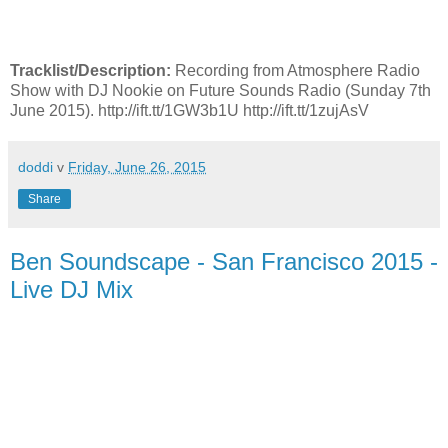
Tracklist/Description:
Recording from Atmosphere Radio
Show with DJ Nookie on Future Sounds Radio (Sunday 7th
June 2015). http://ift.tt/1GW3b1U http://ift.tt/1zujAsV
doddi
v
Friday, June 26, 2015
Share
Ben Soundscape - San Francisco 2015 -
Live DJ Mix