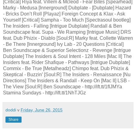
[Critical] Riya feat. Villem & Mcleod - Fear Bites [Spearhead]
Marky - Medusa [Innerground] Dubplate - [Dubplate] Hazard
- Bricks Don’t Roll [Playaz] Foreign Concept & Klax - Ask
Yourself [Critical] Sampha - Too Much [Spectrasoul bootleg]
The Insiders - Falling [Intrigue Dubplate] Randall & Ben
Soundscape feat. Supa - We Ramping [Intrigue Music] DRS
feat. Dub Phizix - Diablo [Soul:R] Marky feat. Collette Warren
- Be There [Innerground] Ivy Lab - 20 Questions [Critical]
Ben Soundscape & Superior Selectionz - Revenge [Intrigue
Dubplate] The Insiders & Soul Intent - 128 Miles [Mac II] The
Insiders feat. Rider Shafique - Pathways [Intrigue Dubplate]
Commix - Be True [Metalheadz] Chimpo feat. Dub Phizix &
Skeptical - Buzzin’ [Soul:R] The Insiders - Renaissance [Nu
Directions] The Insiders & Randall - Keep On [Mac II] LSB -
The View [Soul:R] Ben Soundscape - http://ift.tt/1fIJMYa
Stamina Sundays - http://ift.tt/1NhTJGz
doddi
v
Friday, June 26, 2015
Share