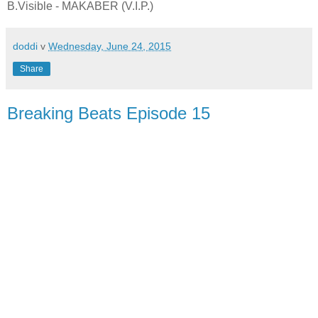
B.Visible - MAKABER (V.I.P.)
doddi
v
Wednesday, June 24, 2015
Share
Breaking Beats Episode 15