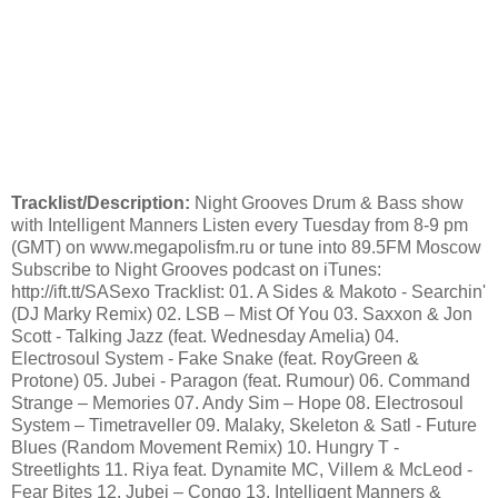
Tracklist/Description:
Night Grooves Drum & Bass show
with Intelligent Manners Listen every Tuesday from 8-9 pm
(GMT) on www.megapolisfm.ru or tune into 89.5FM Moscow
Subscribe to Night Grooves podcast on iTunes:
http://ift.tt/SASexo Tracklist: 01. A Sides & Makoto - Searchin'
(DJ Marky Remix) 02. LSB – Mist Of You 03. Saxxon & Jon
Scott - Talking Jazz (feat. Wednesday Amelia) 04.
Electrosoul System - Fake Snake (feat. RoyGreen &
Protone) 05. Jubei - Paragon (feat. Rumour) 06. Command
Strange – Memories 07. Andy Sim – Hope 08. Electrosoul
System – Timetraveller 09. Malaky, Skeleton & Satl - Future
Blues (Random Movement Remix) 10. Hungry T -
Streetlights 11. Riya feat. Dynamite MC, Villem & McLeod -
Fear Bites 12. Jubei – Congo 13. Intelligent Manners &