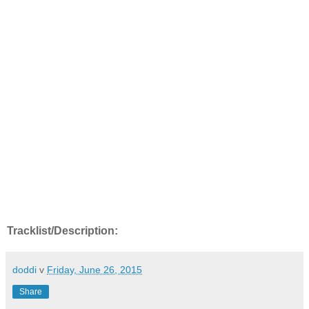
Tracklist/Description:
doddi
v
Friday, June 26, 2015
Share