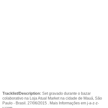
Tracklist/Description:
Set gravado durante o bazar
colaborativo na Loja Atual Market na cidade de Mauá, São
Paulo - Brasil. 27/06/2015 . Mais Informações em j-a-z-z-
y.com