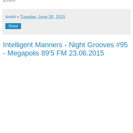
doddi
v
Tuesday, June 30, 2015
Share
Intelligent Manners - Night Grooves #95
- Megapolis 89'5 FM 23.06.2015