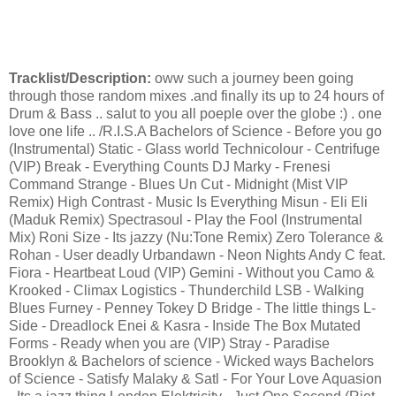
Tracklist/Description:
oww such a journey been going
through those random mixes .and finally its up to 24 hours of
Drum & Bass .. salut to you all poeple over the globe :) . one
love one life .. /R.I.S.A Bachelors of Science - Before you go
(Instrumental) Static - Glass world Technicolour - Centrifuge
(VIP) Break - Everything Counts DJ Marky - Frenesi
Command Strange - Blues Un Cut - Midnight (Mist VIP
Remix) High Contrast - Music Is Everything Misun - Eli Eli
(Maduk Remix) Spectrasoul - Play the Fool (Instrumental
Mix) Roni Size - Its jazzy (Nu:Tone Remix) Zero Tolerance &
Rohan - User deadly Urbandawn - Neon Nights Andy C feat.
Fiora - Heartbeat Loud (VIP) Gemini - Without you Camo &
Krooked - Climax Logistics - Thunderchild LSB - Walking
Blues Furney - Penney Tokey D Bridge - The little things L-
Side - Dreadlock Enei & Kasra - Inside The Box Mutated
Forms - Ready when you are (VIP) Stray - Paradise
Brooklyn & Bachelors of science - Wicked ways Bachelors
of Science - Satisfy Malaky & Satl - For Your Love Aquasion