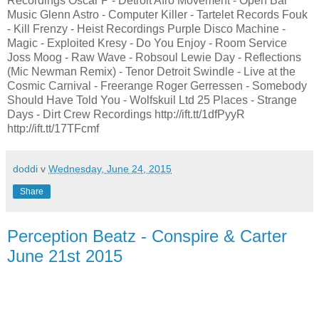
Recordings Oscar P - Detroit Afro Movement - Open Bar
Music Glenn Astro - Computer Killer - Tartelet Records Fouk
- Kill Frenzy - Heist Recordings Purple Disco Machine -
Magic - Exploited Kresy - Do You Enjoy - Room Service
Joss Moog - Raw Wave - Robsoul Lewie Day - Reflections
(Mic Newman Remix) - Tenor Detroit Swindle - Live at the
Cosmic Carnival - Freerange Roger Gerressen - Somebody
Should Have Told You - Wolfskuil Ltd 25 Places - Strange
Days - Dirt Crew Recordings http://ift.tt/1dfPyyR
http://ift.tt/17TFcmf
doddi
v
Wednesday, June 24, 2015
Share
Perception Beatz - Conspire & Carter
June 21st 2015