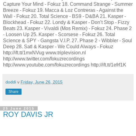
Capture Your Mind - Fokuz 18. Command Strange - Summer
Breeze - Fokuz 19. Macca & Loz Contreras - Against the
Wall - Fokuz 20. Total Science - BS9 - D&BA 21. Kasper -
Blockhead - Fokuz 22. Londy & Kasper - Don’t Stop - Fizzy
Beats 23. Kasper - Vivaldi (Mos Remix) - Fokuz 24. Phase 2
- Loosen Up 25. Kasper - Scorsese - Fokuz 26. Total
Science & SPY - Gangsta V.I.P. 27. Phase 2 - Wibbler - Soul
Deep 28. Satl & Kasper - We Could Always - Fokuz
http://ift.tt/1mxNVug www.triplevision.nl
http://www.twitter.com/fokuzrecordings
http://www.youtube.com/fokuzrecordings http://ift.tt/1efrf1K
doddi
v
Friday, June 26, 2015
Share
25 June 2015
ROY DAVIS JR