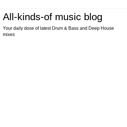
All-kinds-of music blog
Your daily dose of latest Drum & Bass and Deep House
mixes