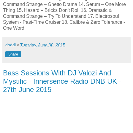
Command Strange – Ghetto Drama 14. Serum – One More
Thing 15. Hazard – Bricks Don't Roll 16. Dramatic &
Command Strange – Try To Understand 17. Electrosoul
System - Past-Time Cruiser 18. Calibre & Zero Tolerance -
One Word
doddi
v
Tuesday, June 30, 2015
Share
Bass Sessions With DJ Valozi And
Mystific - Innersence Radio DNB UK -
27th June 2015