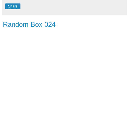
Share
Random Box 024