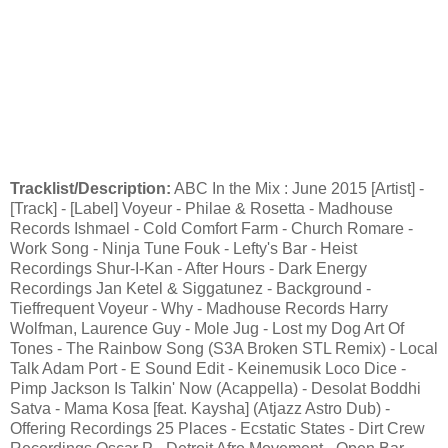
Tracklist/Description:
ABC In the Mix : June 2015 [Artist] -
[Track] - [Label] Voyeur - Philae & Rosetta - Madhouse
Records Ishmael - Cold Comfort Farm - Church Romare -
Work Song - Ninja Tune Fouk - Lefty's Bar - Heist
Recordings Shur-I-Kan - After Hours - Dark Energy
Recordings Jan Ketel & Siggatunez - Background -
Tieffrequent Voyeur - Why - Madhouse Records Harry
Wolfman, Laurence Guy - Mole Jug - Lost my Dog Art Of
Tones - The Rainbow Song (S3A Broken STL Remix) - Local
Talk Adam Port - E Sound Edit - Keinemusik Loco Dice -
Pimp Jackson Is Talkin' Now (Acappella) - Desolat Boddhi
Satva - Mama Kosa [feat. Kaysha] (Atjazz Astro Dub) -
Offering Recordings 25 Places - Ecstatic States - Dirt Crew