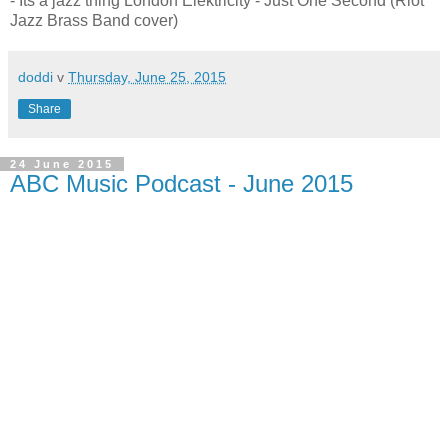
- Its a jazz thing London Elektricity - Just One Second (Riot
Jazz Brass Band cover)
doddi
v
Thursday, June 25, 2015
Share
24 June 2015
ABC Music Podcast - June 2015