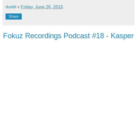
doddi
v
Friday, June 26, 2015
Share
Fokuz Recordings Podcast #18 - Kasper