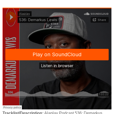
Tracklist/Description:
Alaplay Podcast 536: Demarkus