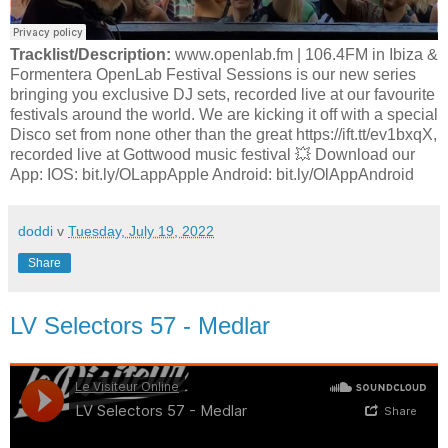
Tracklist/Description:
www.openlab.fm | 106.4FM in Ibiza &
Formentera OpenLab Festival Sessions is our new series
bringing you exclusive DJ sets, recorded live at our favourite
festivals around the world. We are kicking it off with a special
Disco set from none other than the great https://ift.tt/ev1bxqX,
recorded live at Gottwood music festival 💥 Download our
App: IOS: bit.ly/OLappApple Android: bit.ly/OlAppAndroid
doddi
v
Tuesday, July 19, 2022
Share
LV Selectors 57 - Medlar