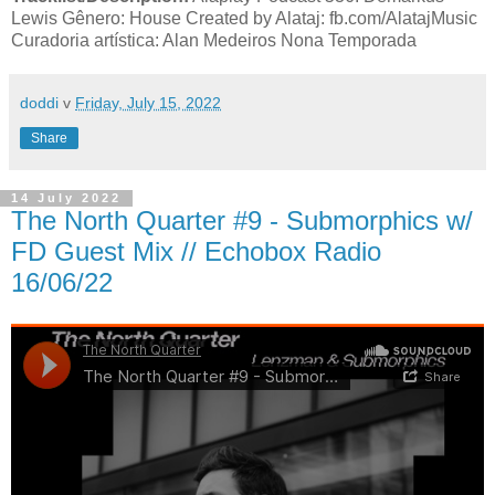
Lewis Gênero: House Created by Alataj: fb.com/AlatajMusic
Curadoria artística: Alan Medeiros Nona Temporada
doddi
v
Friday, July 15, 2022
Share
14 July 2022
The North Quarter #9 - Submorphics w/
FD Guest Mix // Echobox Radio
16/06/22