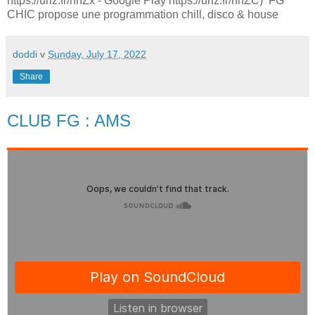
https://urlz.fr/hhZx - Google Play https://urlz.fr/hhZC) FG
CHIC propose une programmation chill, disco & house
doddi
v
Sunday, July 17, 2022
Share
CLUB FG : AMS