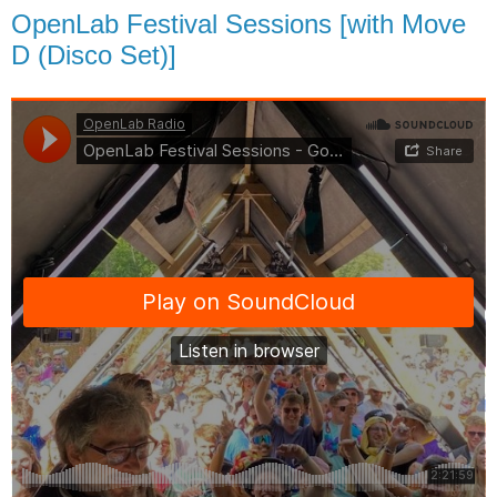
OpenLab Festival Sessions [with Move
D (Disco Set)]