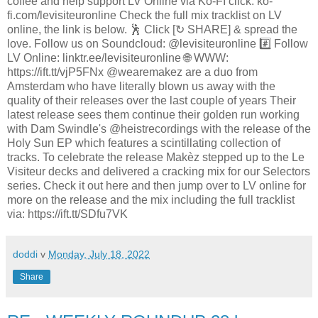
coffee and help support LV Online via Ko-FI click: ko-
fi.com/levisiteuronline Check the full mix tracklist on LV
online, the link is below. 🕺 Click [↻ SHARE] & spread the
love. Follow us on Soundcloud: @levisiteuronline #️⃣ Follow
LV Online: linktr.ee/levisiteuronline 🌐 WWW:
https://ift.tt/vjP5FNx @wearemakez are a duo from
Amsterdam who have literally blown us away with the
quality of their releases over the last couple of years Their
latest release sees them continue their golden run working
with Dam Swindle's @heistrecordings with the release of the
Holy Sun EP which features a scintillating collection of
tracks. To celebrate the release Makèz stepped up to the Le
Visiteur decks and delivered a cracking mix for our Selectors
series. Check it out here and then jump over to LV online for
more on the release and the mix including the full tracklist
via: https://ift.tt/SDfu7VK
doddi
v
Monday, July 18, 2022
Share