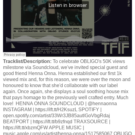
Tracklist/Description:
To celebrate OBLIGO's 50K views
milestone via Soundcloud, we've invited special guest and
good friend Henna Onna. Henna established our first 1k
viewed mix and, for this reason, we were over the moon and
honoured to know that she'd collaborate with our label
again. Once again, she displays a soul soothing house mix
that pays homage to the previously well crafted entry. Much
love! HENNA ONNA SOUNDCLOUD | @hennaonna
INSTAGRAM | https://ift.tt/H2KsuzL SPOTIFY |
open.spotify.com/artist/33Wr3JB85autlGoVbgRdaj
BEATPORT | https://ift.tt/b9zfnqd TRAXSOURCE |
https://ift.tt/xbzmQFW APPLE MUSIC |
music.apple.com/us/artist/henna-onna/1517585067 OBLIGO