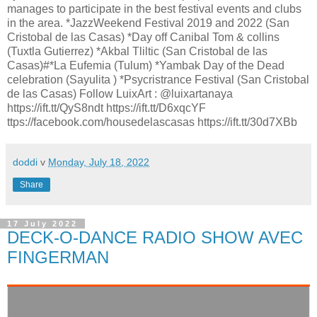
manages to participate in the best festival events and clubs
in the area. *JazzWeekend Festival 2019 and 2022 (San
Cristobal de las Casas) *Day off Canibal Tom & collins
(Tuxtla Gutierrez) *Akbal Tliltic (San Cristobal de las
Casas)#*La Eufemia (Tulum) *Yambak Day of the Dead
celebration (Sayulita ) *Psycristrance Festival (San Cristobal
de las Casas) Follow LuixArt : @luixartanaya
https://ift.tt/QyS8ndt https://ift.tt/D6xqcYF
ttps://facebook.com/housedelascasas https://ift.tt/30d7XBb
doddi
v
Monday, July 18, 2022
Share
17 July 2022
DECK-O-DANCE RADIO SHOW AVEC
FINGERMAN