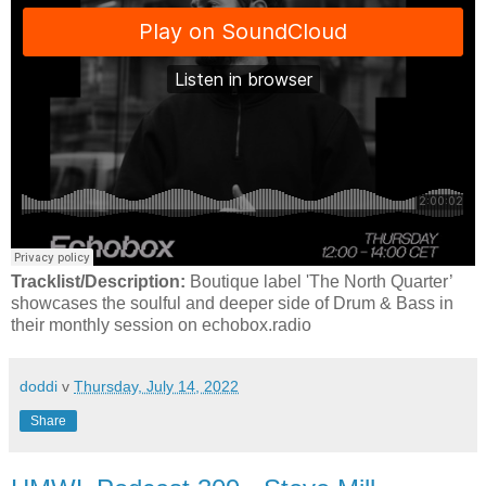
Tracklist/Description:
Boutique label 'The North Quarter’
showcases the soulful and deeper side of Drum & Bass in
their monthly session on echobox.radio
doddi
v
Thursday, July 14, 2022
Share