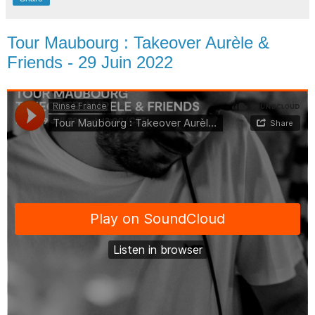
Tour Maubourg : Takeover Aurèle &
Friends - 29 Juin 2022