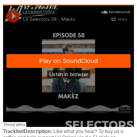
Tracklist/Description:
Like what you hear? To buy us a