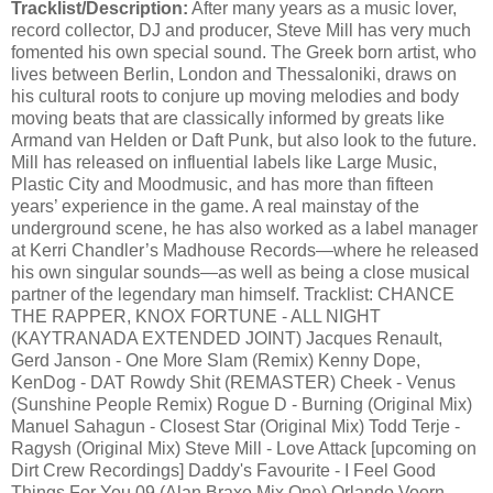
Tracklist/Description:
After many years as a music lover,
record collector, DJ and producer, Steve Mill has very much
fomented his own special sound. The Greek born artist, who
lives between Berlin, London and Thessaloniki, draws on
his cultural roots to conjure up moving melodies and body
moving beats that are classically informed by greats like
Armand van Helden or Daft Punk, but also look to the future.
Mill has released on influential labels like Large Music,
Plastic City and Moodmusic, and has more than fifteen
years’ experience in the game. A real mainstay of the
underground scene, he has also worked as a label manager
at Kerri Chandler’s Madhouse Records—where he released
his own singular sounds—as well as being a close musical
partner of the legendary man himself. Tracklist: CHANCE
THE RAPPER, KNOX FORTUNE - ALL NIGHT
(KAYTRANADA EXTENDED JOINT) Jacques Renault,
Gerd Janson - One More Slam (Remix) Kenny Dope,
KenDog - DAT Rowdy Shit (REMASTER) Cheek - Venus
(Sunshine People Remix) Rogue D - Burning (Original Mix)
Manuel Sahagun - Closest Star (Original Mix) Todd Terje -
Ragysh (Original Mix) Steve Mill - Love Attack [upcoming on
Dirt Crew Recordings] Daddy's Favourite - I Feel Good
Things For You 09 (Alan Braxe Mix One) Orlando Voorn -