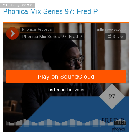
21 July 2022
Phonica Mix Series 97: Fred P