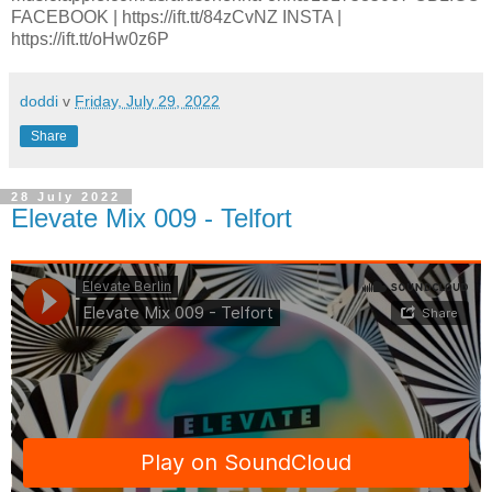
FACEBOOK | https://ift.tt/84zCvNZ INSTA |
https://ift.tt/oHw0z6P
doddi
v
Friday, July 29, 2022
Share
28 July 2022
Elevate Mix 009 - Telfort