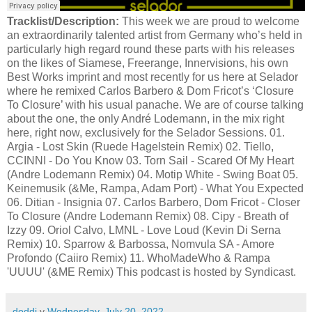
Tracklist/Description:
This week we are proud to welcome
an extraordinarily talented artist from Germany who’s held in
particularly high regard round these parts with his releases
on the likes of Siamese, Freerange, Innervisions, his own
Best Works imprint and most recently for us here at Selador
where he remixed Carlos Barbero & Dom Fricot’s ‘Closure
To Closure’ with his usual panache. We are of course talking
about the one, the only André Lodemann, in the mix right
here, right now, exclusively for the Selador Sessions. 01.
Argia - Lost Skin (Ruede Hagelstein Remix) 02. Tiello,
CCINNI - Do You Know 03. Torn Sail - Scared Of My Heart
(Andre Lodemann Remix) 04. Motip White - Swing Boat 05.
Keinemusik (&Me, Rampa, Adam Port) - What You Expected
06. Ditian - Insignia 07. Carlos Barbero, Dom Fricot - Closer
To Closure (Andre Lodemann Remix) 08. Cipy - Breath of
Izzy 09. Oriol Calvo, LMNL - Love Loud (Kevin Di Serna
Remix) 10. Sparrow & Barbossa, Nomvula SA - Amore
Profondo (Caiiro Remix) 11. WhoMadeWho & Rampa
'UUUU' (&ME Remix) This podcast is hosted by Syndicast.
doddi
v
Wednesday, July 20, 2022