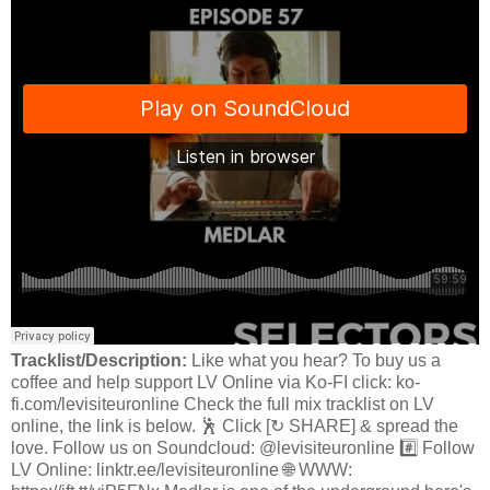
Tracklist/Description:
Like what you hear? To buy us a
coffee and help support LV Online via Ko-FI click: ko-
fi.com/levisiteuronline Check the full mix tracklist on LV
online, the link is below. 🕺 Click [↻ SHARE] & spread the
love. Follow us on Soundcloud: @levisiteuronline #️⃣ Follow
LV Online: linktr.ee/levisiteuronline 🌐 WWW: