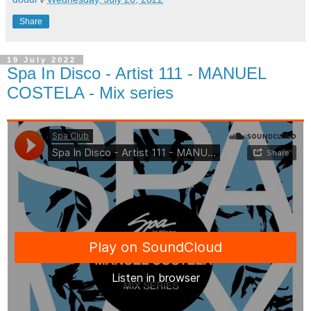
Share
19 July 2022
Spa In Disco - Artist 111 - MANUEL
COSTELA - Mix series