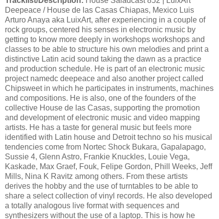
Tracklist/Description:
House Saladcast 852 | LuixArt
Deepeace / House de las Casas Chiapas, Mexico Luis
Arturo Anaya aka LuixArt, after experiencing in a couple of
rock groups, centered his senses in electronic music by
getting to know more deeply in workshops workshops and
classes to be able to structure his own melodies and print a
distinctive Latin acid sound taking the dawn as a practice
and production schedule. He is part of an electronic music
project namedc deepeace and also another project called
Chipsweet in which he participates in instruments, machines
and compositions. He is also, one of the founders of the
collective House de las Casas, supporting the promotion
and development of electronic music and video mapping
artists. He has a taste for general music but feels more
identified with Latin house and Detroit techno so his musical
tendencies come from Nortec Shock Bukara, Gapalapago,
Sussie 4, Glenn Astro, Frankie Knuckles, Louie Vega,
Kaskade, Max Graef, Fouk, Felipe Gordon, Phill Weeks, Jeff
Mills, Nina K Ravitz among others. From these artists
derives the hobby and the use of turntables to be able to
share a select collection of vinyl records. He also developed
a totally analogous live format with sequences and
synthesizers without the use of a laptop. This is how he