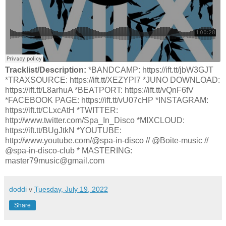
Tracklist/Description:
*BANDCAMP: https://ift.tt/jbW3GJT
*TRAXSOURCE: https://ift.tt/XEZYPl7 *JUNO DOWNLOAD:
https://ift.tt/L8arhuA *BEATPORT: https://ift.tt/vQnF6fV
*FACEBOOK PAGE: https://ift.tt/vU07cHP *INSTAGRAM:
https://ift.tt/CLxcAtH *TWITTER:
http://www.twitter.com/Spa_In_Disco *MIXCLOUD:
https://ift.tt/BUgJtkN *YOUTUBE:
http://www.youtube.com/@spa-in-disco // @Boite-music //
@spa-in-disco-club * MASTERING:
master79music@gmail.com
doddi
v
Tuesday, July 19, 2022
Share