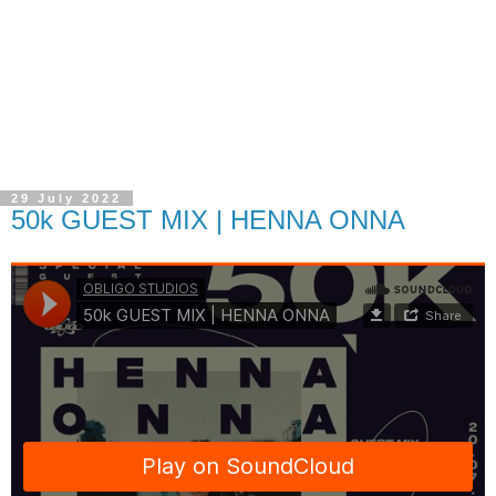
29 July 2022
50k GUEST MIX | HENNA ONNA