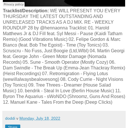
Tracklist/Description:
WE WILL PRESENT YOU EVERY
THURSDAY THE LATEST OUTSTANDING AND
UNRELEASED TRACKS AS A DJ MIX. RE - WEEKLY
ROUNDUP 28 by @hennaonna Tracklist: 01. Harold
Matthews Jr & DJ Fill feat. Syl Messi - Pause (Kaidi Tatham
Remix) (Good Vibrations Music) 02. Felipe Gordon & Marc
Bianco (feat. Bob The Egoist) - Time (Toy Tonics) 03.
Scruscru - No Fuss, Just Boogie (Ltd,Wlbl) 04. Martin Georgi
feat. George John - Green Motor Damage (Nomada
Records) 05. Sune - Smooth Operator (Mostly Cozy) 06.
Dam Swindle - The Break Up (Emma-Jean Thackray Remix)
(Heist Recordings) 07. Retromigration - Flying Lotus
(wewillalwaysbealovesong) 08. Cody Currie - Night Visions
(Toy Tonics) 09. Tree Threes - Dreamer (House Salad
Music) 10. bendrik - Steal In Love (Berlin House Music) 11.
Byron The Aquarius - sWoNDO (Shroomz, Guns And Roses)
12. Manuel Kane - Tales From the Deep (Deep Clicks)
doddi
v
Monday, July 18, 2022
Share