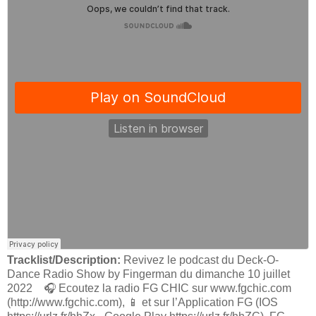
Tracklist/Description:
Revivez le podcast du Deck-O-
Dance Radio Show by Fingerman du dimanche 10 juillet
2022 🎧 Ecoutez la radio FG CHIC sur www.fgchic.com
(http://www.fgchic.com), 📱 et sur l’Application FG (IOS