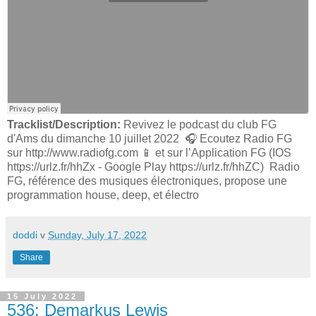
Tracklist/Description:
Revivez le podcast du club FG
d'Ams du dimanche 10 juillet 2022 🎧 Ecoutez Radio FG
sur http://www.radiofg.com 📱 et sur l’Application FG (IOS
https://urlz.fr/hhZx - Google Play https://urlz.fr/hhZC) Radio
FG, référence des musiques électroniques, propose une
programmation house, deep, et électro
doddi
v
Sunday, July 17, 2022
Share
15 July 2022
536: Demarkus Lewis