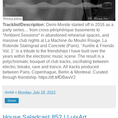
Tracklist/Description:
Demi-Monde started off in 2016 as a
party series… from cross-périphérique basements to
*Ambient Sessions* in abandoned rehearsal spaces, and
massive club nights at La Machine du Moulin Rouge, La
Rotonde Stalingrad and Concrete (Paris). "Aurèle & Friends
Vol. 1" is a tribute to the friendships I have built over the
years within the electronic music scene. The result is a
polychromatic bouquet of club tracks, oscillating between
electro, breaks, rave and trance. All tracks produced
between Paris, Copenhague, Berlin & Montreal. Curated
through friendship. https://ift.tt/fDBwvV2
doddi
v
Monday, July 18, 2022
Share
House Saladcast 852 | LuixArt