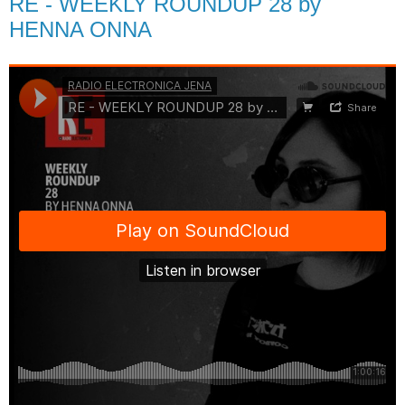
RE - WEEKLY ROUNDUP 28 by
HENNA ONNA