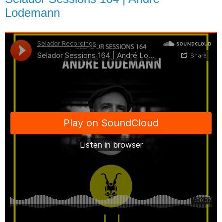
Lodemann