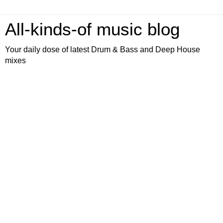
All-kinds-of music blog
Your daily dose of latest Drum & Bass and Deep House
mixes