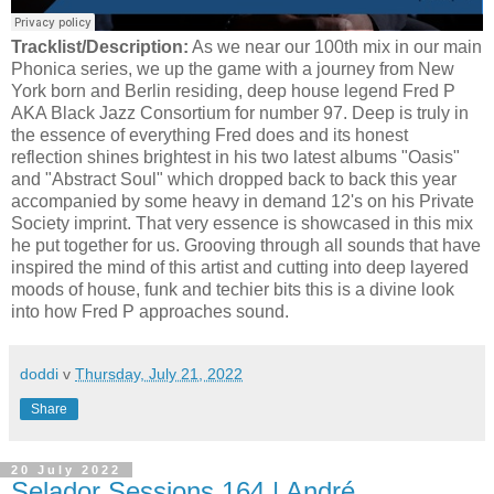
Tracklist/Description:
As we near our 100th mix in our main
Phonica series, we up the game with a journey from New
York born and Berlin residing, deep house legend Fred P
AKA Black Jazz Consortium for number 97. Deep is truly in
the essence of everything Fred does and its honest
reflection shines brightest in his two latest albums "Oasis"
and "Abstract Soul" which dropped back to back this year
accompanied by some heavy in demand 12's on his Private
Society imprint. That very essence is showcased in this mix
he put together for us. Grooving through all sounds that have
inspired the mind of this artist and cutting into deep layered
moods of house, funk and techier bits this is a divine look
into how Fred P approaches sound.
doddi
v
Thursday, July 21, 2022
Share
20 July 2022
Selador Sessions 164 | André