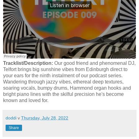
Tracklist/Description:
Our good friend and phenomenal DJ,
Telfort brings big sunshine vibes from Edinburgh direct to
your ears for the ninth instalment of our podcast series.
Wandering through jazzy vibes, ethereal deep textures,
soaring vocals, bumpy drums, Hammond organ hooks and
bright piano lines with the skilful precision he's become
known and loved for.
doddi
v
Thursday, July 28, 2022
Share