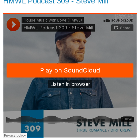
HMWL Podcast 309 - Steve Mill