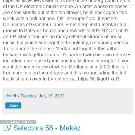
https://ift.tt/vjP5FNx Medlar is one of the underground hero's
of the UK electronic music scene. An artist whose releases
are consistently out of the top drawer, he is back again this
week with a brilliant new EP 'Interrupter' via Jimpsters
Delusions of Grandeur label. From deep instrumental club
groove to Balearic house and onwards to 90's NYC cool it's
an EP which touches on many different strands of house
music but which ties together beautifully, A stunning release.
To celebrate the release Medlar put together this rather
brilliant mix together for us. It's packed with his own releases
including unreleased jams and tracks from Interrupter. If you
want the perfect view of where Medlar is at in 2022 this is it
For more info on the release and this mix including the full
tracklist jump over to LV online via: https://ift.tt/goUlxeR
doddi
v
Tuesday, July 19, 2022
Share
18 July 2022
LV Selectors 58 - Makèz