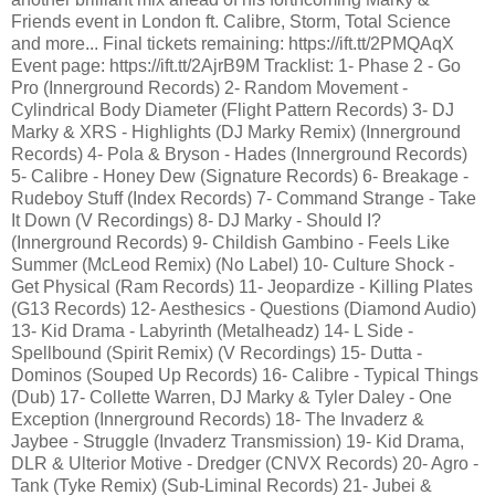
Friends event in London ft. Calibre, Storm, Total Science
and more... Final tickets remaining: https://ift.tt/2PMQAqX
Event page: https://ift.tt/2AjrB9M Tracklist: 1- Phase 2 - Go
Pro (Innerground Records) 2- Random Movement -
Cylindrical Body Diameter (Flight Pattern Records) 3- DJ
Marky & XRS - Highlights (DJ Marky Remix) (Innerground
Records) 4- Pola & Bryson - Hades (Innerground Records)
5- Calibre - Honey Dew (Signature Records) 6- Breakage -
Rudeboy Stuff (Index Records) 7- Command Strange - Take
It Down (V Recordings) 8- DJ Marky - Should I?
(Innerground Records) 9- Childish Gambino - Feels Like
Summer (McLeod Remix) (No Label) 10- Culture Shock -
Get Physical (Ram Records) 11- Jeopardize - Killing Plates
(G13 Records) 12- Aesthesics - Questions (Diamond Audio)
13- Kid Drama - Labyrinth (Metalheadz) 14- L Side -
Spellbound (Spirit Remix) (V Recordings) 15- Dutta -
Dominos (Souped Up Records) 16- Calibre - Typical Things
(Dub) 17- Collette Warren, DJ Marky & Tyler Daley - One
Exception (Innerground Records) 18- The Invaderz &
Jaybee - Struggle (Invaderz Transmission) 19- Kid Drama,
DLR & Ulterior Motive - Dredger (CNVX Records) 20- Agro -
Tank (Tyke Remix) (Sub-Liminal Records) 21- Jubei &