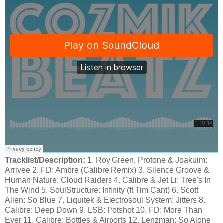
Tracklist/Description:
1. Roy Green, Protone & Joakuim:
Arrivee 2. FD: Ambre (Calibre Remix) 3. Silence Groove &
Human Nature: Cloud Raiders 4. Calibre & Jet Li: Tree's In
The Wind 5. SoulStructure: Infinity (ft Tim Cant) 6. Scott
Allen: So Blue 7. Liquitek & Electrosoul System: Jitters 8.
Calibre: Deep Down 9. LSB: Potshot 10. FD: More Than
Ever 11. Calibre: Bottles & Airports 12. Lenzman: So Alone