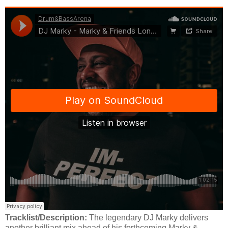
Tracklist/Description:
The legendary DJ Marky delivers
another brilliant mix ahead of his forthcoming Marky &