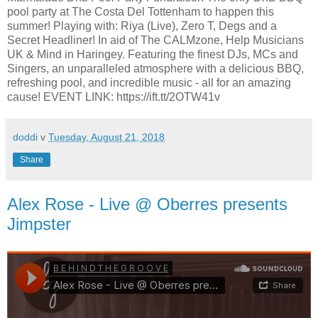
pool party at The Costa Del Tottenham to happen this
summer! Playing with: Riya (Live), Zero T, Degs and a
Secret Headliner! In aid of The CALMzone, Help Musicians
UK & Mind in Haringey. Featuring the finest DJs, MCs and
Singers, an unparalleled atmosphere with a delicious BBQ,
refreshing pool, and incredible music - all for an amazing
cause! EVENT LINK: https://ift.tt/2OTW41v
doddi
v
Tuesday, August 21, 2018
Share
Alex Rose - Live @ Oberres presents
Jimpster