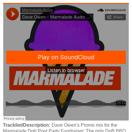
Tracklist/Description:
Dave Owen's Promo mix for the
Marmalade Dnb Pool Party Fundraiser: The only DnB BBQ