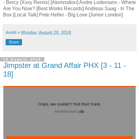
- Bercy (Xxxy Remix) [Atomnation] Andre Lodemann - Where
Are You Now? [Best Works Records] Andreas Saag - In The
Box [Local Talk] Pete Heller - Big Love [Junior London]
doddi
v
Monday, August 20, 2018
Share
19 August 2018
Jimpster at Grand Affair PHX [3 - 11 -
18]