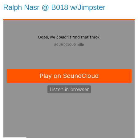
Ralph Nasr @ B018 w/Jimpster