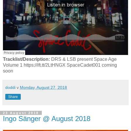
Tracklist/Description:
DRS & LSB present Space Age
Volume 1 https://ift.tt/2LtHNGX SpaceCadet001 coming
soon
doddi
v
Monday, August 27, 2018
Share
23 August 2018
Ingo Sänger @ August 2018