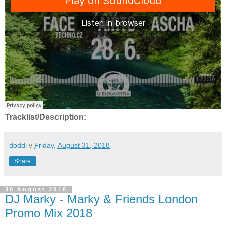
Tracklist/Description:
doddi
v
Friday, August 31, 2018
Share
30 August 2018
DJ Marky - Marky & Friends London
Promo Mix 2018