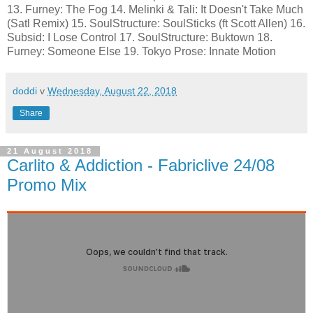
13. Furney: The Fog 14. Melinki & Tali: It Doesn't Take Much
(Satl Remix) 15. SoulStructure: SoulSticks (ft Scott Allen) 16.
Subsid: I Lose Control 17. SoulStructure: Buktown 18.
Furney: Someone Else 19. Tokyo Prose: Innate Motion
doddi
v
Wednesday, August 22, 2018
Share
21 August 2018
Carlito & Addiction - Fabriclive 24/08
Promo Mix