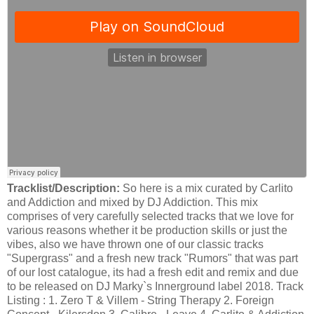
Tracklist/Description:
So here is a mix curated by Carlito
and Addiction and mixed by DJ Addiction. This mix
comprises of very carefully selected tracks that we love for
various reasons whether it be production skills or just the
vibes, also we have thrown one of our classic tracks
"Supergrass" and a fresh new track "Rumors" that was part
of our lost catalogue, its had a fresh edit and remix and due
to be released on DJ Marky`s Innerground label 2018. Track
Listing : 1. Zero T & Villem - String Therapy 2. Foreign