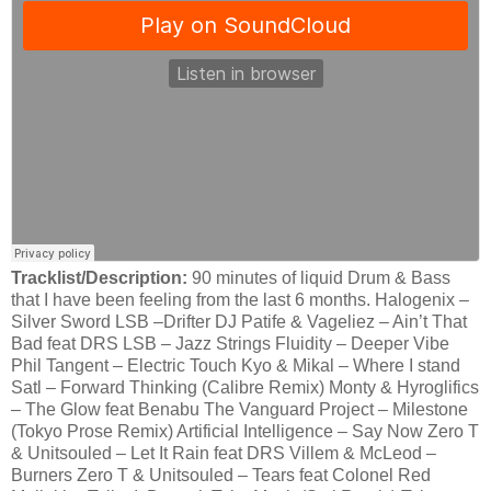
Tracklist/Description:
90 minutes of liquid Drum & Bass
that I have been feeling from the last 6 months. Halogenix –
Silver Sword LSB –Drifter DJ Patife & Vageliez – Ain’t That
Bad feat DRS LSB – Jazz Strings Fluidity – Deeper Vibe
Phil Tangent – Electric Touch Kyo & Mikal – Where I stand
Satl – Forward Thinking (Calibre Remix) Monty & Hyroglifics
– The Glow feat Benabu The Vanguard Project – Milestone
(Tokyo Prose Remix) Artificial Intelligence – Say Now Zero T
& Unitsouled – Let It Rain feat DRS Villem & McLeod –
Burners Zero T & Unitsouled – Tears feat Colonel Red