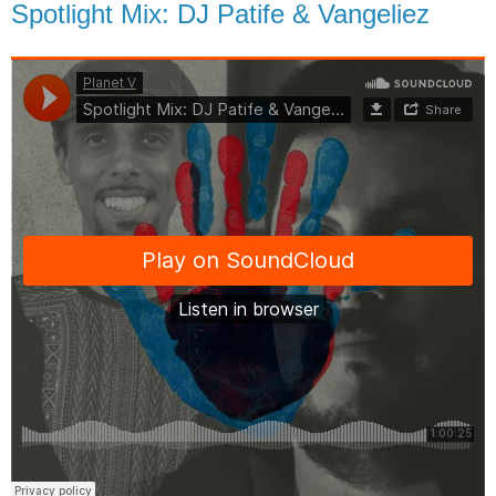
Spotlight Mix: DJ Patife & Vangeliez