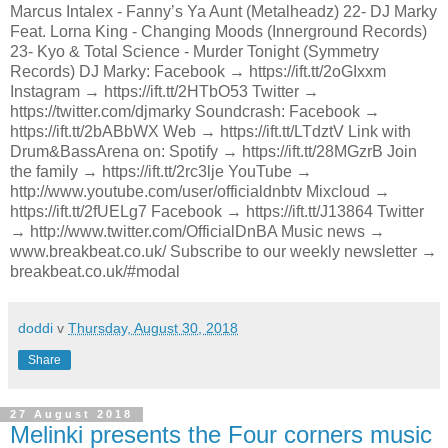
Marcus Intalex - Fanny’s Ya Aunt (Metalheadz) 22- DJ Marky
Feat. Lorna King - Changing Moods (Innerground Records)
23- Kyo & Total Science - Murder Tonight (Symmetry
Records) DJ Marky: Facebook → https://ift.tt/2oGIxxm
Instagram → https://ift.tt/2HTbO53 Twitter →
https://twitter.com/djmarky Soundcrash: Facebook →
https://ift.tt/2bABbWX Web → https://ift.tt/LTdztV Link with
Drum&BassArena on: Spotify → https://ift.tt/28MGzrB Join
the family → https://ift.tt/2rc3lje YouTube →
http://www.youtube.com/user/officialdnbtv Mixcloud →
https://ift.tt/2fUELg7 Facebook → https://ift.tt/J13864 Twitter
→ http://www.twitter.com/OfficialDnBA Music news →
www.breakbeat.co.uk/ Subscribe to our weekly newsletter →
breakbeat.co.uk/#modal
doddi
v
Thursday, August 30, 2018
Share
27 August 2018
Melinki presents the Four corners music