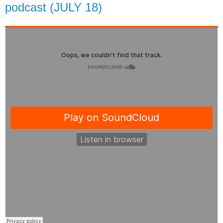
podcast (JULY 18)