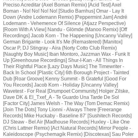
Preciso Acreditar (Axel Boman Remix) [Acid Test] Axel
Boman - No! No! No! No! [Studio Barnhus] Omar - Lay It
Down (Andre Lodemann Remix) [Peppermint Jam] André
Lodemann - Vehemence Of Silence (Atjazz Perspective)
[Room With A View] Nandu - Glömde (Manoo Remix) [Off
Recordings] Jacob Korn - The Happening [Uncanny Valley]
German Brigante - Look It's Me (Remastered) [Manitox]
Oscar P, DJ Stingray - Aira (Norty Cotto Club Remix)
[Naughty Boy Music] Iban Montoro, Jazzman Wax - Funk It
Up [Greenhouse Recordings] Shur-I-Kan - All Things In
Their Rightful Place [Lazy Days Music] The Timewriter -
Back In School [Plastic City] 6th Borough Project - Tainted
Dub [Roar Groove] Kenny Summit - B Grateful [Good For
You Records] Jacob Korn - Holiday [Uncanny Valley]
Wavetest - For Real [Drumpoet Community] Holger Zilske,
Dave DK & El_Txef_A - Te Guardo Una Tarde De Sol
[Factor City] James Welsh - The Way (Tom Demac Remix)
[Join The Dots] Tony Lionni - Always There [Freerange
Records] Mike Huckaby - Baseline 87' [Sushitech Records]
DJ Steaw - Bel Air [Madhouse Records] Huxley - Like One
(Chris Lattner Remix) [Act Natural Records] Mirror People -
Kaleidoscope (Psychemagik Remix) [Discotexas] Sau Poler