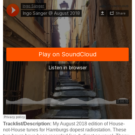
Tracklist/Description:
My August 2018 edition of House-
not-House tunes for Hamburgs dopest radiostation. These