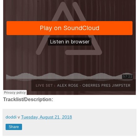
Tracklist/Description:
doddi
v
Tuesday, August 21, 2018
Share