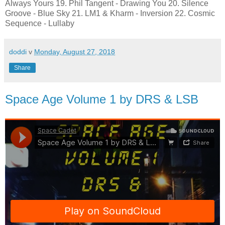
Always Yours 19. Phil Tangent - Drawing You 20. Silence
Groove - Blue Sky 21. LM1 & Kharm - Inversion 22. Cosmic
Sequence - Lullaby
doddi
v
Monday, August 27, 2018
Share
Space Age Volume 1 by DRS & LSB