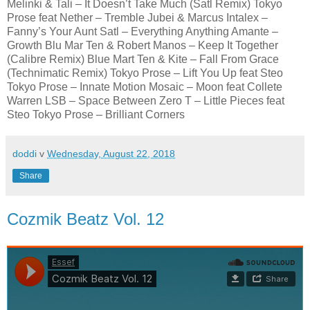
Melinki & Tali – It Doesn’t Take Much (Satl Remix) Tokyo
Prose feat Nether – Tremble Jubei & Marcus Intalex –
Fanny’s Your Aunt Satl – Everything Anything Amante –
Growth Blu Mar Ten & Robert Manos – Keep It Together
(Calibre Remix) Blue Mart Ten & Kite – Fall From Grace
(Technimatic Remix) Tokyo Prose – Lift You Up feat Steo
Tokyo Prose – Innate Motion Mosaic – Moon feat Collete
Warren LSB – Space Between Zero T – Little Pieces feat
Steo Tokyo Prose – Brilliant Corners
doddi
v
Wednesday, August 22, 2018
Share
Cozmik Beatz Vol. 12