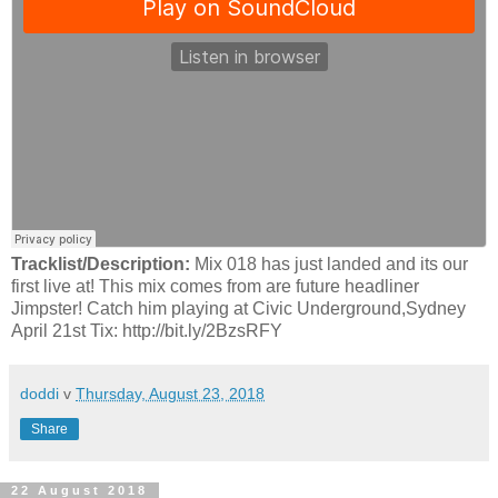
Tracklist/Description:
Mix 018 has just landed and its our
first live at! This mix comes from are future headliner
Jimpster! Catch him playing at Civic Underground,Sydney
April 21st Tix: http://bit.ly/2BzsRFY
doddi
v
Thursday, August 23, 2018
Share
22 August 2018