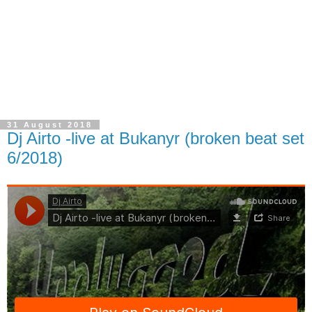
31 August 2018
Dj Airto -live at Bukanyr (broken beat set
6/2018)