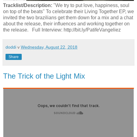
Tracklist/Description:
"We try to put love, happiness, soul
on top of the beats" To celebrate their Living Together EP, we
invited the two brazilians get them down for a mix and a chat
about the release, their influences and working together on
the release. Full Interview: http://bit.ly/PatifeVangeliez
doddi
v
Wednesday, August 22, 2018
Share
The Trick of the Light Mix