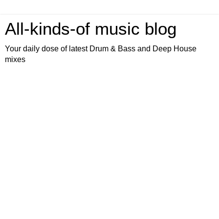
All-kinds-of music blog
Your daily dose of latest Drum & Bass and Deep House
mixes