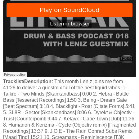
Tracklist/Description:
This month Leniz joins me from
41:28 to deliver a guestmix full of the best liquid vibes. 1.
Talkre - Two Minds [Skankandbass] 0:00 2. Hebra - Battle
Bass [Tesseract Recordings] 1:50 3. Being - Dream Gate
[Beat Spectrum] 3:18 4. Blacklight - Roar [Citate Forms] 5:41
5. SL8R - Sector [Skankandbass] 8:06 6. Dyrekt & Objectiv -
Trust [Counterpoint] 9:44 7. Kelayx - Cape Town [Dub] 11:36
8. Humanon & Kerizma - Cycle (Objectiv remix) [Fragmented
Recordings] 13:37 9. J.O.E - The Rain Conrad Subs Remix
[Maad Ting] 15:21 10. Screamarts - Reminiscence [T3K