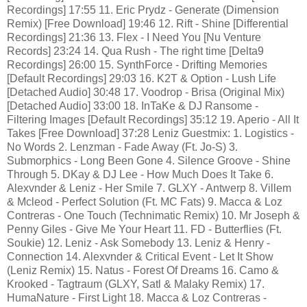
Recordings] 17:55 11. Eric Prydz - Generate (Dimension
Remix) [Free Download] 19:46 12. Rift - Shine [Differential
Recordings] 21:36 13. Flex - I Need You [Nu Venture
Records] 23:24 14. Qua Rush - The right time [Delta9
Recordings] 26:00 15. SynthForce - Drifting Memories
[Default Recordings] 29:03 16. K2T & Option - Lush Life
[Detached Audio] 30:48 17. Voodrop - Brisa (Original Mix)
[Detached Audio] 33:00 18. InTaKe & DJ Ransome -
Filtering Images [Default Recordings] 35:12 19. Aperio - All It
Takes [Free Download] 37:28 Leniz Guestmix: 1. Logistics -
No Words 2. Lenzman - Fade Away (Ft. Jo-S) 3.
Submorphics - Long Been Gone 4. Silence Groove - Shine
Through 5. DKay & DJ Lee - How Much Does It Take 6.
Alexvnder & Leniz - Her Smile 7. GLXY - Antwerp 8. Villem
& Mcleod - Perfect Solution (Ft. MC Fats) 9. Macca & Loz
Contreras - One Touch (Technimatic Remix) 10. Mr Joseph &
Penny Giles - Give Me Your Heart 11. FD - Butterflies (Ft.
Soukie) 12. Leniz - Ask Somebody 13. Leniz & Henry -
Connection 14. Alexvnder & Critical Event - Let It Show
(Leniz Remix) 15. Natus - Forest Of Dreams 16. Camo &
Krooked - Tagtraum (GLXY, Satl & Malaky Remix) 17.
HumaNature - First Light 18. Macca & Loz Contreras -