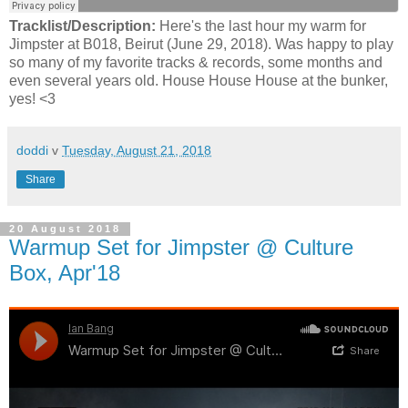
Tracklist/Description:
Here's the last hour my warm for
Jimpster at B018, Beirut (June 29, 2018). Was happy to play
so many of my favorite tracks & records, some months and
even several years old. House House House at the bunker,
yes! <3
doddi
v
Tuesday, August 21, 2018
Share
20 August 2018
Warmup Set for Jimpster @ Culture
Box, Apr'18