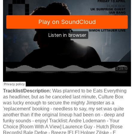
Tracklist/Description:
Was planned to be Eats Everything
as headliner, but as he canceled last minute, Culture Box
was lucky enough to secure the mighty Jimpster as a
'replacement' booking - needless to say, my set was quite
another than if the original lineup had been on - deep and
funky sounds - enjoy! Tracklist: Andre Lodemann - Your
Choice [Room With A View] Laurence Guy - Hutch [Rose
Records] Bale Defoe - Breeze [ELE] Holger Zilske - E