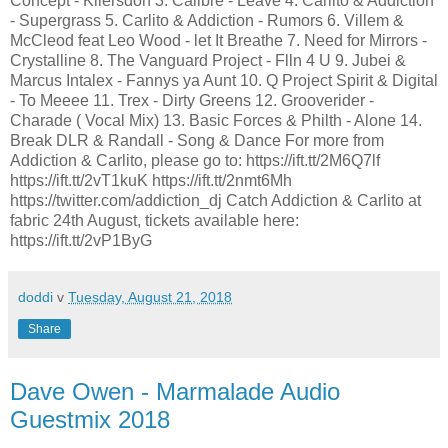
Concept - Kilersdon 3. Calibre - Leave 4. Carlito & Addiction
- Supergrass 5. Carlito & Addiction - Rumors 6. Villem &
McCleod feat Leo Wood - let It Breathe 7. Need for Mirrors -
Crystalline 8. The Vanguard Project - Flln 4 U 9. Jubei &
Marcus Intalex - Fannys ya Aunt 10. Q Project Spirit & Digital
- To Meeee 11. Trex - Dirty Greens 12. Grooverider -
Charade ( Vocal Mix) 13. Basic Forces & Philth - Alone 14.
Break DLR & Randall - Song & Dance For more from
Addiction & Carlito, please go to: https://ift.tt/2M6Q7lf
https://ift.tt/2vT1kuK https://ift.tt/2nmt6Mh
https://twitter.com/addiction_dj Catch Addiction & Carlito at
fabric 24th August, tickets available here:
https://ift.tt/2vP1ByG
doddi
v
Tuesday, August 21, 2018
Share
Dave Owen - Marmalade Audio
Guestmix 2018