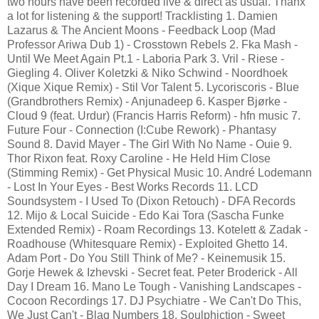
two hours have been recorded live & direct as usual. Thanx
a lot for listening & the support! Tracklisting 1. Damien
Lazarus & The Ancient Moons - Feedback Loop (Mad
Professor Ariwa Dub 1) - Crosstown Rebels 2. Fka Mash -
Until We Meet Again Pt.1 - Laboria Park 3. Vril - Riese -
Giegling 4. Oliver Koletzki & Niko Schwind - Noordhoek
(Xique Xique Remix) - Stil Vor Talent 5. Lycoriscoris - Blue
(Grandbrothers Remix) - Anjunadeep 6. Kasper Bjørke -
Cloud 9 (feat. Urdur) (Francis Harris Reform) - hfn music 7.
Future Four - Connection (I:Cube Rework) - Phantasy
Sound 8. David Mayer - The Girl With No Name - Ouie 9.
Thor Rixon feat. Roxy Caroline - He Held Him Close
(Stimming Remix) - Get Physical Music 10. André Lodemann
- Lost In Your Eyes - Best Works Records 11. LCD
Soundsystem - I Used To (Dixon Retouch) - DFA Records
12. Mijo & Local Suicide - Edo Kai Tora (Sascha Funke
Extended Remix) - Roam Recordings 13. Kotelett & Zadak -
Roadhouse (Whitesquare Remix) - Exploited Ghetto 14.
Adam Port - Do You Still Think of Me? - Keinemusik 15.
Gorje Hewek & Izhevski - Secret feat. Peter Broderick - All
Day I Dream 16. Mano Le Tough - Vanishing Landscapes -
Cocoon Recordings 17. DJ Psychiatre - We Can't Do This,
We Just Can't - Blaq Numbers 18. Soulphiction - Sweet