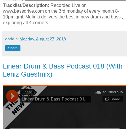
Tracklist/Description:
Recorded Live on
www.bassdrive.com on the 3rd monday of every month 8-
10pm gmt. Melinki delivers the best in new drum and bass ,
exploring all 4 corners ..
doddi
v
Monday, August 27, 2018
Share
Linear Drum & Bass Podcast 018 (With
Leniz Guestmix)