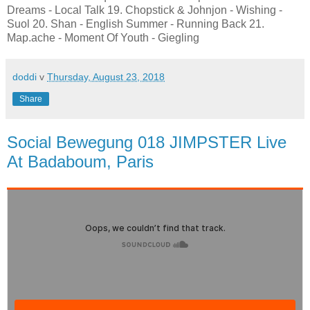
Dreams - Local Talk 19. Chopstick & Johnjon - Wishing -
Suol 20. Shan - English Summer - Running Back 21.
Map.ache - Moment Of Youth - Giegling
doddi
v
Thursday, August 23, 2018
Share
Social Bewegung 018 JIMPSTER Live
At Badaboum, Paris