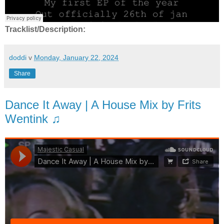
Tracklist/Description:
doddi
v
Monday, January 22, 2024
Share
Dance It Away | A House Mix by Frits
Wentink ♫