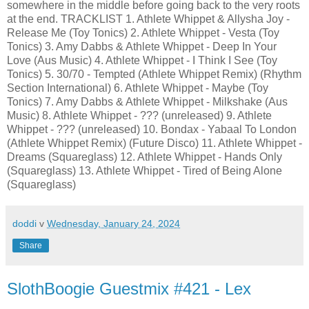
somewhere in the middle before going back to the very roots
at the end. TRACKLIST 1. Athlete Whippet & Allysha Joy -
Release Me (Toy Tonics) 2. Athlete Whippet - Vesta (Toy
Tonics) 3. Amy Dabbs & Athlete Whippet - Deep In Your
Love (Aus Music) 4. Athlete Whippet - I Think I See (Toy
Tonics) 5. 30/70 - Tempted (Athlete Whippet Remix) (Rhythm
Section International) 6. Athlete Whippet - Maybe (Toy
Tonics) 7. Amy Dabbs & Athlete Whippet - Milkshake (Aus
Music) 8. Athlete Whippet - ??? (unreleased) 9. Athlete
Whippet - ??? (unreleased) 10. Bondax - Yabaal To London
(Athlete Whippet Remix) (Future Disco) 11. Athlete Whippet -
Dreams (Squareglass) 12. Athlete Whippet - Hands Only
(Squareglass) 13. Athlete Whippet - Tired of Being Alone
(Squareglass)
doddi
v
Wednesday, January 24, 2024
Share
SlothBoogie Guestmix #421 - Lex