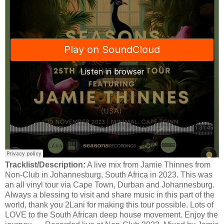
Tracklist/Description:
A live mix from Jamie Thinnes from
Non-Club in Johannesburg, South Africa in 2023. This was
an all vinyl tour via Cape Town, Durban and Johannesburg.
Always a blessing to visit and share music in this part of the
world, thank you 2Lani for making this tour possible. Lots of
LOVE to the South African deep house movement. Enjoy the