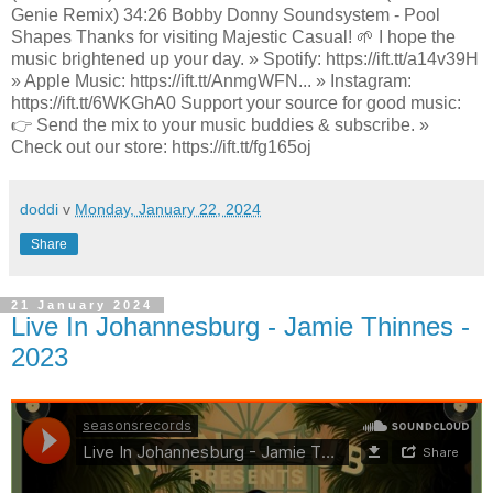
Genie Remix) 34:26 Bobby Donny Soundsystem - Pool
Shapes Thanks for visiting Majestic Casual! 🌱 I hope the
music brightened up your day. » Spotify: https://ift.tt/a14v39H
» Apple Music: https://ift.tt/AnmgWFN... » Instagram:
https://ift.tt/6WKGhA0 Support your source for good music:
👉 Send the mix to your music buddies & subscribe. »
Check out our store: https://ift.tt/fg165oj
doddi
v
Monday, January 22, 2024
Share
21 January 2024
Live In Johannesburg - Jamie Thinnes -
2023