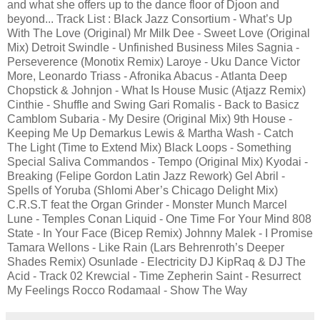
and what she offers up to the dance floor of Djoon and
beyond... Track List : Black Jazz Consortium - What’s Up
With The Love (Original) Mr Milk Dee - Sweet Love (Original
Mix) Detroit Swindle - Unfinished Business Miles Sagnia -
Perseverence (Monotix Remix) Laroye - Uku Dance Victor
More, Leonardo Triass - Afronika Abacus - Atlanta Deep
Chopstick & Johnjon - What Is House Music (Atjazz Remix)
Cinthie - Shuffle and Swing Gari Romalis - Back to Basicz
Camblom Subaria - My Desire (Original Mix) 9th House -
Keeping Me Up Demarkus Lewis & Martha Wash - Catch
The Light (Time to Extend Mix) Black Loops - Something
Special Saliva Commandos - Tempo (Original Mix) Kyodai -
Breaking (Felipe Gordon Latin Jazz Rework) Gel Abril -
Spells of Yoruba (Shlomi Aber’s Chicago Delight Mix)
C.R.S.T feat the Organ Grinder - Monster Munch Marcel
Lune - Temples Conan Liquid - One Time For Your Mind 808
State - In Your Face (Bicep Remix) Johnny Malek - I Promise
Tamara Wellons - Like Rain (Lars Behrenroth’s Deeper
Shades Remix) Osunlade - Electricity DJ KipRaq & DJ The
Acid - Track 02 Krewcial - Time Zepherin Saint - Resurrect
My Feelings Rocco Rodamaal - Show The Way