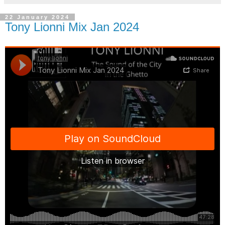
22 January 2024
Tony Lionni Mix Jan 2024