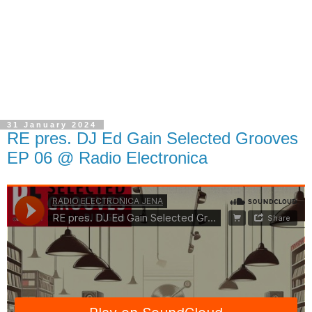
31 January 2024
RE pres. DJ Ed Gain Selected Grooves
EP 06 @ Radio Electronica