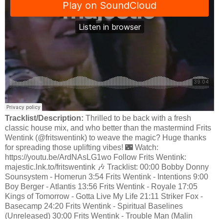
Tracklist/Description:
Thrilled to be back with a fresh
classic house mix, and who better than the mastermind Frits
Wentink (@fritswentink) to weave the magic? Huge thanks
for spreading those uplifting vibes! 🌃 Watch:
https://youtu.be/ArdNAsLG1wo Follow Frits Wentink:
majestic.lnk.to/fritswentink 🎶 Tracklist: 00:00 Bobby Donny
Sounsystem - Homerun 3:54 Frits Wentink - Intentions 9:00
Boy Berger - Atlantis 13:56 Frits Wentink - Royale 17:05
Kings of Tomorrow - Gotta Live My Life 21:11 Striker Fox -
Basecamp 24:20 Frits Wentink - Spiritual Baselines
(Unreleased) 30:00 Frits Wentink - Trouble Man (Malin