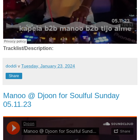
Tracklist/Description:
doddi
v
Tuesday, January 23, 2024
Share
Manoo @ Djoon for Soulful Sunday
05.11.23