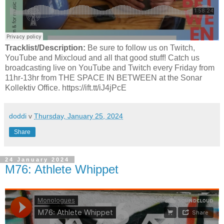
Tracklist/Description:
Be sure to follow us on Twitch,
YouTube and Mixcloud and all that good stuff! Catch us
broadcasting live on YouTube and Twitch every Friday from
11hr-13hr from THE SPACE IN BETWEEN at the Sonar
Kollektiv Office. https://ift.tt/iJ4jPcE
doddi
v
Thursday, January 25, 2024
Share
24 January 2024
M76: Athlete Whippet