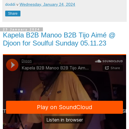
doddi
v
Wednesday, January 24, 2024
Share
23 January 2024
Kapela B2B Manoo B2B Tijo Aimé @
Djoon for Soulful Sunday 05.11.23