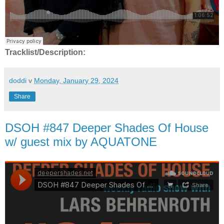
Tracklist/Description:
doddi
v
Monday, January 29, 2024
Share
DSOH #847 Deeper Shades Of House
w/ guest mix by AQUATONE