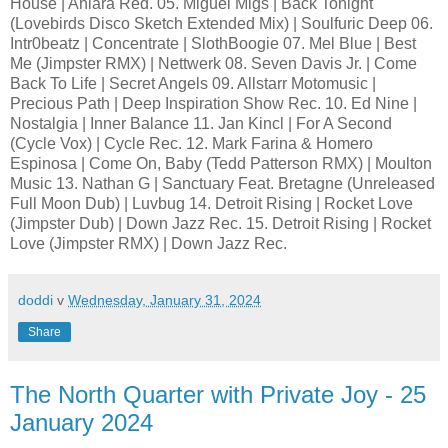
House | Aniara Red. 05. Miguel Migs | Back Tonight
(Lovebirds Disco Sketch Extended Mix) | Soulfuric Deep 06.
Intr0beatz | Concentrate | SlothBoogie 07. Mel Blue | Best
Me (Jimpster RMX) | Nettwerk 08. Seven Davis Jr. | Come
Back To Life | Secret Angels 09. Allstarr Motomusic |
Precious Path | Deep Inspiration Show Rec. 10. Ed Nine |
Nostalgia | Inner Balance 11. Jan Kincl | For A Second
(Cycle Vox) | Cycle Rec. 12. Mark Farina & Homero
Espinosa | Come On, Baby (Tedd Patterson RMX) | Moulton
Music 13. Nathan G | Sanctuary Feat. Bretagne (Unreleased
Full Moon Dub) | Luvbug 14. Detroit Rising | Rocket Love
(Jimpster Dub) | Down Jazz Rec. 15. Detroit Rising | Rocket
Love (Jimpster RMX) | Down Jazz Rec.
doddi
v
Wednesday, January 31, 2024
Share
The North Quarter with Private Joy - 25
January 2024