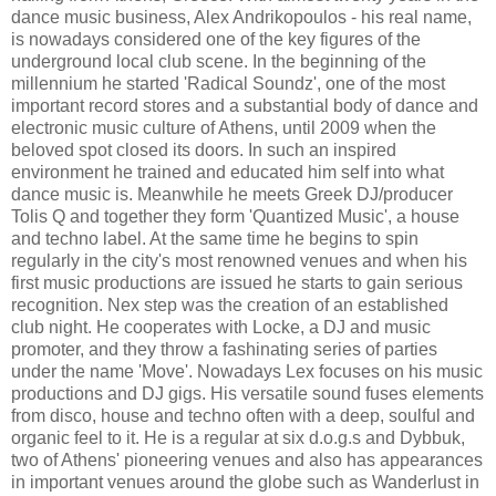
dance music business, Alex Andrikopoulos - his real name,
is nowadays considered one of the key figures of the
underground local club scene. In the beginning of the
millennium he started 'Radical Soundz', one of the most
important record stores and a substantial body of dance and
electronic music culture of Athens, until 2009 when the
beloved spot closed its doors. In such an inspired
environment he trained and educated him self into what
dance music is. Meanwhile he meets Greek DJ/producer
Tolis Q and together they form 'Quantized Music', a house
and techno label. At the same time he begins to spin
regularly in the city's most renowned venues and when his
first music productions are issued he starts to gain serious
recognition. Nex step was the creation of an established
club night. He cooperates with Locke, a DJ and music
promoter, and they throw a fashinating series of parties
under the name 'Move'. Nowadays Lex focuses on his music
productions and DJ gigs. His versatile sound fuses elements
from disco, house and techno often with a deep, soulful and
organic feel to it. He is a regular at six d.o.g.s and Dybbuk,
two of Athens' pioneering venues and also has appearances
in important venues around the globe such as Wanderlust in