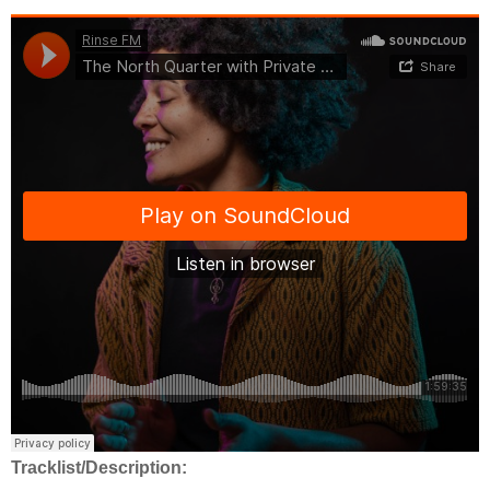
Tracklist/Description: