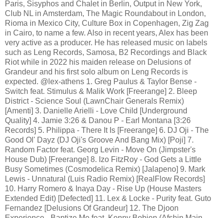
Paris, Sisyphos and Chalet in Berlin, Output in New York,
Club NL in Amsterdam, The Magic Roundabout in London,
Rioma in Mexico City, Culture Box in Copenhagen, Zig Zag
in Cairo, to name a few. Also in recent years, Alex has been
very active as a producer. He has released music on labels
such as Leng Records, Samosa, B2 Recordings and Black
Riot while in 2022 his maiden release on Delusions of
Grandeur and his first solo album on Leng Records is
expected. @lex-athens 1. Greg Paulus & Taylor Bense -
Switch feat. Stimulus & Malik Work [Freerange] 2. Bleep
District - Science Soul (LawnChair Generals Remix)
[Amenti] 3. Danielle Arielli - Love Child [Underground
Quality] 4. Jamie 3:26 & Danou P - Earl Montana [3:26
Records] 5. Philippa - There It Is [Freerange] 6. DJ Oji - The
Good Ol' Dayz (DJ Oji's Groove And Bang Mix) [Poji] 7.
Random Factor feat. Georg Levin - Move On (Jimpster's
House Dub) [Freerange] 8. Izo FitzRoy - God Gets a Little
Busy Sometimes (Cosmodelica Remix) [Jalapeno] 9. Mark
Lewis - Unnatural (Luis Radio Remix) [RealFlow Records]
10. Harry Romero & Inaya Day - Rise Up (House Masters
Extended Edit) [Defected] 11. Lex & Locke - Purity feat. Guto
Fernandez [Delusions Of Grandeur] 12. The Djoon
Experience - Baptize Me feat. Kenny Bobien (Afshin Main