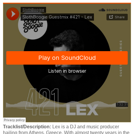
Tracklist/Description:
Lex is a DJ and music producer
hailing from Athens, Greece. With almost twenty years in the