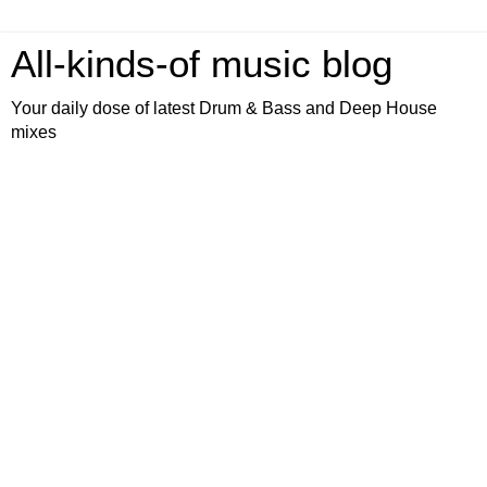
All-kinds-of music blog
Your daily dose of latest Drum & Bass and Deep House
mixes