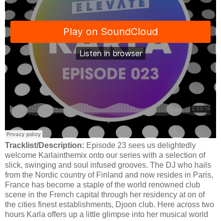
Tracklist/Description:
Episode 23 sees us delightedly
welcome Karlainthemix onto our series with a selection of
slick, swinging and soul infused grooves. The DJ who hails
from the Nordic country of Finland and now resides in Paris,
France has become a staple of the world renowned club
scene in the French capital through her residency at on of
the cities finest establishments, Djoon club. Here across two
hours Karla offers up a little glimpse into her musical world