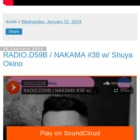
doddi
v
Wednesday, January 31, 2024
Share
29 January 2024
RADIO.D59B / NAKAMA #38 w/ Shuya
Okino