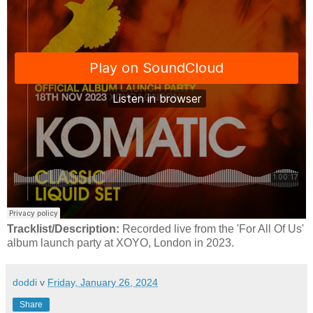
Tracklist/Description:
Recorded live from the 'For All Of Us'
album launch party at XOYO, London in 2023.
doddi
v
Friday, January 26, 2024
Share