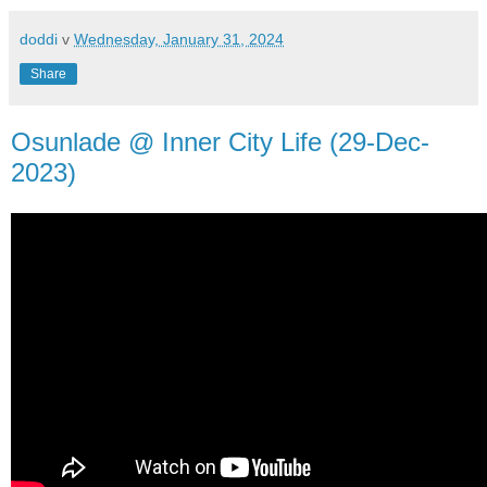
doddi
v
Wednesday, January 31, 2024
Share
Osunlade @ Inner City Life (29-Dec-
2023)