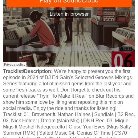
Tracklist/Description:
We're happy to present you the first
episode in 2024 of DJ Ed Gain's Selected Grooves Mixings
Series featuring a lot of missed gems from the last year and
some fresh tracks as well. Don't forget to check out his
current release "Tryin' To Make It Real" on Blur Records and
show him some love by liking and reposting this mix on
social media. Enjoy the ride and thanks for listening!
Tracklist: 01. Brawther ft. Nathan Haines | Sundials | B2 Rec.
02. Nick Holder | Dream (Main Mix) | DNH Rec. 03. Miguel
Migs ft Meshell Ndegeocello | Close Your Eyes (Migs Salty
Summer RMX) | Salted Music 04. Genius Of Time | CS70