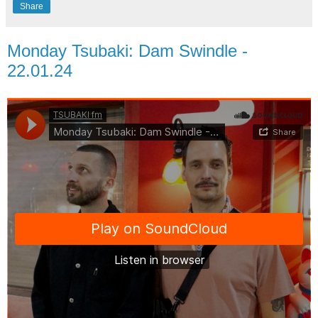
Share
Monday Tsubaki: Dam Swindle -
22.01.24