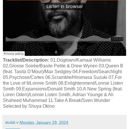
Tracklist/Description:
01.Dogtown/Kamaal Williams
02.Grosse Soirée/Basile Petite & Drew Wynen 03.Queen B
(feat. Tasita D'Mour)/Max Sedgley 04.Freedom/Searchlight
05.Psychose/Cortex 06.Scramble/Hiromasa Suzuki 07.For
the Love of It/Lonnie Smith 08.Enlightenment/Lonnie Listen
Smith 09.Expansions/Donald Smith 10.A New Spring (feat.
Loren Oden)/Lonnie Listen Smith, Adrian Younge & Ali
Shaheed Muhammad 11.Take A Break/Sven Wunder
Selected by Shuya Okino
doddi
v
Monday, January 29, 2024