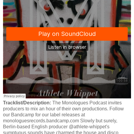
Tracklist/Description:
The Monologues Podcast invites
producers to mix an hour of their own productions. Follow
our Bandcamp for our label releases at
monologuesrecords.bandcamp.com Slowly but surely,
Berlin-based English producer @athlete-whippet's
sumptuous sounds have charmed the house and disco