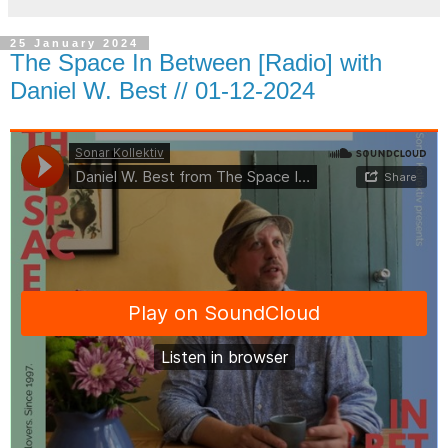
25 January 2024
The Space In Between [Radio] with
Daniel W. Best // 01-12-2024