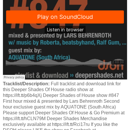
Tracklist/Description:
Full tracklist and download link for
this Deeper Shades Of House radio show at
https://ift.tt/p6b4qXj Deeper Shades of House show #847
First hour mixed & presented by Lars Behrenroth Second
hour exclusive guest mix by AQUATONE (South Africa)
Please support Deeper Shades Of House & Go Premium at
https://ift.tt/hCLN79M Deeper Shades Merchandise
exclusively available at https://ift.tt/Rci17ru If you like the