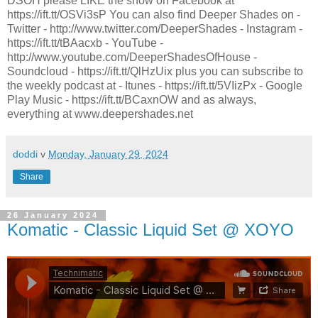
DSOH please LIKE the show on Facebook at
https://ift.tt/OSVi3sP You can also find Deeper Shades on -
Twitter - http://www.twitter.com/DeeperShades - Instagram -
https://ift.tt/tBAacxb - YouTube -
http://www.youtube.com/DeeperShadesOfHouse -
Soundcloud - https://ift.tt/QlHzUix plus you can subscribe to
the weekly podcast at - Itunes - https://ift.tt/5VIizPx - Google
Play Music - https://ift.tt/BCaxnOW and as always,
everything at www.deepershades.net
doddi
v
Monday, January 29, 2024
Share
26 January 2024
Komatic - Classic Liquid Set @ XOYO