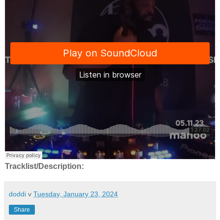
Tracklist/Description:
doddi
v
Tuesday, January 23, 2024
Share