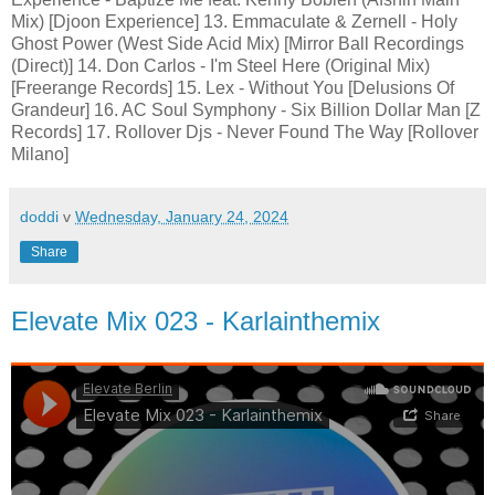
Mix) [Djoon Experience] 13. Emmaculate & Zernell - Holy
Ghost Power (West Side Acid Mix) [Mirror Ball Recordings
(Direct)] 14. Don Carlos - I'm Steel Here (Original Mix)
[Freerange Records] 15. Lex - Without You [Delusions Of
Grandeur] 16. AC Soul Symphony - Six Billion Dollar Man [Z
Records] 17. Rollover Djs - Never Found The Way [Rollover
Milano]
doddi
v
Wednesday, January 24, 2024
Share
Elevate Mix 023 - Karlainthemix