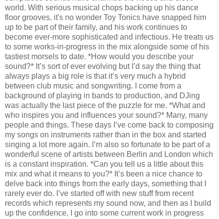
world. With serious musical chops backing up his dance
floor grooves, it's no wonder Toy Tonics have snapped him
up to be part of their family, and his work continues to
become ever-more sophisticated and infectious. He treats us
to some works-in-progress in the mix alongside some of his
tastiest morsels to date. *How would you describe your
sound?* It’s sort of ever evolving but I’d say the thing that
always plays a big role is that it’s very much a hybrid
between club music and songwriting. I come from a
background of playing in bands to production, and DJing
was actually the last piece of the puzzle for me. *What and
who inspires you and influences your sound?* Many, many
people and things. These days I’ve come back to composing
my songs on instruments rather than in the box and started
singing a lot more again. I’m also so fortunate to be part of a
wonderful scene of artists between Berlin and London which
is a constant inspiration. *Can you tell us a little about this
mix and what it means to you?* It’s been a nice chance to
delve back into things from the early days, something that I
rarely ever do. I’ve started off with new stuff from recent
records which represents my sound now, and then as I build
up the confidence, I go into some current work in progress