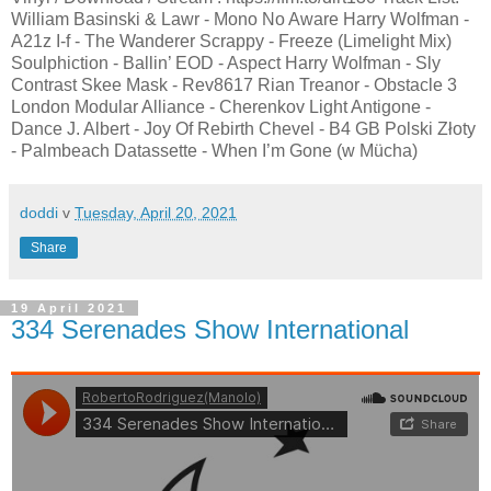
William Basinski & Lawr - Mono No Aware Harry Wolfman -
A21z I-f - The Wanderer Scrappy - Freeze (Limelight Mix)
Soulphiction - Ballin’ EOD - Aspect Harry Wolfman - Sly
Contrast Skee Mask - Rev8617 Rian Treanor - Obstacle 3
London Modular Alliance - Cherenkov Light Antigone -
Dance J. Albert - Joy Of Rebirth Chevel - B4 GB Polski Złoty
- Palmbeach Datassette - When I’m Gone (w Mücha)
doddi
v
Tuesday, April 20, 2021
Share
19 April 2021
334 Serenades Show International