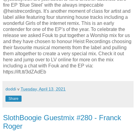
fire EP 'Blue Steel' with the always impeccable
@heistrecordings. It's another moment of class for artist and
label alike featuring four stunning house tracks including a
wonderful Girls of the internet remix. This is an early
contender for one of the EP's of the year. To celebrate the
release we asked Fouk to put together a Worship mix for us
and they have chosen to honour Heist Recordings choosing
their favourite musical moments from the label and pulling
them altogether to create a very special mix. Check it out
here and jump over to LV online for more on the mix
including a chat with Fouk and the EP via:
https://ift.tt/3dZAdEb
doddi
v
Tuesday, April 13, 2021
Share
SlothBoogie Guestmix #280 - Franck
Roger