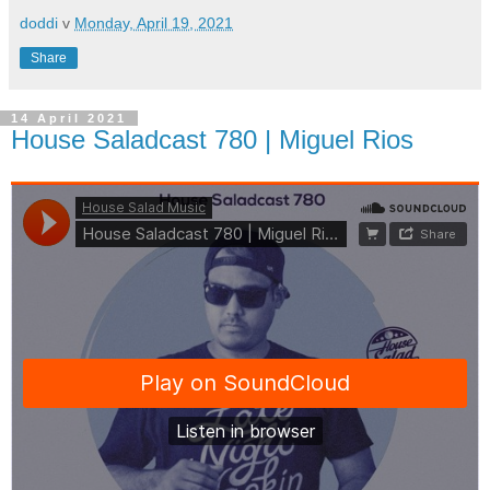
doddi
v
Monday, April 19, 2021
Share
14 April 2021
House Saladcast 780 | Miguel Rios