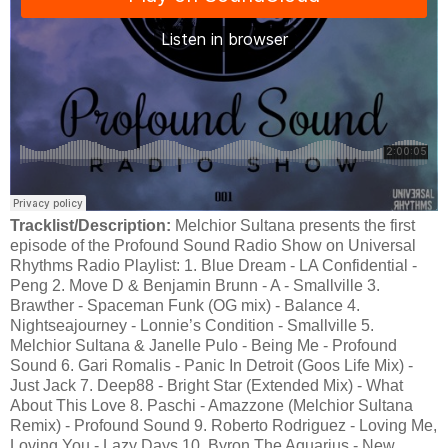
Tracklist/Description:
Melchior Sultana presents the first
episode of the Profound Sound Radio Show on Universal
Rhythms Radio Playlist: 1. Blue Dream - LA Confidential -
Peng 2. Move D & Benjamin Brunn - A - Smallville 3.
Brawther - Spaceman Funk (OG mix) - Balance 4.
Nightseajourney - Lonnie’s Condition - Smallville 5.
Melchior Sultana & Janelle Pulo - Being Me - Profound
Sound 6. Gari Romalis - Panic In Detroit (Goos Life Mix) -
Just Jack 7. Deep88 - Bright Star (Extended Mix) - What
About This Love 8. Paschi - Amazzone (Melchior Sultana
Remix) - Profound Sound 9. Roberto Rodriguez - Loving Me,
Loving You - Lazy Days 10. Byron The Aquarius - New