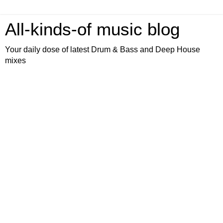
All-kinds-of music blog
Your daily dose of latest Drum & Bass and Deep House
mixes