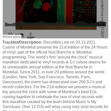
Tracklist/Description:
Recorded Live on 03.13.2021
Casino of Montréal presents the 21st edition of the 24 Hours
of Vinyl, part of the official Nuit Blanche in Montréal
programming. The world’s first “around the clock” musical
marathon dedicated to vinyl records & DJ culture returns for
its unmissable annual edition at the Nuit Blanche in
Montréal. Since 2011, in over 20 editions around the world
(London, New York, San Francisco, Toronto, Paris,
Vancouver), the event has showcased over 200 DJ’s and
record collectors. For the 21st edition we present a musical
trip around the clock with some of Montreal’s best DJs
coming together to celebrate the love of vinyl records with
this marathon created by the team behind Music Is My
Sanctuary. Over 12 DJs will relay using only vinyl records for