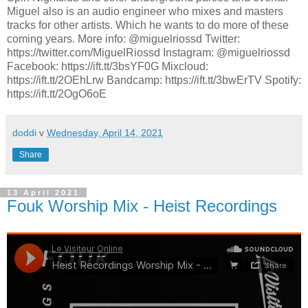
Miguel also is an audio engineer who mixes and masters
tracks for other artists. Which he wants to do more of these
coming years. More info: @miguelriossd Twitter:
https://twitter.com/MiguelRiossd Instagram: @miguelriossd
Facebook: https://ift.tt/3bsYF0G Mixcloud:
https://ift.tt/2OEhLrw Bandcamp: https://ift.tt/3bwErTV Spotify:
https://ift.tt/2OgO6oE
doddi
v
Wednesday, April 14, 2021
Share
13 April 2021
Fouk Worship Mix - Heist Recordings