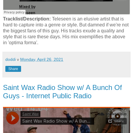
Tracklist/Description:
Teleseen is an elusive artist that is
hard to capture into a genre or style. But damned if we're not
the biggest fans of this guy. His tracks exude a quality and
style that is rare these days. His mix exemplifies the above
in 'optima forma'.
doddi
v
Monday, April 26, 2021
Share
Saint Wax Radio Show w/ A Bunch Of
Guys - Internet Public Radio