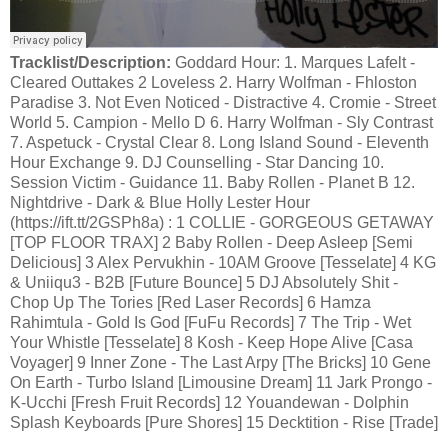
Tracklist/Description:
Goddard Hour: 1. Marques Lafelt -
Cleared Outtakes 2 Loveless 2. Harry Wolfman - Fhloston
Paradise 3. Not Even Noticed - Distractive 4. Cromie - Street
World 5. Campion - Mello D 6. Harry Wolfman - Sly Contrast
7. Aspetuck - Crystal Clear 8. Long Island Sound - Eleventh
Hour Exchange 9. DJ Counselling - Star Dancing 10.
Session Victim - Guidance 11. Baby Rollen - Planet B 12.
Nightdrive - Dark & Blue Holly Lester Hour
(https://ift.tt/2GSPh8a) : 1 COLLIE - GORGEOUS GETAWAY
[TOP FLOOR TRAX] 2 Baby Rollen - Deep Asleep [Semi
Delicious] 3 Alex Pervukhin - 10AM Groove [Tesselate] 4 KG
& Uniiqu3 - B2B [Future Bounce] 5 DJ Absolutely Shit -
Chop Up The Tories [Red Laser Records] 6 Hamza
Rahimtula - Gold Is God [FuFu Records] 7 The Trip - Wet
Your Whistle [Tesselate] 8 Kosh - Keep Hope Alive [Casa
Voyager] 9 Inner Zone - The Last Arpy [The Bricks] 10 Gene
On Earth - Turbo Island [Limousine Dream] 11 Jark Prongo -
K-Ucchi [Fresh Fruit Records] 12 Youandewan - Dolphin
Splash Keyboards [Pure Shores] 15 Decktition - Rise [Trade]