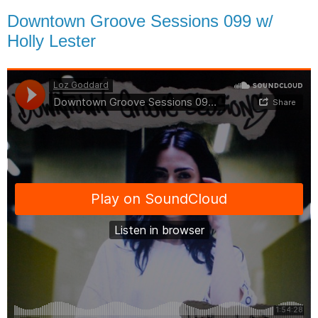
Downtown Groove Sessions 099 w/
Holly Lester