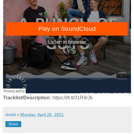
Tracklist/Description:
https://ift.tt/31R9rJb
doddi
v
Monday, April 26, 2021
Share