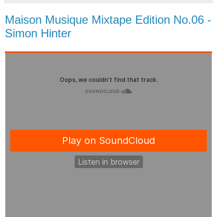
Maison Musique Mixtape Edition No.06 -
Simon Hinter