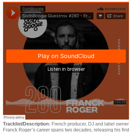
Tracklist/Description:
French producer, DJ and label owner
Franck Roger’s career spans two decades, releasing his first