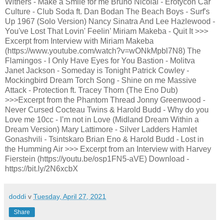
Withers - Make a Smile for me Bruno Nicolai - Erotycon Car
Culture - Club Soda ft. Dan Bodan The Beach Boys - Surf's
Up 1967 (Solo Version) Nancy Sinatra And Lee Hazlewood -
You've Lost That Lovin' Feelin’ Miriam Makeba - Quit It >>>
Excerpt from Interview with Miriam Makeba
(https://www.youtube.com/watch?v=wONkMpbl7N8) The
Flamingos - I Only Have Eyes for You Bastion - Molitva
Janet Jackson - Someday is Tonight Patrick Cowley -
Mockingbird Dream Torch Song - Shine on me Massive
Attack - Protection ft. Tracey Thorn (The Eno Dub)
>>>Excerpt from the Phantom Thread Jonny Greenwood -
Never Cursed Cocteau Twins & Harold Budd - Why do you
Love me 10cc - I’m not in Love (Midland Dream Within a
Dream Version) Mary Lattimore - Silver Ladders Hamlet
Gonashvili - Tsintskaro Brian Eno & Harold Budd - Lost in
the Humming Air >>> Excerpt from an Interview with Harvey
Fierstein (https://youtu.be/osp1FN5-aVE) Download -
https://bit.ly/2N6xcbX
doddi
v
Tuesday, April 27, 2021
Share