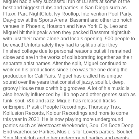
Miguel had a very successful run of DJ sets at some of the
best and biggest clubs and parties in San Diego such as
Fluxx, Parc NightClub, Ivy Rooftop, Intervention Pool Party,
Day-glow at the Sports Arena, Bassmnt and other top notch
venues in Phoenix, Houston and New York City. Leo and
Miguel hit their peak when they packed Bassmnt nightclub
with just their name alone and locals opening, 900 people to
be exact! Unfortunately they had to split up after they
finished college due to personal reasons but still remained
close and are in the works of collaborating together as their
separate artist names. After the split, Miguel continued to
work on his productions since Leo was the one doing the
production for CaliParis. Miguel has crafted his unique
sound over the years that consist of jazzy, soulful, deep,
groovy House music with big grooves. A lot of his music is
also heavily influenced by Hip hop and other genres such as
funk, soul, r&b and jazz. Miguel has released tracks
onEmpire, Plastik People Recordings, Thursday Trax,
Kollusion Records, Kolour Recordings and more to come
this year in 2021. He is now playing more underground
parties such as Westcoast Weekender, Soul On Beat/ Deep
End warehouse Parties, Music is for Lovers parties, Souliel,
Spin Nightclub and other underground parties and events.