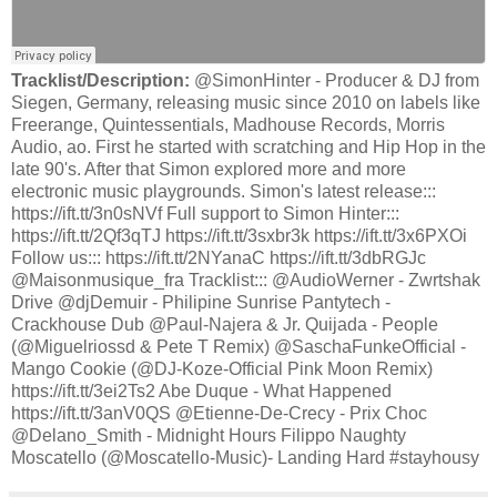
Tracklist/Description:
@SimonHinter - Producer & DJ from
Siegen, Germany, releasing music since 2010 on labels like
Freerange, Quintessentials, Madhouse Records, Morris
Audio, ao. First he started with scratching and Hip Hop in the
late 90's. After that Simon explored more and more
electronic music playgrounds. Simon's latest release:::
https://ift.tt/3n0sNVf Full support to Simon Hinter:::
https://ift.tt/2Qf3qTJ https://ift.tt/3sxbr3k https://ift.tt/3x6PXOi
Follow us::: https://ift.tt/2NYanaC https://ift.tt/3dbRGJc
@Maisonmusique_fra Tracklist::: @AudioWerner - Zwrtshak
Drive @djDemuir - Philipine Sunrise Pantytech -
Crackhouse Dub @Paul-Najera & Jr. Quijada - People
(@Miguelriossd & Pete T Remix) @SaschaFunkeOfficial -
Mango Cookie (@DJ-Koze-Official Pink Moon Remix)
https://ift.tt/3ei2Ts2 Abe Duque - What Happened
https://ift.tt/3anV0QS @Etienne-De-Crecy - Prix Choc
@Delano_Smith - Midnight Hours Filippo Naughty
Moscatello (@Moscatello-Music)- Landing Hard #stayhousy