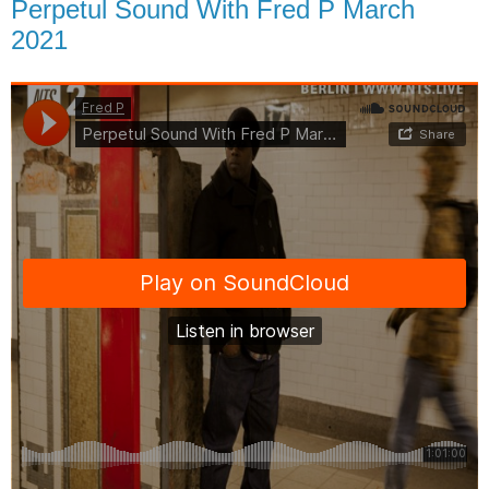
Perpetul Sound With Fred P March
2021