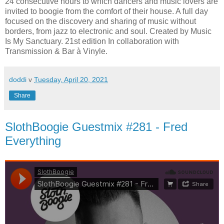
24 consecutive hours to which dancers and music lovers are
invited to boogie from the comfort of their house. A full day
focused on the discovery and sharing of music without
borders, from jazz to electronic and soul. Created by Music
Is My Sanctuary. 21st edition In collaboration with
Transmission & Bar à Vinyle.
doddi
v
Tuesday, April 20, 2021
Share
SlothBoogie Guestmix #281 - Fred
Everything