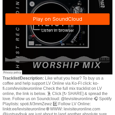
Tracklist/Description:
Like what you hear? To buy us a
coffee and help support LV Online via Ko-FI click: ko-
fi.com/levisiteuronline Check the full mix tracklist on LV
online, the link is below. 🕺 Click [↻ SHARE] & spread the
love. Follow us on Soundcloud: @levisiteuronline 🎧 Spotify
Playlists: spoti.fi/3mmZewz #️⃣ Follow LV Online:
linktr.ee/levisiteuronline 🌐 WWW: levisiteuronline.com
@justsayfouk are just about to land another absolute sure