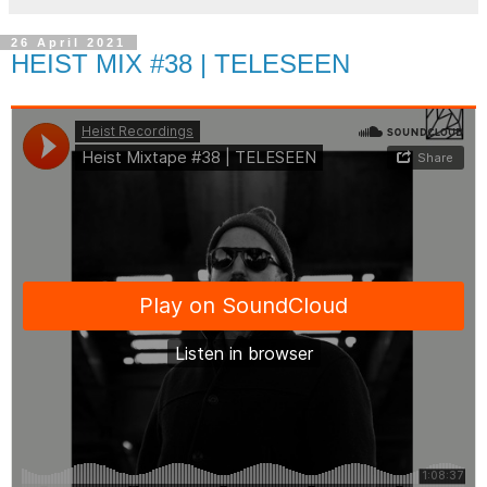
26 April 2021
HEIST MIX #38 | TELESEEN