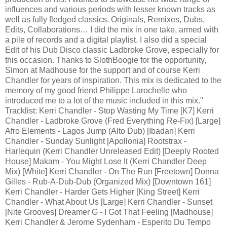
influences and various periods with lesser known tracks as
well as fully fledged classics. Originals, Remixes, Dubs,
Edits, Collaborations… I did the mix in one take, armed with
a pile of records and a digital playlist. I also did a special
Edit of his Dub Disco classic Ladbroke Grove, especially for
this occasion. Thanks to SlothBoogie for the opportunity,
Simon at Madhouse for the support and of course Kerri
Chandler for years of inspiration. This mix is dedicated to the
memory of my good friend Philippe Larochelle who
introduced me to a lot of the music included in this mix."
Tracklist: Kerri Chandler - Stop Wasting My Time [K7] Kerri
Chandler - Ladbroke Grove (Fred Everything Re-Fix) [Large]
Afro Elements - Lagos Jump (Alto Dub) [Ibadan] Kerri
Chandler - Sunday Sunlight [Apollonia] Rootstrax -
Harlequin (Kerri Chandler Unreleased Edit) [Deeply Rooted
House] Makam - You Might Lose It (Kerri Chandler Deep
Mix) [White] Kerri Chandler - On The Run [Freetown] Donna
Gilles - Rub-A-Dub-Dub (Organized Mix) [Downtown 161]
Kerri Chandler - Harder Gets Higher [King Street] Kerri
Chandler - What About Us [Large] Kerri Chandler - Sunset
[Nite Grooves] Dreamer G - I Got That Feeling [Madhouse]
Kerri Chandler & Jerome Sydenham - Esperito Du Tempo