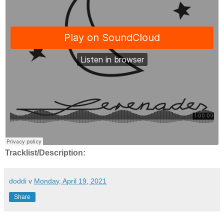
Tracklist/Description:
doddi
v
Monday, April 19, 2021
Share