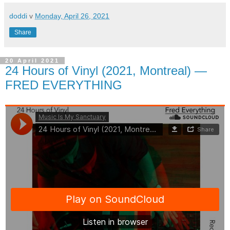
doddi
v
Monday, April 26, 2021
Share
20 April 2021
24 Hours of Vinyl (2021, Montreal) —
FRED EVERYTHING