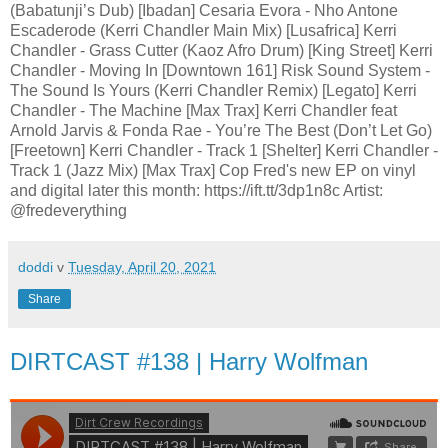
(Babatunji’s Dub) [Ibadan] Cesaria Evora - Nho Antone
Escaderode (Kerri Chandler Main Mix) [Lusafrica] Kerri
Chandler - Grass Cutter (Kaoz Afro Drum) [King Street] Kerri
Chandler - Moving In [Downtown 161] Risk Sound System -
The Sound Is Yours (Kerri Chandler Remix) [Legato] Kerri
Chandler - The Machine [Max Trax] Kerri Chandler feat
Arnold Jarvis & Fonda Rae - You’re The Best (Don’t Let Go)
[Freetown] Kerri Chandler - Track 1 [Shelter] Kerri Chandler -
Track 1 (Jazz Mix) [Max Trax] Cop Fred's new EP on vinyl
and digital later this month: https://ift.tt/3dp1n8c Artist:
@fredeverything
doddi
v
Tuesday, April 20, 2021
Share
DIRTCAST #138 | Harry Wolfman