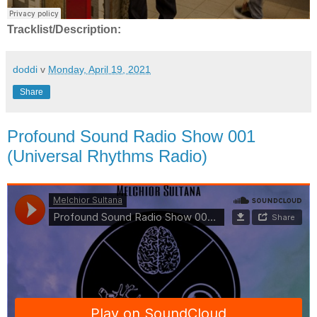
Tracklist/Description:
doddi
v
Monday, April 19, 2021
Share
Profound Sound Radio Show 001
(Universal Rhythms Radio)