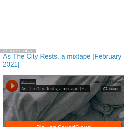
27 April 2021
As The City Rests, a mixtape [February
2021]