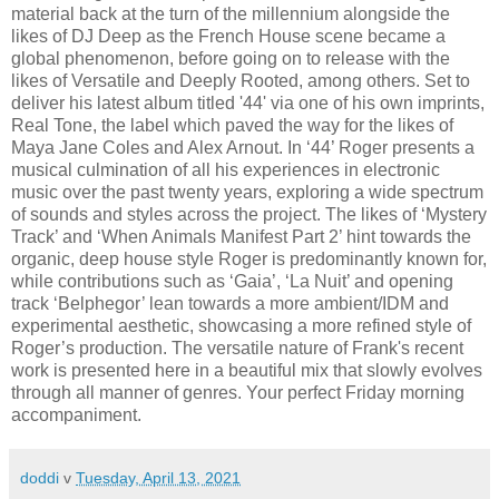
material back at the turn of the millennium alongside the
likes of DJ Deep as the French House scene became a
global phenomenon, before going on to release with the
likes of Versatile and Deeply Rooted, among others. Set to
deliver his latest album titled '44' via one of his own imprints,
Real Tone, the label which paved the way for the likes of
Maya Jane Coles and Alex Arnout. In ‘44’ Roger presents a
musical culmination of all his experiences in electronic
music over the past twenty years, exploring a wide spectrum
of sounds and styles across the project. The likes of ‘Mystery
Track’ and ‘When Animals Manifest Part 2’ hint towards the
organic, deep house style Roger is predominantly known for,
while contributions such as ‘Gaia’, ‘La Nuit’ and opening
track ‘Belphegor’ lean towards a more ambient/IDM and
experimental aesthetic, showcasing a more refined style of
Roger’s production. The versatile nature of Frank's recent
work is presented here in a beautiful mix that slowly evolves
through all manner of genres. Your perfect Friday morning
accompaniment.
doddi
v
Tuesday, April 13, 2021