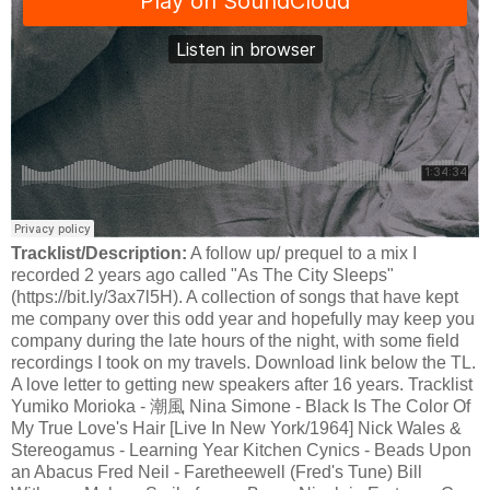
Tracklist/Description:
A follow up/ prequel to a mix I
recorded 2 years ago called "As The City Sleeps"
(https://bit.ly/3ax7l5H). A collection of songs that have kept
me company over this odd year and hopefully may keep you
company during the late hours of the night, with some field
recordings I took on my travels. Download link below the TL.
A love letter to getting new speakers after 16 years. Tracklist
Yumiko Morioka - 潮風 Nina Simone - Black Is The Color Of
My True Love's Hair [Live In New York/1964] Nick Wales &
Stereogamus - Learning Year Kitchen Cynics - Beads Upon
an Abacus Fred Neil - Faretheewell (Fred's Tune) Bill