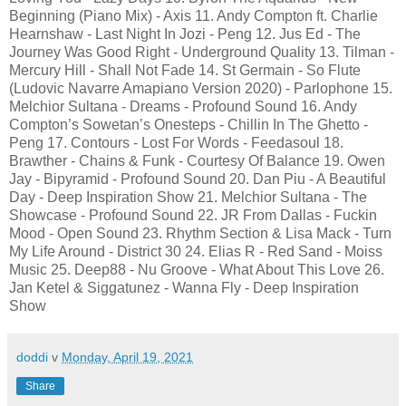
Beginning (Piano Mix) - Axis 11. Andy Compton ft. Charlie
Hearnshaw - Last Night In Jozi - Peng 12. Jus Ed - The
Journey Was Good Right - Underground Quality 13. Tilman -
Mercury Hill - Shall Not Fade 14. St Germain - So Flute
(Ludovic Navarre Amapiano Version 2020) - Parlophone 15.
Melchior Sultana - Dreams - Profound Sound 16. Andy
Compton’s Sowetan’s Onesteps - Chillin In The Ghetto -
Peng 17. Contours - Lost For Words - Feedasoul 18.
Brawther - Chains & Funk - Courtesy Of Balance 19. Owen
Jay - Bipyramid - Profound Sound 20. Dan Piu - A Beautiful
Day - Deep Inspiration Show 21. Melchior Sultana - The
Showcase - Profound Sound 22. JR From Dallas - Fuckin
Mood - Open Sound 23. Rhythm Section & Lisa Mack - Turn
My Life Around - District 30 24. Elias R - Red Sand - Moiss
Music 25. Deep88 - Nu Groove - What About This Love 26.
Jan Ketel & Siggatunez - Wanna Fly - Deep Inspiration
Show
doddi
v
Monday, April 19, 2021
Share