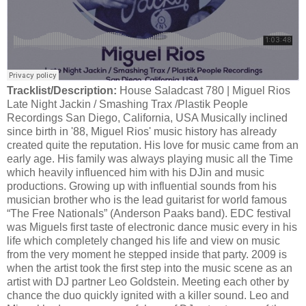
Tracklist/Description:
House Saladcast 780 | Miguel Rios
Late Night Jackin / Smashing Trax /Plastik People
Recordings San Diego, California, USA Musically inclined
since birth in '88, Miguel Rios' music history has already
created quite the reputation. His love for music came from an
early age. His family was always playing music all the Time
which heavily influenced him with his DJin and music
productions. Growing up with influential sounds from his
musician brother who is the lead guitarist for world famous
“The Free Nationals” (Anderson Paaks band). EDC festival
was Miguels first taste of electronic dance music every in his
life which completely changed his life and view on music
from the very moment he stepped inside that party. 2009 is
when the artist took the first step into the music scene as an
artist with DJ partner Leo Goldstein. Meeting each other by
chance the duo quickly ignited with a killer sound. Leo and