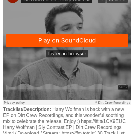
Tracklist/Description:
Harry Wolfman is back with a new
EP on Dirt Crew Recordings, and this wonderful soothing
mix to celebrate the release, Enjoy :) https://ift.tt/1CX9EUC
Harry Wolfman | Sly Contrast EP | Dirt Crew Recordings
Vinyl / Download / Stream : https://ffm.to/dirt130 Track List: