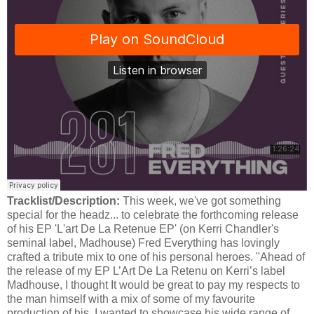
Tracklist/Description:
This week, we've got something
special for the headz... to celebrate the forthcoming release
of his EP 'L'art De La Retenue EP' (on Kerri Chandler's
seminal label, Madhouse) Fred Everything has lovingly
crafted a tribute mix to one of his personal heroes. "Ahead of
the release of my EP L’Art De La Retenu on Kerri’s label
Madhouse, I thought It would be great to pay my respects to
the man himself with a mix of some of my favourite
production of his. I wanted to showcase his wide range of