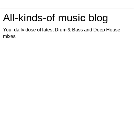
All-kinds-of music blog
Your daily dose of latest Drum & Bass and Deep House
mixes