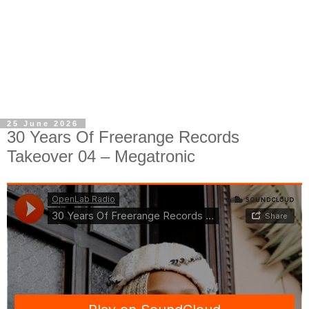
25 June 2026
30 Years Of Freerange Records
Takeover 04 – Megatronic