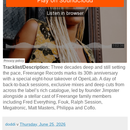
Tracklist/Description:
Three decades deep and still setting
the pace, Freerange Records marks its 30th anniversary
with a special eight-hour takeover of OpenLab. A day of
back-to-back sessions, exclusive mixes and deep cuts from
across the label’s rich catalogue, led by founder Jimpster
alongside a stellar cast of Freerange family members
including Fred Everything, Fouk, Ralph Session,
Megatronic, Matt Masters, Philippa and Coflo.
doddi
v
Thursday, June 25, 2026