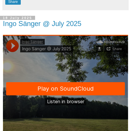
Share
18 July 2025
Ingo Sänger @ July 2025