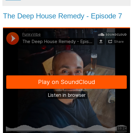
The Deep House Remedy - Episode 7