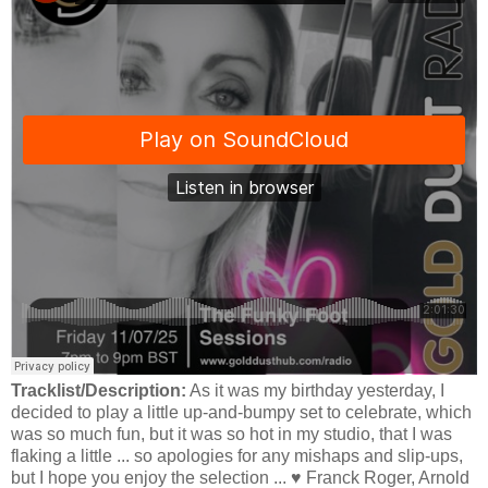
Tracklist/Description:
As it was my birthday yesterday, I
decided to play a little up-and-bumpy set to celebrate, which
was so much fun, but it was so hot in my studio, that I was
flaking a little ... so apologies for any mishaps and slip-ups,
but I hope you enjoy the selection ... ♥️ Franck Roger, Arnold