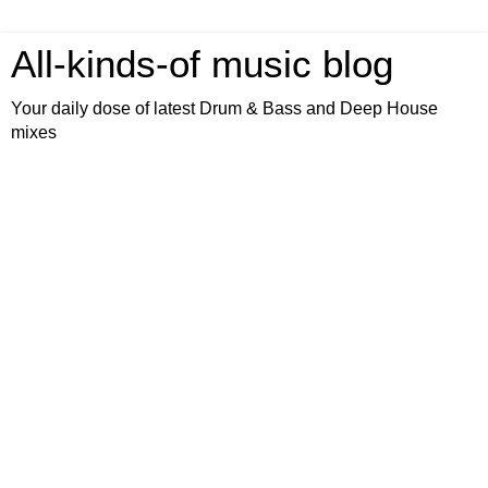
All-kinds-of music blog
Your daily dose of latest Drum & Bass and Deep House
mixes