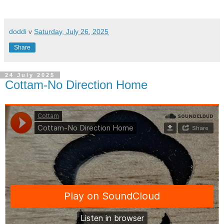
doddi
v
Saturday, July 26, 2025
Share
24 July 2025
Cottam-No Direction Home