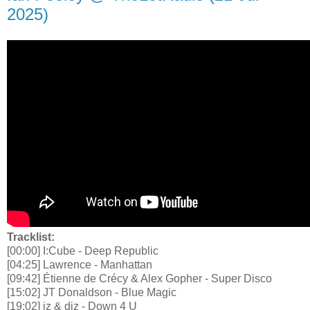
2025)
Tracklist:
[00:00] I:Cube - Deep Republic
[04:25] Lawrence - Manhattan
[09:42] Étienne de Crécy & Alex Gopher - Super Disco
[15:02] JT Donaldson - Blue Magic
[19:02] iz & diz - Down 4 U