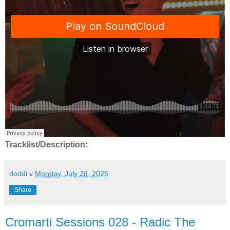
Tracklist/Description:
doddi
v
Monday, July 28, 2025
Share
Cromarti Sessions 028 - Radic The