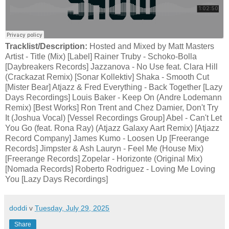
Tracklist/Description:
Hosted and Mixed by Matt Masters
Artist - Title (Mix) [Label] Rainer Truby - Schoko-Bolla
[Daybreakers Records] Jazzanova - No Use feat. Clara Hill
(Crackazat Remix) [Sonar Kollektiv] Shaka - Smooth Cut
[Mister Bear] Atjazz & Fred Everything - Back Together [Lazy
Days Recordings] Louis Baker - Keep On (Andre Lodemann
Remix) [Best Works] Ron Trent and Chez Damier, Don't Try
It (Joshua Vocal) [Vessel Recordings Group] Abel - Can't Let
You Go (feat. Rona Ray) (Atjazz Galaxy Aart Remix) [Atjazz
Record Company] James Kumo - Loosen Up [Freerange
Records] Jimpster & Ash Lauryn - Feel Me (House Mix)
[Freerange Records] Zopelar - Horizonte (Original Mix)
[Nomada Records] Roberto Rodriguez - Loving Me Loving
You [Lazy Days Recordings]
doddi
v
Tuesday, July 29, 2025
Share