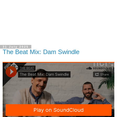
31 July 2025
The Beat Mix: Dam Swindle