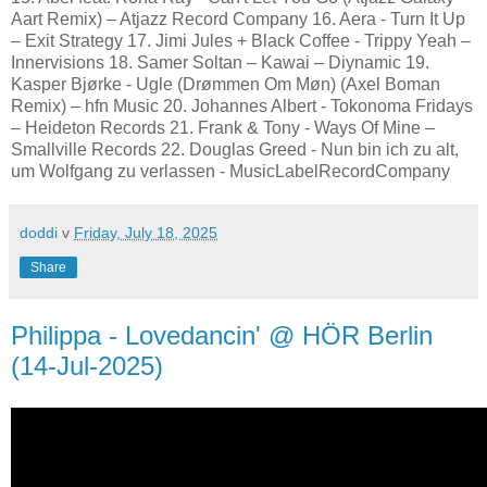
Aart Remix) – Atjazz Record Company 16. Aera - Turn It Up
– Exit Strategy 17. Jimi Jules + Black Coffee - Trippy Yeah –
Innervisions 18. Samer Soltan – Kawai – Diynamic 19.
Kasper Bjørke - Ugle (Drømmen Om Møn) (Axel Boman
Remix) – hfn Music 20. Johannes Albert - Tokonoma Fridays
– Heideton Records 21. Frank & Tony - Ways Of Mine –
Smallville Records 22. Douglas Greed - Nun bin ich zu alt,
um Wolfgang zu verlassen - MusicLabelRecordCompany
doddi
v
Friday, July 18, 2025
Share
Philippa - Lovedancin' @ HÖR Berlin
(14-Jul-2025)