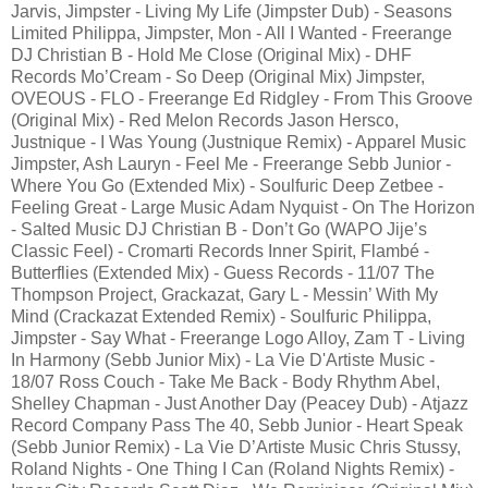
Jarvis, Jimpster - Living My Life (Jimpster Dub) - Seasons
Limited Philippa, Jimpster, Mon - All I Wanted - Freerange
DJ Christian B - Hold Me Close (Original Mix) - DHF
Records Mo’Cream - So Deep (Original Mix) Jimpster,
OVEOUS - FLO - Freerange Ed Ridgley - From This Groove
(Original Mix) - Red Melon Records Jason Hersco,
Justnique - I Was Young (Justnique Remix) - Apparel Music
Jimpster, Ash Lauryn - Feel Me - Freerange Sebb Junior -
Where You Go (Extended Mix) - Soulfuric Deep Zetbee -
Feeling Great - Large Music Adam Nyquist - On The Horizon
- Salted Music DJ Christian B - Don’t Go (WAPO Jije’s
Classic Feel) - Cromarti Records Inner Spirit, Flambé -
Butterflies (Extended Mix) - Guess Records - 11/07 The
Thompson Project, Grackazat, Gary L - Messin’ With My
Mind (Crackazat Extended Remix) - Soulfuric Philippa,
Jimpster - Say What - Freerange Logo Alloy, Zam T - Living
In Harmony (Sebb Junior Mix) - La Vie D'Artiste Music -
18/07 Ross Couch - Take Me Back - Body Rhythm Abel,
Shelley Chapman - Just Another Day (Peacey Dub) - Atjazz
Record Company Pass The 40, Sebb Junior - Heart Speak
(Sebb Junior Remix) - La Vie D’Artiste Music Chris Stussy,
Roland Nights - One Thing I Can (Roland Nights Remix) -