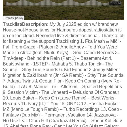
Tracklist/Description:
My July 2025 edition w/ brandnew
House-not-House jams for Hamburgs dopest radiostation is
up on the cloud. Recorded live & direct as usual. Thanx a lot
for listening & the support! Tracklisting 1. Fka Mash & Miči -
Fall From Grace - Platoon 2. AndileAndy - Told You Were
Made In Africa (feat. Nkulu Keys) – Soul Candi Records 3.
TimAdeep - Behind the Rain (Part 1) – Basement Art 4.
Beatsbyhand - 1STEP - Mahaba 5. Thabo Tonick - The
Source – Stay True Sounds 6. Kid Fonque X Jonny Miller -
Migration ft. Zaki Ibrahim (Jnr SA Remix) - Stay True Sounds
7. Adana Twins & Ocean Flor - Keep On Coming (Ivory Re-
Build) - TAU 8. Manuel Tur – Aftersun – Spaced Repetitions
9. Session Victim - The Unheard – Delusions Of Grandeur
10. Louis Baker – Keep On (Larse Remix) – Best Works
Records 11. Ivory (IT) – You - ICONYC 12. Sascha Funke -
MZ (Mano Le Tough Remix) – Turbo Recordings 13. Coeo -
Fantasy (Dub Mix) – Permanent Vacation 14. Jazzanova -
No Use feat. Clara Hill (Crackazat Remix) – Sonar Kollektiv
15. Abel feat. Rona Ray - Can't Let You Go (Atjazz Galaxy