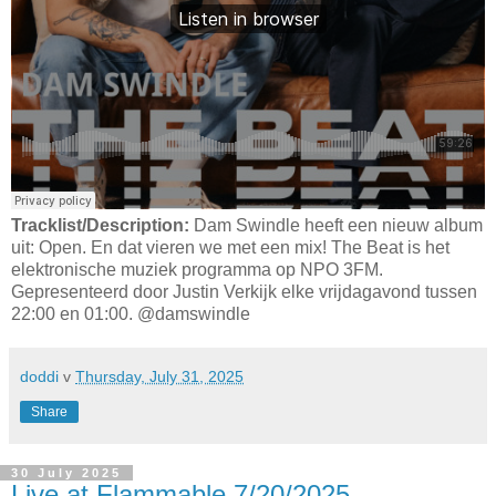
Tracklist/Description:
Dam Swindle heeft een nieuw album
uit: Open. En dat vieren we met een mix! The Beat is het
elektronische muziek programma op NPO 3FM.
Gepresenteerd door Justin Verkijk elke vrijdagavond tussen
22:00 en 01:00. @damswindle
doddi
v
Thursday, July 31, 2025
Share
30 July 2025
Live at Flammable 7/20/2025