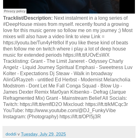
Tracklist/Description:
Next instalment in a long series of
#DeepHouse mixes from myself. recently found a growing
love for this music genre so follow me on my journey ;) Most
mixes will also have a video link to view Link =
https://youtu.be/Tun4yHtr8oI If you like these kind of beats
then follow me on twitch where i play a lot of deep house
music for extended periods https://ift.tt/UOvEsWX
Tracklisting: Grant - The Limit Janeret - Odyssey Charly
Angelz - Liquid Journey Spiritual Emphasi - Sweetness Luv
Kolter - Expectations Dj Steaw - Walk in broadway
AlinG/Rayzeh - untitled Ed Herbst - Modernist Melancholia
Modstrom - Dont Let Me Fall Conga Squad - Blow Up -
James Dexter Remix Mar0yan Kitsenko - Defrag (Jarque
Refragmented Mix) Grant - Mainstream Belief All Socials:
Twitch: https://ift.tt/emfID2O Mixcloud: https://ift.tt/kMCqc3r
YouTube: http://www.youtube.com/@DJ_FunkyVibe
Instagram: (Photography) https://ift.tt/OPl5j3R
doddi
v
Tuesday, July 29, 2025