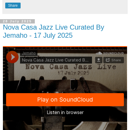
Share
28 July 2025
Nova Casa Jazz Live Curated By
Jemaho - 17 July 2025