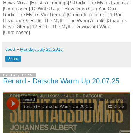
Hows Music [Heist Recordings] 9.Radic The Myth - Fantasia
[Unreleased] 10.WAPO Jije - How Deep Can You Go (
Radic The Myth's Vox Redub) [Cromarti Records] 11.Ron
Headback & Radic The Myth - The Warm Atlantic [Shaolins
Never Sleep] 12.Radic The Myth - Downward Wind
[Unreleased]
doddi
v
Monday, July 28, 2025
Share
27 July 2025
Renard - Datsche Warm Up 20.07.25