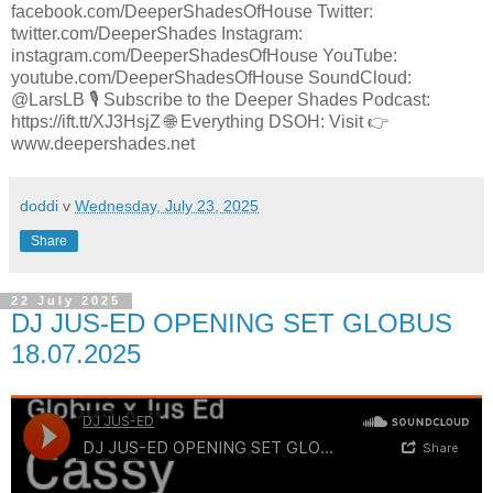
facebook.com/DeeperShadesOfHouse Twitter:
twitter.com/DeeperShades Instagram:
instagram.com/DeeperShadesOfHouse YouTube:
youtube.com/DeeperShadesOfHouse SoundCloud:
@LarsLB 🎙️ Subscribe to the Deeper Shades Podcast:
https://ift.tt/XJ3HsjZ 🌐 Everything DSOH: Visit 👉
www.deepershades.net
doddi
v
Wednesday, July 23, 2025
Share
22 July 2025
DJ JUS-ED OPENING SET GLOBUS
18.07.2025