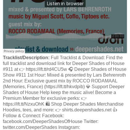
Tracklist/Description:
Full Tracklist & Download: Find the
full tracklist and download link for Deeper Shades of House
#911 at 👉 https://ift.tt/rd4CU5w 🎧 Deeper Shades of House
Show #911 1st Hour: Mixed & presented by Lars Behrenroth
2nd Hour: Exclusive guest mix by ROCCO RODAMAAL
(Memories, France) (https://ift.tt/hkvdpib) 💎 Support Deeper
Shades of House Help keep the music alive! Become a
Premium Member for exclusive perks: 👉
https://ift.tt/NzxuOhK 🛍️ Shop Deeper Shades Merchandise
Hoodies, tees, and more: 👉 shirts.deepershades.net 👍
Follow & Connect: Facebook:
facebook.com/DeeperShadesOfHouse Twitter:
twitter.com/DeeperShades Instagram: