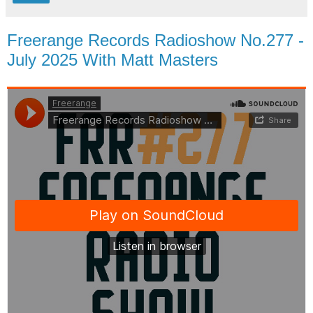
Freerange Records Radioshow No.277 -
July 2025 With Matt Masters