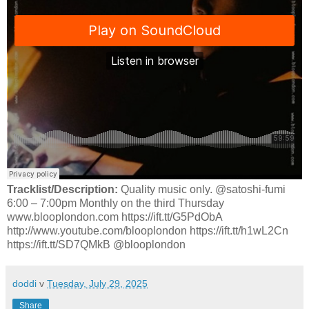
Tracklist/Description:
Quality music only. @satoshi-fumi
6:00 – 7:00pm Monthly on the third Thursday
www.blooplondon.com https://ift.tt/G5PdObA
http://www.youtube.com/blooplondon https://ift.tt/h1wL2Cn
https://ift.tt/SD7QMkB @blooplondon
doddi
v
Tuesday, July 29, 2025
Share