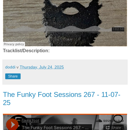
Tracklist/Description:
doddi
v
Thursday, July 24, 2025
Share
The Funky Foot Sessions 267 - 11-07-
25