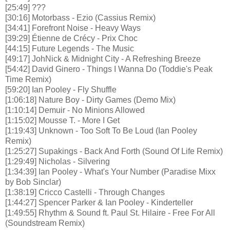
[25:49] ???
[30:16] Motorbass - Ezio (Cassius Remix)
[34:41] Forefront Noise - Heavy Ways
[39:29] Étienne de Crécy - Prix Choc
[44:15] Future Legends - The Music
[49:17] JohNick & Midnight City - A Refreshing Breeze
[54:42] David Ginero - Things I Wanna Do (Toddie's Peak
Time Remix)
[59:20] Ian Pooley - Fly Shuffle
[1:06:18] Nature Boy - Dirty Games (Demo Mix)
[1:10:14] Demuir - No Minions Allowed
[1:15:02] Mousse T. - More I Get
[1:19:43] Unknown - Too Soft To Be Loud (Ian Pooley
Remix)
[1:25:27] Supakings - Back And Forth (Sound Of Life Remix)
[1:29:49] Nicholas - Silvering
[1:34:39] Ian Pooley - What's Your Number (Paradise Mixx
by Bob Sinclar)
[1:38:19] Cricco Castelli - Through Changes
[1:44:27] Spencer Parker & Ian Pooley - Kinderteller
[1:49:55] Rhythm & Sound ft. Paul St. Hilaire - Free For All
(Soundstream Remix)