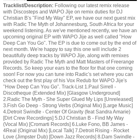
Tracklist/Description:
Following our latest remix release
with Discosteps and WAPO Jije on remix duties for DJ
Christian B's "Find My Way" EP, we have our next guest mix
with Radic The Myth of Johannesburg, South Africa for your
weekend listening. As we've mentioned recently, we have an
upcoming original EP with WAPO Jije as well called "How
Deep Can You Go". The EP is due to come out by the end of
next month. We're happy to say this one will include 2
beautifully deep tracks by WAPO Jije, along with remixes
provided by Radic The Myth and Matt Masters of Freerange
Records. So keep your ears to the floor for that one coming
soon! For now you can tune into Radic's set where you can
check out the first play of his Vox Redub for WAPO Jije's
"How Deep Can You Go". Track-List 1.Paul Sirrell -
Discotheque (Extended Mix) [Glasgow Underground]
2.Radic The Myth - She Super Glued My Lips [Unreleased]
3.Fish Go Deep - Strong Verbs (Original Mix) [Large Music]
4.Detroit Swindle - Center Of Gravity (feat Sandra Amarie)
[Dirt Crew Recordings] 5.DJ Christian B - Find My Way
(Vocal Mix) [Cromarti Records] 6.Luke Fono, BB James -
4Real (Original Mix) [Local Talk] 7.Detroit Rising - Rocket
Love (Jimpster Dub) [Down Jazz Records] 8.Dam Swindle -