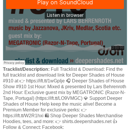
Tracklist/Description:
Full Tracklist & Download: Find the
full tracklist and download link for Deeper Shades of House
#910 at 👉 https://ift.tt/1wGpIje 🎧 Deeper Shades of House
Show #910 1st Hour: Mixed & presented by Lars Behrenroth
2nd Hour: Exclusive guest mix by MEGATRONIC (Razor-N-
Tape, Portugal) (https://ift.tt/LO9VMGC) 💎 Support Deeper
Shades of House Help keep the music alive! Become a
Premium Member for exclusive perks: 👉
https://ift.tt/W2R1hxi 🛍️ Shop Deeper Shades Merchandise
Hoodies, tees, and more: 👉 shirts.deepershades.net 👍
Follow & Connect: Facebook: