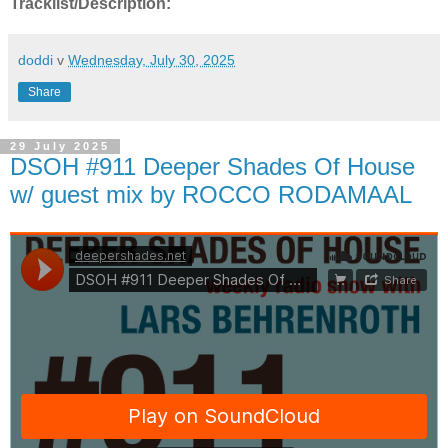
Tracklist/Description:
doddi
v
Wednesday, July 30, 2025
Share
29 July 2025
DSOH #911 Deeper Shades Of House
w/ guest mix by ROCCO RODAMAAL