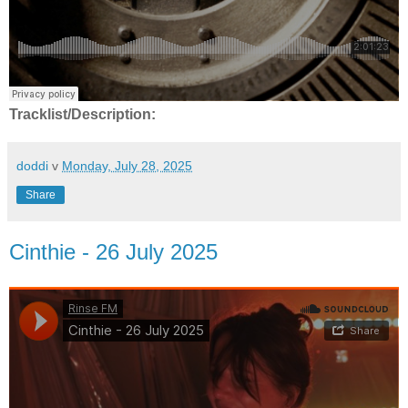
Tracklist/Description:
doddi
v
Monday, July 28, 2025
Share
Cinthie - 26 July 2025