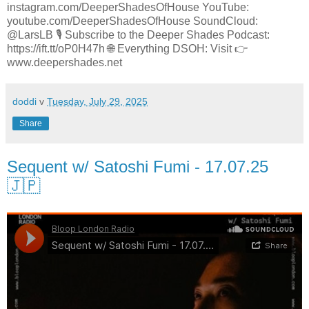
instagram.com/DeeperShadesOfHouse YouTube:
youtube.com/DeeperShadesOfHouse SoundCloud:
@LarsLB 🎙️ Subscribe to the Deeper Shades Podcast:
https://ift.tt/oP0H47h 🌐 Everything DSOH: Visit 👉
www.deepershades.net
doddi
v
Tuesday, July 29, 2025
Share
Sequent w/ Satoshi Fumi - 17.07.25
🇯🇵