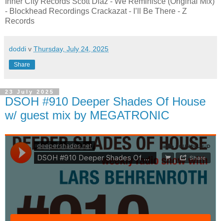
Inner City Records Scott Diaz - We Reminisce (Original Mix)
- Blockhead Recordings Crackazat - I’ll Be There - Z
Records
doddi
v
Thursday, July 24, 2025
Share
23 July 2025
DSOH #910 Deeper Shades Of House
w/ guest mix by MEGATRONIC