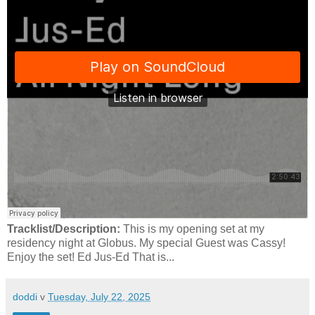
Tracklist/Description:
This is my opening set at my
residency night at Globus. My special Guest was Cassy!
Enjoy the set! Ed Jus-Ed That is...
doddi
v
Tuesday, July 22, 2025