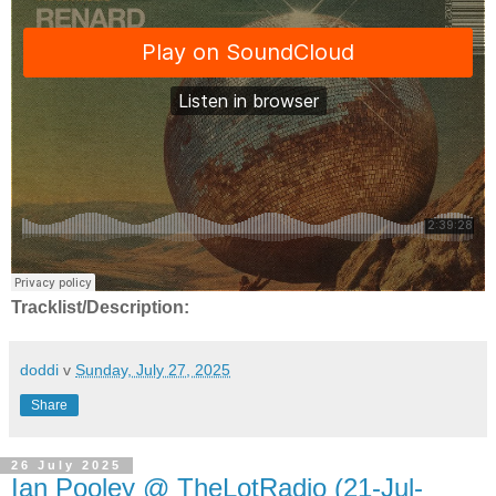
Tracklist/Description:
doddi
v
Sunday, July 27, 2025
Share
26 July 2025
Ian Pooley @ TheLotRadio (21-Jul-