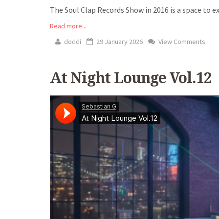
The Soul Clap Records Show in 2016 is a space to exp
Read more...
doddi
29 January 2026
View Comments
At Night Lounge Vol.12