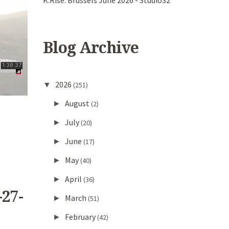
K.Rise. Brussels June 2026 - Studio32
Blog Archive
2026
▼
(251)
August
►
(2)
July
►
(20)
June
►
(17)
May
►
(40)
April
►
(36)
-27-
March
►
(51)
February
►
(42)