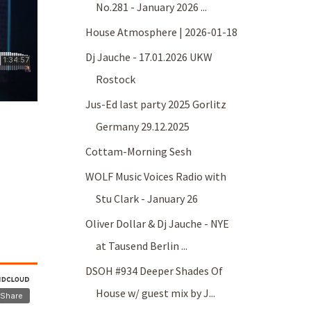
No.281 - January 2026 ...
House Atmosphere | 2026-01-18
Dj Jauche - 17.01.2026 UKW
Rostock
Jus-Ed last party 2025 Gorlitz
Germany 29.12.2025
Cottam-Morning Sesh
WOLF Music Voices Radio with
Stu Clark - January 26
Oliver Dollar & Dj Jauche - NYE
at Tausend Berlin ...
DSOH #934 Deeper Shades Of
House w/ guest mix by J...