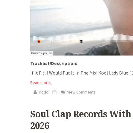
Tracklist/Description:
If It Fit, I Would Put It In The Mix! Kool Lady Blue
Read more...
doddi
View Comments
Soul Clap Records With 
2026