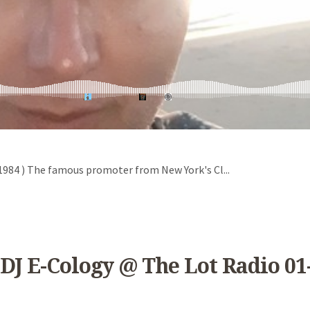
 ( 1984 ) The famous promoter from New York's Cl...
DJ E-Cology @ The Lot Radio 01