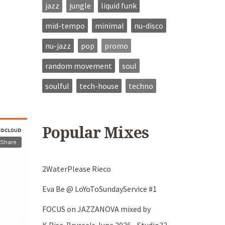
jazz
jungle
liquid funk
mid-tempo
minimal
nu-disco
nu-jazz
pop
promo
random movement
soul
soulful
tech-house
techno
Popular Mixes
2WaterPlease Rieco
Eva Be @ LoYoToSundayService #1
FOCUS on JAZZANOVA mixed by