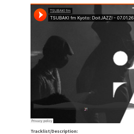
Tracklist/Description: