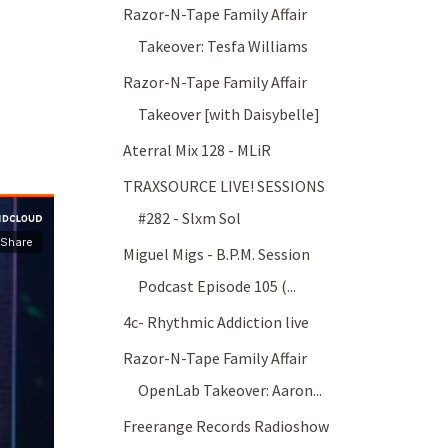
Razor-N-Tape Family Affair
Takeover: Tesfa Williams
Razor-N-Tape Family Affair
Takeover [with Daisybelle]
Aterral Mix 128 - MLiR
TRAXSOURCE LIVE! SESSIONS
#282 - Slxm Sol
Miguel Migs - B.P.M. Session
Podcast Episode 105 (...
4c- Rhythmic Addiction live
Razor-N-Tape Family Affair
OpenLab Takeover: Aaron...
Freerange Records Radioshow