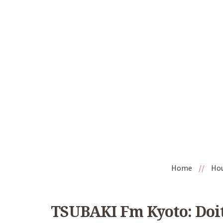
Home
//
Ho
TSUBAKI Fm Kyoto: DoitJ