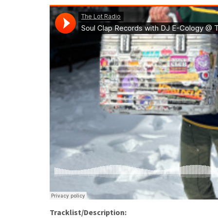
Tracklist/Description: