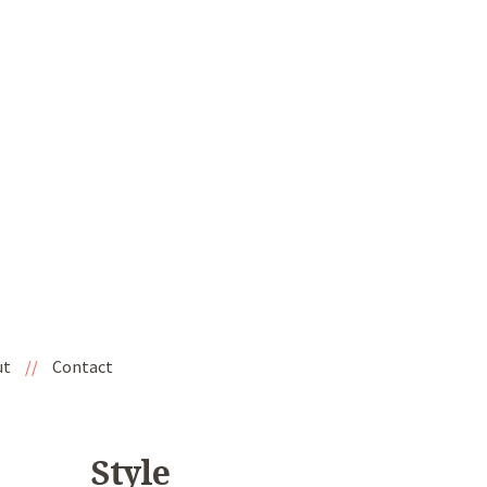
ut
//
Contact
Style