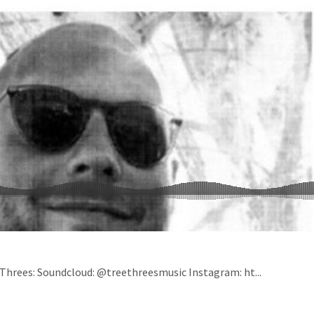
 Threes: Soundcloud: @treethreesmusic Instagram: ht...