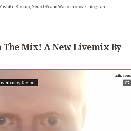
oshito Kimura, Shun145 and Wako in unearthing rare t...
t In The Mix! A New Livemix By