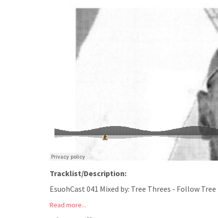
Tracklist/Description:
EsuohCast 041 Mixed by: Tree Threes - Follow Tree
Read more...