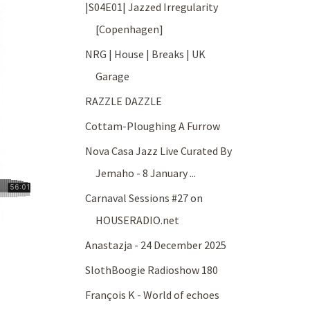
|S04E01| Jazzed Irregularity
[Copenhagen]
NRG | House | Breaks | UK
Garage
RAZZLE DAZZLE
Cottam-Ploughing A Furrow
Nova Casa Jazz Live Curated By
Jemaho - 8 January ...
Carnaval Sessions #27 on
HOUSERADIO.net
Anastazja - 24 December 2025
SlothBoogie Radioshow 180
François K - World of echoes