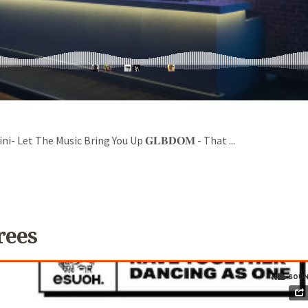
- Let The Music Bring You Up 𝐆𝐋𝐁𝐃𝐎𝐌 - That ...
rees