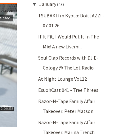
January
▼
(43)
TSUBAKI fm Kyoto: DoitJAZZ! -
07.01.26
If It Fit, I Would Put It In The
Mix! A new Livemi...
Soul Clap Records with DJ E-
Cology @ The Lot Radio...
At Night Lounge Vol.12
EsuohCast 041 - Tree Threes
Razor-N-Tape Family Affair
Takeover: Peter Matson
Razor-N-Tape Family Affair
Takeover: Marina Trench