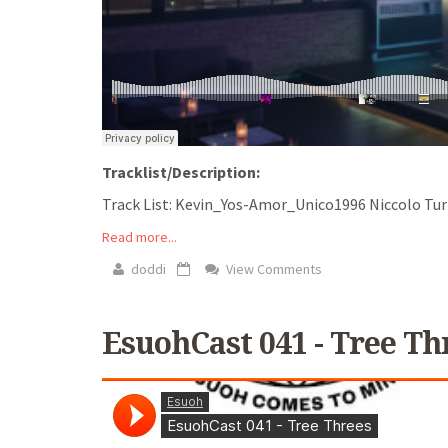
Tracklist/Description:
Track List: Kevin_Yos-Amor_Unico1996 Niccolo Turini
Read more...
doddi
View Comments
EsuohCast 041 - Tree Th