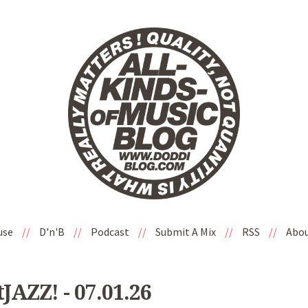
use
//
D'n'B
//
Podcast
//
Submit A Mix
//
RSS
//
Abo
AZZ! - 07.01.26