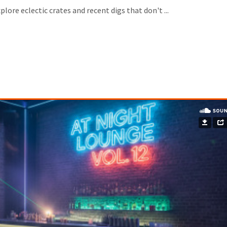
lore eclectic crates and recent digs that don't ...