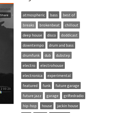
atmospheric
bass
best of
breaks
brokenbeat
chillout
deep house
disco
doddicast
downtempo
drum and bass
drumfunk
dub
dubstep
electro
electrohouse
electronica
experimental
featured
funk
future garage
future jazz
garage
griftedradio
hip-hop
house
jackin house