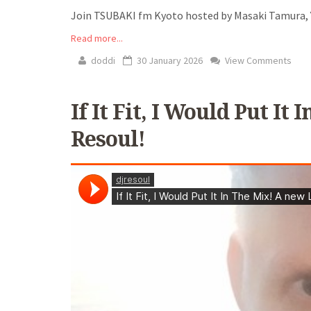
Join TSUBAKI fm Kyoto hosted by Masaki Tamura, Y
Read more...
doddi
30 January 2026
View Comments
If It Fit, I Would Put I
Resoul!