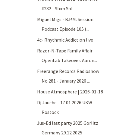
#282 - Slxm Sol
Miguel Migs - B.P.M. Session
Podcast Episode 105 (...
4c- Rhythmic Addiction live
Razor-N-Tape Family Affair
OpenLab Takeover: Aaron...
Freerange Records Radioshow
No.281 - January 2026 ...
House Atmosphere | 2026-01-18
Dj Jauche - 17.01.2026 UKW
Rostock
Jus-Ed last party 2025 Gorlitz
Germany 29.12.2025