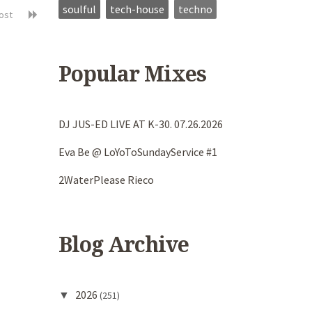
soulful
tech-house
techno
post
Popular Mixes
DJ JUS-ED LIVE AT K-30. 07.26.2026
Eva Be @ LoYoToSundayService #1
2WaterPlease Rieco
Blog Archive
2026
▼
(251)