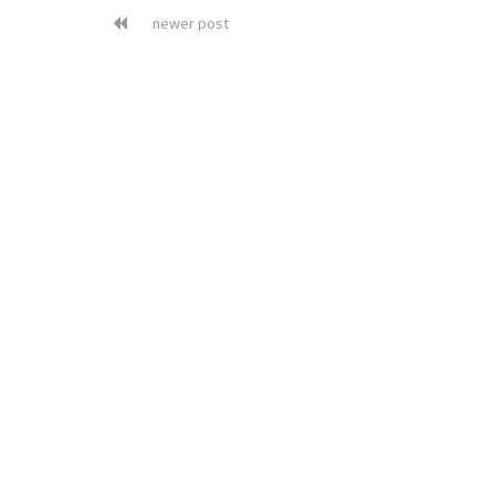
newer post