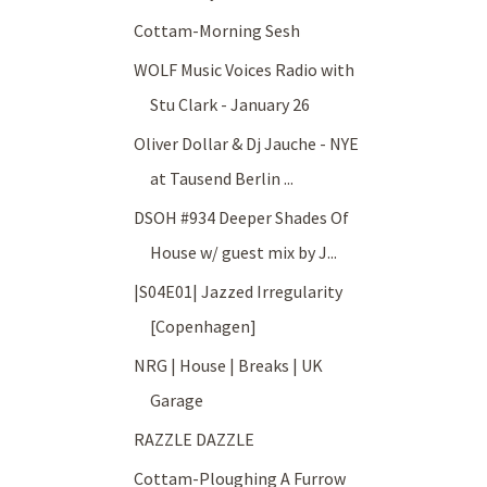
Cottam-Morning Sesh
WOLF Music Voices Radio with
Stu Clark - January 26
Oliver Dollar & Dj Jauche - NYE
at Tausend Berlin ...
DSOH #934 Deeper Shades Of
House w/ guest mix by J...
|S04E01| Jazzed Irregularity
[Copenhagen]
NRG | House | Breaks | UK
Garage
RAZZLE DAZZLE
Cottam-Ploughing A Furrow