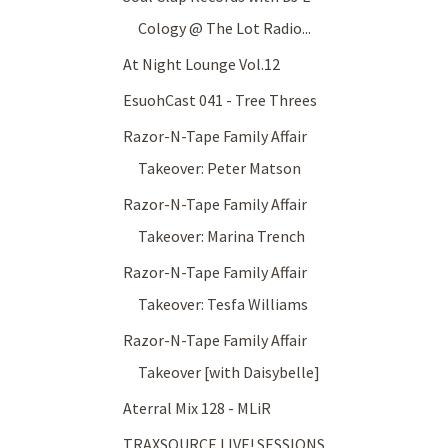
Cology @ The Lot Radio...
At Night Lounge Vol.12
EsuohCast 041 - Tree Threes
Razor-N-Tape Family Affair
Takeover: Peter Matson
Razor-N-Tape Family Affair
Takeover: Marina Trench
Razor-N-Tape Family Affair
Takeover: Tesfa Williams
Razor-N-Tape Family Affair
Takeover [with Daisybelle]
Aterral Mix 128 - MLiR
TRAXSOURCE LIVE! SESSIONS