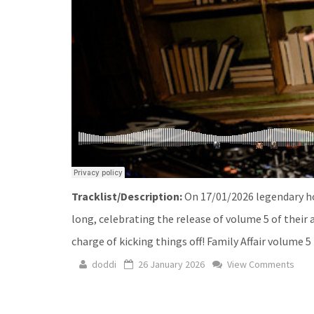
Tracklist/Description:
On 17/01/2026 legendary ho
long, celebrating the release of volume 5 of their 
charge of kicking things off! Family Affair volume 5
doddi
26 January 2026
View Comments