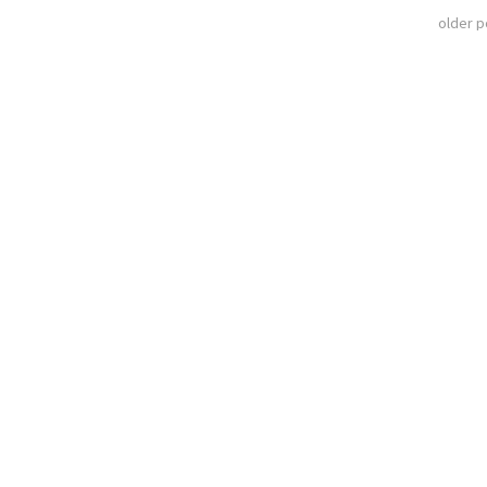
older 