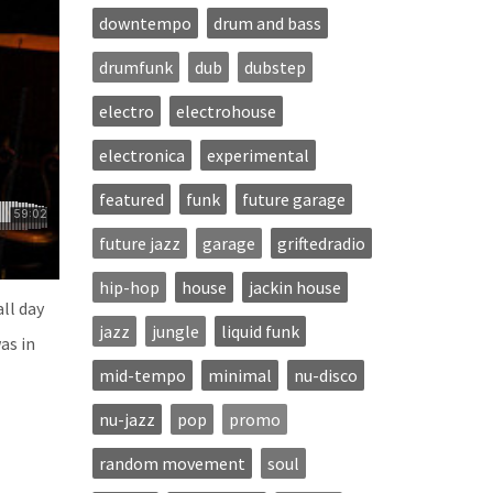
downtempo
drum and bass
drumfunk
dub
dubstep
electro
electrohouse
electronica
experimental
featured
funk
future garage
future jazz
garage
griftedradio
hip-hop
house
jackin house
ll day
jazz
jungle
liquid funk
as in
mid-tempo
minimal
nu-disco
nu-jazz
pop
promo
random movement
soul