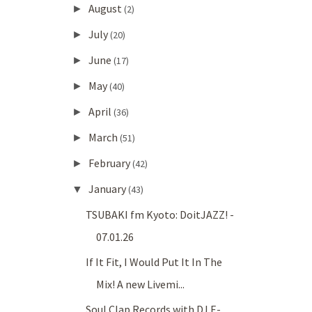
August
►
(2)
July
►
(20)
June
►
(17)
May
►
(40)
April
►
(36)
March
►
(51)
February
►
(42)
January
▼
(43)
TSUBAKI fm Kyoto: DoitJAZZ! -
07.01.26
If It Fit, I Would Put It In The
Mix! A new Livemi...
Soul Clap Records with DJ E-