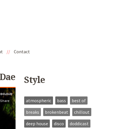
ut
//
Contact
 Dae
Style
atmospheric
bass
best of
breaks
brokenbeat
chillout
deep house
disco
doddicast