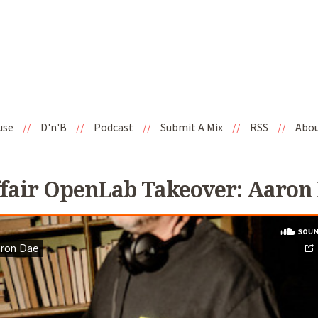
use
//
D'n'B
//
Podcast
//
Submit A Mix
//
RSS
//
Abo
fair OpenLab Takeover: Aaron