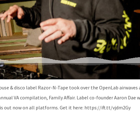
use & disco label Razor-N-Tape took over the OpenLab airwaves a
annual VA compilation, Family Affair. Label co-founder Aaron Dae w
 is out now on all platforms. Get it here: https://ift.tt/vjdm2Gy