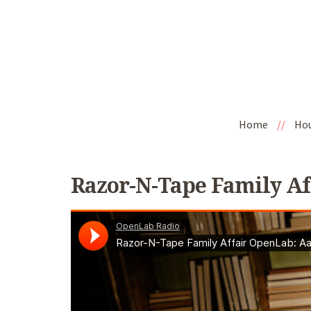
Home
//
Ho
Razor-N-Tape Family Af