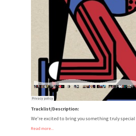
Tracklist/Description:
We’re excited to bring you something truly special f
Read more...