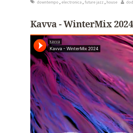
,
,
,
downtempo
electronica
future jazz
house
dod
Kavva - WinterMix 2024