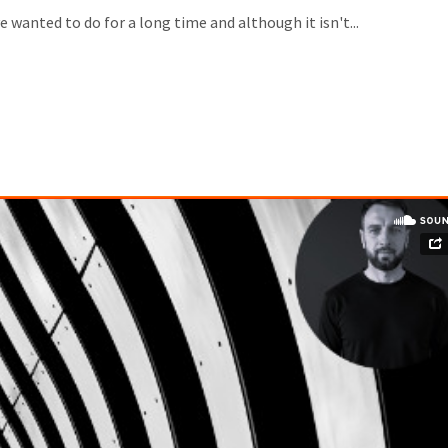
wanted to do for a long time and although it isn't...