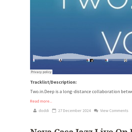
Tracklist/Description:
Two.in.Deep is a long-distance collaboration betw
Read more...
doddi
27 December 2024
View Comments