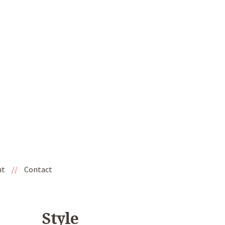
ut
//
Contact
Style