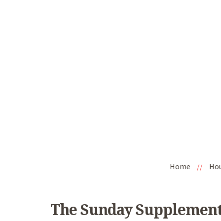
Home
//
Ho
The Sunday Supplement 1