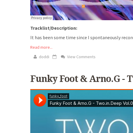
Tracklist/Description:
It has been some time since I spontaneously recorded 
Read more...
doddi
View Comments
Funky Foot & Arno.G - T