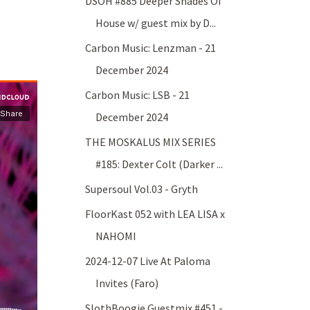
DSOH #885 Deeper Shades Of
House w/ guest mix by D...
Carbon Music: Lenzman - 21
December 2024
Carbon Music: LSB - 21
December 2024
THE MOSKALUS MIX SERIES
#185: Dexter Colt (Darker ...
Supersoul Vol.03 - Gryth
FloorKast 052 with LEA LISA x
NAHOMI
2024-12-07 Live At Paloma
Invites (Faro)
SlothBoogie Guestmix #451 -