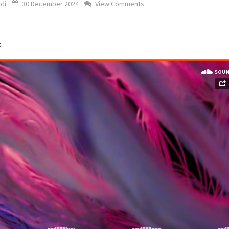
di
30 December 2024
View Comments