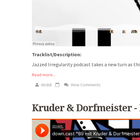
Tracklist/Description:
Jazzed Irregularity podcast takes a new turn as th
Read more...
doddi
View Comments
Kruder & Dorfmeister - 