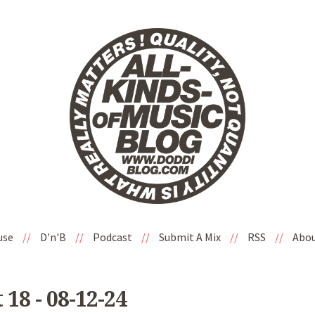
use
//
D'n'B
//
Podcast
//
Submit A Mix
//
RSS
//
Abo
8 - 08-12-24