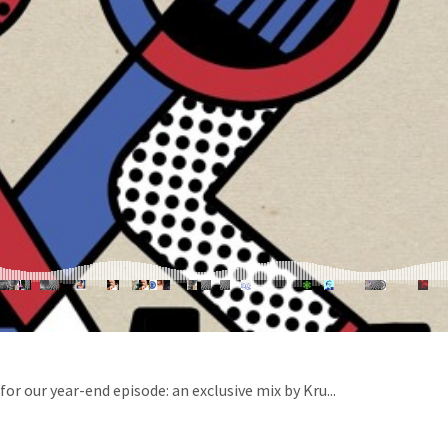
or our year-end episode: an exclusive mix by Kru...