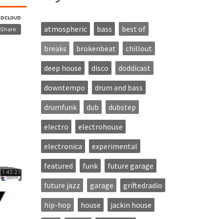
atmospheric
bass
best of
breaks
brokenbeat
chillout
deep house
disco
doddicast
downtempo
drum and bass
drumfunk
dub
dubstep
electro
electrohouse
electronica
experimental
featured
funk
future garage
future jazz
garage
griftedradio
hip-hop
house
jackin house