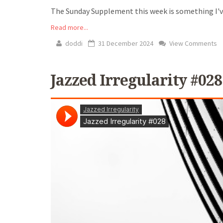
The Sunday Supplement this week is something I've 
Read more...
doddi
31 December 2024
View Comments
Jazzed Irregularity #028