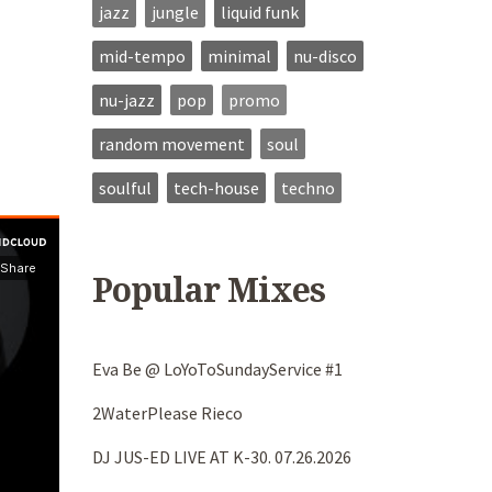
jazz
jungle
liquid funk
mid-tempo
minimal
nu-disco
nu-jazz
pop
promo
random movement
soul
soulful
tech-house
techno
Popular Mixes
Eva Be @ LoYoToSundayService #1
2WaterPlease Rieco
DJ JUS-ED LIVE AT K-30. 07.26.2026