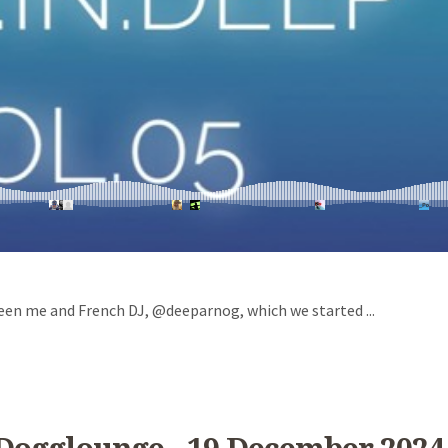
een me and French DJ, @deeparnog, which we started ...