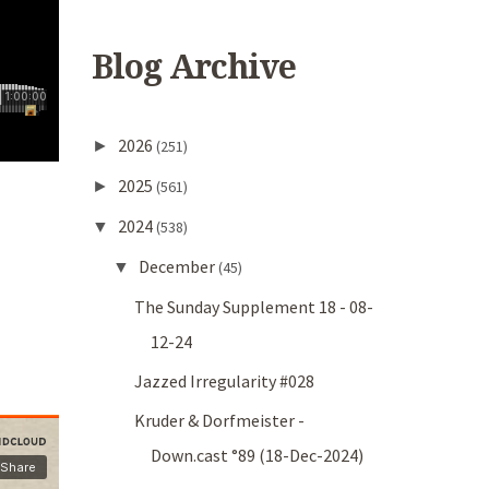
Blog Archive
2026
►
(251)
2025
►
(561)
2024
▼
(538)
December
▼
(45)
The Sunday Supplement 18 - 08-
12-24
Jazzed Irregularity #028
Kruder & Dorfmeister -
Down.cast °89 (18-Dec-2024)