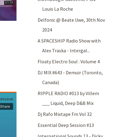
Louis La Roche
Delfonic @ Beate Uwe, 30th Nov
2024
A SPACESHIP Radio Show with
Alex Traska - Intergal...
Floaty Electro Soul : Volume 4
DJ MIX #643 - Demuir (Toronto,
Canada)
RIPPLE RADIO #013 by Villem
___ Liquid, Deep D&B Mix
Dj Rafo Mixtape Fm Vol 32
Essential Deep Session #13
International Sounds 13 - Dicky