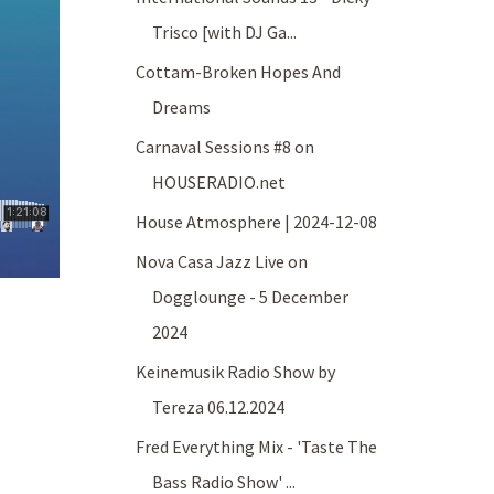
Trisco [with DJ Ga...
Cottam-Broken Hopes And
Dreams
Carnaval Sessions #8 on
HOUSERADIO.net
House Atmosphere | 2024-12-08
Nova Casa Jazz Live on
Dogglounge - 5 December
2024
Keinemusik Radio Show by
Tereza 06.12.2024
Fred Everything Mix - 'Taste The
Bass Radio Show' ...