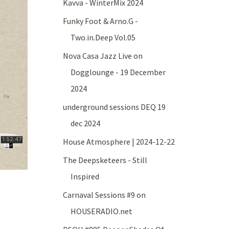
Kavva - WinterMix 2024
Funky Foot & Arno.G -
Two.in.Deep Vol.05
Nova Casa Jazz Live on
Dogglounge - 19 December
2024
underground sessions DEQ 19
dec 2024
House Atmosphere | 2024-12-22
The Deepsketeers - Still
Inspired
Carnaval Sessions #9 on
HOUSERADIO.net