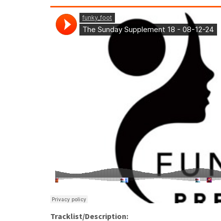
Tracklist/Description: