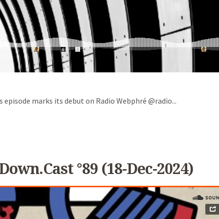
is episode marks its debut on Radio Webphré @radio...
Down.cast °89 (18-Dec-2024)