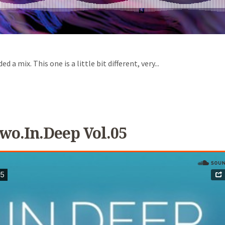
a mix. This one is a little bit different, very...
wo.in.Deep Vol.05