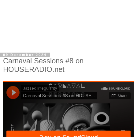
09 December 2024
Carnaval Sessions #8 on
HOUSERADIO.net