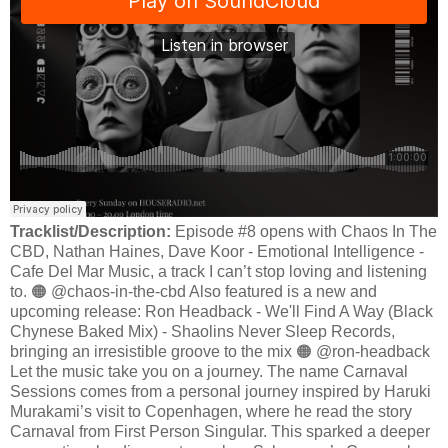
Tracklist/Description:
Episode #8 opens with Chaos In The
CBD, Nathan Haines, Dave Koor - Emotional Intelligence -
Cafe Del Mar Music, a track I can’t stop loving and listening
to. 🟠 @chaos-in-the-cbd Also featured is a new and
upcoming release: Ron Headback - We'll Find A Way (Black
Chynese Baked Mix) - Shaolins Never Sleep Records,
bringing an irresistible groove to the mix 🟠 @ron-headback
Let the music take you on a journey. The name Carnaval
Sessions comes from a personal journey inspired by Haruki
Murakami’s visit to Copenhagen, where he read the story
Carnaval from First Person Singular. This sparked a deeper