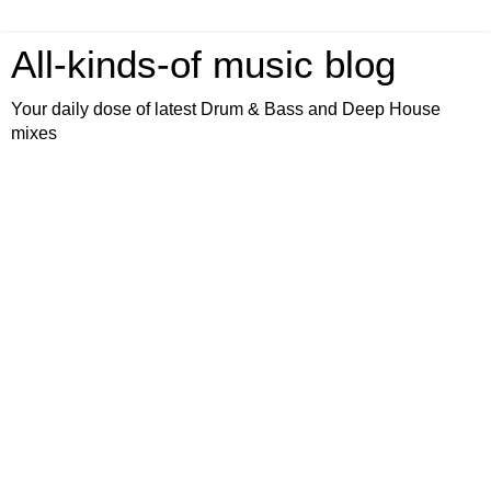
All-kinds-of music blog
Your daily dose of latest Drum & Bass and Deep House
mixes