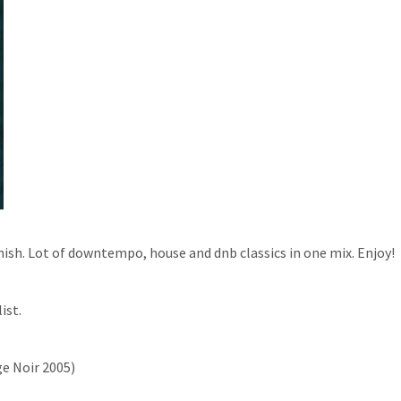
inish. Lot of downtempo, house and dnb classics in one mix. Enjoy!
ist.
ge Noir 2005)