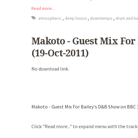
Read more...
,
,
,
atmospheric
deep house
downtempo
drum and b
Makoto - Guest Mix For
(19-Oct-2011)
No download link.
Makoto - Guest Mix For Bailey's D&B Show on BBC 
Click "Read more..." to expand menu with the trackl