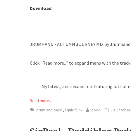
Download
JRUMHAND - AUTUMN JOURNEY MIX
by
Jrumhand
Click "Read more..." to expand menu with the trackl
My latest, and second mix featuring lots of 
Read more...
,
drum and bass
liquid funk
doddi
30 October