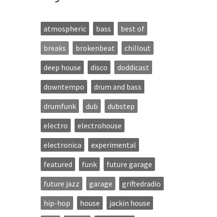
atmospheric
bass
best of
breaks
brokenbeat
chillout
deep house
disco
doddicast
downtempo
drum and bass
drumfunk
dub
dubstep
electro
electrohouse
electronica
experimental
featured
funk
future garage
future jazz
garage
griftedradio
hip-hop
house
jackin house