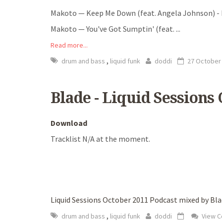
Makoto — Keep Me Down (feat. Angela Johnson) 
Makoto — You've Got Sumptin' (feat.
...
Read more...
,
drum and bass
liquid funk
doddi
27 October
Blade - Liquid Sessions
Download
Tracklist N/A at the moment.
Liquid Sessions October 2011 Podcast mixed by Bl
,
drum and bass
liquid funk
doddi
View 