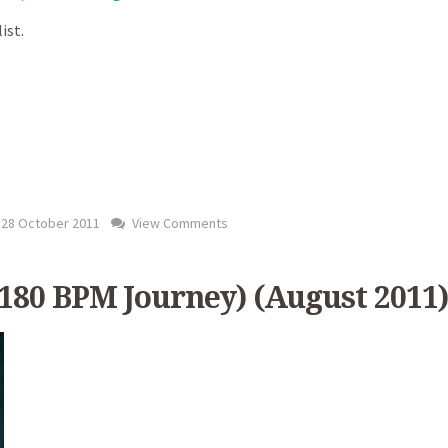
ist.
28 October 2011
View Comments
 180 BPM Journey) (August 2011)