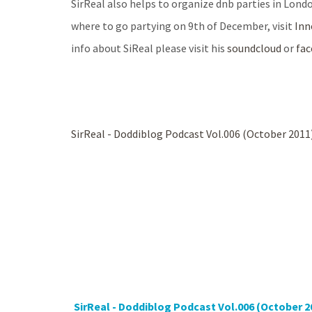
SirReal also helps to organize dnb parties in Londo
where to go partying on 9th of December, visit
Inn
info about SiReal please visit his
soundcloud
or
fa
SirReal - Doddiblog Podcast Vol.006 (October 2011
SirReal - Doddiblog Podcast Vol.006 (October 2