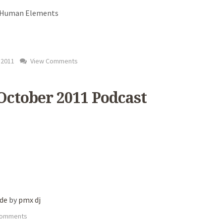
- Human Elements
 2011
View Comments
 October 2011 Podcast
ade
by
pmx dj
Comments