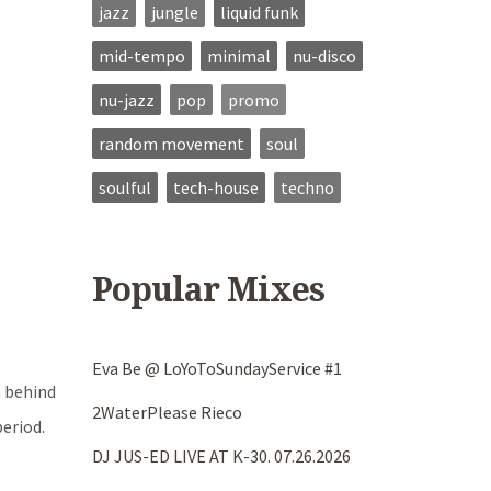
jazz
jungle
liquid funk
mid-tempo
minimal
nu-disco
nu-jazz
pop
promo
random movement
soul
soulful
tech-house
techno
Popular Mixes
Eva Be @ LoYoToSundayService #1
n behind
2WaterPlease Rieco
eriod.
DJ JUS-ED LIVE AT K-30. 07.26.2026