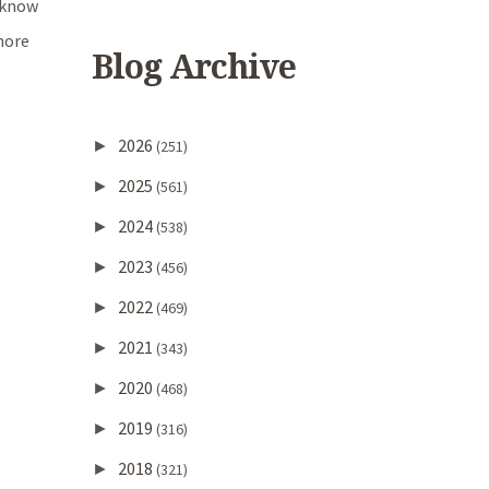
t know
more
Blog Archive
2026
►
(251)
2025
►
(561)
2024
►
(538)
2023
►
(456)
2022
►
(469)
2021
►
(343)
2020
►
(468)
2019
►
(316)
2018
►
(321)