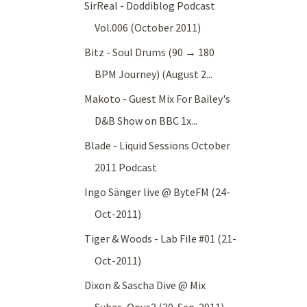
SirReal - Doddiblog Podcast
Vol.006 (October 2011)
Bitz - Soul Drums (90 → 180
BPM Journey) (August 2...
Makoto - Guest Mix For Bailey's
D&B Show on BBC 1x...
Blade - Liquid Sessions October
2011 Podcast
Ingo Sänger live @ ByteFM (24-
Oct-2011)
Tiger & Woods - Lab File #01 (21-
Oct-2011)
Dixon & Sascha Dive @ Mix