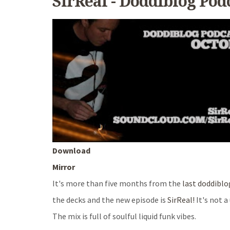
SirReal - Doddiblog Pod
Download
Mirror
It's more than five months from the
last doddiblo
the decks and the new episode is
SirReal!
It's not 
The mix is full of soulful liquid funk vibes.