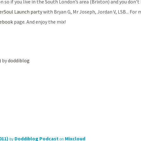
n so if you live in the South London’s area (Brixton) and you don'
erSoul
Launch party
with Bryan G, Mr Joseph, Jordan V, LSB... For 
cebook
page. And enjoy the mix!
)
by
doddiblog
011)
Doddiblog Podcast
Mixcloud
by
on