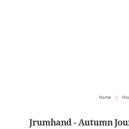
Home
//
Ho
Jrumhand - Autumn Jour