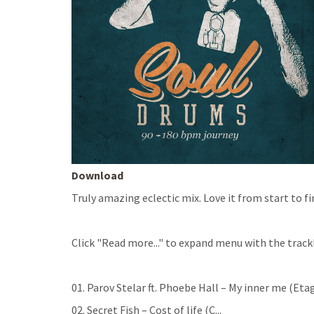
Download
Truly amazing eclectic mix. Love it from start to f
Click "Read more..." to expand menu with the trackl
01. Parov Stelar ft. Phoebe Hall – My inner me (Eta
02. Secret Fish – Cost of life (C
...