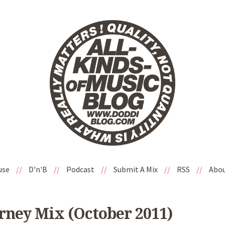
use
//
D'n'B
//
Podcast
//
Submit A Mix
//
RSS
//
Abo
ney Mix (October 2011)