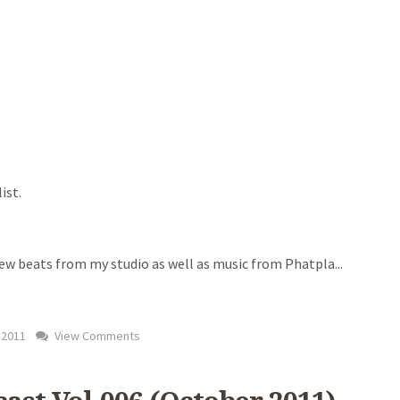
ist.
new beats from my studio as well as music from Phatpla
...
 2011
View Comments