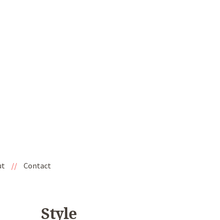
ut
//
Contact
Style