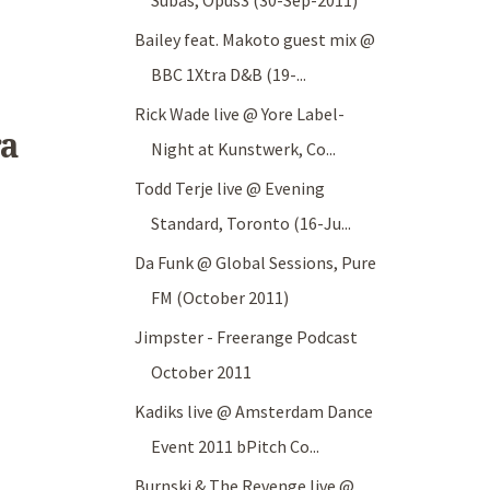
Subas, Opus3 (30-Sep-2011)
Bailey feat. Makoto guest mix @
BBC 1Xtra D&B (19-...
Rick Wade live @ Yore Label-
ra
Night at Kunstwerk, Co...
Todd Terje live @ Evening
Standard, Toronto (16-Ju...
Da Funk @ Global Sessions, Pure
FM (October 2011)
Jimpster - Freerange Podcast
October 2011
Kadiks live @ Amsterdam Dance
Event 2011 bPitch Co...
Burnski & The Revenge live @