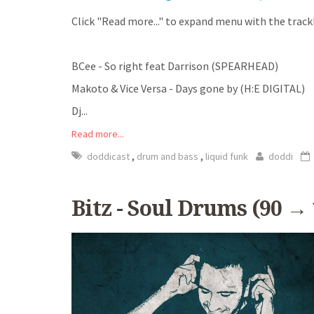
Click "Read more..." to expand menu with the trackl
BCee - So right feat Darrison (SPEARHEAD)
Makoto & Vice Versa - Days gone by (H:E DIGITAL)
Dj
...
Read more...
,
,
doddicast
drum and bass
liquid funk
doddi
Bitz - Soul Drums (90 →