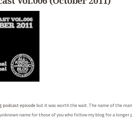
cast Vol.006 (October 2011)
g podcast episode
but it was worth the wait. The name of the ma
a unknown name for those of you who follow my blog for a longer p