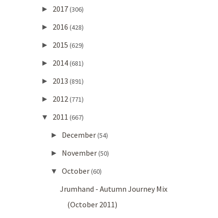
2017
►
(306)
2016
►
(428)
2015
►
(629)
2014
►
(681)
2013
►
(891)
2012
►
(771)
2011
▼
(667)
December
►
(54)
November
►
(50)
October
▼
(60)
Jrumhand - Autumn Journey Mix
(October 2011)