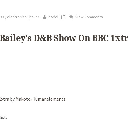
,
,
ass
electronica
house
doddi
View Comments
 Bailey's D&B Show On BBC 1xt
1xtra
by
Makoto-Humanelements
ist.