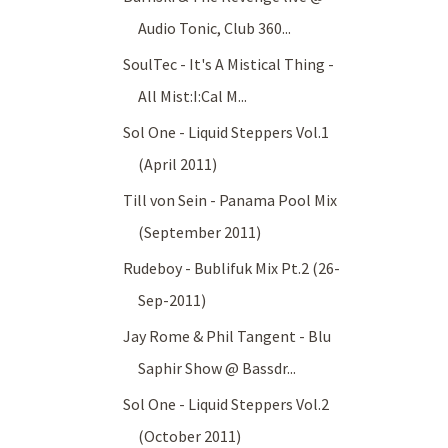
Audio Tonic, Club 360...
SoulTec - It's A Mistical Thing -
All Mist:I:Cal M...
Sol One - Liquid Steppers Vol.1
(April 2011)
Till von Sein - Panama Pool Mix
(September 2011)
Rudeboy - Bublifuk Mix Pt.2 (26-
Sep-2011)
Jay Rome & Phil Tangent - Blu
Saphir Show @ Bassdr...
Sol One - Liquid Steppers Vol.2
(October 2011)