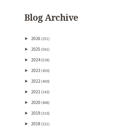
Blog Archive
2026
►
(251)
2025
►
(561)
2024
►
(538)
2023
►
(456)
2022
►
(469)
2021
►
(343)
2020
►
(468)
2019
►
(316)
2018
►
(321)