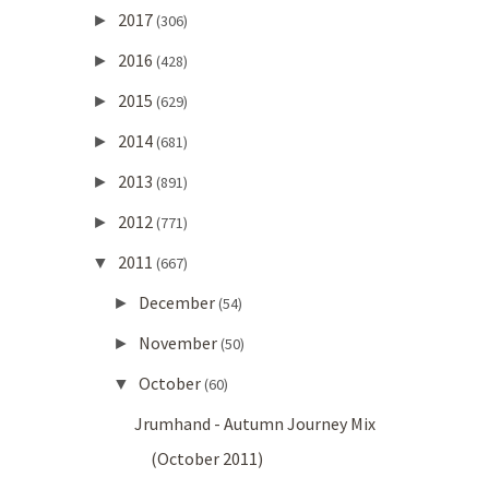
2017
►
(306)
2016
►
(428)
2015
►
(629)
2014
►
(681)
2013
►
(891)
2012
►
(771)
2011
▼
(667)
December
►
(54)
November
►
(50)
October
▼
(60)
Jrumhand - Autumn Journey Mix
(October 2011)