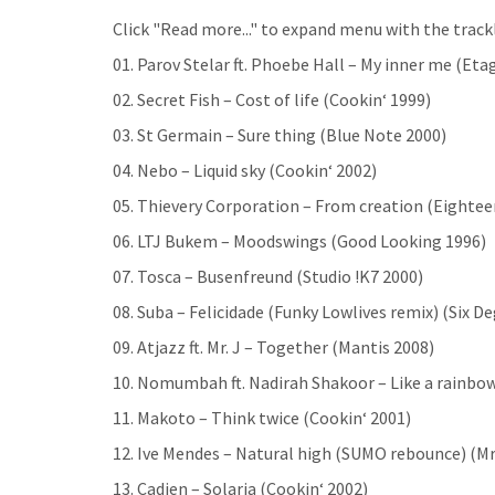
Click "Read more..." to expand menu with the trackl
01. Parov Stelar ft. Phoebe Hall – My inner me (Eta
02. Secret Fish – Cost of life (Cookin‘ 1999)
03. St Germain – Sure thing (Blue Note 2000)
04. Nebo – Liquid sky (Cookin‘ 2002)
05. Thievery Corporation – From creation (Eighte
06. LTJ Bukem – Moodswings (Good Looking 1996)
07. Tosca – Busenfreund (Studio !K7 2000)
08. Suba – Felicidade (Funky Lowlives remix) (Six D
09. Atjazz ft. Mr. J – Together (Mantis 2008)
10. Nomumbah ft. Nadirah Shakoor – Like a rainbow
11. Makoto – Think twice (Cookin‘ 2001)
12. Ive Mendes – Natural high (SUMO rebounce) (M
13. Cadien – Solaria (Cookin‘ 2002)