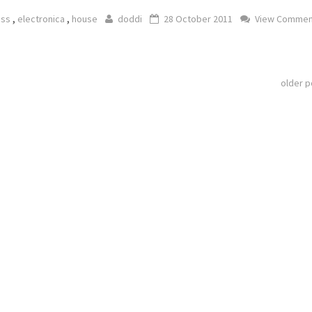
,
,
ass
electronica
house
doddi
28 October 2011
View Commen
older 