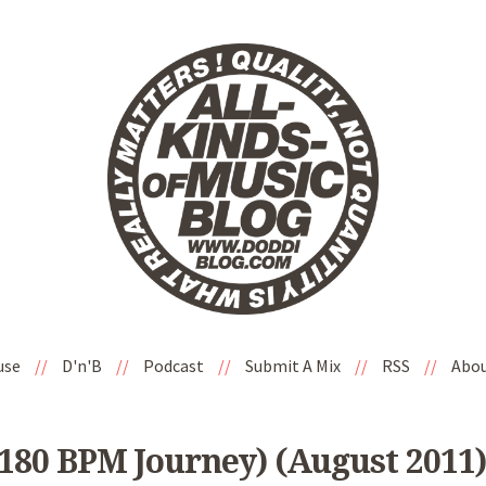
use
//
D'n'B
//
Podcast
//
Submit A Mix
//
RSS
//
Abo
 180 BPM Journey) (August 2011)