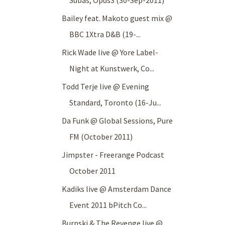
Subas, Opus3 (30-Sep-2011)
Bailey feat. Makoto guest mix @
BBC 1Xtra D&B (19-...
Rick Wade live @ Yore Label-
Night at Kunstwerk, Co...
Todd Terje live @ Evening
Standard, Toronto (16-Ju...
Da Funk @ Global Sessions, Pure
FM (October 2011)
Jimpster - Freerange Podcast
October 2011
Kadiks live @ Amsterdam Dance
Event 2011 bPitch Co...
Burnski & The Revenge live @