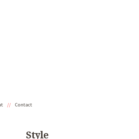
ut
//
Contact
Style