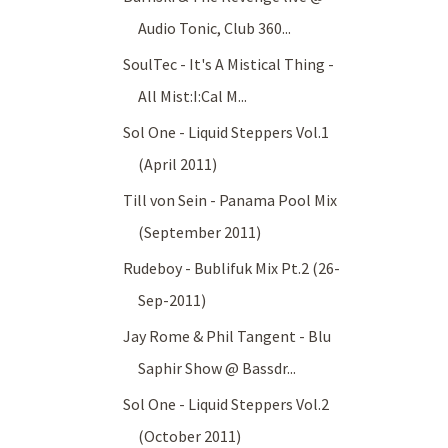
Audio Tonic, Club 360...
SoulTec - It's A Mistical Thing -
All Mist:I:Cal M...
Sol One - Liquid Steppers Vol.1
(April 2011)
Till von Sein - Panama Pool Mix
(September 2011)
Rudeboy - Bublifuk Mix Pt.2 (26-
Sep-2011)
Jay Rome & Phil Tangent - Blu
Saphir Show @ Bassdr...
Sol One - Liquid Steppers Vol.2
(October 2011)