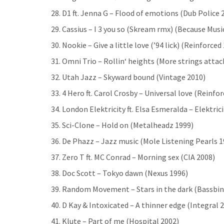
28. D1 ft. Jenna G – Flood of emotions (Dub Police 
29. Cassius – I 3 you so (Skream rmx) (Because Musi
30. Nookie – Give a little love (’94 lick) (Reinforced
31. Omni Trio – Rollin‘ heights (More strings att
32. Utah Jazz – Skyward bound (Vintage 2010)
33. 4 Hero ft. Carol Crosby – Universal love (Reinfo
34. London Elektricity ft. Elsa Esmeralda – Elektri
35. Sci-Clone – Hold on (Metalheadz 1999)
36. De Phazz – Jazz music (Mole Listening Pearls 1
37. Zero T ft. MC Conrad – Morning sex (CIA 2008)
38. Doc Scott – Tokyo dawn (Nexus 1996)
39. Random Movement – Stars in the dark (Bassbin
40. D Kay & Intoxicated – A thinner edge (Integral 
41. Klute – Part of me (Hospital 2002)