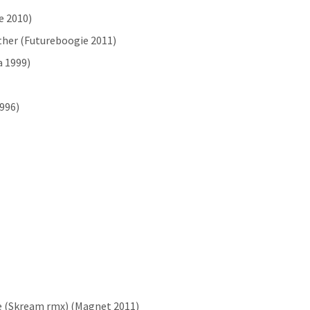
e 2010)
ather (Futureboogie 2011)
a 1999)
1996)
e (Skream rmx) (Magnet 2011)