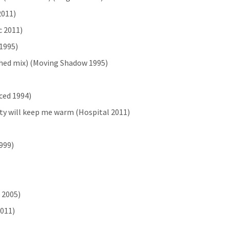
2011)
c 2011)
 1995)
ached mix) (Moving Shadow 1995)
rced 1994)
city will keep me warm (Hospital 2011)
999)
 2005)
2011)