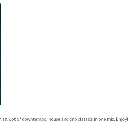
inish. Lot of downtempo, house and dnb classics in one mix. Enjoy!