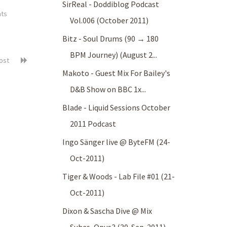
SirReal - Doddiblog Podcast
ts
Vol.006 (October 2011)
Bitz - Soul Drums (90 → 180
BPM Journey) (August 2...
post
Makoto - Guest Mix For Bailey's
D&B Show on BBC 1x...
Blade - Liquid Sessions October
2011 Podcast
Ingo Sänger live @ ByteFM (24-
Oct-2011)
Tiger & Woods - Lab File #01 (21-
Oct-2011)
Dixon & Sascha Dive @ Mix