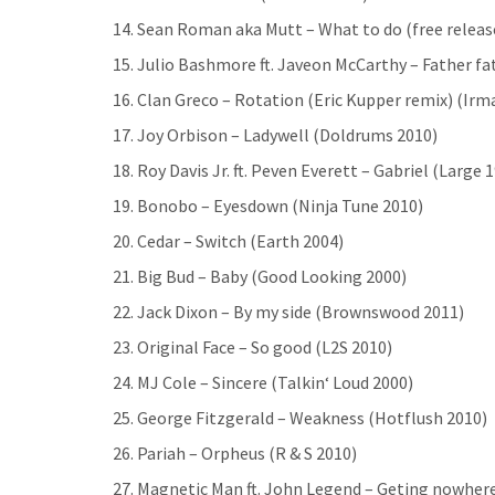
14. Sean Roman aka Mutt – What to do (free releas
15. Julio Bashmore ft. Javeon McCarthy – Father f
16. Clan Greco – Rotation (Eric Kupper remix) (Irm
17. Joy Orbison – Ladywell (Doldrums 2010)
18. Roy Davis Jr. ft. Peven Everett – Gabriel (Large 
19. Bonobo – Eyesdown (Ninja Tune 2010)
20. Cedar – Switch (Earth 2004)
21. Big Bud – Baby (Good Looking 2000)
22. Jack Dixon – By my side (Brownswood 2011)
23. Original Face – So good (L2S 2010)
24. MJ Cole – Sincere (Talkin‘ Loud 2000)
25. George Fitzgerald – Weakness (Hotflush 2010)
26. Pariah – Orpheus (R & S 2010)
27. Magnetic Man ft. John Legend – Geting nowher