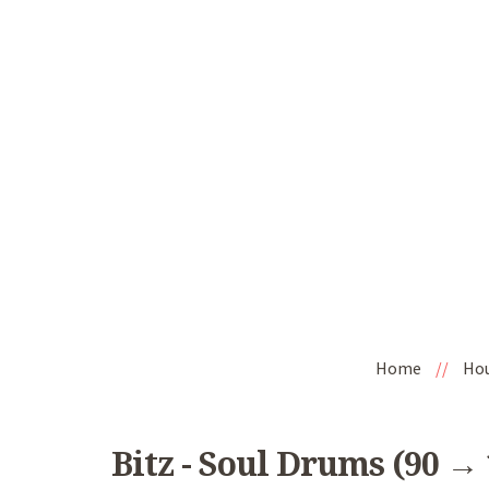
Home
//
Ho
Bitz - Soul Drums (90 →