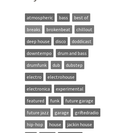
atmospheric
bass
best of
breaks
brokenbeat
chillout
deep house
disco
doddicast
downtempo
drum and bass
drumfunk
dub
dubstep
electro
electrohouse
electronica
experimental
featured
funk
future garage
future jazz
garage
griftedradio
hip-hop
house
jackin house