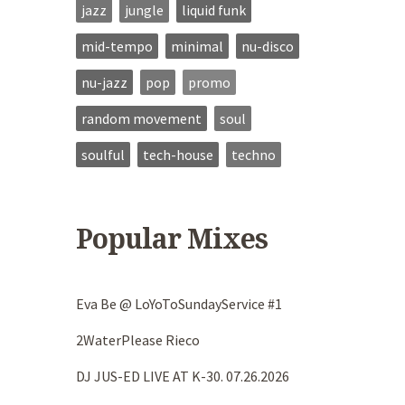
jazz
jungle
liquid funk
mid-tempo
minimal
nu-disco
nu-jazz
pop
promo
random movement
soul
soulful
tech-house
techno
Popular Mixes
Eva Be @ LoYoToSundayService #1
2WaterPlease Rieco
DJ JUS-ED LIVE AT K-30. 07.26.2026