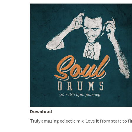
Download
Truly amazing eclectic mix. Love it from start to f