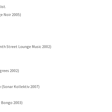
ist.
ge Noir 2005)
enth Street Lounge Music 2002)
egrees 2002)
 (Sonar Kollektiv 2007)
r Bongo 2003)