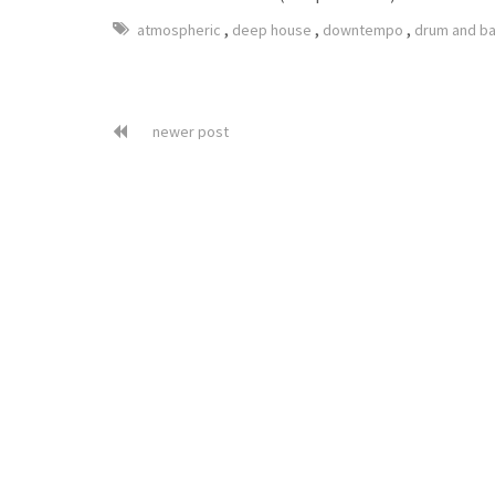
,
,
,
atmospheric
deep house
downtempo
drum and b
newer post