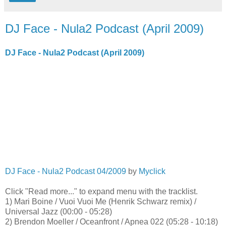
DJ Face - Nula2 Podcast (April 2009)
DJ Face - Nula2 Podcast (April 2009)
DJ Face - Nula2 Podcast 04/2009
by
Myclick
Click "Read more..." to expand menu with the tracklist.
1) Mari Boine / Vuoi Vuoi Me (Henrik Schwarz remix) /
Universal Jazz (00:00 - 05:28)
2) Brendon Moeller / Oceanfront / Apnea 022 (05:28 - 10:18)