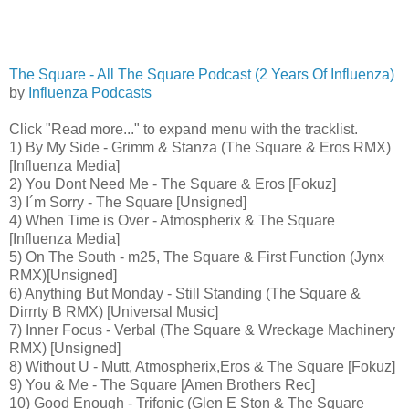
The Square - All The Square Podcast (2 Years Of Influenza)
by
Influenza Podcasts
Click "Read more..." to expand menu with the tracklist.
1) By My Side - Grimm & Stanza (The Square & Eros RMX)
[Influenza Media]
2) You Dont Need Me - The Square & Eros [Fokuz]
3) I´m Sorry - The Square [Unsigned]
4) When Time is Over - Atmospherix & The Square
[Influenza Media]
5) On The South - m25, The Square & First Function (Jynx
RMX)[Unsigned]
6) Anything But Monday - Still Standing (The Square &
Dirrrty B RMX) [Universal Music]
7) Inner Focus - Verbal (The Square & Wreckage Machinery
RMX) [Unsigned]
8) Without U - Mutt, Atmospherix,Eros & The Square [Fokuz]
9) You & Me - The Square [Amen Brothers Rec]
10) Good Enough - Trifonic (Glen E Ston & The Square