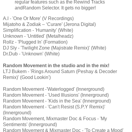
regular features such as the Rewind Tracks
andRandom Selector. It gets no bigger!
A.I - 'One Or More' (V Recordings)
Mijatoho & Zodiak – ‘Curare’ (Jerona Digital)
Simplification - 'Humanity' (White)
Unknown - 'Untitled' (Metalheadz)
Rollz - 'Plugged In' (Formation)
DJ Sly - 'Twilight Zone (Majistrate Remix)' (White)
Dr.Dub - 'Unknown' (White)
Random Movement in the studio and in the mix!
LTJ Bukem - 'Rings Around Saturn (Peshay & Decoder
Remix)' (Good Lookin')
Random Movement -'Waterlogged' (Innerground)
Random Movement - 'Used Illusions' (Innerground)
Random Movement - 'Kids in the Sea' (Innerground)
Random Movement - 'Can't Resist (S.P.Y Remix)'
(Innerground)
Random Movement, Mixmaster Doc & Focus - 'My
Sentiments' (Innerground)
Random Movement & Mixmaster Doc - 'To Create a Mood'