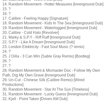
14. Random Movement - Hotter Measures [Innerground Dub]
15. ?
16. ?
17. Calibre - Feeling Happy [Signature]
18. Random Movement - Kids In The Sea [Innerground Dub]
19. Random Movement - Waterlogged [Innerground Dub]
20. Calibre - Cold Halo [Revolver]
21. Marky & S.P.Y - Riff Raff [Innerground Dub]
22. S.P.Y - Like A Dream [Innerground Dub]
23. London Elektricity - Fast Soul Music (? remix)
24. ?
25. J Dilla - 3 Can Win (Sable Gray Remix) [Bootleg]
26. ?
27. ?
28. Random Movement & Mixmaster Doc - Follow My Own
Path, Dig My Own Grave [Innerground Dub]
29. Un-Cut - Chinese Silk (Calibre Remix) [Wired
Productions]
30. Random Movement - Star At The Sun [Timeless]
31. Random Movement - Lucky Guess [Innerground Dub]
32. Kjell - Point Taken [Driven AM Dub]