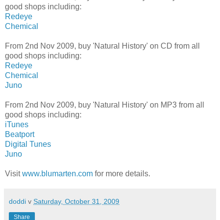
good shops including:
Redeye
Chemical
From 2nd Nov 2009, buy 'Natural History' on CD from all
good shops including:
Redeye
Chemical
Juno
From 2nd Nov 2009, buy 'Natural History' on MP3 from all
good shops including:
iTunes
Beatport
Digital Tunes
Juno
Visit
www.blumarten.com
for more details.
doddi
v
Saturday, October 31, 2009
Share