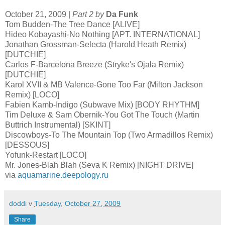
October 21, 2009 |
Part 2 by
Da Funk
Tom Budden-The Tree Dance [ALIVE]
Hideo Kobayashi-No Nothing [APT. INTERNATIONAL]
Jonathan Grossman-Selecta (Harold Heath Remix)
[DUTCHIE]
Carlos F-Barcelona Breeze (Stryke's Ojala Remix)
[DUTCHIE]
Karol XVII & MB Valence-Gone Too Far (Milton Jackson
Remix) [LOCO]
Fabien Kamb-Indigo (Subwave Mix) [BODY RHYTHM]
Tim Deluxe & Sam Obernik-You Got The Touch (Martin
Buttrich Instrumental) [SKINT]
Discowboys-To The Mountain Top (Two Armadillos Remix)
[DESSOUS]
Yofunk-Restart [LOCO]
Mr. Jones-Blah Blah (Seva K Remix) [NIGHT DRIVE]
via
aquamarine.deepology.ru
doddi
v
Tuesday, October 27, 2009
Share