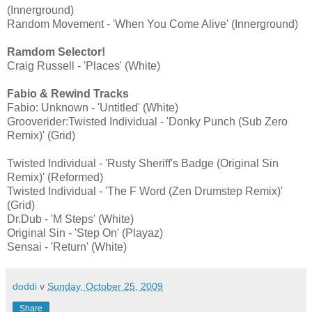
(Innerground)
Random Movement - 'When You Come Alive' (Innerground)
Ramdom Selector!
Craig Russell - 'Places' (White)
Fabio & Rewind Tracks
Fabio: Unknown - 'Untitled' (White)
Grooverider:Twisted Individual - 'Donky Punch (Sub Zero
Remix)' (Grid)
Twisted Individual - 'Rusty Sheriff's Badge (Original Sin
Remix)' (Reformed)
Twisted Individual - 'The F Word (Zen Drumstep Remix)'
(Grid)
Dr.Dub - 'M Steps' (White)
Original Sin - 'Step On' (Playaz)
Sensai - 'Return' (White)
doddi
v
Sunday, October 25, 2009
Share