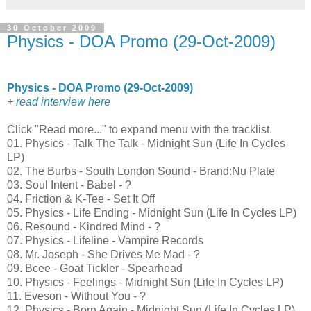
30 October 2009
Physics - DOA Promo (29-Oct-2009)
Physics - DOA Promo (29-Oct-2009)
+
read interview here
Click "Read more..." to expand menu with the tracklist.
01. Physics - Talk The Talk - Midnight Sun (Life In Cycles
LP)
02. The Burbs - South London Sound - Brand:Nu Plate
03. Soul Intent - Babel - ?
04. Friction & K-Tee - Set It Off
05. Physics - Life Ending - Midnight Sun (Life In Cycles LP)
06. Resound - Kindred Mind - ?
07. Physics - Lifeline - Vampire Records
08. Mr. Joseph - She Drives Me Mad - ?
09. Bcee - Goat Tickler - Spearhead
10. Physics - Feelings - Midnight Sun (Life In Cycles LP)
11. Eveson - Without You - ?
12. Physics - Born Again - Midnight Sun (Life In Cycles LP)