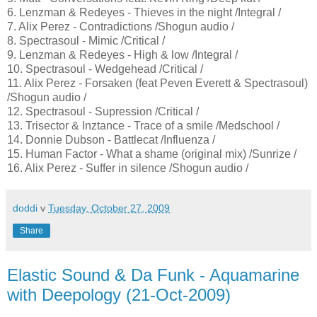
6. Lenzman & Redeyes - Thieves in the night /Integral /
7. Alix Perez - Contradictions /Shogun audio /
8. Spectrasoul - Mimic /Critical /
9. Lenzman & Redeyes - High & low /Integral /
10. Spectrasoul - Wedgehead /Critical /
11. Alix Perez - Forsaken (feat Peven Everett & Spectrasoul)
/Shogun audio /
12. Spectrasoul - Supression /Critical /
13. Trisector & Inztance - Trace of a smile /Medschool /
14. Donnie Dubson - Battlecat /Influenza /
15. Human Factor - What a shame (original mix) /Sunrize /
16. Alix Perez - Suffer in silence /Shogun audio /
doddi
v
Tuesday, October 27, 2009
Share
Elastic Sound & Da Funk - Aquamarine
with Deepology (21-Oct-2009)