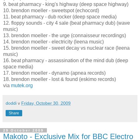
9. beat pharmacy - king's highway (deep space highway)
10. brendon moeller - sweetspot (echocord)
11. beat pharmacy - dub rocker (deep space media)
12. floppy sounds - city 4 sale (beat pharmacy dub) (wave
music)
13. brendon moeller - the urge (connaisseur recordings)
14. brendon moeller - electricity (leena music)
15. brendon moeller - sweet decay vs nuclear race (leena
music)
16. beat pharmacy - assassination of the mind dub (deep
space media)
17. brendon moeller - dynamo (apnea records)
18. brendon moeller - lost & found (eskimo records)
via
mutek.org
doddi
v
Friday, October 30, 2009
Share
29 October 2009
Makoto - Exclusive Mix for BBC Electro