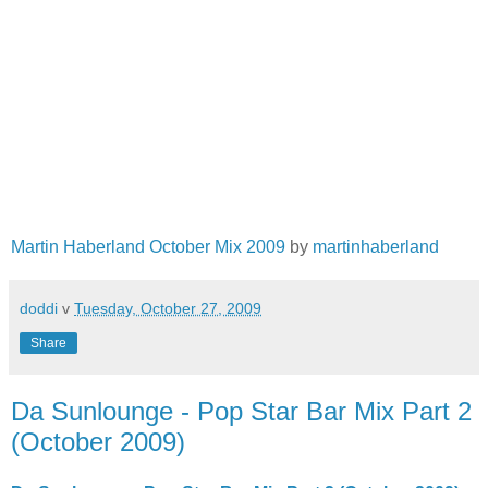
Martin Haberland October Mix 2009
by
martinhaberland
doddi
v
Tuesday, October 27, 2009
Share
Da Sunlounge - Pop Star Bar Mix Part 2
(October 2009)