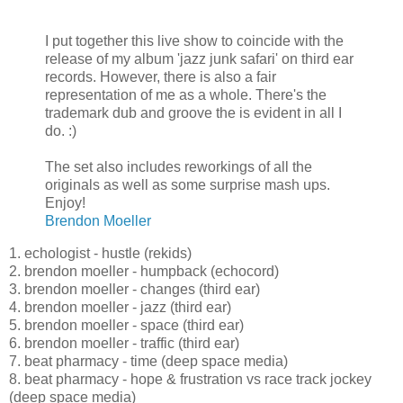
I put together this live show to coincide with the
release of my album 'jazz junk safari' on third ear
records. However, there is also a fair
representation of me as a whole. There's the
trademark dub and groove the is evident in all I
do. :)
The set also includes reworkings of all the
originals as well as some surprise mash ups.
Enjoy!
Brendon Moeller
1. echologist - hustle (rekids)
2. brendon moeller - humpback (echocord)
3. brendon moeller - changes (third ear)
4. brendon moeller - jazz (third ear)
5. brendon moeller - space (third ear)
6. brendon moeller - traffic (third ear)
7. beat pharmacy - time (deep space media)
8. beat pharmacy - hope & frustration vs race track jockey
(deep space media)