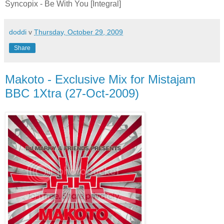
Syncopix - Be With You [Integral]
doddi
v
Thursday, October 29, 2009
Share
Makoto - Exclusive Mix for Mistajam
BBC 1Xtra (27-Oct-2009)