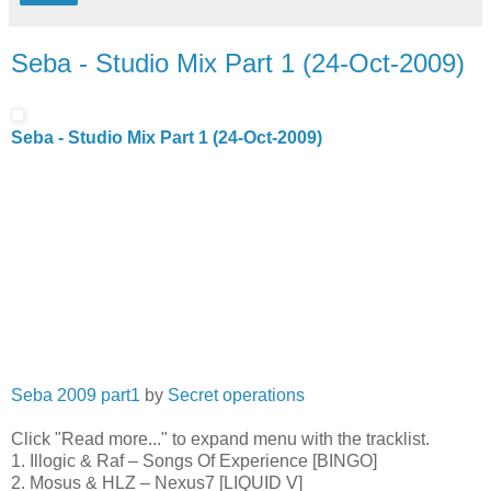
Seba - Studio Mix Part 1 (24-Oct-2009)
Seba - Studio Mix Part 1 (24-Oct-2009)
Seba 2009 part1
by
Secret operations
Click "Read more..." to expand menu with the tracklist.
1. Illogic & Raf – Songs Of Experience [BINGO]
2. Mosus & HLZ – Nexus7 [LIQUID V]