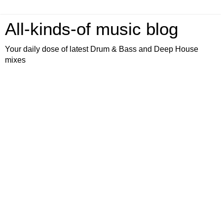
All-kinds-of music blog
Your daily dose of latest Drum & Bass and Deep House
mixes