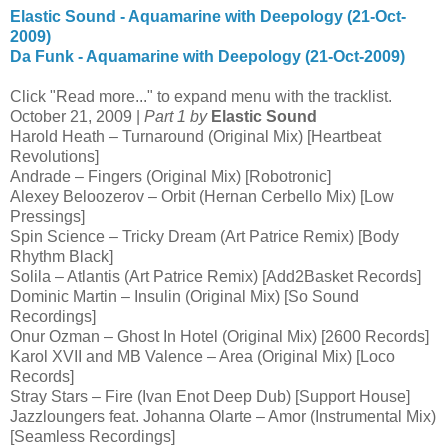
Elastic Sound - Aquamarine with Deepology (21-Oct-
2009)
Da Funk - Aquamarine with Deepology (21-Oct-2009)
Click "Read more..." to expand menu with the tracklist.
October 21, 2009 |
Part 1 by
Elastic Sound
Harold Heath – Turnaround (Original Mix) [Heartbeat
Revolutions]
Andrade – Fingers (Original Mix) [Robotronic]
Alexey Beloozerov – Orbit (Hernan Cerbello Mix) [Low
Pressings]
Spin Science – Tricky Dream (Art Patrice Remix) [Body
Rhythm Black]
Solila – Atlantis (Art Patrice Remix) [Add2Basket Records]
Dominic Martin – Insulin (Original Mix) [So Sound
Recordings]
Onur Ozman – Ghost In Hotel (Original Mix) [2600 Records]
Karol XVII and MB Valence – Area (Original Mix) [Loco
Records]
Stray Stars – Fire (Ivan Enot Deep Dub) [Support House]
Jazzloungers feat. Johanna Olarte – Amor (Instrumental Mix)
[Seamless Recordings]