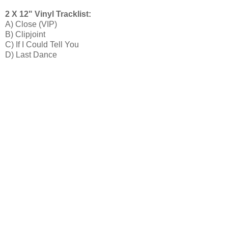
2 X 12" Vinyl Tracklist:
A) Close (VIP)
B) Clipjoint
C) If I Could Tell You
D) Last Dance