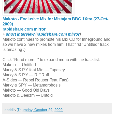
Makoto - Exclusive Mix for Mistajam BBC 1Xtra (27-Oct-
2009)
rapidshare.com mirror
+
short interview
(
rapidshare.com mirror
)
Makoto continues to promote his Mix CD for Inneground and
so we have 2 new mixes from him! That first "Untitled" track
is amazing :)
Click "Read more..." to expand menu with the tracklist.
Makoto — Untitled
Marky & S.P.Y feat Miri — Tapestry
Marky & S.P.Y — Riff Ruff
A-Sides — Rebel Rouser (feat. Fats)
Marky & SPY — Metamorphosis
Makoto — Good Old Days
Makoto & Deeizm — Untold
doddi
v
Thursday, October 29, 2009