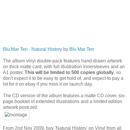
Blu Mar Ten - Natural History
by
Blu Mar Ten
The album vinyl double-pack features hand-drawn artwork
on thick matte card, with full illustration innersleeves and an
A1 poster.
This will be limited to 500 copies globally
, so
don't expect it to be easy to get hold of, and expect to pay a
lot for it on ebay if you miss it on launch day.
The CD version of the album features a matte CD cover, six-
page booklet of extended illustrations and a limited edition
artwork postcard.
From 2nd Nov 2009, buy 'Natural History' on Vinyl from all