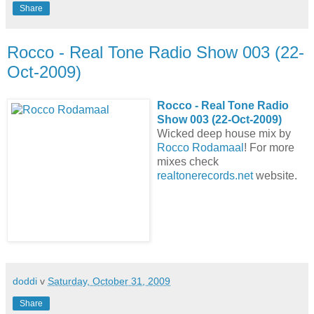
Share
Rocco - Real Tone Radio Show 003 (22-
Oct-2009)
Rocco - Real Tone Radio
Show 003 (22-Oct-2009)
Wicked deep house mix by
Rocco Rodamaal
! For more
mixes check
realtonerecords.net
website.
doddi
v
Saturday, October 31, 2009
Share