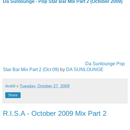
Da Sunlounge - Pop Star Bar Mix Part 2 (October 2009)
Da Sunlounge Pop
Star Bar Mix Part 2 (Oct 09)
by
DA SUNLOUNGE
doddi
v
Tuesday, October 27, 2009
Share
R.I.S.A - October 2009 Mix Part 2