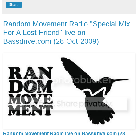
Share
Random Movement Radio "Special Mix
For A Lost Friend" live on
Bassdrive.com (28-Oct-2009)
Random Movement Radio live on Bassdrive.com (28-