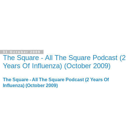
31 October 2009
The Square - All The Square Podcast (2
Years Of Influenza) (October 2009)
The Square - All The Square Podcast (2 Years Of
Influenza) (October 2009)