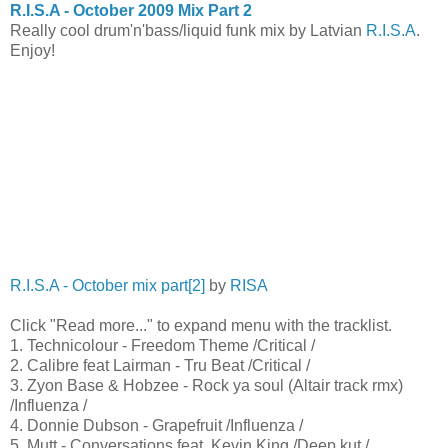
R.I.S.A - October 2009 Mix Part 2
Really cool drum'n'bass/liquid funk mix by Latvian
R.I.S.A
.
Enjoy!
R.I.S.A - October mix part[2]
by
RISA
Click "Read more..." to expand menu with the tracklist.
1. Technicolour - Freedom Theme /Critical /
2. Calibre feat Lairman - Tru Beat /Critical /
3. Zyon Base & Hobzee - Rock ya soul (Altair track rmx)
/Influenza /
4. Donnie Dubson - Grapefruit /Influenza /
5. Mutt - Conversations feat. Kevin King /Deep kut /