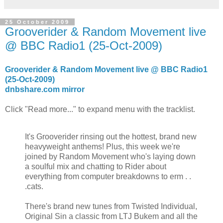
25 October 2009
Grooverider & Random Movement live
@ BBC Radio1 (25-Oct-2009)
Grooverider & Random Movement live @ BBC Radio1
(25-Oct-2009)
dnbshare.com mirror
Click "Read more..." to expand menu with the tracklist.
It's Grooverider rinsing out the hottest, brand new
heavyweight anthems! Plus, this week we're
joined by Random Movement who's laying down
a soulful mix and chatting to Rider about
everything from computer breakdowns to erm . .
.cats.
There's brand new tunes from Twisted Individual,
Original Sin a classic from LTJ Bukem and all the