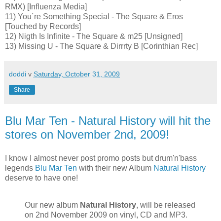
RMX) [Influenza Media]
11) You´re Something Special - The Square & Eros
[Touched by Records]
12) Nigth Is Infinite - The Square & m25 [Unsigned]
13) Missing U - The Square & Dirrrty B [Corinthian Rec]
doddi
v
Saturday, October 31, 2009
Share
Blu Mar Ten - Natural History will hit the
stores on November 2nd, 2009!
I know I almost never post promo posts but drum'n'bass
legends
Blu Mar Ten
with their new Album
Natural History
deserve to have one!
Our new album
Natural History
, will be released
on 2nd November 2009 on vinyl, CD and MP3.