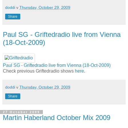
doddi
v
Thursday, October 29, 2009
Share
Paul SG - Griftedradio live from Vienna
(18-Oct-2009)
Paul SG - Griftedradio live from Vienna (18-Oct-2009)
Check previous Griftedradio shows
here
.
doddi
v
Thursday, October 29, 2009
Share
27 October 2009
Martin Haberland October Mix 2009