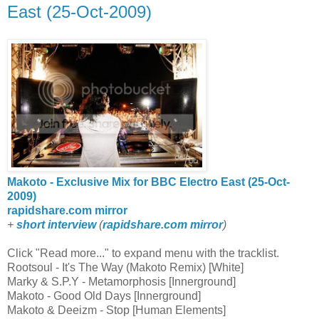
East (25-Oct-2009)
Makoto - Exclusive Mix for BBC Electro East (25-Oct-
2009)
rapidshare.com mirror
+
short interview
(
rapidshare.com mirror
)
Click "Read more..." to expand menu with the tracklist.
Rootsoul - It's The Way (Makoto Remix) [White]
Marky & S.P.Y - Metamorphosis [Innerground]
Makoto - Good Old Days [Innerground]
Makoto & Deeizm - Stop [Human Elements]