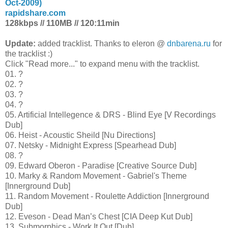
Oct-2009)
rapidshare.com
128kbps // 110MB // 120:11min
Update:
added tracklist. Thanks to eleron @
dnbarena.ru
for
the tracklist :)
Click "Read more..." to expand menu with the tracklist.
01. ?
02. ?
03. ?
04. ?
05. Artificial Intellegence & DRS - Blind Eye [V Recordings
Dub]
06. Heist - Acoustic Sheild [Nu Directions]
07. Netsky - Midnight Express [Spearhead Dub]
08. ?
09. Edward Oberon - Paradise [Creative Source Dub]
10. Marky & Random Movement - Gabriel's Theme
[Innerground Dub]
11. Random Movement - Roulette Addiction [Innerground
Dub]
12. Eveson - Dead Man’s Chest [CIA Deep Kut Dub]
13. Submorphics - Work It Out [Dub]