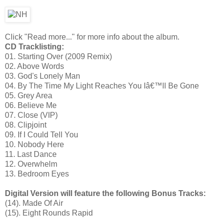
Click "Read more..." for more info about the album.
CD Tracklisting:
01. Starting Over (2009 Remix)
02. Above Words
03. God's Lonely Man
04. By The Time My Light Reaches You Iâ€™ll Be Gone
05. Grey Area
06. Believe Me
07. Close (VIP)
08. Clipjoint
09. If I Could Tell You
10. Nobody Here
11. Last Dance
12. Overwhelm
13. Bedroom Eyes
Digital Version will feature the following Bonus Tracks:
(14). Made Of Air
(15). Eight Rounds Rapid