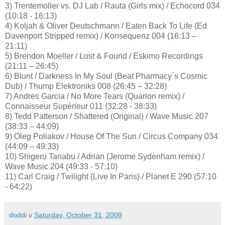
3) Trentemoller vs. DJ Lab / Rauta (Girls mix) / Echocord 034
(10:18 - 16:13)
4) Koljah & Oliver Deutschmann / Eaten Back To Life (Ed
Davenport Stripped remix) / Konsequenz 004 (16:13 –
21:11)
5) Brendon Moeller / Lost & Found / Eskimo Recordings
(21:11 – 26:45)
6) Blunt / Darkness In My Soul (Beat Pharmacy´s Cosmic
Dub) / Thump Elektroniks 008 (26:45 – 32:28)
7) Andres Garcia / No More Tears (Quarion remix) /
Connaisseur Supérieur 011 (32:28 - 38:33)
8) Tedd Patterson / Shattered (Original) / Wave Music 207
(38:33 – 44:09)
9) Oleg Poliakov / House Of The Sun / Circus Company 034
(44:09 – 49:33)
10) Shigeru Tanabu / Adrian (Jerome Sydenham remix) /
Wave Music 204 (49:33 - 57:10)
11) Carl Craig / Twilight (Live In Paris) / Planet E 290 (57:10
- 64:22)
doddi
v
Saturday, October 31, 2009