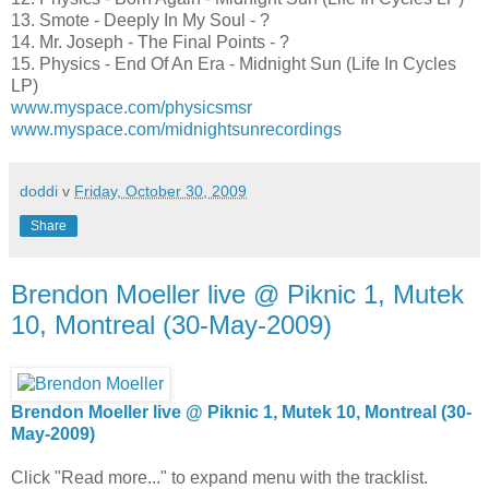
13. Smote - Deeply In My Soul - ?
14. Mr. Joseph - The Final Points - ?
15. Physics - End Of An Era - Midnight Sun (Life In Cycles
LP)
www.myspace.com/physicsmsr
www.myspace.com/midnightsunrecordings
doddi
v
Friday, October 30, 2009
Share
Brendon Moeller live @ Piknic 1, Mutek
10, Montreal (30-May-2009)
Brendon Moeller live @ Piknic 1, Mutek 10, Montreal (30-
May-2009)
Click "Read more..." to expand menu with the tracklist.