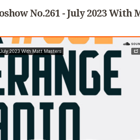
oshow No.261 - July 2023 With 