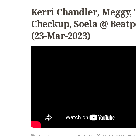
Kerri Chandler, Meggy, 
Checkup, Soela @ Beatp
(23-Mar-2023)