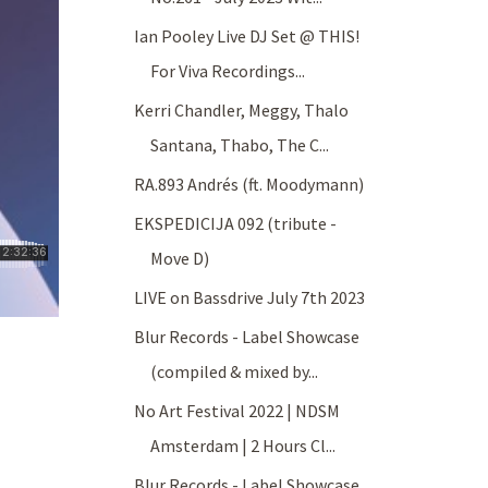
Ian Pooley Live DJ Set @ THIS!
For Viva Recordings...
Kerri Chandler, Meggy, Thalo
Santana, Thabo, The C...
RA.893 Andrés (ft. Moodymann)
EKSPEDICIJA 092 (tribute -
Move D)
LIVE on Bassdrive July 7th 2023
Blur Records - Label Showcase
(compiled & mixed by...
No Art Festival 2022 | NDSM
Amsterdam | 2 Hours Cl...
Blur Records - Label Showcase