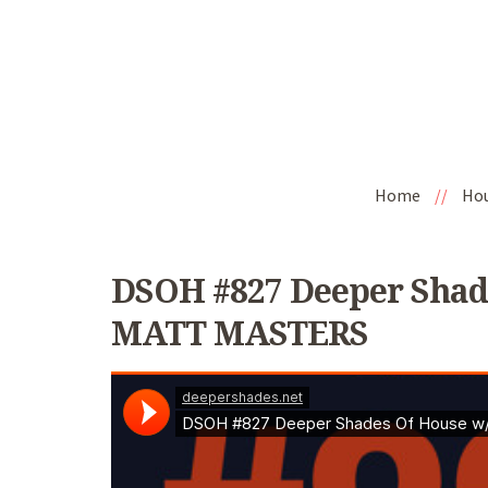
Home
//
Ho
DSOH #827 Deeper Shad
MATT MASTERS