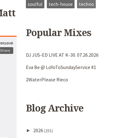
soulful
tech-house
techno
Matt
Popular Mixes
DJ JUS-ED LIVE AT K-30. 07.26.2026
Eva Be @ LoYoToSundayService #1
2WaterPlease Rieco
Blog Archive
2026
►
(251)