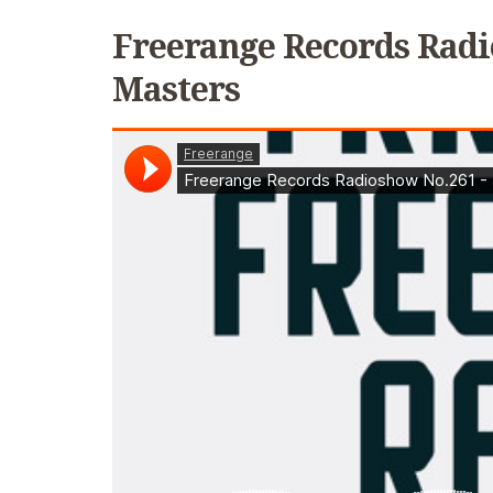
Freerange Records Radi
Masters