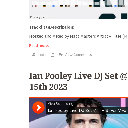
Tracklist/Description:
Hosted and Mixed by Matt Masters Artist - Title (Mi
Read more...
doddi
View Comments
Ian Pooley Live DJ Set @
15th 2023