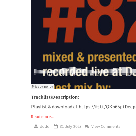
Tracklist/Description:
Playlist & download at https://ift.tt/QKb65pi Deep
Read more...
doddi
31 July 2023
View Comments