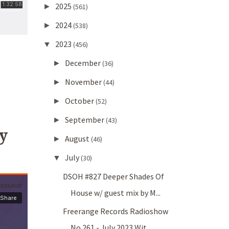
2025
►
(561)
2024
►
(538)
2023
▼
(456)
December
►
(36)
November
►
(44)
October
►
(52)
September
►
(43)
y
August
►
(46)
July
▼
(30)
DSOH #827 Deeper Shades Of
House w/ guest mix by M...
Freerange Records Radioshow
No.261 - July 2023 Wit...