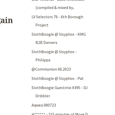
(compiled & mixed by...
LV Selectors 76 - 6th Borough
gain
Project
SlothBoogie @ Sisyphos - KMG
B2B Danvers
SlothBoogie @ Sisyphos -
Philippa
@Communion 06.2023
SlothBoogie @ Sisyphos - Pat
SlothBoogie Guestmix #395 - DJ
Dribbler
Aqwea 080723
H****** - 215 minutes of Move D