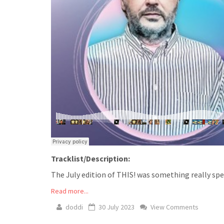
Tracklist/Description:
The July edition of THIS! was something really spec
Read more...
doddi
30 July 2023
View Comments