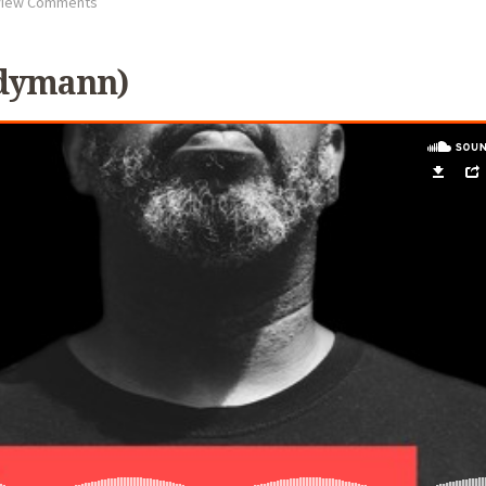
iew Comments
odymann)