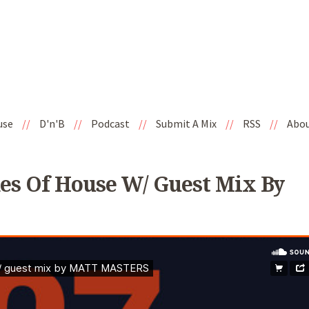
use
//
D'n'B
//
Podcast
//
Submit A Mix
//
RSS
//
Abo
es Of House W/ Guest Mix By