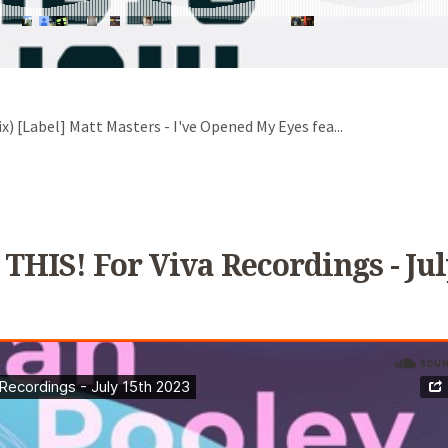
x) [Label] Matt Masters - I've Opened My Eyes fea...
 THIS! For Viva Recordings - Jul