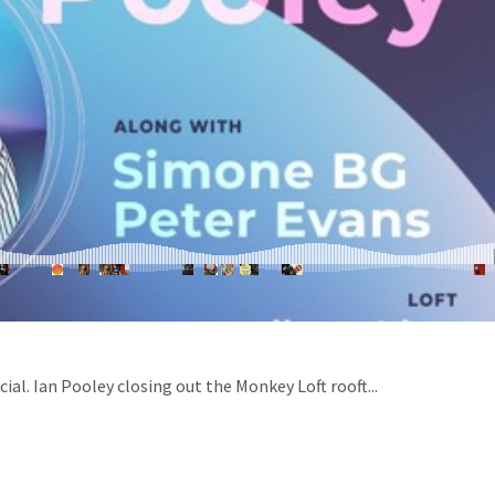
ial. Ian Pooley closing out the Monkey Loft rooft...