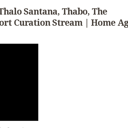
Thalo Santana, Thabo, The
ort Curation Stream | Home A