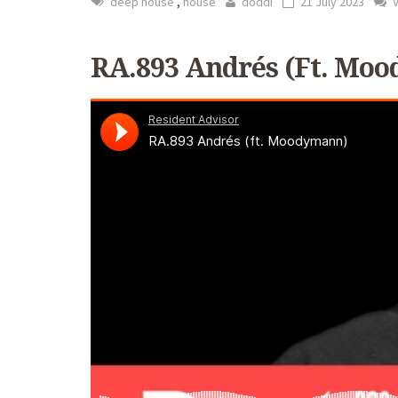
,
deep house
house
doddi
21 July 2023
V
RA.893 Andrés (ft. Mo