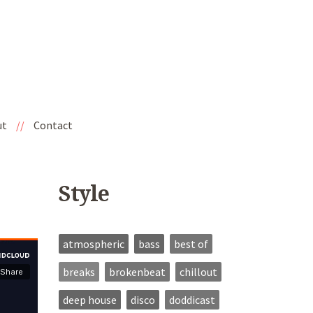
ut
//
Contact
Style
atmospheric
bass
best of
breaks
brokenbeat
chillout
deep house
disco
doddicast