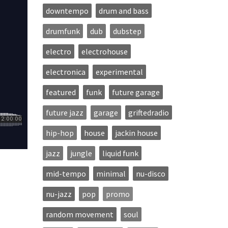
downtempo
drum and bass
drumfunk
dub
dubstep
electro
electrohouse
electronica
experimental
featured
funk
future garage
future jazz
garage
griftedradio
hip-hop
house
jackin house
jazz
jungle
liquid funk
mid-tempo
minimal
nu-disco
nu-jazz
pop
promo
random movement
soul