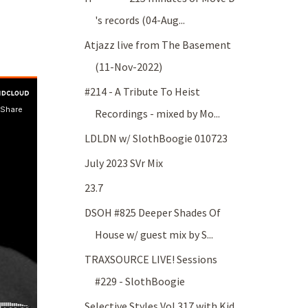
's records (04-Aug...
Atjazz live from The Basement
(11-Nov-2022)
#214 - A Tribute To Heist
Recordings - mixed by Mo...
LDLDN w/ SlothBoogie 010723
July 2023 SVr Mix
23.7
DSOH #825 Deeper Shades Of
House w/ guest mix by S...
TRAXSOURCE LIVE! Sessions
#229 - SlothBoogie
Selective Styles Vol 317 with Kid