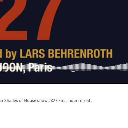
er Shades of House show #827 First hour mixed ...