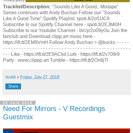
Tracklist/Description:
"Sounds Like A Good.. Mixtape"
Series continues with Andy Buchan Follow our "Sounds
Like A Good Time" Spotify Playlist: spoti.fi/2o51IC8
Subscribe to our Spotify Channel here - spoti.fi/2EJMi0H
Subscribe to our Youtube Channel - bit.ly/2o09yOu Join the
fanclub and Download clipp.art music here -
https://ift.tt/2EM9VmH Follow Andy Buchan > @bucks - - - - -
- - - - - - - - - - - - - - - - - - - - - - - - - - - - - - - - - - - - - - - - - - - - - - - -
- - - Like - https://ift.tt/2E9ACkd Lurk - https://ift.tt/2v709r9
Party - www.clippp.art Tumble - https://ift.tt/2On8j7l
doddi
v
Friday, July 27, 2018
Share
26 July 2018
Need For Mirrors - V Recordings
Guestmix