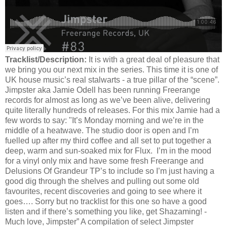
Tracklist/Description:
It is with a great deal of pleasure that
we bring you our next mix in the series. This time it is one of
UK house music’s real stalwarts - a true pillar of the “scene”.
Jimpster aka Jamie Odell has been running Freerange
records for almost as long as we’ve been alive, delivering
quite literally hundreds of releases. For this mix Jamie had a
few words to say: "It’s Monday morning and we’re in the
middle of a heatwave. The studio door is open and I’m
fuelled up after my third coffee and all set to put together a
deep, warm and sun-soaked mix for Flux. I’m in the mood
for a vinyl only mix and have some fresh Freerange and
Delusions Of Grandeur TP’s to include so I’m just having a
good dig through the shelves and pulling out some old
favourites, recent discoveries and going to see where it
goes…. Sorry but no tracklist for this one so have a good
listen and if there’s something you like, get Shazaming! -
Much love, Jimpster” A compilation of select Jimpster