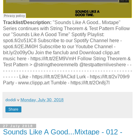
Tracklist/Description:
"Sounds Like A Good.. Mixtape"
Series continues with String Theorem & Test Pattern Follow
our "Sounds Like A Good Time" Spotify Playlist:
spoti.fi/2o51IC8 Subscribe to our Spotify Channel here -
spoti.fi/2EJMi0H Subscribe to our Youtube Channel -
bit.ly/2o09yOu Join the fanclub and Download clipp.art
music here - https://ift.tt/2EM9VmH Follow String Theorem &
Test Pattern > @stringtheoremmelb @testpatternliveshere - -
- - - - - - - - - - - - - - - - - - - - - - - - - - - - - - - - - - - - - - - - - - - - - - - -
- - - - - - Like - https://ift.tt/2E9ACkd Lurk - https://ift.tt/2v709r9
Party - www.clippp.art Tumble - https://ift.tt/2On8j7l
doddi
v
Monday, July 30, 2018
Share
27 July 2018
Sounds Like A Good...Mixtape - 012 -