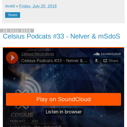
doddi
v
Friday, July 20, 2018
Share
18 July 2018
Celsius Podcats #33 - Nelver & mSdoS