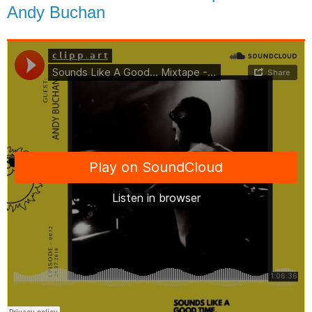
Andy Buchan