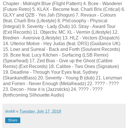
Chapter - Midnight Blue (Flight Pattern) 4. Bcee - Wanderer
(Future Retro) 5. KLAX - Become feat. Charli Brix (Critical) 6.
GLXY and QZB - Yes Jah (Shogun) 7. Revaux - Colours
(feat. Charli Brix (Lifestyle) 8. Phil:osophy - Physical
(Integral) 9. Severity - Lady (Dub) 10. Stray - Award Tour
(Exit Records) 11. Objectiv, MC XL - Vermin (Lifestyle) 12.
Bredren - Aversive (Lifestyle) 13. HLZ - Vectors (Dispatch)
14. Ulterior Motive - Hey Judas (feat. DRS) (Guidance UK)
15. Lowr and Surreal - Back and Forth (Soulvent Records)
16. Bcee feat. Lucy Kitchen - Surfacing (LSB Remix)
(Spearhead) 17. Zed Bias - Give up the Ghost (Calibre
Remix) (Exit Records) 18. Calibre - Two Ones (Signature)
19. Deadline - Through Your Eyes feat. Sydney
(SkankandBass) 20. Severity - Young B (dub) 21. Lenzman
and Forren - Never Enough (Metalheadz) 22. ???? - ????
23. Decon - How it is (Jazzsticks) 24. ???? - ????
(forthcoming Silhouette Audio)
doddi
v
Tuesday, July 17, 2018
Share