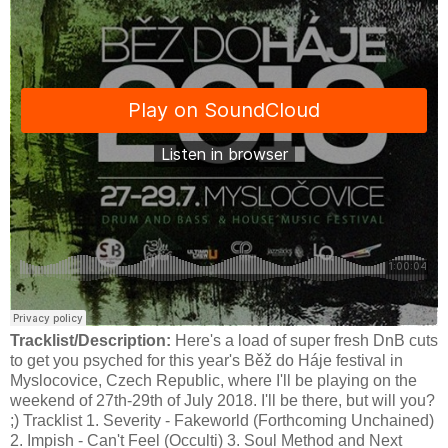
Tracklist/Description:
Here's a load of super fresh DnB cuts
to get you psyched for this year's Běž do Háje festival in
Myslocovice, Czech Republic, where I'll be playing on the
weekend of 27th-29th of July 2018. I'll be there, but will you?
;) Tracklist 1. Severity - Fakeworld (Forthcoming Unchained)
2. Impish - Can't Feel (Occulti) 3. Soul Method and Next