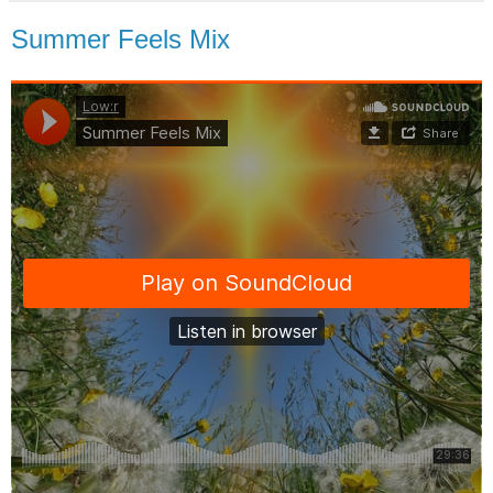
Summer Feels Mix