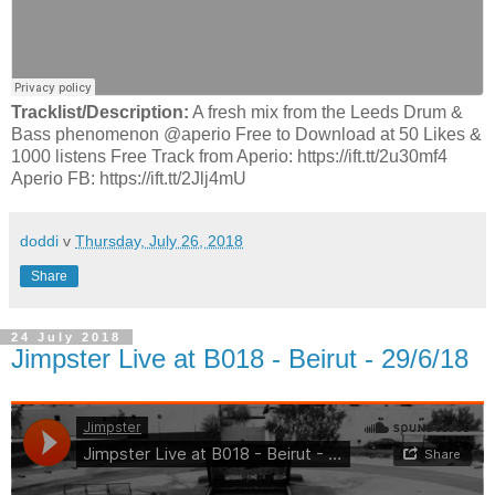
Tracklist/Description:
A fresh mix from the Leeds Drum &
Bass phenomenon @aperio Free to Download at 50 Likes &
1000 listens Free Track from Aperio: https://ift.tt/2u30mf4
Aperio FB: https://ift.tt/2Jlj4mU
doddi
v
Thursday, July 26, 2018
Share
24 July 2018
Jimpster Live at B018 - Beirut - 29/6/18