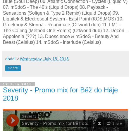
Blue (Soul Deep) 06. Atlantic Connection - Cycles (Liquid V)
07. mSdoS - The 40's (Liquid Drops) 08. Payback -
Sensations (Soligen & Type 2 Remix) (Liquid Drops) 09.
Liquitek & Electrosoul System - East Point (KOS.MOS) 10.
Greekboy & Stunna - Reanimate (Offworld dub) 11. LM1 -
The Calling (Method One Remix) (Offworld dub) 12. Decon -
Appolonia (???) 13. Duoscience & mSdoS - Beauty And
Beast (Celsius) 14. mSdoS - Interlude (Celsius)
doddi
v
Wednesday, July 18, 2018
Share
17 July 2018
Severity - Promo mix for Běž do Háje
2018