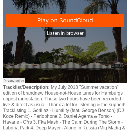
Tracklist/Description:
My July 2018 "Summer vacation"
edition of brandnew House-not-House tunes for Hamburgs
dopest radiostation. These two hours have been recorded
live & direct as usual. Thanx a lot for listening & the support!
Tracklisting 1. Gorillaz - Humility (feat. George Benson) (DJ
Koze Remix) - Parlophone 2. Daniel Agema & Torso -
Havarie - O*rs 3. Fka Mash - The Calm During The Storm -
Laboria Park 4. Deep Mayer - Alone In Russia (Mig Madiq &