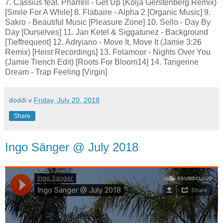
7. Cassius feat. Pharrell - Get Up (Kolja Gerstenberg Remix)
[Smile For A While] 8. Flabaire - Alpha 2 [Organic Music] 9.
Sakro - Beautiful Music [Pleasure Zone] 10. Sello - Day By
Day [Ourselves] 11. Jan Ketel & Siggatunez - Background
[Tieffrequent] 12. Adryiano - Move It, Move It (Jamie 3:26
Remix) [Heist Recordings] 13. Folamour - Nights Over You
(Jamie Trench Edit) [Roots For Bloom14] 14. Tangerine
Dream - Trap Feeling [Virgin]
doddi
v
Friday, July 20, 2018
Share
Ingo Sänger @ July 2018