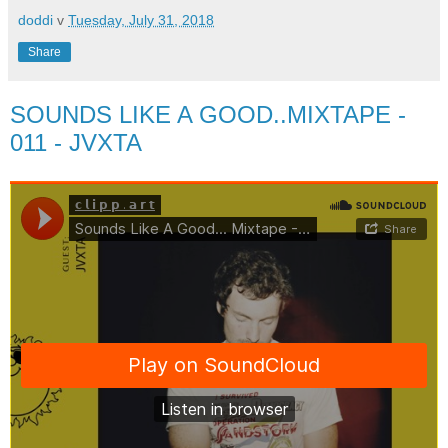
doddi
v
Tuesday, July 31, 2018
Share
SOUNDS LIKE A GOOD..MIXTAPE -
011 - JVXTA