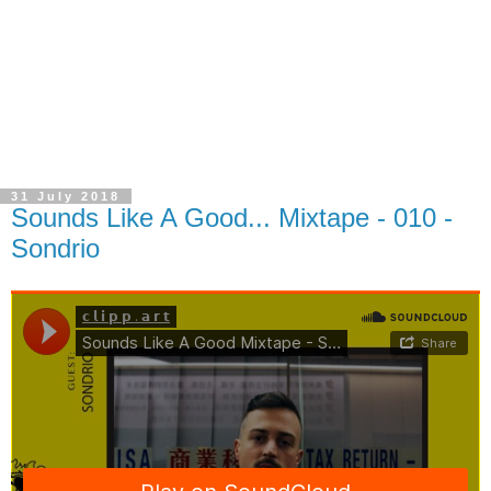
31 July 2018
Sounds Like A Good... Mixtape - 010 -
Sondrio