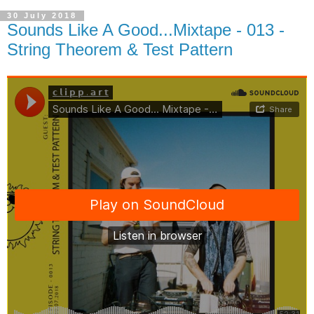
30 July 2018
Sounds Like A Good...Mixtape - 013 -
String Theorem & Test Pattern