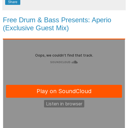
Share
Free Drum & Bass Presents: Aperio
(Exclusive Guest Mix)