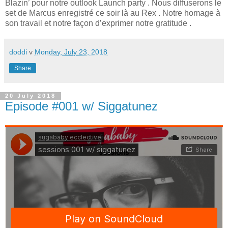
Blazin’ pour notre outlook Launch party . Nous diffuserons le
set de Marcus enregistré ce soir là au Rex . Notre homage à
son travail et notre façon d’exprimer notre gratitude .
doddi
v
Monday, July 23, 2018
Share
20 July 2018
Episode #001 w/ Siggatunez