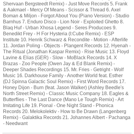
Shervaan Bergsteedt Remix) - Just Move Records 5. Frank
& Aakmael - Mercy Of Means - Scissor & Thread 6. Axel
Boman & Miljon - Forgot About You (Piano Version) - Studio
Barnhus 7. Enduro Disco - Lion Noir - Exploited Ghetto 8.
Blaq Huf - Urban Xhosa Legend - Seres Producoes 9.
Benedikt Frey - H For Hysteria (I:Cube Remix) - ESP
Institute 10. Henrik Schwarz & Recondite - Motion - Afterlife
11. Jordan Poling - Objects - Plangent Records 12. Hyenah -
The Ritual (Jonathan Kaspar Remix) - Rise Music 13. Floyd
Lavine & Elias (GER) - Slow - MoBlack Records 14. X
Brazas - Zoo People (Owen Jay & Ed Blank Remix) -
Deeper Shades Recordings 15. Mr. Fries - Getright - Wolf
Music 16. Darkhouse Family - Another World feat. Esther
(DJ Spinna Galactic Soul Remix) - First Word Records 17.
Honey Dijon - Burn (feat. Jason Walker) (Ashley Beedle's
North Street Remix) - Classic Music Company 18. Eagles &
Butterflies - The Last Dance (Mano Le Tough Remix) - Art
Imitating Life 19. Pional - One Night Stand - Phonica
Records 20. Melokolektiv - How to Be Drawn (Langenberg
Remix) - Galaktika Records 21. Johannes Albert - Pachanga
- Needwant