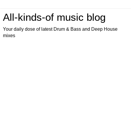
All-kinds-of music blog
Your daily dose of latest Drum & Bass and Deep House
mixes