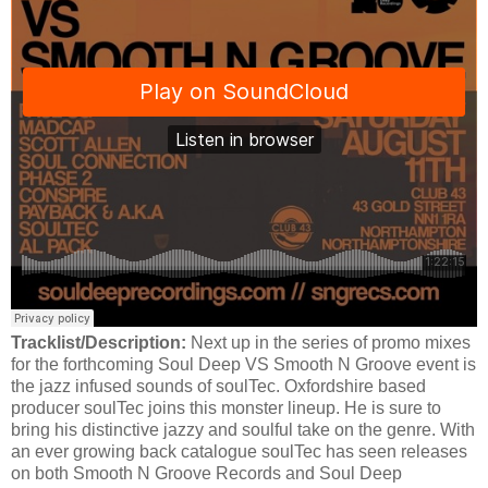
Tracklist/Description:
Next up in the series of promo mixes
for the forthcoming Soul Deep VS Smooth N Groove event is
the jazz infused sounds of soulTec. Oxfordshire based
producer soulTec joins this monster lineup. He is sure to
bring his distinctive jazzy and soulful take on the genre. With
an ever growing back catalogue soulTec has seen releases
on both Smooth N Groove Records and Soul Deep