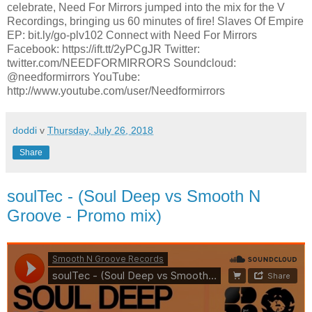
celebrate, Need For Mirrors jumped into the mix for the V
Recordings, bringing us 60 minutes of fire! Slaves Of Empire
EP: bit.ly/go-plv102 Connect with Need For Mirrors
Facebook: https://ift.tt/2yPCgJR Twitter:
twitter.com/NEEDFORMIRRORS Soundcloud:
@needformirrors YouTube:
http://www.youtube.com/user/Needformirrors
doddi
v
Thursday, July 26, 2018
Share
soulTec - (Soul Deep vs Smooth N
Groove - Promo mix)