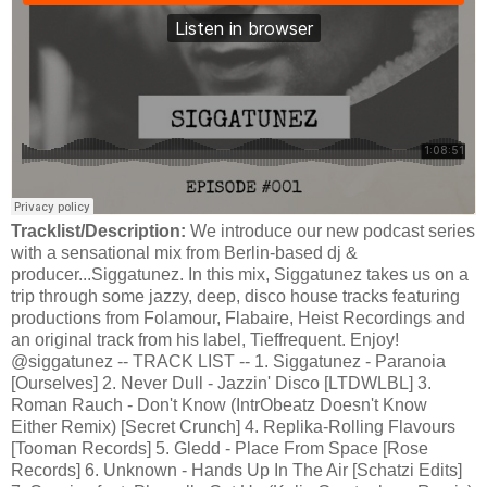
Tracklist/Description:
We introduce our new podcast series
with a sensational mix from Berlin-based dj &
producer...Siggatunez. In this mix, Siggatunez takes us on a
trip through some jazzy, deep, disco house tracks featuring
productions from Folamour, Flabaire, Heist Recordings and
an original track from his label, Tieffrequent. Enjoy!
@siggatunez -- TRACK LIST -- 1. Siggatunez - Paranoia
[Ourselves] 2. Never Dull - Jazzin' Disco [LTDWLBL] 3.
Roman Rauch - Don't Know (IntrObeatz Doesn't Know
Either Remix) [Secret Crunch] 4. Replika-Rolling Flavours
[Tooman Records] 5. Gledd - Place From Space [Rose
Records] 6. Unknown - Hands Up In The Air [Schatzi Edits]