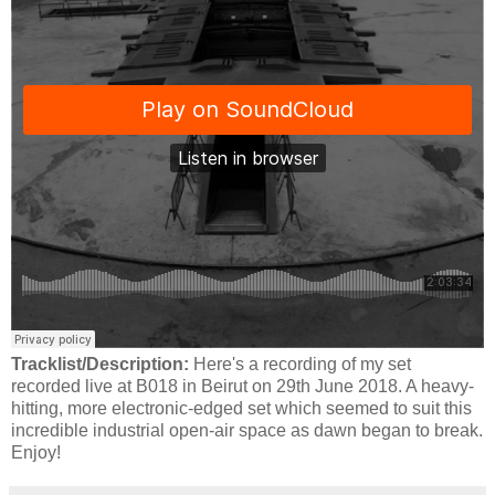
Tracklist/Description:
Here's a recording of my set
recorded live at B018 in Beirut on 29th June 2018. A heavy-
hitting, more electronic-edged set which seemed to suit this
incredible industrial open-air space as dawn began to break.
Enjoy!