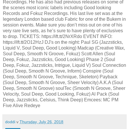
Recordings. He has also had previous releases on some of
the scenes most iconic labels including Good looking
Records and Fokuz Recordings. His last live set was at the
legendary London based club Fabric for one of the Bukem in
session events. Make sure you don’t miss out on one of his
very rare live sets, as he’s sure to have plenty of exclusives
to drop. TICKETS: https://ift.tt/2NrXRdo EVENT INFO:
https://ift.tt/2O12HzJ DJ's on the night: Paul SG (Jazzsticks,
Liquid V, Soul Deep, Good Looking) Madcap (Creative Wax,
Soul Deep, Smooth N Groove, Fokuz) Scott Allen (Soul
Deep, Fokuz, Jazzsticks, Good Looking) Phase 2 (Soul
Deep, Fokuz, Jazzsticks, Intrigue, Liquid V) Soul Connection
(Soul Deep, Smooth N Groove, Inform) Conspire (Soul
Deep, Smooth N Groove, Technique, Skeleton) Payback
(Soul Deep, Smooth N Groove, Sheer Velocity) A.K.A (Soul
Deep, Smooth N Groove) soulTec (Smooth N Groove, Sheer
Velocity, Soul Deep, Good Looking, Fokuz) Al Pack (Soul
Deep, Jazzsticks, Celsius, Think Deep) Emcees: MC PM
Five Alive Redeye
doddi
v
Thursday, July 26, 2018