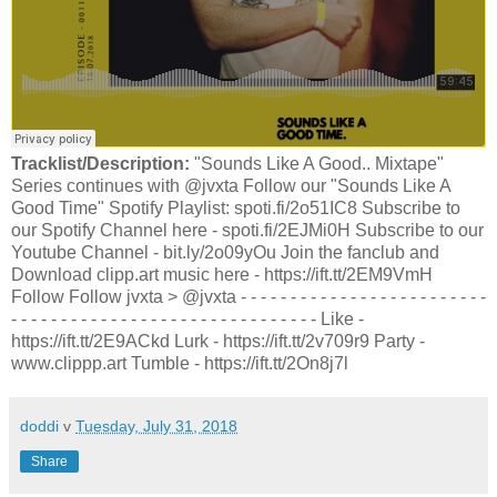
Tracklist/Description:
"Sounds Like A Good.. Mixtape"
Series continues with @jvxta Follow our "Sounds Like A
Good Time" Spotify Playlist: spoti.fi/2o51IC8 Subscribe to
our Spotify Channel here - spoti.fi/2EJMi0H Subscribe to our
Youtube Channel - bit.ly/2o09yOu Join the fanclub and
Download clipp.art music here - https://ift.tt/2EM9VmH
Follow Follow jvxta > @jvxta - - - - - - - - - - - - - - - - - - - - - - - - -
- - - - - - - - - - - - - - - - - - - - - - - - - - - - - - - Like -
https://ift.tt/2E9ACkd Lurk - https://ift.tt/2v709r9 Party -
www.clippp.art Tumble - https://ift.tt/2On8j7l
doddi
v
Tuesday, July 31, 2018
Share