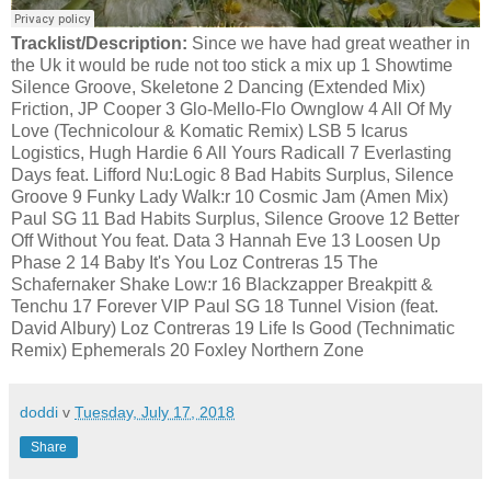
Tracklist/Description:
Since we have had great weather in
the Uk it would be rude not too stick a mix up 1 Showtime
Silence Groove, Skeletone 2 Dancing (Extended Mix)
Friction, JP Cooper 3 Glo-Mello-Flo Ownglow 4 All Of My
Love (Technicolour & Komatic Remix) LSB 5 Icarus
Logistics, Hugh Hardie 6 All Yours Radicall 7 Everlasting
Days feat. Lifford Nu:Logic 8 Bad Habits Surplus, Silence
Groove 9 Funky Lady Walk:r 10 Cosmic Jam (Amen Mix)
Paul SG 11 Bad Habits Surplus, Silence Groove 12 Better
Off Without You feat. Data 3 Hannah Eve 13 Loosen Up
Phase 2 14 Baby It's You Loz Contreras 15 The
Schafernaker Shake Low:r 16 Blackzapper Breakpitt &
Tenchu 17 Forever VIP Paul SG 18 Tunnel Vision (feat.
David Albury) Loz Contreras 19 Life Is Good (Technimatic
Remix) Ephemerals 20 Foxley Northern Zone
doddi
v
Tuesday, July 17, 2018
Share