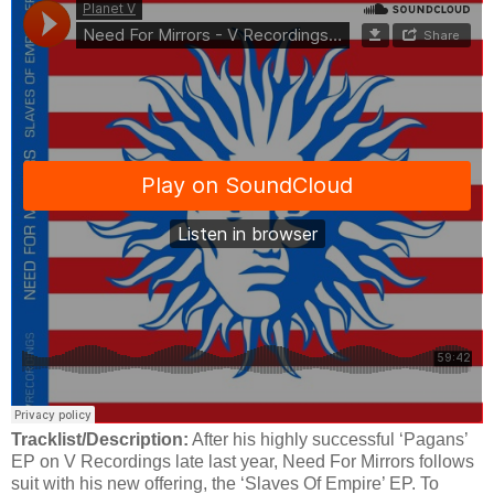
Tracklist/Description:
After his highly successful ‘Pagans’
EP on V Recordings late last year, Need For Mirrors follows
suit with his new offering, the ‘Slaves Of Empire’ EP. To