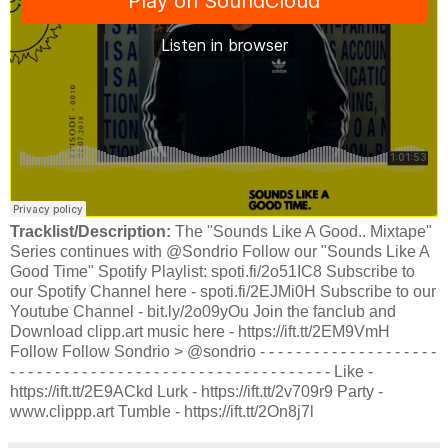
Tracklist/Description:
The "Sounds Like A Good.. Mixtape"
Series continues with @Sondrio Follow our "Sounds Like A
Good Time" Spotify Playlist: spoti.fi/2o51IC8 Subscribe to
our Spotify Channel here - spoti.fi/2EJMi0H Subscribe to our
Youtube Channel - bit.ly/2o09yOu Join the fanclub and
Download clipp.art music here - https://ift.tt/2EM9VmH
Follow Follow Sondrio > @sondrio - - - - - - - - - - - - - - - - - - - -
- - - - - - - - - - - - - - - - - - - - - - - - - - - - - - - - - - - - Like -
https://ift.tt/2E9ACkd Lurk - https://ift.tt/2v709r9 Party -
www.clippp.art Tumble - https://ift.tt/2On8j7l