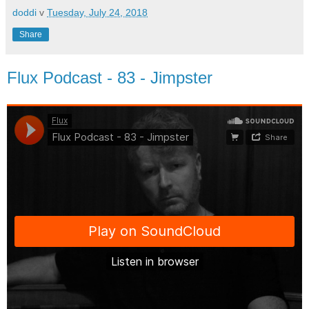
doddi
v
Tuesday, July 24, 2018
Share
Flux Podcast - 83 - Jimpster