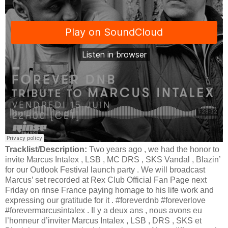
Tracklist/Description:
Two years ago , we had the honor to
invite Marcus Intalex , LSB , MC DRS , SKS Vandal , Blazin’
for our Outlook Festival launch party . We will broadcast
Marcus’ set recorded at Rex Club Official Fan Page next
Friday on rinse France paying homage to his life work and
expressing our gratitude for it . #foreverdnb #foreverlove
#forevermarcusintalex . Il y a deux ans , nous avons eu
l’honneur d’inviter Marcus Intalex , LSB , DRS , SKS et