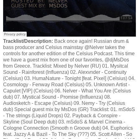
Tracklist/Description:
Back once again! Russian drum &
bass producer and Celsius mainstay @Nelver takes the
controls for another edition of the Celsius Podcast. This time
we have a guest mix from one of our favorites, @djMsDos
from Greece. Tracklist: Mixed by Nelver (RU) 01. Mysitcal
Sound - Rainforest (Influenza) 02. Alexvnder - Continuity
(Celsius) 03. HumaNature - Tonight [feat. Pixel] (Celsius) 04.
Cosmology - Fenway Road (Celsius) 05. Unknown Artist -
Capulet [VIP] (Celsius) 06. Nelver - What You Are (Celsius
dub) 07. Mystical Sound - Promise (Influenza) 08.
Audiosketch - Escape (Celsius) 09. Nemy - Try (Celsius
dub) Special guest mix by MsDos (GR) Tracklist: 01. mSdoS
- The strings (Liquid Drops) 02. Payback & Conspire -
Skyline (Soul Deep dub) 03. mSdoS & Marvel Cinema -
Cologne Connection (Smooth n Groove dub) 04. Euphorics
feat. Jazzy A & Bazil - To The Sky (???) 05. Scott Allen - So