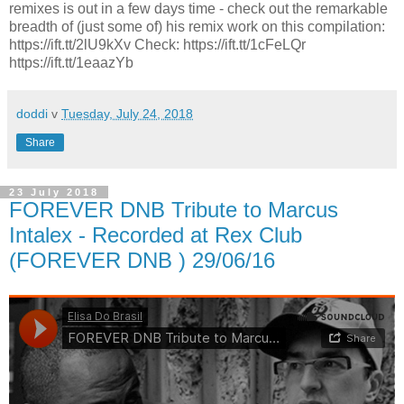
remixes is out in a few days time - check out the remarkable
breadth of (just some of) his remix work on this compilation:
https://ift.tt/2lU9kXv Check: https://ift.tt/1cFeLQr
https://ift.tt/1eaazYb
doddi
v
Tuesday, July 24, 2018
Share
23 July 2018
FOREVER DNB Tribute to Marcus
Intalex - Recorded at Rex Club
(FOREVER DNB ) 29/06/16