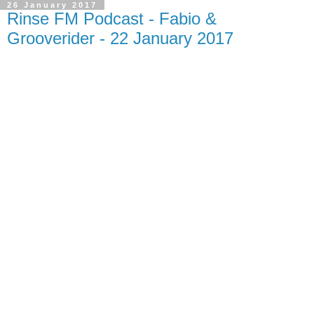
26 January 2017
Rinse FM Podcast - Fabio &
Grooverider - 22 January 2017