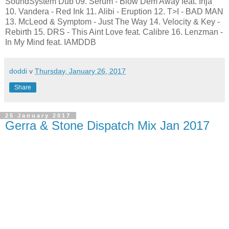
SoundSystem Dub 09. Serum - Blow Dem Away feat. Inja
10. Vandera - Red Ink 11. Alibi - Eruption 12. T>I - BAD MAN
13. McLeod & Symptom - Just The Way 14. Velocity & Key -
Rebirth 15. DRS - This Aint Love feat. Calibre 16. Lenzman -
In My Mind feat. IAMDDB
doddi
v
Thursday, January 26, 2017
Share
25 January 2017
Gerra & Stone Dispatch Mix Jan 2017