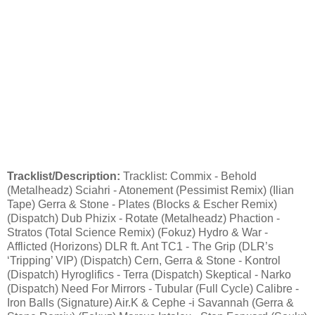
Tracklist/Description:
Tracklist: Commix - Behold
(Metalheadz) Sciahri - Atonement (Pessimist Remix) (Ilian
Tape) Gerra & Stone - Plates (Blocks & Escher Remix)
(Dispatch) Dub Phizix - Rotate (Metalheadz) Phaction -
Stratos (Total Science Remix) (Fokuz) Hydro & War -
Afflicted (Horizons) DLR ft. Ant TC1 - The Grip (DLR’s
‘Tripping’ VIP) (Dispatch) Cern, Gerra & Stone - Kontrol
(Dispatch) Hyroglifics - Terra (Dispatch) Skeptical - Narko
(Dispatch) Need For Mirrors - Tubular (Full Cycle) Calibre -
Iron Balls (Signature) Air.K & Cephe -i Savannah (Gerra &