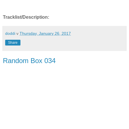
Tracklist/Description:
doddi
v
Thursday, January 26, 2017
Share
Random Box 034