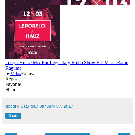
doddi
v
Saturday, January 07, 2017
Share