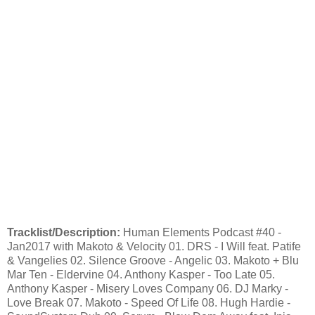
Tracklist/Description:
Human Elements Podcast #40 -
Jan2017 with Makoto & Velocity 01. DRS - I Will feat. Patife
& Vangelies 02. Silence Groove - Angelic 03. Makoto + Blu
Mar Ten - Eldervine 04. Anthony Kasper - Too Late 05.
Anthony Kasper - Misery Loves Company 06. DJ Marky -
Love Break 07. Makoto - Speed Of Life 08. Hugh Hardie -