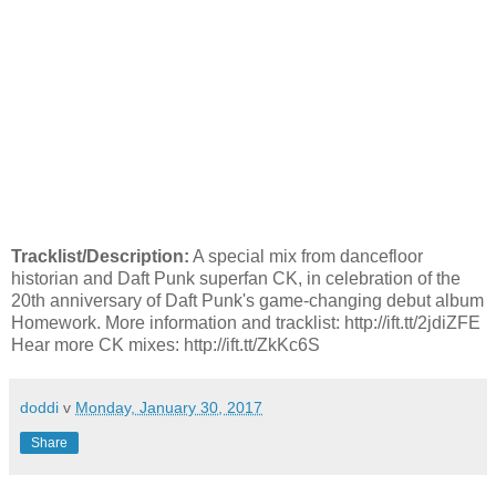
Tracklist/Description:
A special mix from dancefloor
historian and Daft Punk superfan CK, in celebration of the
20th anniversary of Daft Punk's game-changing debut album
Homework. More information and tracklist: http://ift.tt/2jdiZFE
Hear more CK mixes: http://ift.tt/ZkKc6S
doddi
v
Monday, January 30, 2017
Share