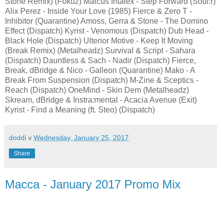
Stone Remix) (Fokuz) Marcus Intalex - Step Forward (Soul:r)
Alix Perez - Inside Your Love (1985) Fierce & Zero T -
Inhibitor (Quarantine) Amoss, Gerra & Stone - The Domino
Effect (Dispatch) Kyrist - Venomous (Dispatch) Dub Head -
Black Hole (Dispatch) Ulterior Motive - Keep It Moving
(Break Remix) (Metalheadz) Survival & Script - Sahara
(Dispatch) Dauntless & Sach - Nadir (Dispatch) Fierce,
Break, dBridge & Nico - Galleon (Quarantine) Mako - A
Break From Suspension (Dispatch) M-Zine & Sceptics -
Reach (Dispatch) OneMind - Skin Dem (Metalheadz)
Skream, dBridge & Instra:mental - Acacia Avenue (Exit)
Kyrist - Find a Meaning (ft. Steo) (Dispatch)
doddi
v
Wednesday, January 25, 2017
Share
Macca - January 2017 Promo Mix