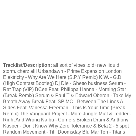
Tracklist/Description:
all sort of vibes .old+new liquid
storm. cherz all! Urbandawn - Prime Expansion London
Elektricity - Why Are We Here (S.P.Y Remix) K.W. - G.D.
(High Contrast Bootleg) Dj Die - Ghetto business Serum -
Rat Trap (VIP) BCee Feat. Philippa Hanna - Morning Star
(Break Remix) Serum & Paul T & Edward Oberon - Take My
Breath Away Break Feat. SP:MC - Between The Lines A
Sides Feat. Vanessa Freeman - This Is Your Time (Break
Remix) The Vanguard Project - More Jungle Mutt & Tedder -
Right And Wrong Naibu - Corners Broken Drum & Anthony
Kasper - Don't Know Why Zero Tolerance & Beta 2 - 5 spot
Random Movement - Till' Doomsday Blu Mar Ten - Titans