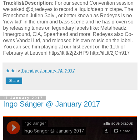
Tracklist/Description:
For our second Convention session
we asked @djredeyes to record a liquid/deep mixtape. The
Frenchman Julien Salvi, or better known as Redeyes is no
'new kid' in the drum and bass scene and he has proven so
by releasing tunes on legendary labels like: Metalheadz,
Innerground, CIA, Spearhead and more! Redeyes also Co-
owns Vandal Ltd, and released his own music on the label.
You can see him playing at our first event on the 11th of
February at Leuven! http://ift.tt/2j2xHP9 http://ift.tt/2jOh917
doddi
v
Tuesday, January 24, 2017
Share
11 January 2017
Ingo Sänger @ January 2017