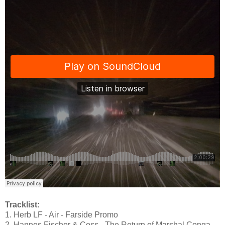
Tracklist:
1. Herb LF - Air - Farside Promo
2. Hannes Fischer & Coss - The Return of Marshal Conga -