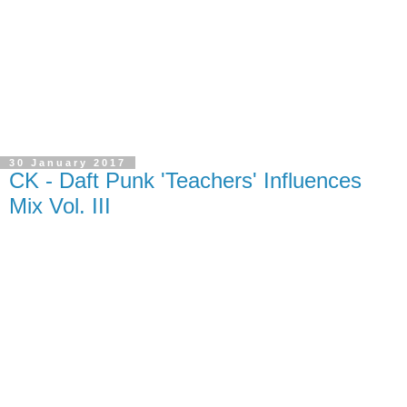
30 January 2017
CK - Daft Punk 'Teachers' Influences
Mix Vol. III