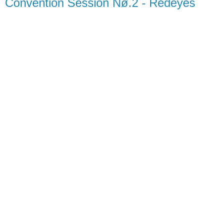
Convention Session Nø.2 - Redeyes