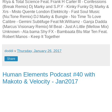
Riya & Total Science Feat. Frank H Carter III - Confessions
(Break Remix) Dj Marky and S.P.Y - Kinky Funky Dj Marky &
Xrs - Misto Quente London Elektricity - Fast Soul Music
(Nu:Tone Remix) DJ Marky & Bungle - No Time To Love
Calibre - Gemini Subtifuge Feat Mr.Williamz - Ganja Dadda
(Marcus Visionary Remix) M Beat - Just A Little (Mellow Mix)
Unknown - Ala bama Shy FX - Bambaata Blu Mar Ten Feat.
Robert Manos - Keep It Together
doddi
v
Thursday, January 26, 2017
Share
Human Elements Podcast #40 with
Makoto & Velocity - Jan2017