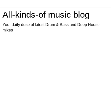
All-kinds-of music blog
Your daily dose of latest Drum & Bass and Deep House
mixes