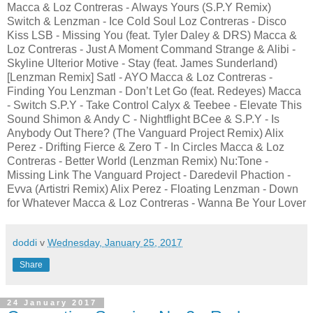
Macca & Loz Contreras - Always Yours (S.P.Y Remix)
Switch & Lenzman - Ice Cold Soul Loz Contreras - Disco
Kiss LSB - Missing You (feat. Tyler Daley & DRS) Macca &
Loz Contreras - Just A Moment Command Strange & Alibi -
Skyline Ulterior Motive - Stay (feat. James Sunderland)
[Lenzman Remix] Satl - AYO Macca & Loz Contreras -
Finding You Lenzman - Don’t Let Go (feat. Redeyes) Macca
- Switch S.P.Y - Take Control Calyx & Teebee - Elevate This
Sound Shimon & Andy C - Nightflight BCee & S.P.Y - Is
Anybody Out There? (The Vanguard Project Remix) Alix
Perez - Drifting Fierce & Zero T - In Circles Macca & Loz
Contreras - Better World (Lenzman Remix) Nu:Tone -
Missing Link The Vanguard Project - Daredevil Phaction -
Evva (Artistri Remix) Alix Perez - Floating Lenzman - Down
for Whatever Macca & Loz Contreras - Wanna Be Your Lover
doddi
v
Wednesday, January 25, 2017
Share
24 January 2017