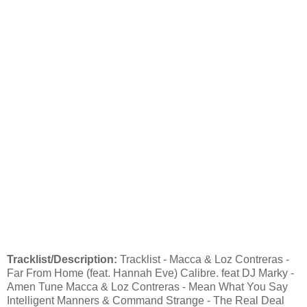
Tracklist/Description:
Tracklist - Macca & Loz Contreras -
Far From Home (feat. Hannah Eve) Calibre. feat DJ Marky -
Amen Tune Macca & Loz Contreras - Mean What You Say
Intelligent Manners & Command Strange - The Real Deal