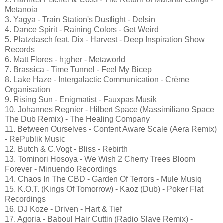
Metanoia
3. Yagya - Train Station's Dustlight - Delsin
4. Dance Spirit - Raining Colors - Get Weird
5. Platzdasch feat. Dix - Harvest - Deep Inspiration Show
Records
6. Matt Flores - h¡gher - Metaworld
7. Brassica - Time Tunnel - Feel My Bicep
8. Lake Haze - Intergalactic Communication - Crème
Organisation
9. Rising Sun - Enigmatist - Fauxpas Musik
10. Johannes Regnier - Hilbert Space (Massimiliano Space
The Dub Remix) - The Healing Company
11. Between Ourselves - Content Aware Scale (Aera Remix)
- RePublik Music
12. Butch & C.Vogt - Bliss - Rebirth
13. Tominori Hosoya - We Wish 2 Cherry Trees Bloom
Forever - Minuendo Recordings
14. Chaos In The CBD - Garden Of Terrors - Mule Musiq
15. K.O.T. (Kings Of Tomorrow) - Kaoz (Dub) - Poker Flat
Recordings
16. DJ Koze - Driven - Hart & Tief
17. Agoria - Baboul Hair Cuttin (Radio Slave Remix) -