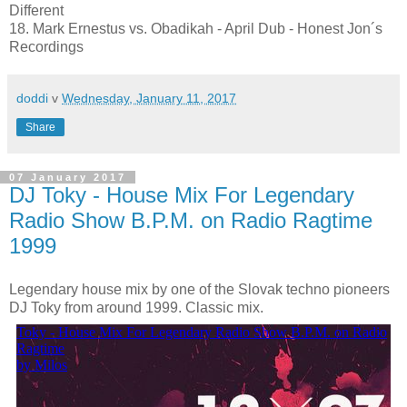
Different
18. Mark Ernestus vs. Obadikah - April Dub - Honest Jon´s
Recordings
doddi
v
Wednesday, January 11, 2017
Share
07 January 2017
DJ Toky - House Mix For Legendary
Radio Show B.P.M. on Radio Ragtime
1999
Legendary house mix by one of the Slovak techno pioneers
DJ Toky from around 1999. Classic mix.