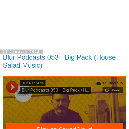
31 January 2022
Blur Podcasts 053 - Big Pack (House
Salad Music)