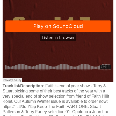
Tracklist/Description:
Faith's end of year show - Terry &
Stuart picking some of their best tracks of the year with a
very special end of show selection from friend of Faith Hilit
Kolet. Our Autumn /Winter issue is available to order now:
https://ift.tt/3qIYl5p Keep The Faith PART ONE: Stuart
Patterson & Terry Farley selection 01. Opolopo x Jean Luc