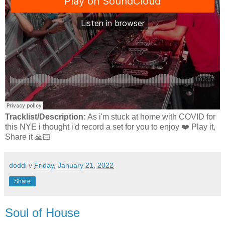
Tracklist/Description:
As i'm stuck at home with COVID for
this NYE i thought i'd record a set for you to enjoy ❤️ Play it,
Share it 🙏🏻
doddi
v
Friday, January 21, 2022
Share
Soul of House