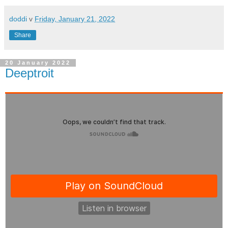
doddi
v
Friday, January 21, 2022
Share
20 January 2022
Deeptroit