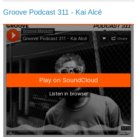
Groove Podcast 311 - Kai Alcé