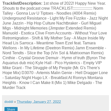
Tracklist/Description:
1st show of 2022! Happy New Year.
Shouts to the podcast crew TRACKLIST:::::::::::::::::::: Norm
Talley - Gonna Luv U Tiptoes - Noodles (4004 Remix)
Underground Resistance - Light My Fire Fizzikx - Jazz Night
June Jazzin - Hip Hop Culture Nachtbraker - Gurl Miguel
Migs - Midnight Memories (Jimpster Extended Remix)
Manuold - Esotica Clive From Accounts - Without Your Love
Retromigration - Shift & My Mother Say - A Maze Inside My
Head Lis Sarroca - Meantime Town Ezel feat. Tamara
Wellons - In My Lifetime (Deetron Remix) Jamn Ensemble -
Nord Tendts - Slice the Top (Vin Sol & Matrixxman Remix)
Cinthie - Crystal Groove Demuir - Hymn of truth (Byron The
Aquarius dub mix) Kyle Hall - Pico Hysterics - Empty VIP
Mike Grant - The Struggle of My People (Mr. G's There's
Hope Mix) D3070 - Artemis Malin Genie - Hell Dragger Lone
- Saturday Night Hugo LX - Breakfast At Ronnys Montana
Heights - Know I Can Make It (Mix 1) Mike Delgado - The
Murder Track
doddi
v
Thursday, January 27, 2022
Share