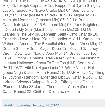
Ponty - In The Fast Lane 02. Crackazat - Alfa (Rick Wade
Mix) 03. Joseph Capriati + Eric Kupper feat Byron Stingley -
Love Changed Me (Dave Clarke Mix) 04. Suprise Chef -
Crayfish Caper (Masters at Work Dub) 05. Miguel Migs -
Midnight Memories (Jimpster Mix) 06. DC La Rue -
Cathedrals (Jamie 3:26 Ballroom Mix) 07. Paris Brightledge
- Deep In My Soul (Marshall Jefferson Mix) 08. DJ Oji -
Cranes In The Sky 09. Zepherin Saint - Omo Chango 10.
Gabriels - Love + Hate (Kerri Chandler Mix) 11. Kameelah
Waheed - America The Beautiful (North Street West Mix) 12.
Delano Smith + Brain Kage - Keep 'Em Movin 13. Honey
Dijon - Downtown (Louie Vega Mix) 14. Bruise - Joy 15.
Duke Dumont + Channel Tres - Alter Ego 16. Fire Island ft
Loleatta Holloway - Shout To The Top (Hi-Fi Sean Mix)
PART TWO: Hilit Kolet guest mix 17. Willie Ninja - Hot
(Louie Vega & Josh Milan Remix) 18. T.U.R.F. - Do My Thing
19. Jovonn - Random (Extended Mix) 20. Charlie Soul Clap
- Virgo’s Victory (Stripped Mix) 21. Trilogy Inc. - Calling
(Extended Mix) 22. Jaden Thompson - Closer (Derrick
Carter Remix) 23. Cinthie - Offenbach Anthem
doddi
v
Thursday, January 20, 2022