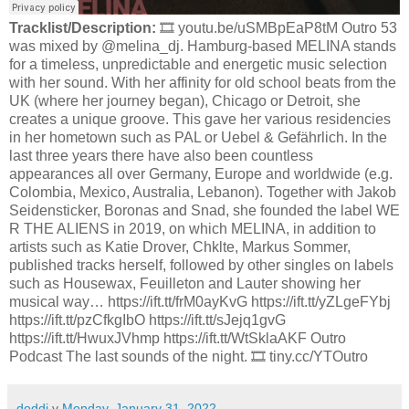
Tracklist/Description:
🎞️ youtu.be/uSMBpEaP8tM Outro 53
was mixed by @melina_dj. Hamburg-based MELINA stands
for a timeless, unpredictable and energetic music selection
with her sound. With her affinity for old school beats from the
UK (where her journey began), Chicago or Detroit, she
creates a unique groove. This gave her various residencies
in her hometown such as PAL or Uebel & Gefährlich. In the
last three years there have also been countless
appearances all over Germany, Europe and worldwide (e.g.
Colombia, Mexico, Australia, Lebanon). Together with Jakob
Seidensticker, Boronas and Snad, she founded the label WE
R THE ALIENS in 2019, on which MELINA, in addition to
artists such as Katie Drover, Chklte, Markus Sommer,
published tracks herself, followed by other singles on labels
such as Housewax, Feuilleton and Lauter showing her
musical way… https://ift.tt/frM0ayKvG https://ift.tt/yZLgeFYbj
https://ift.tt/pzCfkgIbO https://ift.tt/sJejq1gvG
https://ift.tt/HwuxJVhmp https://ift.tt/WtSklaAKF Outro
Podcast The last sounds of the night. 🎞️ tiny.cc/YTOutro
doddi
v
Monday, January 31, 2022