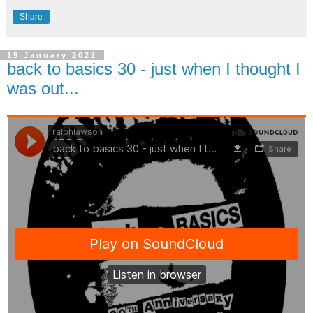
Share
19 January 2022
back to basics 30 - just when I thought I
was out...