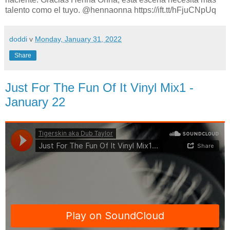
talento como el tuyo. @hennaonna https://ift.tt/hFjuCNpUq
doddi
v
Monday, January 31, 2022
Share
Just For The Fun Of It Vinyl Mix1 -
January 22