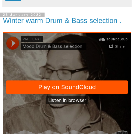
26 January 2022
Winter warm Drum & Bass selection .