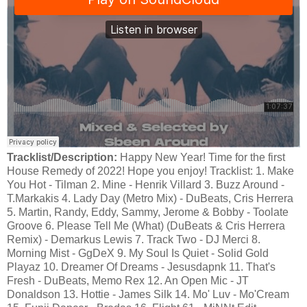
Tracklist/Description:
Happy New Year! Time for the first
House Remedy of 2022! Hope you enjoy! Tracklist: 1. Make
You Hot - Tilman 2. Mine - Henrik Villard 3. Buzz Around -
T.Markakis 4. Lady Day (Metro Mix) - DuBeats, Cris Herrera
5. Martin, Randy, Eddy, Sammy, Jerome & Bobby - Toolate
Groove 6. Please Tell Me (What) (DuBeats & Cris Herrera
Remix) - Demarkus Lewis 7. Track Two - DJ Merci 8.
Morning Mist - GgDeX 9. My Soul Is Quiet - Solid Gold
Playaz 10. Dreamer Of Dreams - Jesusdapnk 11. That's
Fresh - DuBeats, Memo Rex 12. An Open Mic - JT
Donaldson 13. Hottie - James Silk 14. Mo' Luv - Mo'Cream