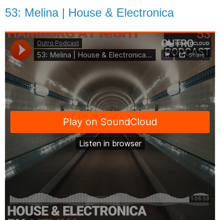
53: Melina | House & Electronica