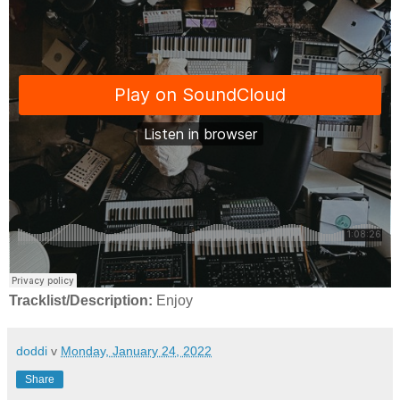
Tracklist/Description:
Enjoy
doddi
v
Monday, January 24, 2022
Share