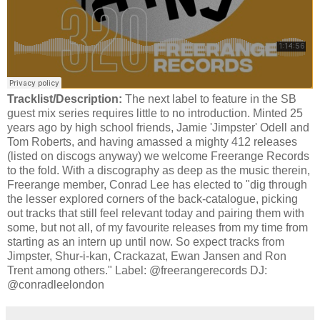
Tracklist/Description:
The next label to feature in the SB
guest mix series requires little to no introduction. Minted 25
years ago by high school friends, Jamie 'Jimpster' Odell and
Tom Roberts, and having amassed a mighty 412 releases
(listed on discogs anyway) we welcome Freerange Records
to the fold. With a discography as deep as the music therein,
Freerange member, Conrad Lee has elected to "dig through
the lesser explored corners of the back-catalogue, picking
out tracks that still feel relevant today and pairing them with
some, but not all, of my favourite releases from my time from
starting as an intern up until now. So expect tracks from
Jimpster, Shur-i-kan, Crackazat, Ewan Jansen and Ron
Trent among others." Label: @freerangerecords DJ:
@conradleelondon