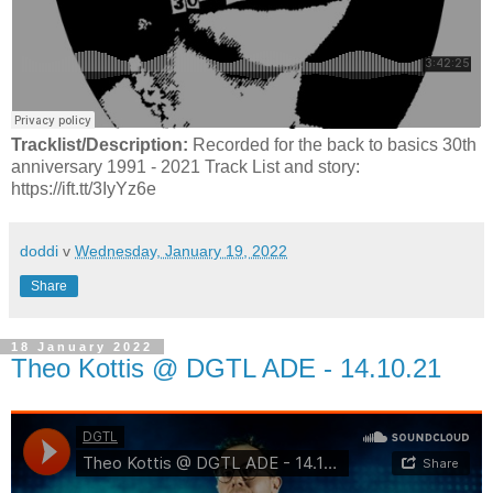
Tracklist/Description:
Recorded for the back to basics 30th
anniversary 1991 - 2021 Track List and story:
https://ift.tt/3IyYz6e
doddi
v
Wednesday, January 19, 2022
Share
18 January 2022
Theo Kottis @ DGTL ADE - 14.10.21