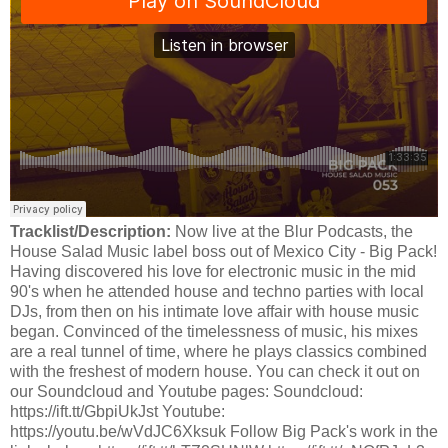
Tracklist/Description:
Now live at the Blur Podcasts, the
House Salad Music label boss out of Mexico City - Big Pack!
Having discovered his love for electronic music in the mid
90's when he attended house and techno parties with local
DJs, from then on his intimate love affair with house music
began. Convinced of the timelessness of music, his mixes
are a real tunnel of time, where he plays classics combined
with the freshest of modern house. You can check it out on
our Soundcloud and Youtube pages: Soundcloud:
https://ift.tt/GbpiUkJst Youtube:
https://youtu.be/wVdJC6Xksuk Follow Big Pack's work in the