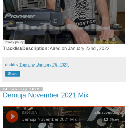
Tracklist/Description:
Aired on January 22nd , 2022
doddi
v
Tuesday, January 25, 2022
Share
24 January 2022
Demuja November 2021 Mix