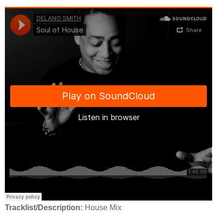
Tracklist/Description:
House Mix