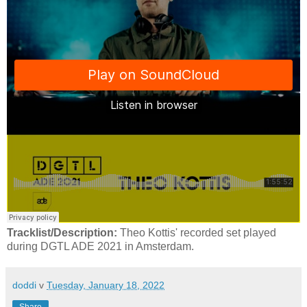
Tracklist/Description:
Theo Kottis' recorded set played
during DGTL ADE 2021 in Amsterdam.
doddi
v
Tuesday, January 18, 2022
Share