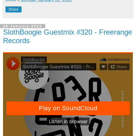
Share
28 January 2022
SlothBoogie Guestmix #320 - Freerange
Records