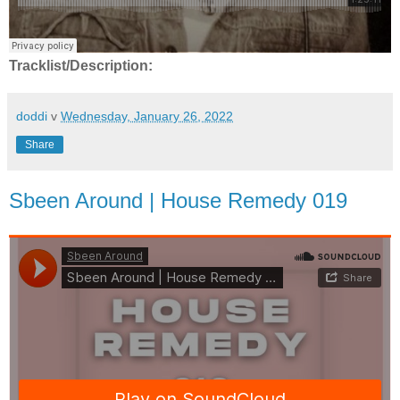
Tracklist/Description:
doddi
v
Wednesday, January 26, 2022
Share
Sbeen Around | House Remedy 019