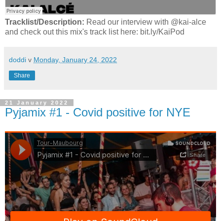
Tracklist/Description:
Read our interview with @kai-alce
and check out this mix's track list here: bit.ly/KaiPod
doddi
v
Monday, January 24, 2022
Share
21 January 2022
Pyjamix #1 - Covid positive for NYE