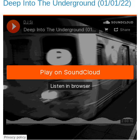
Deep Into The Underground (01/01/22)