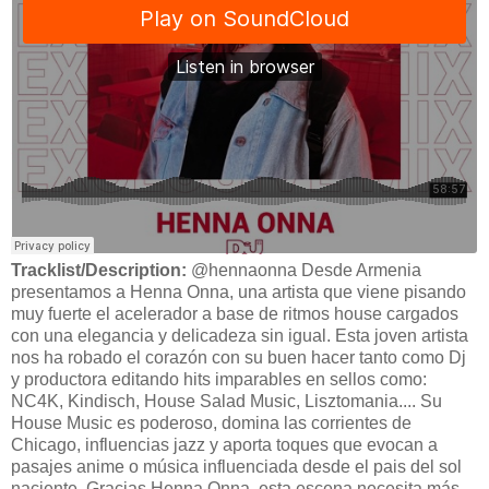
Tracklist/Description:
@hennaonna Desde Armenia
presentamos a Henna Onna, una artista que viene pisando
muy fuerte el acelerador a base de ritmos house cargados
con una elegancia y delicadeza sin igual. Esta joven artista
nos ha robado el corazón con su buen hacer tanto como Dj
y productora editando hits imparables en sellos como:
NC4K, Kindisch, House Salad Music, Lisztomania.... Su
House Music es poderoso, domina las corrientes de
Chicago, influencias jazz y aporta toques que evocan a
pasajes anime o música influenciada desde el pais del sol
naciente. Gracias Henna Onna, esta escena necesita más