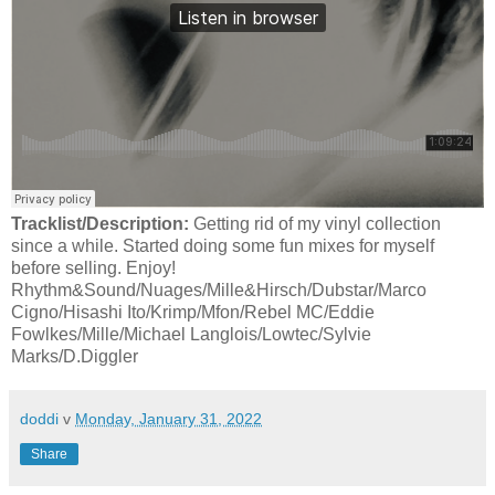
Tracklist/Description:
Getting rid of my vinyl collection
since a while. Started doing some fun mixes for myself
before selling. Enjoy!
Rhythm&Sound/Nuages/Mille&Hirsch/Dubstar/Marco
Cigno/Hisashi Ito/Krimp/Mfon/Rebel MC/Eddie
Fowlkes/Mille/Michael Langlois/Lowtec/Sylvie
Marks/D.Diggler
doddi
v
Monday, January 31, 2022
Share