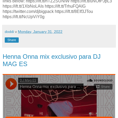
links below: https://ift.tt/hTZ2SUNlW https://ift.tt/uNOfPJpL3
https://ift.tt/1XbNoLAIs https://ift.tt/TrhuFQAIG
https://twitter.com/djbigpack https://ift.tt/8EIf3JTou
https://ift.tt/NcUpViY0g
doddi
v
Monday, January 31, 2022
Share
Henna Onna mix exclusivo para DJ
MAG ES