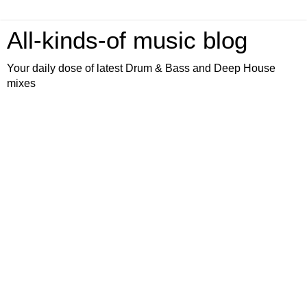
All-kinds-of music blog
Your daily dose of latest Drum & Bass and Deep House
mixes