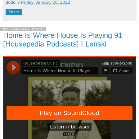
doddi
v
Friday, January 28, 2022
Share
27 January 2022
Home Is Where House Is Playing 91
[Housepedia Podcasts] I Lenski