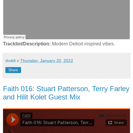
Tracklist/Description:
Modern Detroit inspired vibes.
doddi
v
Thursday, January 20, 2022
Share
Faith 016: Stuart Patterson, Terry Farley
and Hilit Kolet Guest Mix