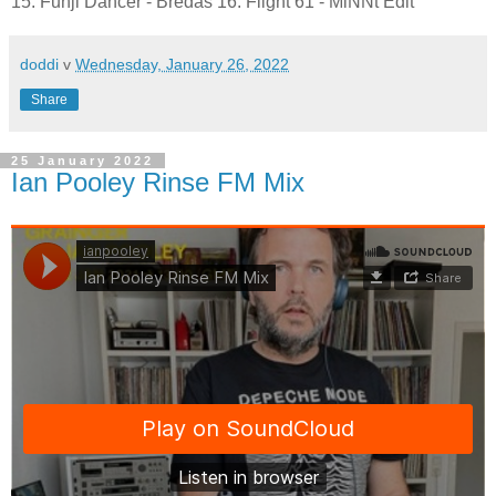
15. Funji Dancer - Bredas 16. Flight 61 - MiNNt Edit
doddi
v
Wednesday, January 26, 2022
Share
25 January 2022
Ian Pooley Rinse FM Mix