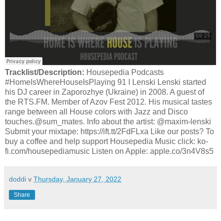
Tracklist/Description:
Housepedia Podcasts
#HomeIsWhereHouseIsPlaying 91 I Lenski Lenski started
his DJ career in Zaporozhye (Ukraine) in 2008. A guest of
the RTS.FM. Member of Azov Fest 2012. His musical tastes
range between all House colors with Jazz and Disco
touches.@sum_mates. Info about the artist: @maxim-lenski
Submit your mixtape: https://ift.tt/2FdFLxa Like our posts? To
buy a coffee and help support Housepedia Music click: ko-
fi.com/housepediamusic Listen on Apple: apple.co/3n4V8s5
doddi
v
Thursday, January 27, 2022
Share