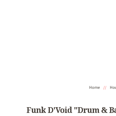
Home
//
Ho
Funk D'Void "Drum & Ba