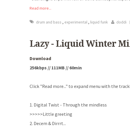
Read more...
,
,
drum and bass
experimental
liquid funk
doddi
Lazy - Liquid Winter Mi
Download
256kbps // 111MB // 60min
Click "Read more..." to expand menu with the trackl
1. Digital Twist - Through the mindless
>>>>>Little greeting
2. Decem & Dirrrt
...