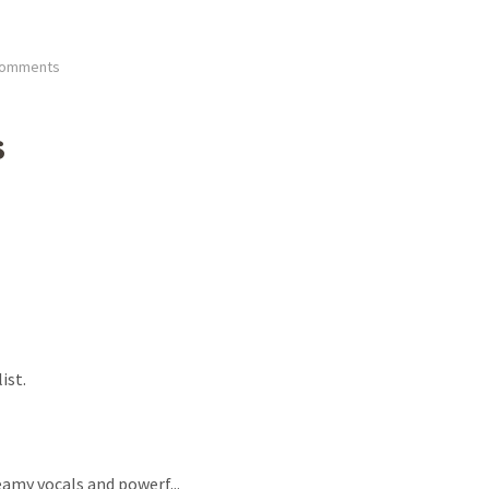
Comments
s
ist.
dreamy vocals and powerf
...