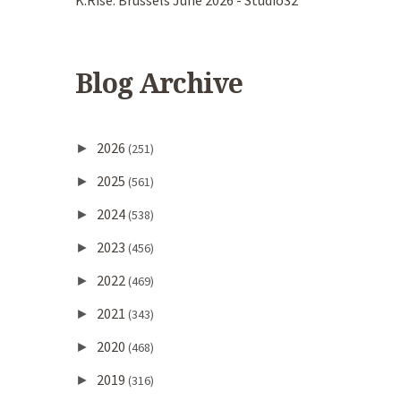
K.Rise. Brussels June 2026 - Studio32
Blog Archive
2026
►
(251)
2025
►
(561)
2024
►
(538)
2023
►
(456)
2022
►
(469)
2021
►
(343)
2020
►
(468)
2019
►
(316)