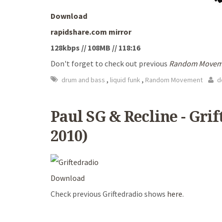
Download
rapidshare.com mirror
128kbps // 108MB // 118:16
Don't forget to check out previous
Random Movem
,
,
drum and bass
liquid funk
Random Movement
d
Paul SG & Recline - Gri
2010)
Download
Check previous Griftedradio shows
here
.