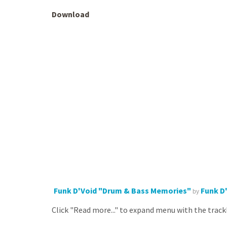
Download
Funk D'Void "Drum & Bass Memories"
Funk D
by
Click "Read more..." to expand menu with the trackl