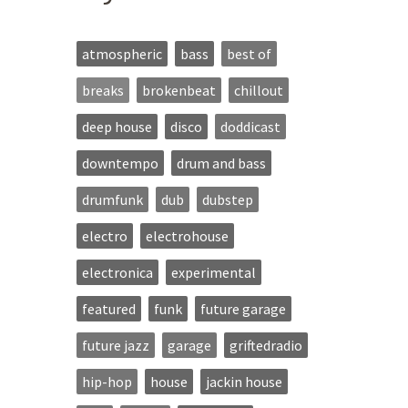
atmospheric
bass
best of
breaks
brokenbeat
chillout
deep house
disco
doddicast
downtempo
drum and bass
drumfunk
dub
dubstep
electro
electrohouse
electronica
experimental
featured
funk
future garage
future jazz
garage
griftedradio
hip-hop
house
jackin house