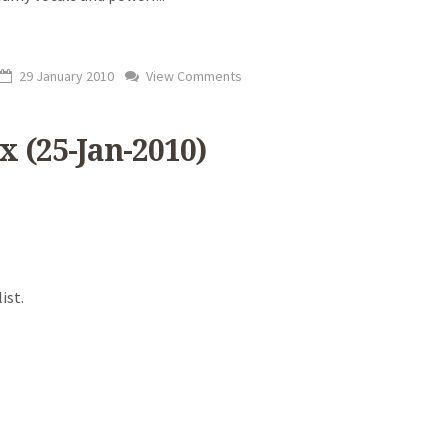
29 January 2010
View Comments
x (25-Jan-2010)
ist.