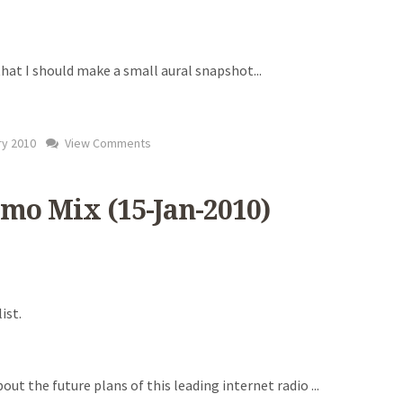
) that I should make a small aural snapshot
...
ry 2010
View Comments
mo Mix (15-Jan-2010)
ist.
bout the future plans of this leading internet radio
...