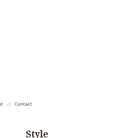
ut
//
Contact
Style