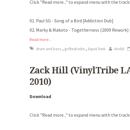
Click "Read more..." to expand menu with the trackl
01. Paul SG - Song of a Bird [Addiction Dub]
02. Marky & Makoto - Togetherness (2009 Rework)
Read more...
,
,
drum and bass
griftedradio
liquid funk
doddi
Zack Hill (VinylTribe LA
2010)
Download
Click "Read more..." to expand menu with the trackl