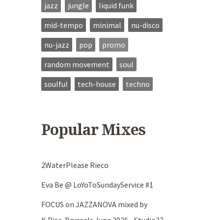
jazz
jungle
liquid funk
mid-tempo
minimal
nu-disco
nu-jazz
pop
promo
random movement
soul
soulful
tech-house
techno
Popular Mixes
2WaterPlease Rieco
Eva Be @ LoYoToSundayService #1
FOCUS on JAZZANOVA mixed by