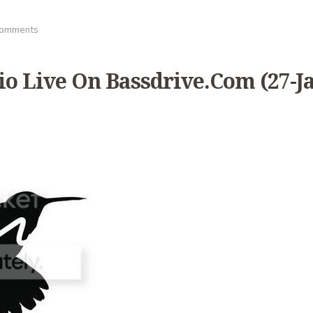
Comments
 Live On Bassdrive.com (27-Ja