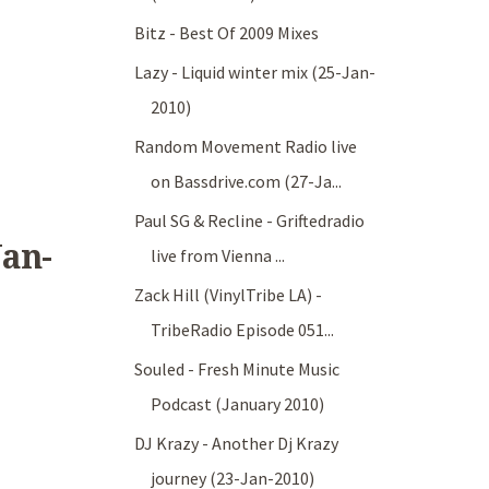
Bitz - Best Of 2009 Mixes
Lazy - Liquid winter mix (25-Jan-
2010)
Random Movement Radio live
on Bassdrive.com (27-Ja...
Paul SG & Recline - Griftedradio
Jan-
live from Vienna ...
Zack Hill (VinylTribe LA) -
TribeRadio Episode 051...
Souled - Fresh Minute Music
Podcast (January 2010)
DJ Krazy - Another Dj Krazy
journey (23-Jan-2010)