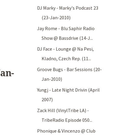
DJ Marky - Marky's Podcast 23
(23-Jan-2010)
Jay Rome - Blu Saphir Radio
Show @ Bassdrive (14-J...
DJ Face - Lounge @ Na Pesi,
Kladno, Czech Rep. (11...
Groove Bugs - Bar Sessions (20-
Jan-
Jan-2010)
Yungj - Late Night Drivin (April
2007)
Zack Hill (VinylTribe LA) -
TribeRadio Episode 050...
Phonique & Vincenzo @ Club