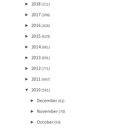
2018
►
(321)
2017
►
(306)
2016
►
(428)
2015
►
(629)
2014
►
(681)
2013
►
(891)
2012
►
(771)
2011
►
(667)
2010
▼
(581)
December
►
(62)
November
►
(70)
October
►
(50)