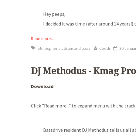
Hey peeps,
I decided it was time (after around 14 years!
Read more...
,
atmospheric
drum and bass
doddi
30 Janua
DJ Methodus - Kmag Pro
Download
Click "Read more..." to expand menu with the trackl
Bassdrive resident DJ Methodus tells us all a