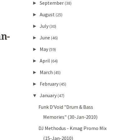
September
►
(38)
August
►
(25)
July
►
(30)
n-
June
►
(46)
May
►
(59)
April
►
(64)
March
►
(45)
February
►
(45)
January
▼
(47)
Funk D'Void "Drum & Bass
Memories" (30-Jan-2010)
DJ Methodus - Kmag Promo Mix
(15-Jan-2010)