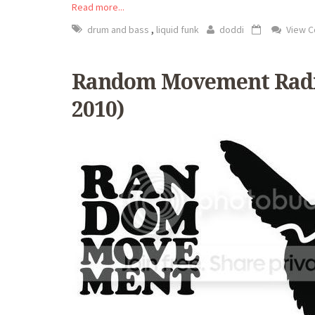
Read more...
,
drum and bass
liquid funk
doddi
View 
Random Movement Radio
2010)