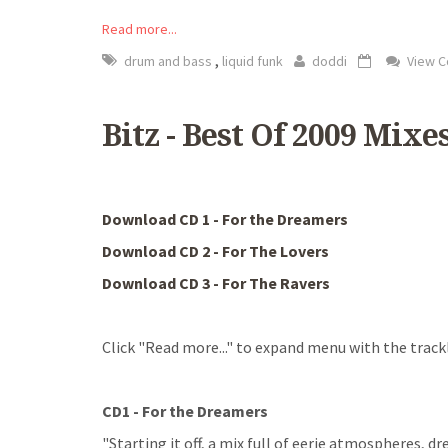
Read more...
,
drum and bass
liquid funk
doddi
View 
Bitz - Best Of 2009 Mixe
Download CD 1 - For the Dreamers
Download CD 2 - For The Lovers
Download CD 3 - For The Ravers
Click "Read more..." to expand menu with the trackl
CD1 - For the Dreamers
"Starting it off, a mix full of eerie atmospheres, 