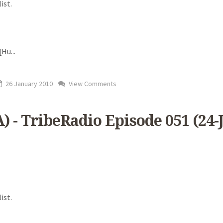
ist.
 [Hu
...
26 January 2010
View Comments
) - TribeRadio Episode 051 (24-
ist.