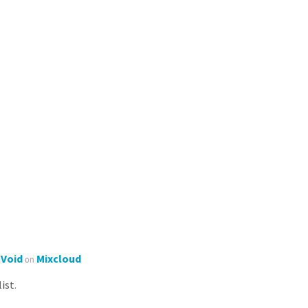
'Void
Mixcloud
on
ist.