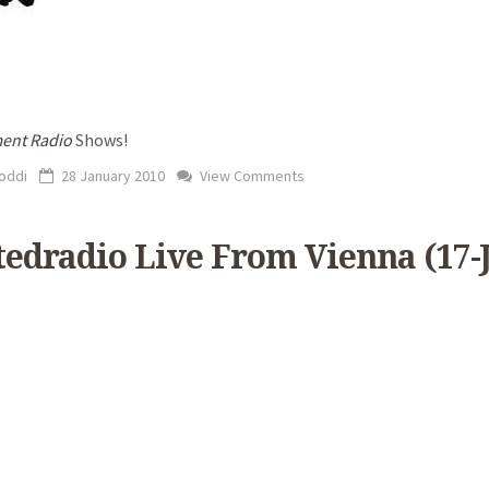
ent Radio
Shows!
oddi
28 January 2010
View Comments
ftedradio Live From Vienna (17-