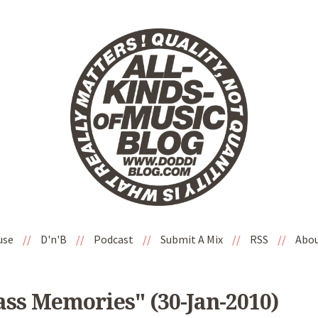
use
//
D'n'B
//
Podcast
//
Submit A Mix
//
RSS
//
Abo
ss Memories" (30-Jan-2010)