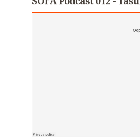
SOFA Podcast 012 - Tasu