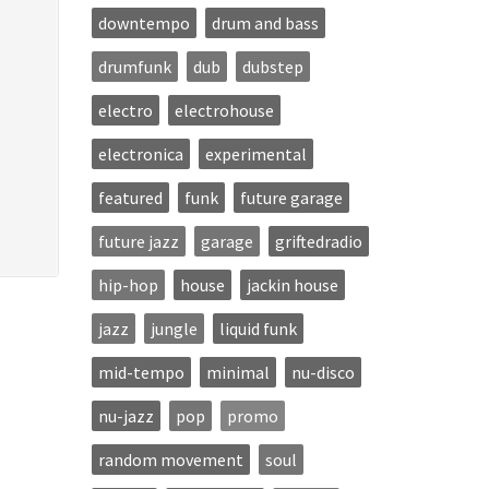
downtempo
drum and bass
drumfunk
dub
dubstep
electro
electrohouse
electronica
experimental
featured
funk
future garage
future jazz
garage
griftedradio
hip-hop
house
jackin house
jazz
jungle
liquid funk
mid-tempo
minimal
nu-disco
nu-jazz
pop
promo
random movement
soul