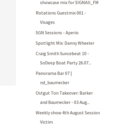
showcase mix for SIGNAll_FM
Rotations Guestmix 001 -
Visages
SGN Sessions - Aperio
Spotlight Mix: Danny Wheeler
Craig Smith Suncebeat 10 -
SoDeep Boat Party 26.07...
Panorama Bar 07 |
nd_baumecker
Ostgut Ton Takeover: Barker
and Baumecker - 03 Aug...
Weekly show 4th August Session
Victim