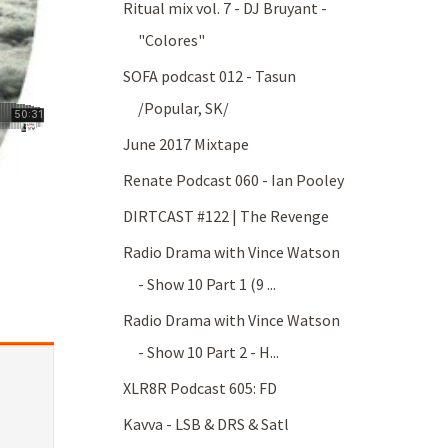
Ritual mix vol. 7 - DJ Bruyant -
"Colores"
SOFA podcast 012 - Tasun
/Popular, SK/
June 2017 Mixtape
Renate Podcast 060 - Ian Pooley
DIRTCAST #122 | The Revenge
Radio Drama with Vince Watson
- Show 10 Part 1 (9 ...
Radio Drama with Vince Watson
- Show 10 Part 2 - H...
XLR8R Podcast 605: FD
Kavva - LSB & DRS & Satl