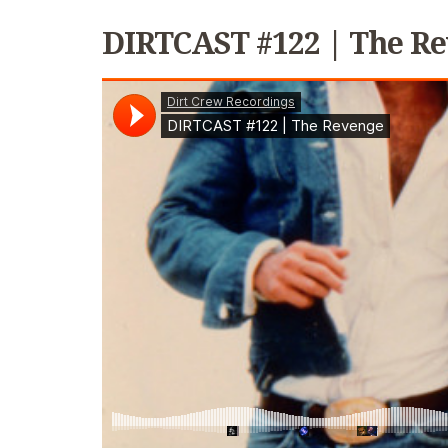
DIRTCAST #122 | The R