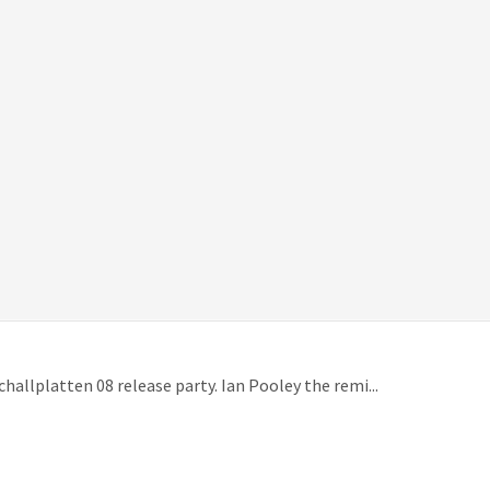
hallplatten 08 release party. Ian Pooley the remi...