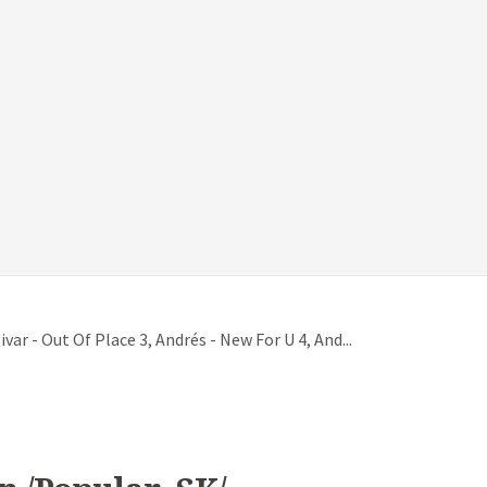
var - Out Of Place 3, Andrés - New For U 4, And...