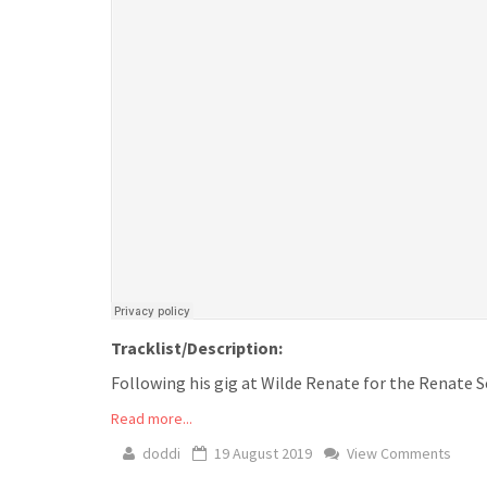
Tracklist/Description:
Following his gig at Wilde Renate for the Renate Sc
Read more...
doddi
19 August 2019
View Comments