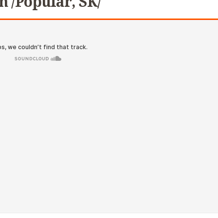
n /Popular, SK/