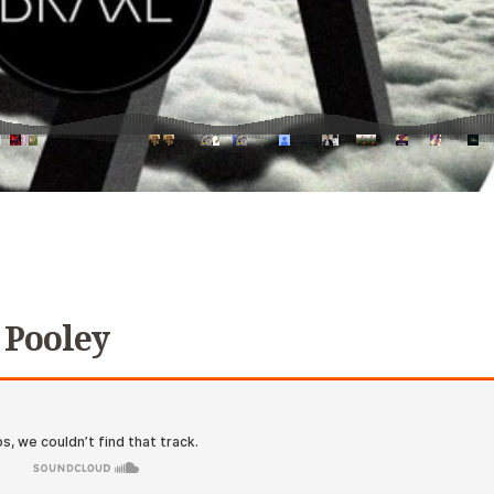
 Pooley