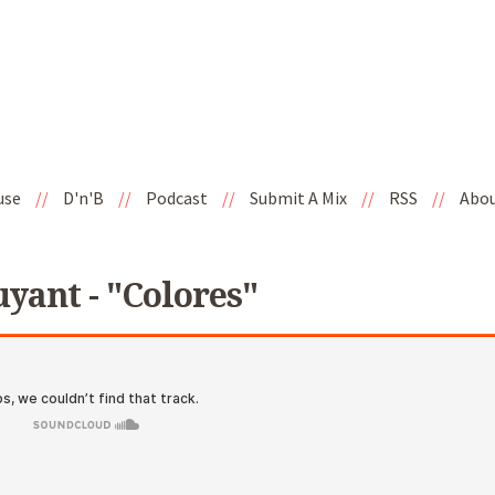
use
//
D'n'B
//
Podcast
//
Submit A Mix
//
RSS
//
Abo
uyant - "Colores"