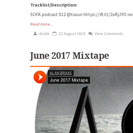
Tracklist/Description:
SOFA podcast 012 @tasun https://ift.tt/2xRjJYO no trac
Read more...
doddi
22 August 2019
View Comments
June 2017 Mixtape