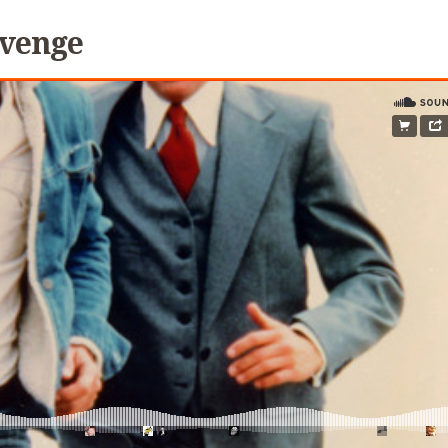
evenge