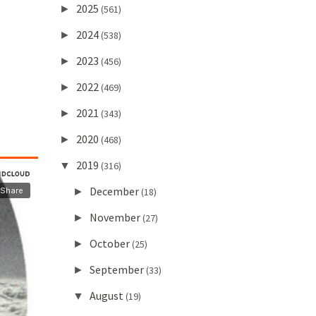
2025
►
(561)
2024
►
(538)
2023
►
(456)
2022
►
(469)
2021
►
(343)
2020
►
(468)
2019
▼
(316)
December
►
(18)
November
►
(27)
October
►
(25)
September
►
(33)
August
▼
(19)