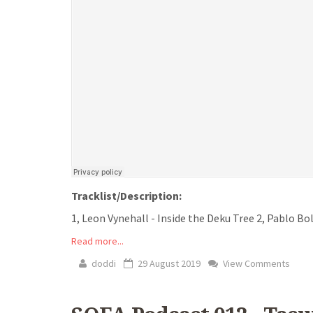
Tracklist/Description:
1, Leon Vynehall - Inside the Deku Tree 2, Pablo Boli
Read more...
doddi
29 August 2019
View Comments