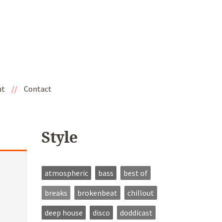
ut
//
Contact
Style
atmospheric
bass
best of
breaks
brokenbeat
chillout
deep house
disco
doddicast