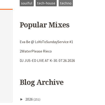
soulful
tech-house
techno
Popular Mixes
Eva Be @ LoYoToSundayService #1
2WaterPlease Rieco
DJ JUS-ED LIVE AT K-30. 07.26.2026
Blog Archive
2026
►
(251)