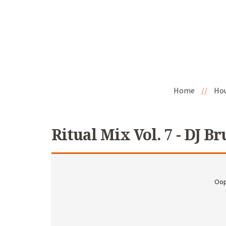
Home
//
Ho
Ritual Mix Vol. 7 - DJ Br