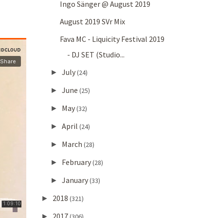
Ingo Sänger @ August 2019
August 2019 SVr Mix
Fava MC - Liquicity Festival 2019
- DJ SET (Studio...
July
►
(24)
June
►
(25)
May
►
(32)
April
►
(24)
March
►
(28)
February
►
(28)
January
►
(33)
2018
►
(321)
2017
►
(306)