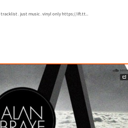
klist . just music . vinyl only https://ift.tt...