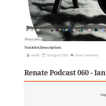
Tracklist/Description:
doddi
20 August 2019
View Comments
Renate Podcast 060 - Ian