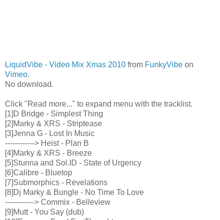
LiquidVibe - Video Mix Xmas 2010
from
FunkyVibe
on
Vimeo
.
No download.
Click "Read more..." to expand menu with the tracklist.
[1]D Bridge - Simplest Thing
[2]Marky & XRS - Striptease
[3]Jenna G - Lost In Music
------------> Heist - Plan B
[4]Marky & XRS - Breeze
[5]Stunna and Sol.ID - State of Urgency
[6]Calibre - Bluetop
[7]Submorphics - Revelations
[8]Dj Marky & Bungle - No Time To Love
------------> Commix - Belleview
[9]Mutt - You Say (dub)