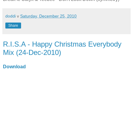
doddi
v
Saturday, December 25, 2010
Share
R.I.S.A - Happy Christmas Everybody
Mix (24-Dec-2010)
Download