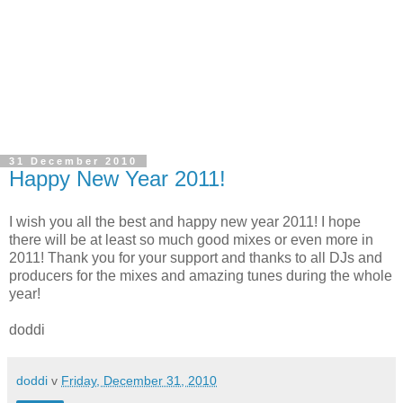
31 December 2010
Happy New Year 2011!
I wish you all the best and happy new year 2011! I hope
there will be at least so much good mixes or even more in
2011! Thank you for your support and thanks to all DJs and
producers for the mixes and amazing tunes during the whole
year!
doddi
doddi
v
Friday, December 31, 2010