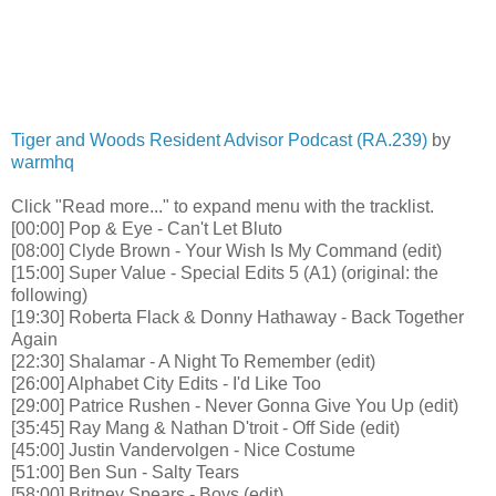
Tiger and Woods Resident Advisor Podcast (RA.239)
by
warmhq
Click "Read more..." to expand menu with the tracklist.
[00:00] Pop & Eye - Can't Let Bluto
[08:00] Clyde Brown - Your Wish Is My Command (edit)
[15:00] Super Value - Special Edits 5 (A1) (original: the
following)
[19:30] Roberta Flack & Donny Hathaway - Back Together
Again
[22:30] Shalamar - A Night To Remember (edit)
[26:00] Alphabet City Edits - I'd Like Too
[29:00] Patrice Rushen - Never Gonna Give You Up (edit)
[35:45] Ray Mang & Nathan D'troit - Off Side (edit)
[45:00] Justin Vandervolgen - Nice Costume
[51:00] Ben Sun - Salty Tears
[58:00] Britney Spears - Boys (edit)