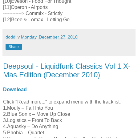
[10]Eveson - Food For Thought
[11]Operon - Airports
------------> Commix - Strictly
[12]Bcee & Lomax - Letting Go
doddi
v
Monday, December 27, 2010
Share
Deepsoul - Liquidfunk Classics Vol 1 X-
Mas Edition (December 2010)
Download
Click "Read more..." to expand menu with the tracklist.
1.Mouly – Fall Into You
2.Blue Sonix – Move Up Close
3.Logistics – Front To Back
4.Aquasky – Do Anything
5.Phobia – Quartet