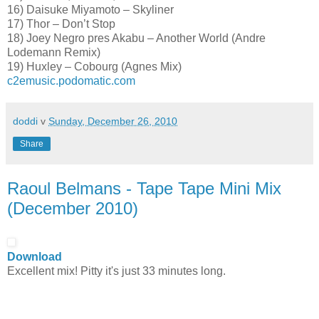
16) Daisuke Miyamoto – Skyliner
17) Thor – Don’t Stop
18) Joey Negro pres Akabu – Another World (Andre
Lodemann Remix)
19) Huxley – Cobourg (Agnes Mix)
c2emusic.podomatic.com
doddi
v
Sunday, December 26, 2010
Share
Raoul Belmans - Tape Tape Mini Mix
(December 2010)
Download
Excellent mix! Pitty it's just 33 minutes long.