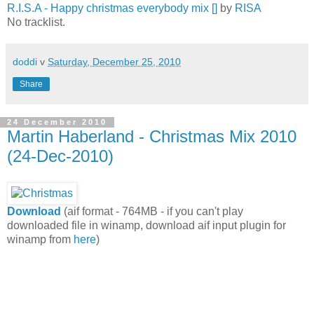
R.I.S.A - Happy christmas everybody mix []
by
RISA
No tracklist.
doddi
v
Saturday, December 25, 2010
Share
24 December 2010
Martin Haberland - Christmas Mix 2010
(24-Dec-2010)
Download
(aif format - 764MB - if you can't play
downloaded file in winamp, download aif input plugin for
winamp from
here
)