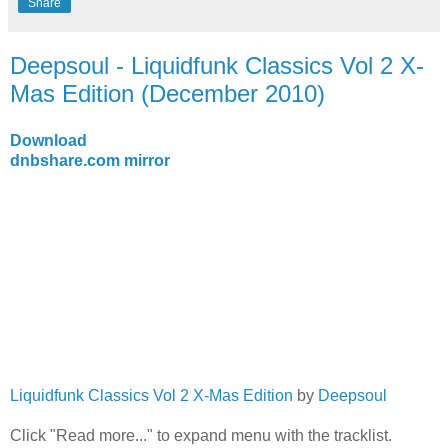
Share
Deepsoul - Liquidfunk Classics Vol 2 X-
Mas Edition (December 2010)
Download
dnbshare.com mirror
Liquidfunk Classics Vol 2 X-Mas Edition
by
Deepsoul
Click "Read more..." to expand menu with the tracklist.