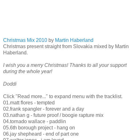
Christmas Mix 2010
by
Martin Haberland
Christmas present straight from Slovakia mixed by Martin
Haberland.
I wish you a merry Christmas! Thanks to all your support
during the whole year!
Doddi
Click "Read more..." to expand menu with the tracklist.
01.matt flores - tempted
02.frank spangler - forever and a day
03.nathan g - future proof / boogie rapture mix
04.tornado wallace - paddlin
05.6th borough project - hang on
06.jay shepheard - end of part one