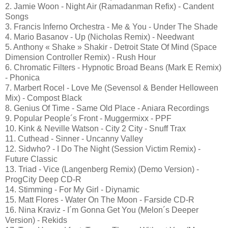
2. Jamie Woon - Night Air (Ramadanman Refix) - Candent
Songs
3. Francis Inferno Orchestra - Me & You - Under The Shade
4. Mario Basanov - Up (Nicholas Remix) - Needwant
5. Anthony « Shake » Shakir - Detroit State Of Mind (Space
Dimension Controller Remix) - Rush Hour
6. Chromatic Filters - Hypnotic Broad Beans (Mark E Remix)
- Phonica
7. Marbert Rocel - Love Me (Sevensol & Bender Helloween
Mix) - Compost Black
8. Genius Of Time - Same Old Place - Aniara Recordings
9. Popular People´s Front - Muggermixx - PPF
10. Kink & Neville Watson - City 2 City - Snuff Trax
11. Cuthead - Sinner - Uncanny Valley
12. Sidwho? - I Do The Night (Session Victim Remix) -
Future Classic
13. Triad - Vice (Langenberg Remix) (Demo Version) -
ProgCity Deep CD-R
14. Stimming - For My Girl - Diynamic
15. Matt Flores - Water On The Moon - Farside CD-R
16. Nina Kraviz - I´m Gonna Get You (Melon´s Deeper
Version) - Rekids