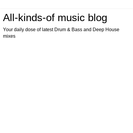
All-kinds-of music blog
Your daily dose of latest Drum & Bass and Deep House
mixes