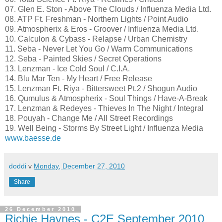
07. Glen E. Ston - Above The Clouds / Influenza Media Ltd.
08. ATP Ft. Freshman - Northern Lights / Point Audio
09. Atmospherix & Eros - Groover / Influenza Media Ltd.
10. Calculon & Cybass - Relapse / Urban Chemistry
11. Seba - Never Let You Go / Warm Communications
12. Seba - Painted Skies / Secret Operations
13. Lenzman - Ice Cold Soul / C.I.A.
14. Blu Mar Ten - My Heart / Free Release
15. Lenzman Ft. Riya - Bittersweet Pt.2 / Shogun Audio
16. Qumulus & Atmospherix - Soul Things / Have-A-Break
17. Lenzman & Redeyes - Thieves In The Night / Integral
18. Pouyah - Change Me / All Street Recordings
19. Well Being - Storms By Street Light / Influenza Media
www.baesse.de
doddi
v
Monday, December 27, 2010
Share
26 December 2010
Richie Haynes - C2E September 2010