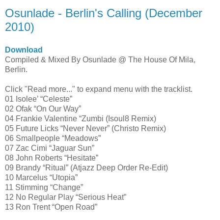
Osunlade - Berlin's Calling (December
2010)
Download
Compiled & Mixed By Osunlade @ The House Of Mila,
Berlin.
Click "Read more..." to expand menu with the tracklist.
01 Isolee’ “Celeste”
02 Ofak “On Our Way”
04 Frankie Valentine “Zumbi (Isoul8 Remix)
05 Future Licks “Never Never” (Christo Remix)
06 Smallpeople “Meadows”
07 Zac Cimi “Jaguar Sun”
08 John Roberts “Hesitate”
09 Brandy “Ritual” (Atjazz Deep Order Re-Edit)
10 Marcelus “Utopia”
11 Stimming “Change”
12 No Regular Play “Serious Heat”
13 Ron Trent “Open Road”