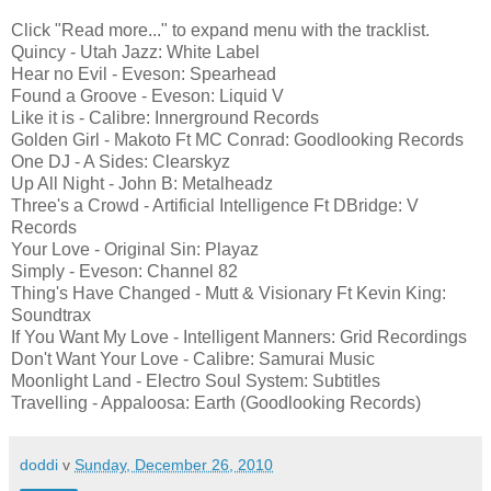
Click "Read more..." to expand menu with the tracklist.
Quincy - Utah Jazz: White Label
Hear no Evil - Eveson: Spearhead
Found a Groove - Eveson: Liquid V
Like it is - Calibre: Innerground Records
Golden Girl - Makoto Ft MC Conrad: Goodlooking Records
One DJ - A Sides: Clearskyz
Up All Night - John B: Metalheadz
Three's a Crowd - Artificial Intelligence Ft DBridge: V
Records
Your Love - Original Sin: Playaz
Simply - Eveson: Channel 82
Thing's Have Changed - Mutt & Visionary Ft Kevin King:
Soundtrax
If You Want My Love - Intelligent Manners: Grid Recordings
Don't Want Your Love - Calibre: Samurai Music
Moonlight Land - Electro Soul System: Subtitles
Travelling - Appaloosa: Earth (Goodlooking Records)
doddi
v
Sunday, December 26, 2010