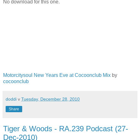
No download for this one.
Motorcitysoul New Years Eve at Cocoonclub Mix
by
cocoonclub
doddi
v
Tuesday, December 28, 2010
Share
Tiger & Woods - RA.239 Podcast (27-
Dec-2010)