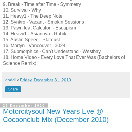
9. Break - Time after Time - Symmetry
10. Survival - Why
11. Heavy1 - The Deep Note
12. Synkro - Vacant - Smokin Sessions
13. Pawn feat Calculon - Escapism
14. Heavy1 - Asianova - Rubik
15. Austin Speed - Stardust
16. Martyn - Vancouver - 3024
17. Submorphics - Can't Understand - Westbay
18. Home Video - Every Love That Ever Was (Bachelors of
Science Remix)
doddi
v
Friday, December 31, 2010
Share
28 December 2010
Motorcitysoul New Years Eve @
Cocoonclub Mix (December 2010)