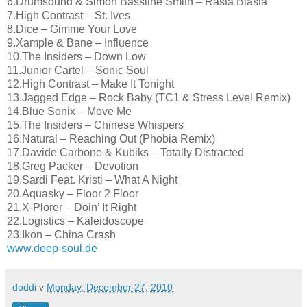
6.Drumsound & Simon Bassline Smith – Rasta Blasta
7.High Contrast – St. Ives
8.Dice – Gimme Your Love
9.Xample & Bane – Influence
10.The Insiders – Down Low
11.Junior Cartel – Sonic Soul
12.High Contrast – Make It Tonight
13.Jagged Edge – Rock Baby (TC1 & Stress Level Remix)
14.Blue Sonix – Move Me
15.The Insiders – Chinese Whispers
16.Natural – Reaching Out (Phobia Remix)
17.Davide Carbone & Kubiks – Totally Distracted
18.Greg Packer – Devotion
19.Sardi Feat. Kristi – What A Night
20.Aquasky – Floor 2 Floor
21.X-Plorer – Doin’ It Right
22.Logistics – Kaleidoscope
23.Ikon – China Crash
www.deep-soul.de
doddi
v
Monday, December 27, 2010