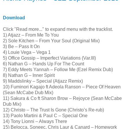
Download
Click "Read more..." to expand menu with the tracklist.
1) Atjazz – From Me To You
2) Sole Kitchen – From Your Soul (Original Mix)
3) Be – Pass It On
4) Louie Vega – Vega 1
5) Office Gossip – Imperfect Variations (Var.III)
6) Nathan G – Hands Up For The Count
7) Eddy Meets Yannah – Follow Me (Ezel Remix Dub)
8) Nathan G – Inner Spirit
9) Maddslinky – Special (Atjazz Remix)
10) Fuminori Kagajo ft Adeola Ranson – Piece Of Heaven
(Sean McCabe Dub Mix)
11) Sakura & Co ft Sharon Brow – Rejoyce (Sean McCabe
Dub Mix)
12) Christo – The Trust Is Gone (Christo’s Re-rub)
13) Paolo Martini & Paul C – Special One
14) Tony Lionni – Always There
15) Belocca, Soneec, Chris Laur & Canard – Homework