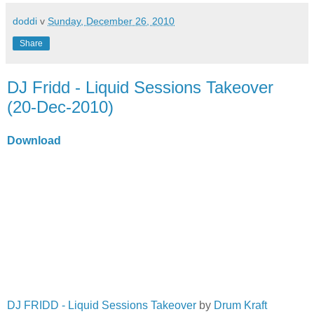
doddi
v
Sunday, December 26, 2010
Share
DJ Fridd - Liquid Sessions Takeover
(20-Dec-2010)
Download
DJ FRIDD - Liquid Sessions Takeover
by
Drum Kraft