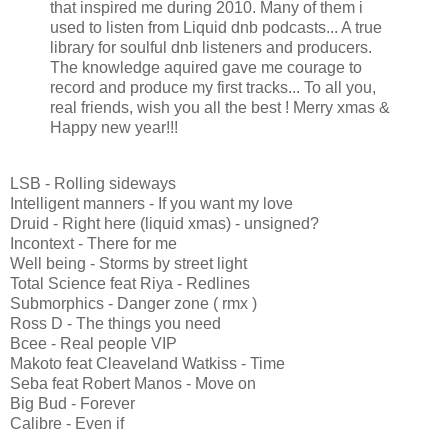
that inspired me during 2010. Many of them i
used to listen from Liquid dnb podcasts... A true
library for soulful dnb listeners and producers.
The knowledge aquired gave me courage to
record and produce my first tracks... To all you,
real friends, wish you all the best ! Merry xmas &
Happy new year!!!
LSB - Rolling sideways
Intelligent manners - If you want my love
Druid - Right here (liquid xmas) - unsigned?
Incontext - There for me
Well being - Storms by street light
Total Science feat Riya - Redlines
Submorphics - Danger zone ( rmx )
Ross D - The things you need
Bcee - Real people VIP
Makoto feat Cleaveland Watkiss - Time
Seba feat Robert Manos - Move on
Big Bud - Forever
Calibre - Even if