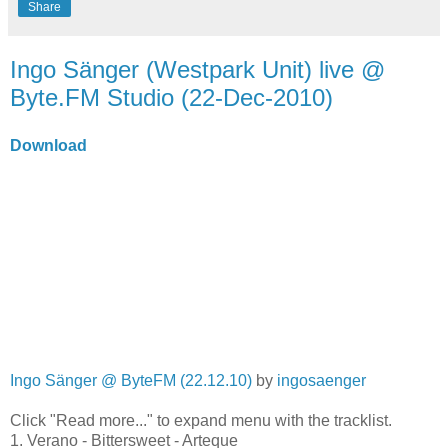
Share
Ingo Sänger (Westpark Unit) live @
Byte.FM Studio (22-Dec-2010)
Download
Ingo Sänger @ ByteFM (22.12.10)
by
ingosaenger
Click "Read more..." to expand menu with the tracklist.
1. Verano - Bittersweet - Arteque