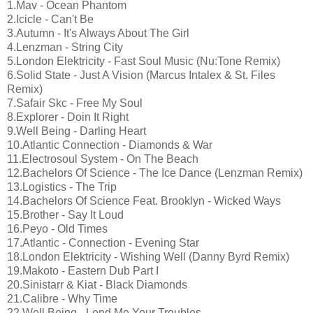
1.Mav - Ocean Phantom
2.Icicle - Can't Be
3.Autumn - It's Always About The Girl
4.Lenzman - String City
5.London Elektricity - Fast Soul Music (Nu:Tone Remix)
6.Solid State - Just A Vision (Marcus Intalex & St. Files
Remix)
7.Safair Skc - Free My Soul
8.Explorer - Doin It Right
9.Well Being - Darling Heart
10.Atlantic Connection - Diamonds & War
11.Electrosoul System - On The Beach
12.Bachelors Of Science - The Ice Dance (Lenzman Remix)
13.Logistics - The Trip
14.Bachelors Of Science Feat. Brooklyn - Wicked Ways
15.Brother - Say It Loud
16.Peyo - Old Times
17.Atlantic - Connection - Evening Star
18.London Elektricity - Wishing Well (Danny Byrd Remix)
19.Makoto - Eastern Dub Part I
20.Sinistarr & Kiat - Black Diamonds
21.Calibre - Why Time
22.Well Being - Lend Me Your Troubles