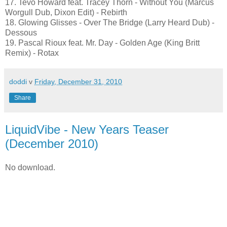
17. Tevo Howard feat. Tracey Thorn - Without You (Marcus
Worgull Dub, Dixon Edit) - Rebirth
18. Glowing Glisses - Over The Bridge (Larry Heard Dub) -
Dessous
19. Pascal Rioux feat. Mr. Day - Golden Age (King Britt
Remix) - Rotax
doddi
v
Friday, December 31, 2010
Share
LiquidVibe - New Years Teaser
(December 2010)
No download.