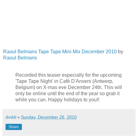
Raoul Belmans Tape Tape Mini Mix December 2010
by
Raoul Belmans
Recorded this teaser especially for the upcoming
'Tape Tape Night' in Café D'Anvers (Antwerp,
Belgium) on X-mas eve December 24th. This will
only be online until the end of the year so grab it
while you can. Happy holidays to you!!
doddi
v
Sunday, December 26, 2010
Share