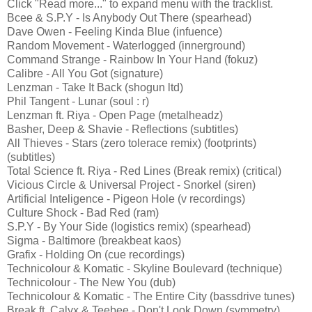
Click "Read more..." to expand menu with the tracklist.
Bcee & S.P.Y - Is Anybody Out There (spearhead)
Dave Owen - Feeling Kinda Blue (infuence)
Random Movement - Waterlogged (innerground)
Command Strange - Rainbow In Your Hand (fokuz)
Calibre - All You Got (signature)
Lenzman - Take It Back (shogun ltd)
Phil Tangent - Lunar (soul : r)
Lenzman ft. Riya - Open Page (metalheadz)
Basher, Deep & Shavie - Reflections (subtitles)
All Thieves - Stars (zero tolerace remix) (footprints)
(subtitles)
Total Science ft. Riya - Red Lines (Break remix) (critical)
Vicious Circle & Universal Project - Snorkel (siren)
Artificial Inteligence - Pigeon Hole (v recordings)
Culture Shock - Bad Red (ram)
S.P.Y - By Your Side (logistics remix) (spearhead)
Sigma - Baltimore (breakbeat kaos)
Grafix - Holding On (cue recordings)
Technicolour & Komatic - Skyline Boulevard (technique)
Technicolour - The New You (dub)
Technicolour & Komatic - The Entire City (bassdrive tunes)
Break ft. Calyx & Teebee - Don't Look Down (symmetry)