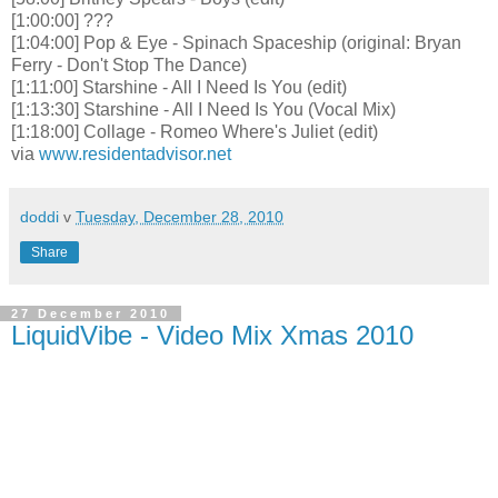
[1:00:00] ???
[1:04:00] Pop & Eye - Spinach Spaceship (original: Bryan
Ferry - Don't Stop The Dance)
[1:11:00] Starshine - All I Need Is You (edit)
[1:13:30] Starshine - All I Need Is You (Vocal Mix)
[1:18:00] Collage - Romeo Where's Juliet (edit)
via
www.residentadvisor.net
doddi
v
Tuesday, December 28, 2010
Share
27 December 2010
LiquidVibe - Video Mix Xmas 2010