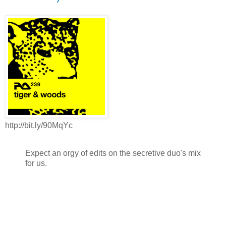
http://bit.ly/90MqYc
Expect an orgy of edits on the secretive duo's mix
for us.