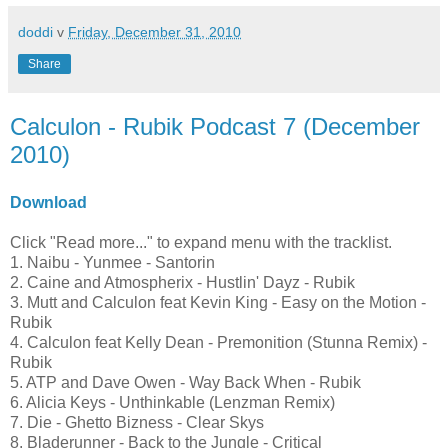
doddi
v
Friday, December 31, 2010
Share
Calculon - Rubik Podcast 7 (December
2010)
Download
Click "Read more..." to expand menu with the tracklist.
1. Naibu - Yunmee - Santorin
2. Caine and Atmospherix - Hustlin' Dayz - Rubik
3. Mutt and Calculon feat Kevin King - Easy on the Motion -
Rubik
4. Calculon feat Kelly Dean - Premonition (Stunna Remix) -
Rubik
5. ATP and Dave Owen - Way Back When - Rubik
6. Alicia Keys - Unthinkable (Lenzman Remix)
7. Die - Ghetto Bizness - Clear Skys
8. Bladerunner - Back to the Jungle - Critical