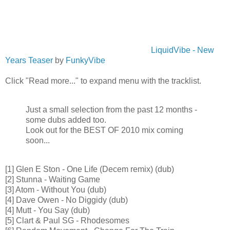
LiquidVibe - New
Years Teaser
by
FunkyVibe
Click "Read more..." to expand menu with the tracklist.
Just a small selection from the past 12 months -
some dubs added too.
Look out for the BEST OF 2010 mix coming
soon...
[1] Glen E Ston - One Life (Decem remix) (dub)
[2] Stunna - Waiting Game
[3] Atom - Without You (dub)
[4] Dave Owen - No Diggidy (dub)
[4] Mutt - You Say (dub)
[5] Clart & Paul SG - Rhodesomes