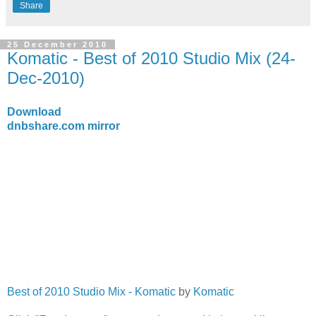
Share
25 December 2010
Komatic - Best of 2010 Studio Mix (24-
Dec-2010)
Download
dnbshare.com mirror
Best of 2010 Studio Mix - Komatic
by
Komatic