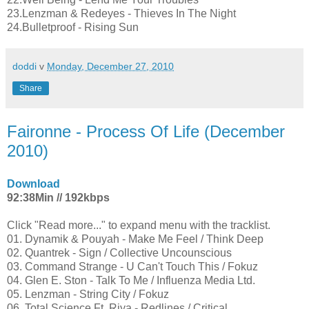
23.Lenzman & Redeyes - Thieves In The Night
24.Bulletproof - Rising Sun
doddi
v
Monday, December 27, 2010
Share
Faironne - Process Of Life (December
2010)
Download
92:38Min // 192kbps
Click "Read more..." to expand menu with the tracklist.
01. Dynamik & Pouyah - Make Me Feel / Think Deep
02. Quantrek - Sign / Collective Uncounscious
03. Command Strange - U Can't Touch This / Fokuz
04. Glen E. Ston - Talk To Me / Influenza Media Ltd.
05. Lenzman - String City / Fokuz
06. Total Science Ft. Riya - Redlines / Critical