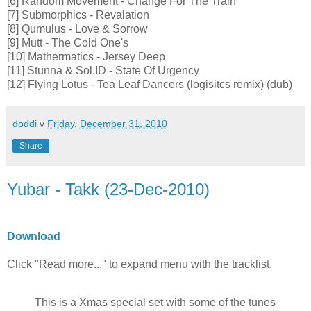
[6] Random Movement - Change For The Train
[7] Submorphics - Revalation
[8] Qumulus - Love & Sorrow
[9] Mutt - The Cold One's
[10] Mathermatics - Jersey Deep
[11] Stunna & Sol.ID - State Of Urgency
[12] Flying Lotus - Tea Leaf Dancers (logisitcs remix) (dub)
doddi
v
Friday, December 31, 2010
Share
Yubar - Takk (23-Dec-2010)
Download
Click "Read more..." to expand menu with the tracklist.
This is a Xmas special set with some of the tunes