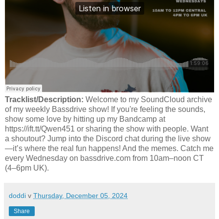
Tracklist/Description:
Welcome to my SoundCloud archive
of my weekly Bassdrive show! If you're feeling the sounds,
show some love by hitting up my Bandcamp at
https://ift.tt/Qwen451 or sharing the show with people. Want
a shoutout? Jump into the Discord chat during the live show
—it’s where the real fun happens! And the memes. Catch me
every Wednesday on bassdrive.com from 10am–noon CT
(4–6pm UK).
doddi
v
Thursday, December 05, 2024
Share