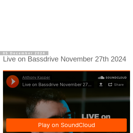
05 December 2024
Live on Bassdrive November 27th 2024