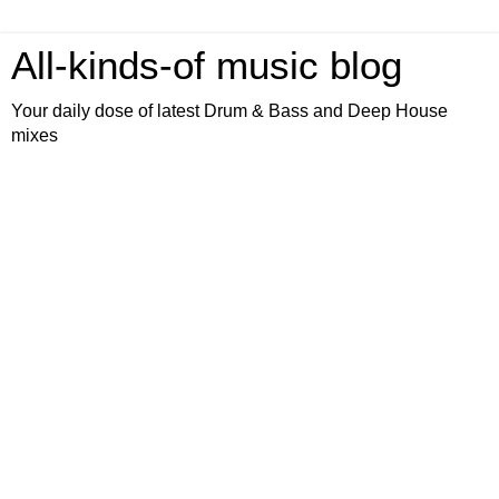
All-kinds-of music blog
Your daily dose of latest Drum & Bass and Deep House
mixes