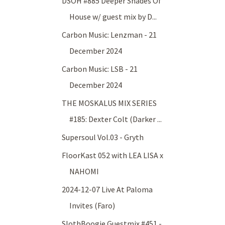
DSOH #885 Deeper Shades Of
House w/ guest mix by D...
Carbon Music: Lenzman - 21
December 2024
Carbon Music: LSB - 21
December 2024
THE MOSKALUS MIX SERIES
#185: Dexter Colt (Darker ...
Supersoul Vol.03 - Gryth
FloorKast 052 with LEA LISA x
NAHOMI
2024-12-07 Live At Paloma
Invites (Faro)
SlothBoogie Guestmix #451 -