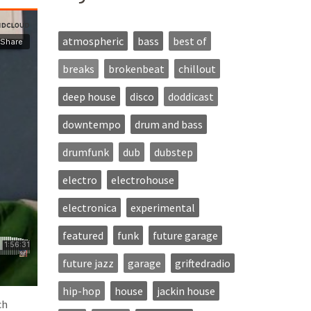
atmospheric
bass
best of
breaks
brokenbeat
chillout
deep house
disco
doddicast
downtempo
drum and bass
drumfunk
dub
dubstep
electro
electrohouse
electronica
experimental
featured
funk
future garage
future jazz
garage
griftedradio
hip-hop
house
jackin house
ch