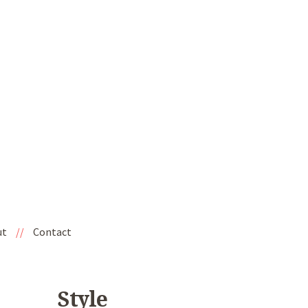
ut
//
Contact
Style