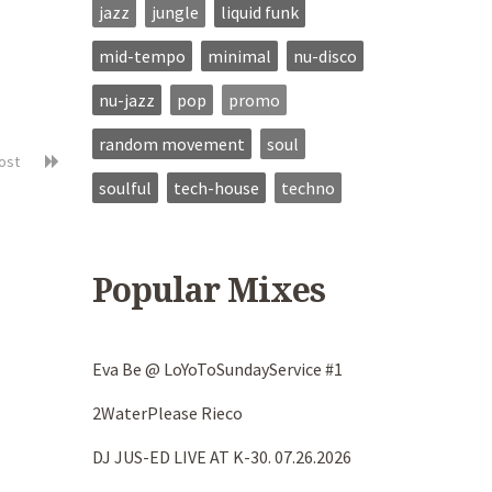
jazz
jungle
liquid funk
mid-tempo
minimal
nu-disco
nu-jazz
pop
promo
random movement
soul
post
soulful
tech-house
techno
Popular Mixes
Eva Be @ LoYoToSundayService #1
2WaterPlease Rieco
DJ JUS-ED LIVE AT K-30. 07.26.2026