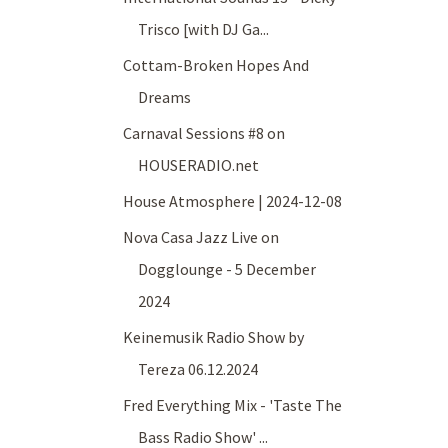
Trisco [with DJ Ga...
Cottam-Broken Hopes And
Dreams
Carnaval Sessions #8 on
HOUSERADIO.net
House Atmosphere | 2024-12-08
Nova Casa Jazz Live on
Dogglounge - 5 December
2024
Keinemusik Radio Show by
Tereza 06.12.2024
Fred Everything Mix - 'Taste The
Bass Radio Show' ...