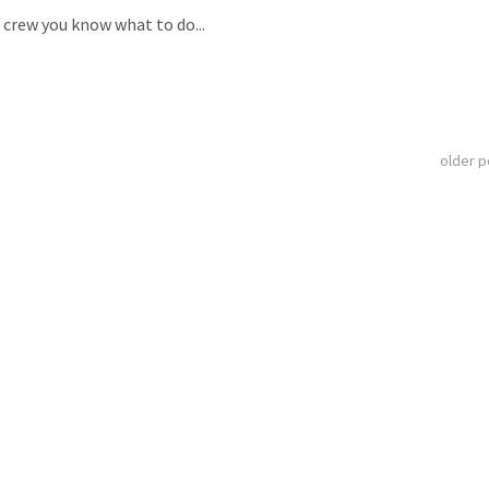
D crew you know what to do...
older 