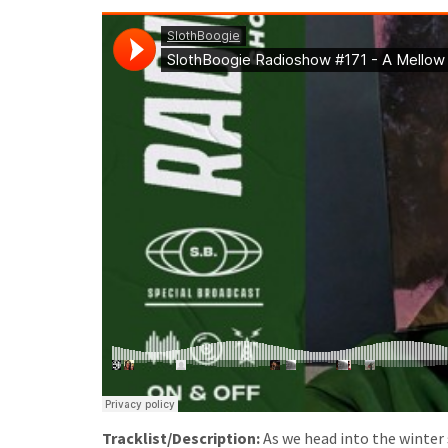
Tracklist/Description:
As we head into the winte