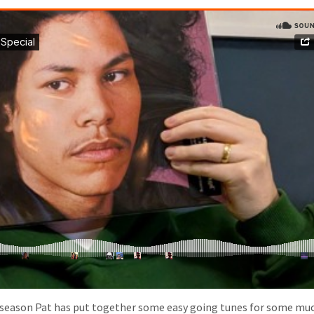
r season Pat has put together some easy going tunes for some mu