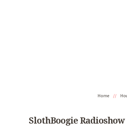
Home
//
Ho
SlothBoogie Radioshow 