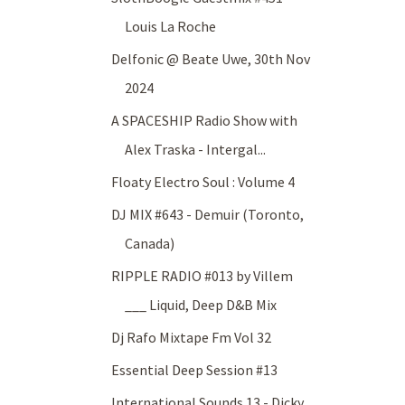
Louis La Roche
Delfonic @ Beate Uwe, 30th Nov
2024
A SPACESHIP Radio Show with
Alex Traska - Intergal...
Floaty Electro Soul : Volume 4
DJ MIX #643 - Demuir (Toronto,
Canada)
RIPPLE RADIO #013 by Villem
___ Liquid, Deep D&B Mix
Dj Rafo Mixtape Fm Vol 32
Essential Deep Session #13
International Sounds 13 - Dicky