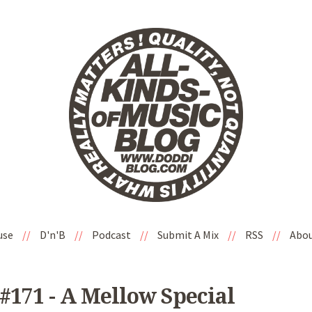
use
//
D'n'B
//
Podcast
//
Submit A Mix
//
RSS
//
Abo
#171 - A Mellow Special