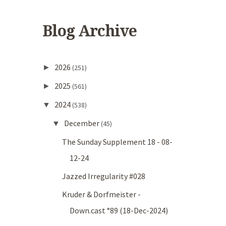
Blog Archive
2026
►
(251)
2025
►
(561)
2024
▼
(538)
December
▼
(45)
The Sunday Supplement 18 - 08-
12-24
Jazzed Irregularity #028
Kruder & Dorfmeister -
Down.cast °89 (18-Dec-2024)