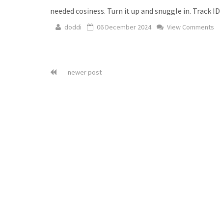
needed cosiness. Turn it up and snuggle in. Track I
doddi
06 December 2024
View Comments
newer post