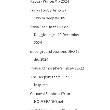
Kavva - WinterMix 2024
Funky Foot & Arno.G -
Two.in.Deep Vol.05
Nova Casa Jazz Live on
Dogglounge - 19 December
2024
underground sessions DEQ 19
dec 2024
House Atmosphere | 2024-12-22
The Deepsketeers - Still
Inspired
Carnaval Sessions #9 on
HOUSERADIO.net