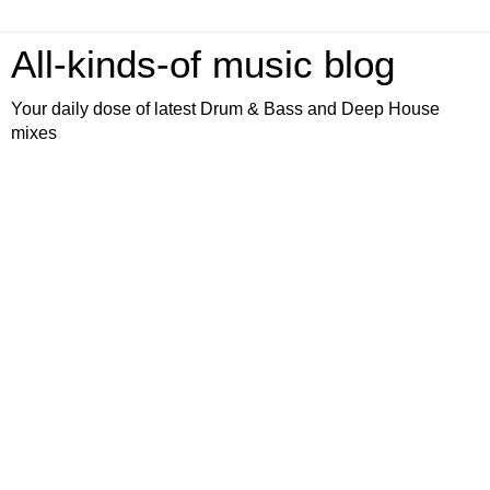
All-kinds-of music blog
Your daily dose of latest Drum & Bass and Deep House
mixes