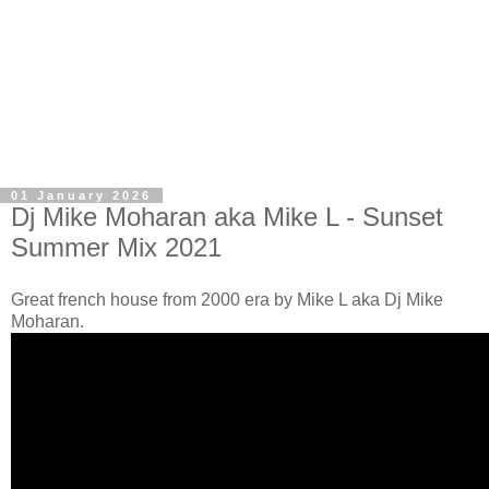
01 January 2026
Dj Mike Moharan aka Mike L - Sunset
Summer Mix 2021
Great french house from 2000 era by Mike L aka Dj Mike
Moharan.