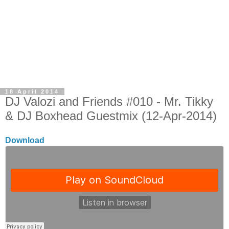
18 April 2014
DJ Valozi and Friends #010 - Mr. Tikky
& DJ Boxhead Guestmix (12-Apr-2014)
Download