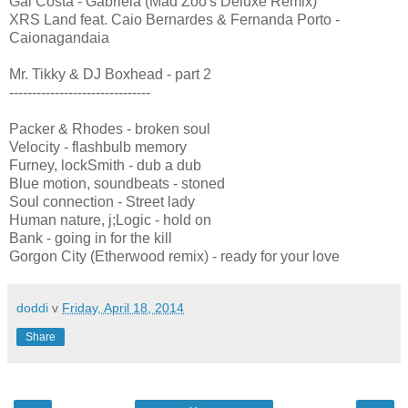
Gal Costa - Gabriela (Mad Zoo's Deluxe Remix)
XRS Land feat. Caio Bernardes & Fernanda Porto -
Caionagandaia
Mr. Tikky & DJ Boxhead - part 2
-------------------------------
Packer & Rhodes - broken soul
Velocity - flashbulb memory
Furney, lockSmith - dub a dub
Blue motion, soundbeats - stoned
Soul connection - Street lady
Human nature, j;Logic - hold on
Bank - going in for the kill
Gorgon City (Etherwood remix) - ready for your love
doddi
v
Friday, April 18, 2014
Share