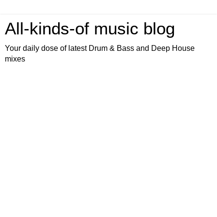
All-kinds-of music blog
Your daily dose of latest Drum & Bass and Deep House
mixes