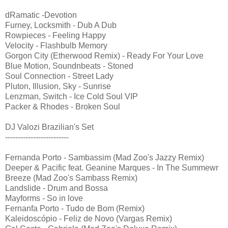
dRamatic -Devotion
Furney, Locksmith - Dub A Dub
Rowpieces - Feeling Happy
Velocity - Flashbulb Memory
Gorgon City (Etherwood Remix) - Ready For Your Love
Blue Motion, Soundnbeats - Stoned
Soul Connection - Street Lady
Pluton, Illusion, Sky - Sunrise
Lenzman, Switch - Ice Cold Soul VIP
Packer & Rhodes - Broken Soul
DJ Valozi Brazilian's Set
-------------------------
Fernanda Porto - Sambassim (Mad Zoo's Jazzy Remix)
Deeper & Pacific feat. Geanine Marques - In The Summewr
Breeze (Mad Zoo's Sambass Remix)
Landslide - Drum and Bossa
Mayforms - So in love
Fernanfa Porto - Tudo de Bom (Remix)
Kaleidoscópio - Feliz de Novo (Vargas Remix)