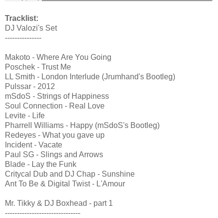
Tracklist:
DJ Valozi's Set
---------------
Makoto - Where Are You Going
Poschek - Trust Me
LL Smith - London Interlude (Jrumhand's Bootleg)
Pulssar - 2012
mSdoS - Strings of Happiness
Soul Connection - Real Love
Levite - Life
Pharrell Williams - Happy (mSdoS's Bootleg)
Redeyes - What you gave up
Incident - Vacate
Paul SG - Slings and Arrows
Blade - Lay the Funk
Critycal Dub and DJ Chap - Sunshine
Ant To Be & Digital Twist - L'Amour
Mr. Tikky & DJ Boxhead - part 1
-------------------------------