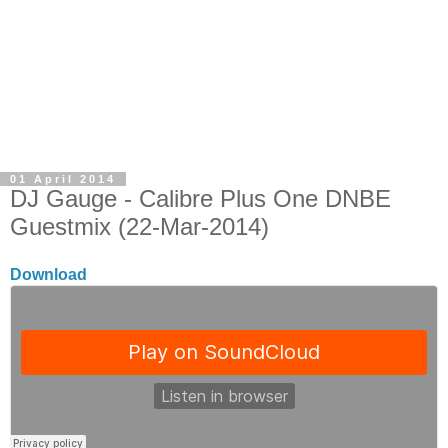
01 April 2014
DJ Gauge - Calibre Plus One DNBE
Guestmix (22-Mar-2014)
Download