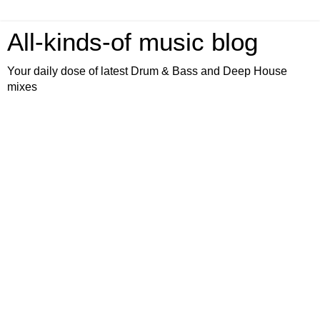
All-kinds-of music blog
Your daily dose of latest Drum & Bass and Deep House
mixes