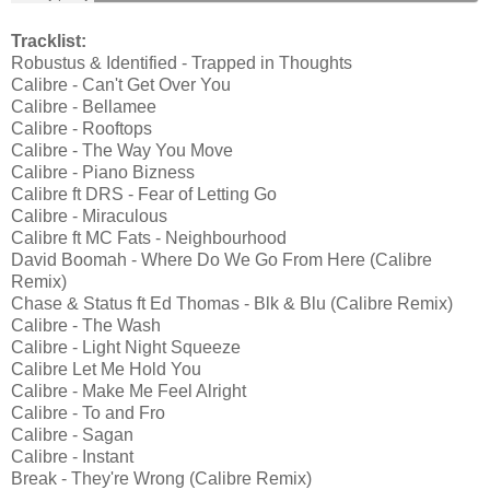
Tracklist:
Robustus & Identified - Trapped in Thoughts
Calibre - Can't Get Over You
Calibre - Bellamee
Calibre - Rooftops
Calibre - The Way You Move
Calibre - Piano Bizness
Calibre ft DRS - Fear of Letting Go
Calibre - Miraculous
Calibre ft MC Fats - Neighbourhood
David Boomah - Where Do We Go From Here (Calibre
Remix)
Chase & Status ft Ed Thomas - Blk & Blu (Calibre Remix)
Calibre - The Wash
Calibre - Light Night Squeeze
Calibre Let Me Hold You
Calibre - Make Me Feel Alright
Calibre - To and Fro
Calibre - Sagan
Calibre - Instant
Break - They're Wrong (Calibre Remix)