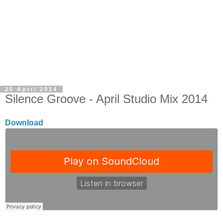
25 April 2014
Silence Groove - April Studio Mix 2014
Download