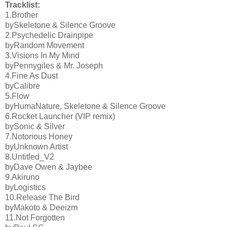
Tracklist:
1.Brother
bySkeletone & Silence Groove
2.Psychedelic Drainpipe
byRandom Movement
3.Visions In My Mind
byPennygiles & Mr. Joseph
4.Fine As Dust
byCalibre
5.Flow
byHumaNature, Skeletone & Silence Groove
6.Rocket Launcher (VIP remix)
bySonic & Silver
7.Notorious Honey
byUnknown Artist
8.Untitled_V2
byDave Owen & Jaybee
9.Akiruno
byLogistics
10.Release The Bird
byMakoto & Deeizm
11.Not Forgotten