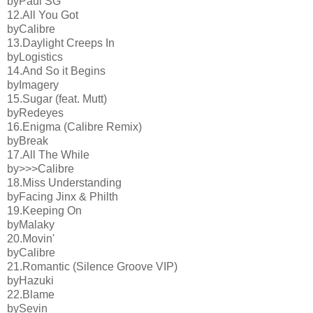
byPaul SG
12.All You Got
byCalibre
13.Daylight Creeps In
byLogistics
14.And So it Begins
byImagery
15.Sugar (feat. Mutt)
byRedeyes
16.Enigma (Calibre Remix)
byBreak
17.All The While
by>>>Calibre
18.Miss Understanding
byFacing Jinx & Philth
19.Keeping On
byMalaky
20.Movin'
byCalibre
21.Romantic (Silence Groove VIP)
byHazuki
22.Blame
bySevin