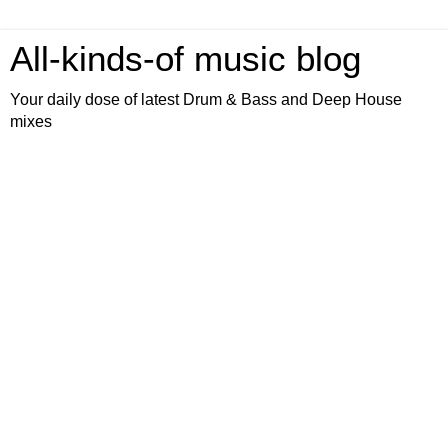
All-kinds-of music blog
Your daily dose of latest Drum & Bass and Deep House
mixes