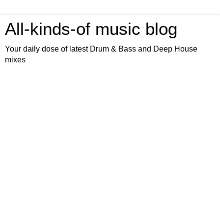
All-kinds-of music blog
Your daily dose of latest Drum & Bass and Deep House
mixes