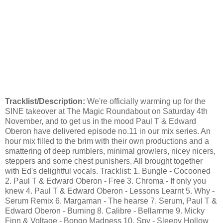
Tracklist/Description:
We're officially warming up for the
SINE takeover at The Magic Roundabout on Saturday 4th
November, and to get us in the mood Paul T & Edward
Oberon have delivered episode no.11 in our mix series. An
hour mix filled to the brim with their own productions and a
smattering of deep rumblers, minimal growlers, nicey nicers,
steppers and some chest punishers. All brought together
with Ed's delightful vocals. Tracklist: 1. Bungle - Cocooned
2. Paul T & Edward Oberon - Free 3. Chroma - If only you
knew 4. Paul T & Edward Oberon - Lessons Learnt 5. Why -
Serum Remix 6. Margaman - The hearse 7. Serum, Paul T &
Edward Oberon - Burning 8. Calibre - Bellamme 9. Micky
Finn & Voltage - Bongo Madness 10. Spy - Sleepy Hollow