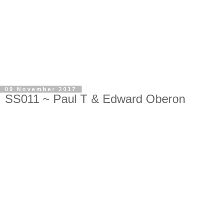
09 November 2017
SS011 ~ Paul T & Edward Oberon