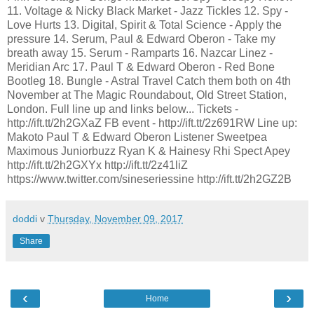
11. Voltage & Nicky Black Market - Jazz Tickles 12. Spy -
Love Hurts 13. Digital, Spirit & Total Science - Apply the
pressure 14. Serum, Paul & Edward Oberon - Take my
breath away 15. Serum - Ramparts 16. Nazcar Linez -
Meridian Arc 17. Paul T & Edward Oberon - Red Bone
Bootleg 18. Bungle - Astral Travel Catch them both on 4th
November at The Magic Roundabout, Old Street Station,
London. Full line up and links below... Tickets -
http://ift.tt/2h2GXaZ FB event - http://ift.tt/2z691RW Line up:
Makoto Paul T & Edward Oberon Listener Sweetpea
Maximous Juniorbuzz Ryan K & Hainesy Rhi Spect Apey
http://ift.tt/2h2GXYx http://ift.tt/2z41liZ
https://www.twitter.com/sineseriessine http://ift.tt/2h2GZ2B
doddi
v
Thursday, November 09, 2017
Share
‹
›
Home