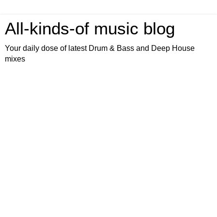
All-kinds-of music blog
Your daily dose of latest Drum & Bass and Deep House
mixes