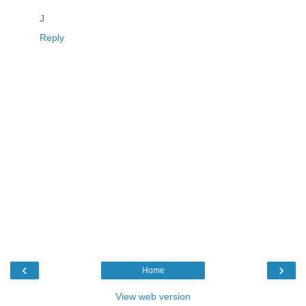
J
Reply
‹
›
Home
View web version