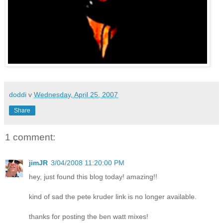
doddi
v
Wednesday, April 25, 2007
Share
1 comment:
jimJR
3/04/2008 11:20:00 PM
hey, just found this blog today! amazing!!
kind of sad the pete kruder link is no longer available.
thanks for posting the ben watt mixes!