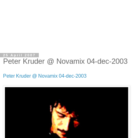
25 April 2007
Peter Kruder @ Novamix 04-dec-2003
Peter Kruder @ Novamix 04-dec-2003