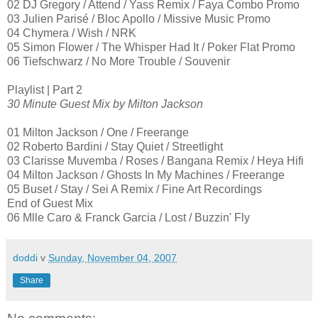
02 DJ Gregory / Attend / Yass Remix / Faya Combo Promo
03 Julien Parisé / Bloc Apollo / Missive Music Promo
04 Chymera / Wish / NRK
05 Simon Flower / The Whisper Had It / Poker Flat Promo
06 Tiefschwarz / No More Trouble / Souvenir
Playlist | Part 2
30 Minute Guest Mix by Milton Jackson
01 Milton Jackson / One / Freerange
02 Roberto Bardini / Stay Quiet / Streetlight
03 Clarisse Muvemba / Roses / Bangana Remix / Heya Hifi
04 Milton Jackson / Ghosts In My Machines / Freerange
05 Buset / Stay / Sei A Remix / Fine Art Recordings
End of Guest Mix
06 Mlle Caro & Franck Garcia / Lost / Buzzin' Fly
doddi
v
Sunday, November 04, 2007
Share