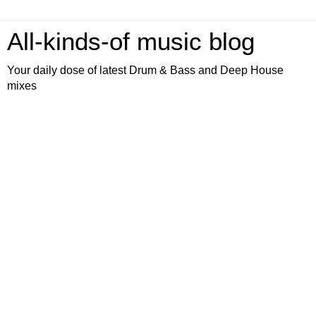
All-kinds-of music blog
Your daily dose of latest Drum & Bass and Deep House
mixes