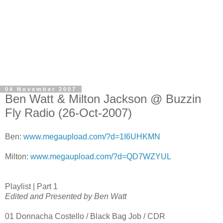
04 November 2007
Ben Watt & Milton Jackson @ Buzzin
Fly Radio (26-Oct-2007)
Ben:
www.megaupload.com/?d=1I6UHKMN
Milton:
www.megaupload.com/?d=QD7WZYUL
Playlist | Part 1
Edited and Presented by Ben Watt
01 Donnacha Costello / Black Bag Job / CDR