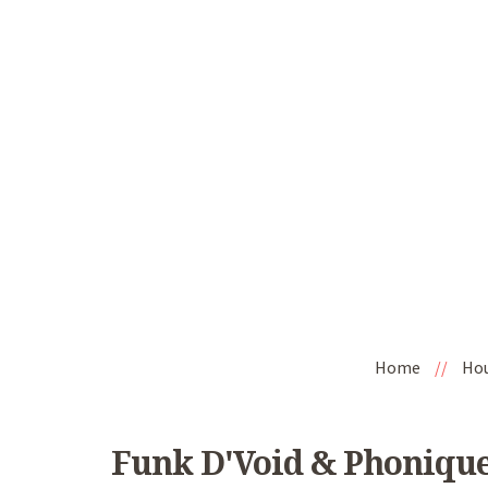
Home
//
Ho
Funk D'Void & Phonique