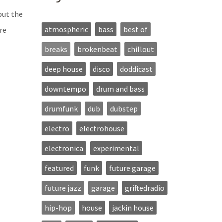
but the
atmospheric
bass
best of
re
breaks
brokenbeat
chillout
deep house
disco
doddicast
downtempo
drum and bass
drumfunk
dub
dubstep
electro
electrohouse
electronica
experimental
featured
funk
future garage
future jazz
garage
griftedradio
hip-hop
house
jackin house