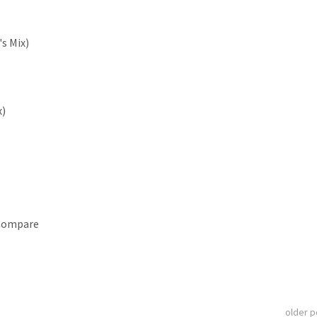
's Mix)
x)
 Compare
older 