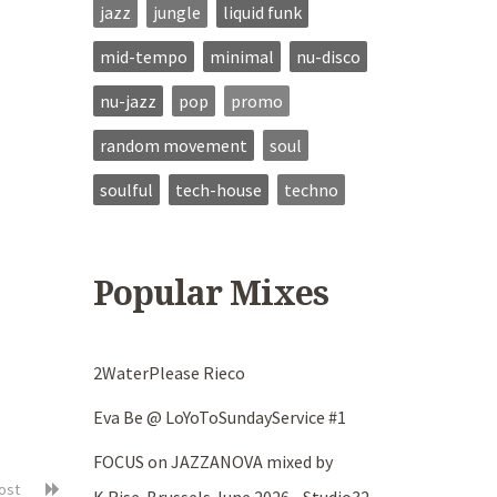
jazz
jungle
liquid funk
mid-tempo
minimal
nu-disco
nu-jazz
pop
promo
random movement
soul
soulful
tech-house
techno
Popular Mixes
2WaterPlease Rieco
Eva Be @ LoYoToSundayService #1
FOCUS on JAZZANOVA mixed by
post