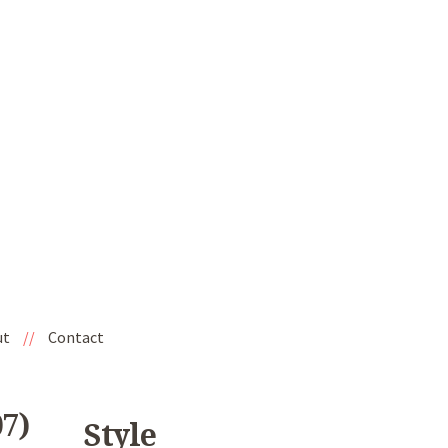
ut
//
Contact
7)
Style