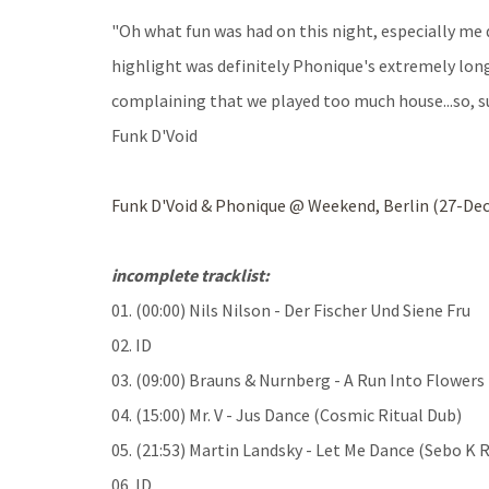
"Oh what fun was had on this night, especially me
highlight was definitely Phonique's extremely long 
complaining that we played too much house...so, su
Funk D'Void
Funk D'Void & Phonique @ Weekend, Berlin (27-Dec
incomplete tracklist:
01. (00:00) Nils Nilson - Der Fischer Und Siene Fru
02. ID
03. (09:00) Brauns & Nurnberg - A Run Into Flowers
04. (15:00) Mr. V - Jus Dance (Cosmic Ritual Dub)
05. (21:53) Martin Landsky - Let Me Dance (Sebo K 
06. ID