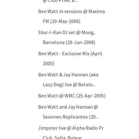
@ Club Prive, B...
Ben Watt in sessions @ Maxima
FM (20-May-2006)
Shur-I-Kan DJ set @ Moog,
Barcelona (20-Jan-2008)
Ben Watt - Exclusive Mix (April
2005)
Ben Watt & Jay Hannan (aka
Lazy Dog) live @ Betalo...
Ben Watt @ WMC (25-Apr-2005)
Ben Watt and Jay Hannan @
Sesiones Replicantes (20...
Jimpster live @ Alpha Radio Pr
Club, Sofia, Bulgar...