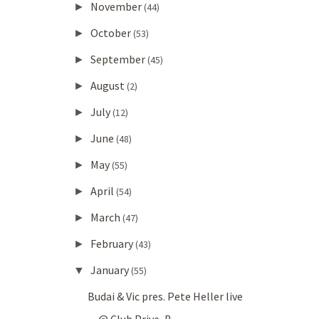
November
►
(44)
October
►
(53)
September
►
(45)
August
►
(2)
July
►
(12)
June
►
(48)
May
►
(55)
April
►
(54)
March
►
(47)
February
►
(43)
January
▼
(55)
Budai & Vic pres. Pete Heller live