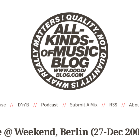
use
//
D'n'B
//
Podcast
//
Submit A Mix
//
RSS
//
Abo
 @ Weekend, Berlin (27-Dec 200