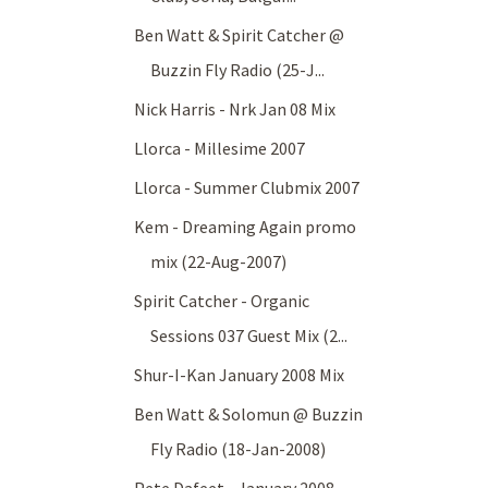
Ben Watt & Spirit Catcher @
Buzzin Fly Radio (25-J...
Nick Harris - Nrk Jan 08 Mix
Llorca - Millesime 2007
Llorca - Summer Clubmix 2007
Kem - Dreaming Again promo
mix (22-Aug-2007)
Spirit Catcher - Organic
Sessions 037 Guest Mix (2...
Shur-I-Kan January 2008 Mix
Ben Watt & Solomun @ Buzzin
Fly Radio (18-Jan-2008)