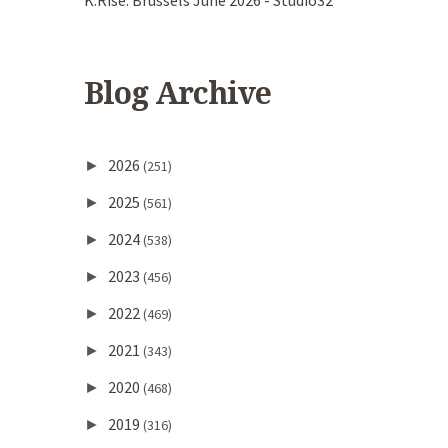
K.Rise. Brussels June 2026 - Studio32
Blog Archive
2026
►
(251)
2025
►
(561)
2024
►
(538)
2023
►
(456)
2022
►
(469)
2021
►
(343)
2020
►
(468)
2019
►
(316)