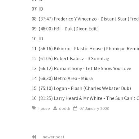
07. ID
08. (37:47) Frederico Y Vincenzo - Distant Star (Fred
09. (46:00) FBI - Duk (Dixon Edit)
10. ID
11. (56:16) Kikiorix - Plastic House (Phonique Remi
12. (61:05) Robert Babicz - 3 Sonntag
13. (66:12) Romanthony - Let Me Show You Love
14. (68:30) Metro Area - Miura
15. (75:10) Logan - Flash (Charles Webster Dub)
16. (81:25) Larry Heard & Mr White - The Sun Can't
house
doddi
07 January 2008
newer post