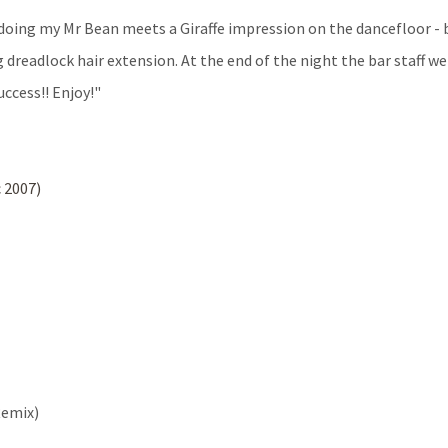
 doing my Mr Bean meets a Giraffe impression on the dancefloor - 
dreadlock hair extension. At the end of the night the bar staff we
ccess!! Enjoy!"
 2007)
Remix)