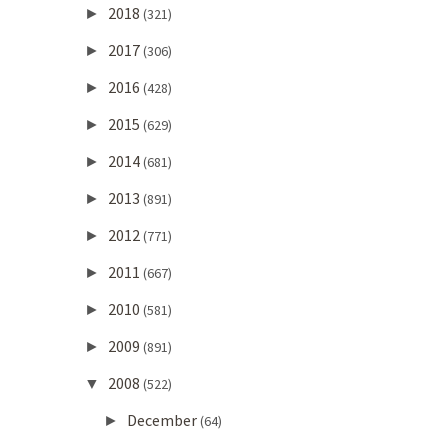
2018
►
(321)
2017
►
(306)
2016
►
(428)
2015
►
(629)
2014
►
(681)
2013
►
(891)
2012
►
(771)
2011
►
(667)
2010
►
(581)
2009
►
(891)
2008
▼
(522)
December
►
(64)