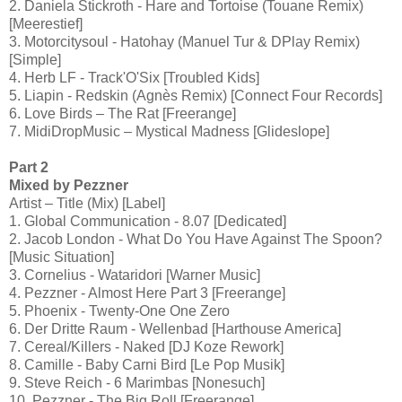
2. Daniela Stickroth - Hare and Tortoise (Touane Remix)
[Meerestief]
3. Motorcitysoul - Hatohay (Manuel Tur & DPlay Remix)
[Simple]
4. Herb LF - Track'O'Six [Troubled Kids]
5. Liapin - Redskin (Agnès Remix) [Connect Four Records]
6. Love Birds – The Rat [Freerange]
7. MidiDropMusic – Mystical Madness [Glideslope]
Part 2
Mixed by Pezzner
Artist – Title (Mix) [Label]
1. Global Communication - 8.07 [Dedicated]
2. Jacob London - What Do You Have Against The Spoon?
[Music Situation]
3. Cornelius - Wataridori [Warner Music]
4. Pezzner - Almost Here Part 3 [Freerange]
5. Phoenix - Twenty-One One Zero
6. Der Dritte Raum - Wellenbad [Harthouse America]
7. Cereal/Killers - Naked [DJ Koze Rework]
8. Camille - Baby Carni Bird [Le Pop Musik]
9. Steve Reich - 6 Marimbas [Nonesuch]
10. Pezzner - The Big Roll [Freerange]