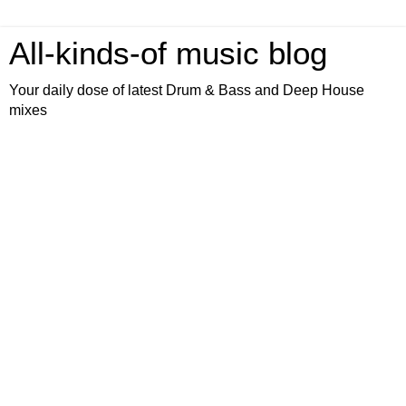
All-kinds-of music blog
Your daily dose of latest Drum & Bass and Deep House
mixes