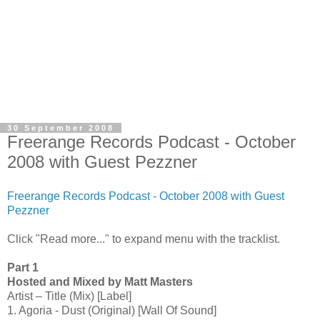
30 September 2008
Freerange Records Podcast - October
2008 with Guest Pezzner
Freerange Records Podcast - October 2008 with Guest
Pezzner
Click "Read more..." to expand menu with the tracklist.
Part 1
Hosted and Mixed by Matt Masters
Artist – Title (Mix) [Label]
1. Agoria - Dust (Original) [Wall Of Sound]