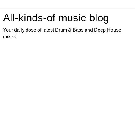
All-kinds-of music blog
Your daily dose of latest Drum & Bass and Deep House
mixes