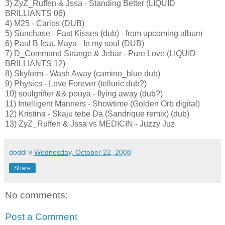
3) ZyZ_Ruffen & Jssa - Standing Better (LIQUID
BRILLIANTS 06)
4) M25 - Carlos (DUB)
5) Sunchase - Fast Kisses (dub) - from upcoming album
6) Paul B feat. Maya - In my soul (DUB)
7) D_Command Strange & Jebar - Pure Love (LIQUID
BRILLIANTS 12)
8) Skyform - Wash Away (camino_blue dub)
9) Physics - Love Forever (telluric dub?)
10) soulgrifter && pouya - flying away (dub?)
11) Intelligent Manners - Showtime (Golden Orb digital)
12) Kristina - Skaju tebe Da (Sandrique remix) (dub)
13) ZyZ_Ruffen & Jssa vs MEDICIN - Juzzy Juz
doddi
v
Wednesday, October 22, 2008
Share
No comments:
Post a Comment