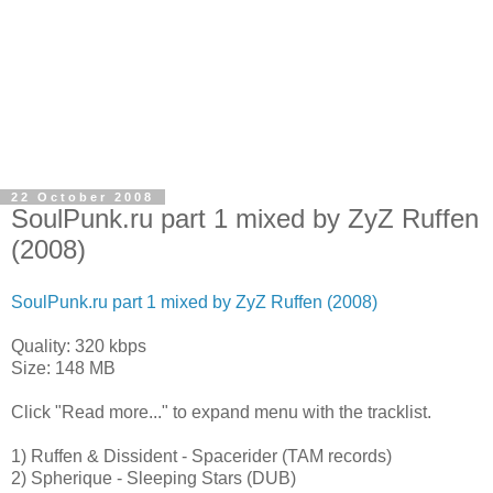
22 October 2008
SoulPunk.ru part 1 mixed by ZyZ Ruffen
(2008)
SoulPunk.ru part 1 mixed by ZyZ Ruffen (2008)
Quality: 320 kbps
Size: 148 MB
Click "Read more..." to expand menu with the tracklist.
1) Ruffen & Dissident - Spacerider (TAM records)
2) Spherique - Sleeping Stars (DUB)