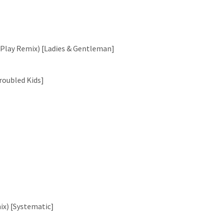
DPlay Remix) [Ladies & Gentleman]
roubled Kids]
ix) [Systematic]