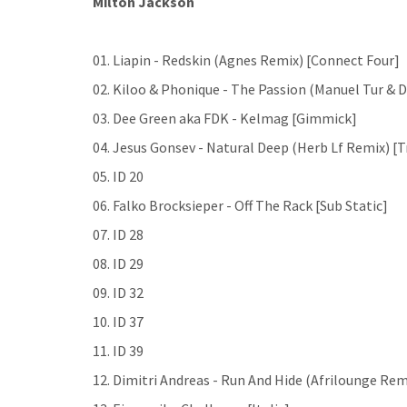
Milton Jackson
01. Liapin - Redskin (Agnes Remix) [Connect Four]
02. Kiloo & Phonique - The Passion (Manuel Tur & 
03. Dee Green aka FDK - Kelmag [Gimmick]
04. Jesus Gonsev - Natural Deep (Herb Lf Remix) [T
05. ID 20
06. Falko Brocksieper - Off The Rack [Sub Static]
07. ID 28
08. ID 29
09. ID 32
10. ID 37
11. ID 39
12. Dimitri Andreas - Run And Hide (Afrilounge Rem