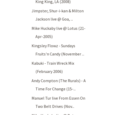
King King, LA (2008)
Jimpster, Shur-i-kan & Milton
Jackson live @ Goa, ...
Mike Huckaby live @ Lotus (21-
Apr-2005)
Kingsley Flowz - Sundays
Fruits'n Candy (November ...
Kabuki - Train Wreck Mix
(February 2006)
Andy Compton (The Rurals) - A
Time For Change (15-...
Manuel Tur live From Essen On
Two Belt Drives (Nov...