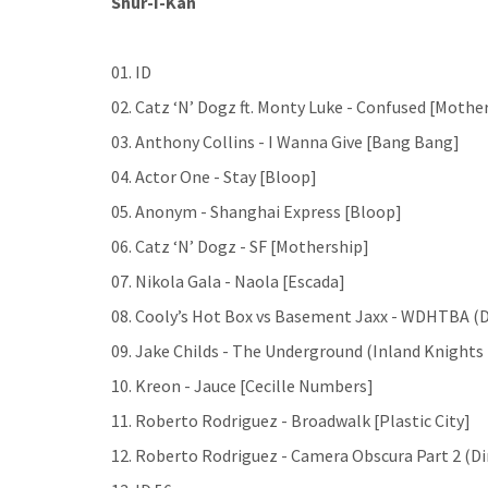
Shur-I-Kan
01. ID
02. Catz ‘N’ Dogz ft. Monty Luke - Confused [Mothe
03. Anthony Collins - I Wanna Give [Bang Bang]
04. Actor One - Stay [Bloop]
05. Anonym - Shanghai Express [Bloop]
06. Catz ‘N’ Dogz - SF [Mothership]
07. Nikola Gala - Naola [Escada]
08. Cooly’s Hot Box vs Basement Jaxx - WDHTBA (Dr
09. Jake Childs - The Underground (Inland Knights
10. Kreon - Jauce [Cecille Numbers]
11. Roberto Rodriguez - Broadwalk [Plastic City]
12. Roberto Rodriguez - Camera Obscura Part 2 (D