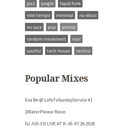
jazz
jungle
liquid funk
mid-tempo
minimal
nu-disco
nu-jazz
pop
promo
random movement
soul
soulful
tech-house
techno
Popular Mixes
Eva Be @ LoYoToSundayService #1
2WaterPlease Rieco
DJ JUS-ED LIVE AT K-30. 07.26.2026