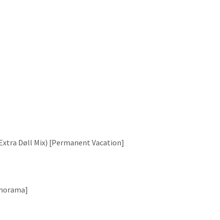
s Extra Døll Mix) [Permanent Vacation]
Panorama]