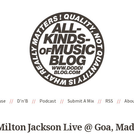
use
//
D'n'B
//
Podcast
//
Submit A Mix
//
RSS
//
Abo
Milton Jackson Live @ Goa, Ma