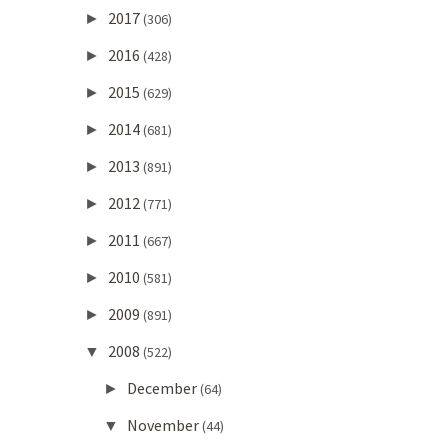
2017
►
(306)
2016
►
(428)
2015
►
(629)
2014
►
(681)
2013
►
(891)
2012
►
(771)
2011
►
(667)
2010
►
(581)
2009
►
(891)
2008
▼
(522)
December
►
(64)
November
▼
(44)