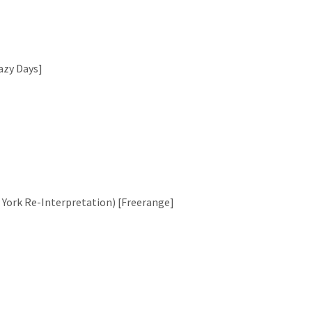
Lazy Days]
w York Re-Interpretation) [Freerange]