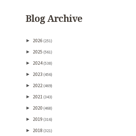
Blog Archive
2026
►
(251)
2025
►
(561)
2024
►
(538)
2023
►
(456)
2022
►
(469)
2021
►
(343)
2020
►
(468)
2019
►
(316)
2018
►
(321)