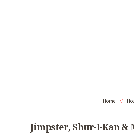
Home
//
Ho
Jimpster, Shur-I-Kan & 