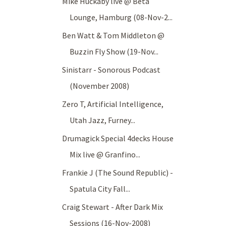
Mike Huckaby live @ Beta
Lounge, Hamburg (08-Nov-2...
Ben Watt & Tom Middleton @
Buzzin Fly Show (19-Nov...
Sinistarr - Sonorous Podcast
(November 2008)
Zero T, Artificial Intelligence,
Utah Jazz, Furney...
Drumagick Special 4decks House
Mix live @ Granfino...
Frankie J (The Sound Republic) -
Spatula City Fall...
Craig Stewart - After Dark Mix
Sessions (16-Nov-2008)