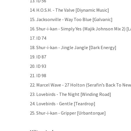
13. ID 56
14. H.O.S.H. - The Valve [Diynamic Music]
15. Jacksonville - Way Too Blue [Galvanic]
16. Shur-i-kan - Simply Yes (Majik Johnson Mix 2) [
17. ID 74
18. Shur-i-kan - Jingle Jangle [Dark Energy]
19. ID 87
20. ID 93
21. ID 98
22. Marcel Wave - 27 Holton (Serafin’s Back To Ne
23. Lovebirds - The Night [Winding Road]
24. Lovebirds - Gentle [Teardrop]
25. Shur-i-kan - Gripper [Urbantorque]