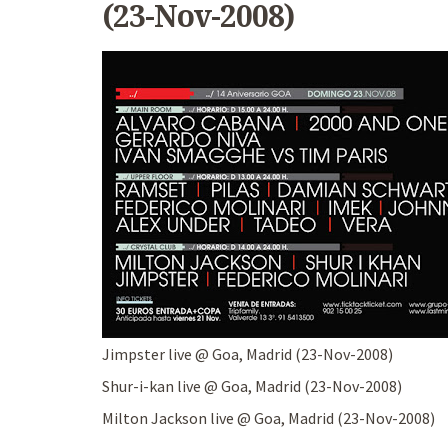
(23-Nov-2008)
Jimpster live @ Goa, Madrid (23-Nov-2008)
Shur-i-kan live @ Goa, Madrid (23-Nov-2008)
Milton Jackson live @ Goa, Madrid (23-Nov-2008)