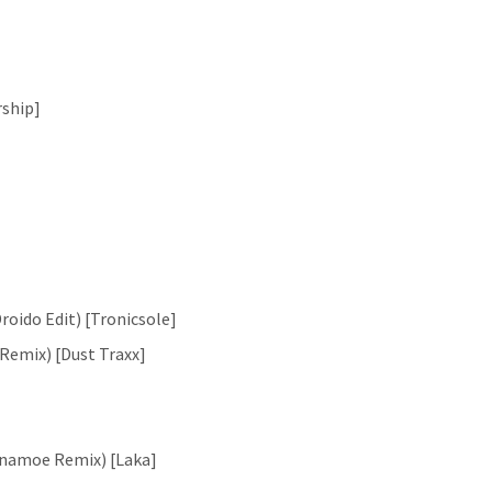
rship]
oido Edit) [Tronicsole]
 Remix) [Dust Traxx]
inamoe Remix) [Laka]