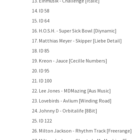
13. Einmusik - Challenge [Italic]
14. ID 58
15. ID 64
16. H.O.S.H. - Super Sick Bowl [Diynamic]
17. Matthias Meyer - Skipper [Liebe Detail]
18. ID 85
19. Kreon - Jauce [Cecille Numbers]
20. ID 95
21. ID 100
22. Lee Jones - MDMazing [Aus Music]
23. Lovebirds - Avlium [Winding Road]
24. Johnny D - Orbitalife [8Bit]
25. ID 122
26. Milton Jackson - Rhythm Track [Freerange]