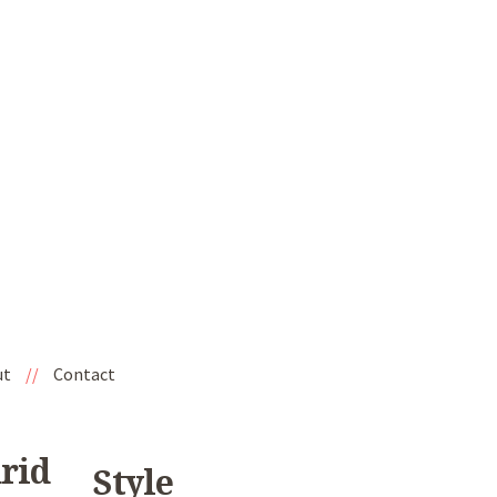
ut
//
Contact
drid
Style