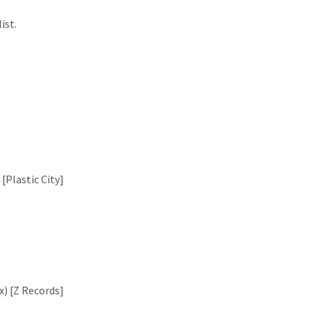
ist.
[Plastic City]
x) [Z Records]