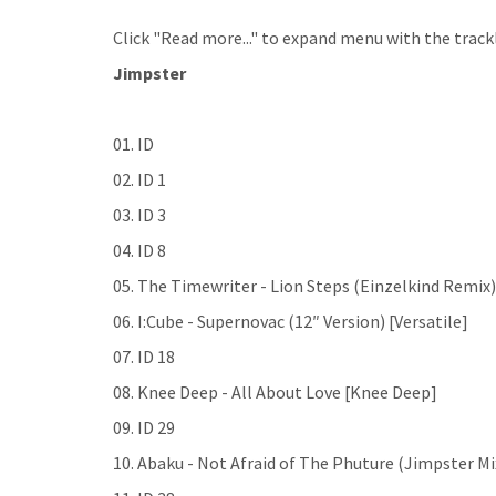
Click "Read more..." to expand menu with the trackl
Jimpster
01. ID
02. ID 1
03. ID 3
04. ID 8
05. The Timewriter - Lion Steps (Einzelkind Remix) 
06. I:Cube - Supernovac (12″ Version) [Versatile]
07. ID 18
08. Knee Deep - All About Love [Knee Deep]
09. ID 29
10. Abaku - Not Afraid of The Phuture (Jimpster Mi