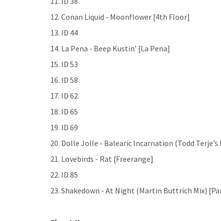
11. ID 38
12. Conan Liquid - Moonflower [4th Floor]
13. ID 44
14. La Pena - Beep Kustin’ [La Pena]
15. ID 53
16. ID 58
17. ID 62
18. ID 65
19. ID 69
20. Dolle Jolle - Balearic Incarnation (Todd Terje’
21. Lovebirds - Rat [Freerange]
22. ID 85
23. Shakedown - At Night (Martin Buttrich Mix) [