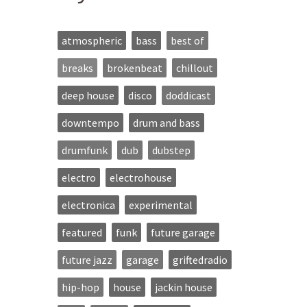
atmospheric
bass
best of
breaks
brokenbeat
chillout
deep house
disco
doddicast
downtempo
drum and bass
drumfunk
dub
dubstep
electro
electrohouse
electronica
experimental
featured
funk
future garage
future jazz
garage
griftedradio
hip-hop
house
jackin house