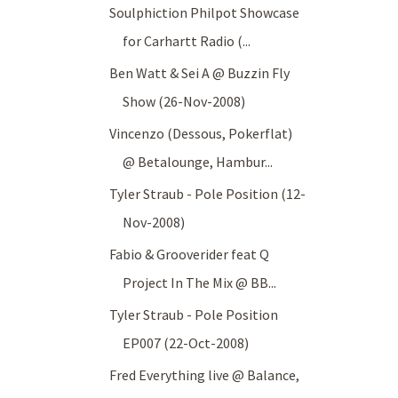
Soulphiction Philpot Showcase
for Carhartt Radio (...
Ben Watt & Sei A @ Buzzin Fly
Show (26-Nov-2008)
Vincenzo (Dessous, Pokerflat)
@ Betalounge, Hambur...
Tyler Straub - Pole Position (12-
Nov-2008)
Fabio & Grooverider feat Q
Project In The Mix @ BB...
Tyler Straub - Pole Position
EP007 (22-Oct-2008)
Fred Everything live @ Balance,