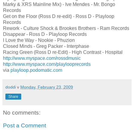
Marky & XRS Mainline Mix) - Ive Mendes - Mr. Bongo
Records
Get on the Floor (Ross D re-edit) - Ross D - Playloop
Records
Rework - Culture Shock & Brookes Brothers - Ram Records
Disappear - Ross D - Playloop Records
I Love the Way - Nookie - Phuzion
Closed Minds - Greg Packer - Interphase
Racing Green (Ross D re-Edit) - High Contrast - Hospital
http://www.myspace.com/rossdmusic
http://www.myspace.com/playlooprecords
via
playloop.podomatic.com
doddi
v
Monday, February 23, 2009
Share
No comments:
Post a Comment