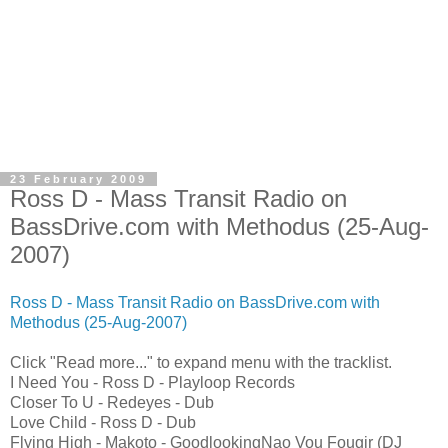
23 February 2009
Ross D - Mass Transit Radio on
BassDrive.com with Methodus (25-Aug-
2007)
Ross D - Mass Transit Radio on BassDrive.com with
Methodus (25-Aug-2007)
Click "Read more..." to expand menu with the tracklist.
I Need You - Ross D - Playloop Records
Closer To U - Redeyes - Dub
Love Child - Ross D - Dub
Flying High - Makoto - GoodlookingNao Vou Fougir (DJ