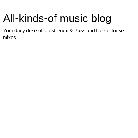
All-kinds-of music blog
Your daily dose of latest Drum & Bass and Deep House
mixes