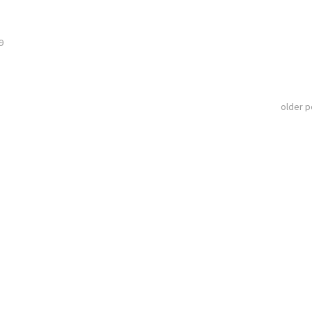
9
older 