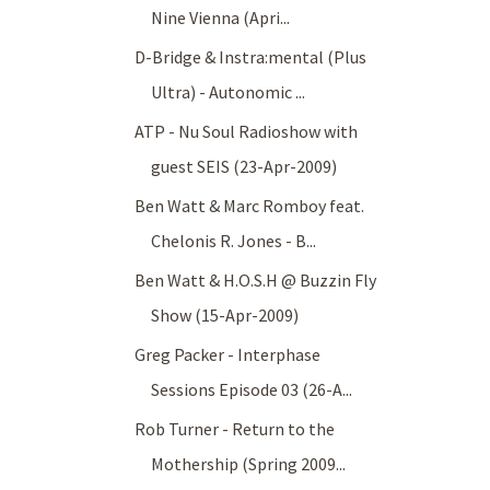
Nine Vienna (Apri...
D-Bridge & Instra:mental (Plus
Ultra) - Autonomic ...
ATP - Nu Soul Radioshow with
guest SEIS (23-Apr-2009)
Ben Watt & Marc Romboy feat.
Chelonis R. Jones - B...
Ben Watt & H.O.S.H @ Buzzin Fly
Show (15-Apr-2009)
Greg Packer - Interphase
Sessions Episode 03 (26-A...
Rob Turner - Return to the
Mothership (Spring 2009...