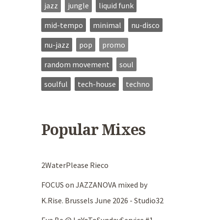
jazz
jungle
liquid funk
mid-tempo
minimal
nu-disco
nu-jazz
pop
promo
random movement
soul
soulful
tech-house
techno
Popular Mixes
2WaterPlease Rieco
FOCUS on JAZZANOVA mixed by
K.Rise. Brussels June 2026 - Studio32