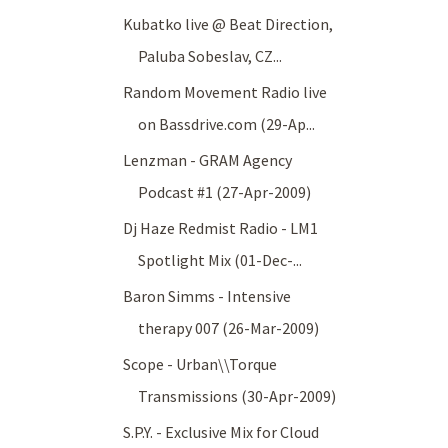
Kubatko live @ Beat Direction,
Paluba Sobeslav, CZ...
Random Movement Radio live
on Bassdrive.com (29-Ap...
Lenzman - GRAM Agency
Podcast #1 (27-Apr-2009)
Dj Haze Redmist Radio - LM1
Spotlight Mix (01-Dec-...
Baron Simms - Intensive
therapy 007 (26-Mar-2009)
Scope - Urban\\Torque
Transmissions (30-Apr-2009)
S.P.Y. - Exclusive Mix for Cloud