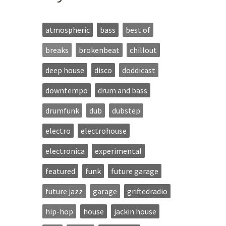
atmospheric
bass
best of
breaks
brokenbeat
chillout
deep house
disco
doddicast
downtempo
drum and bass
drumfunk
dub
dubstep
electro
electrohouse
electronica
experimental
featured
funk
future garage
future jazz
garage
griftedradio
hip-hop
house
jackin house