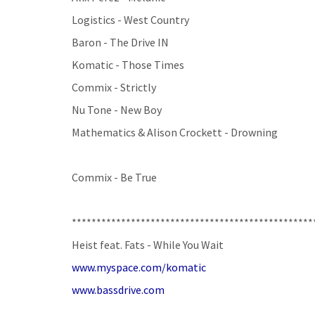
Logistics - West Country
Baron - The Drive IN
Komatic - Those Times
Commix - Strictly
Nu Tone - New Boy
Mathematics & Alison Crockett - Drowning
Commix - Be True
*************************************************
Heist feat. Fats - While You Wait
www.myspace.com/komatic
www.bassdrive.com