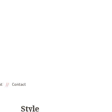
ut
//
Contact
Style