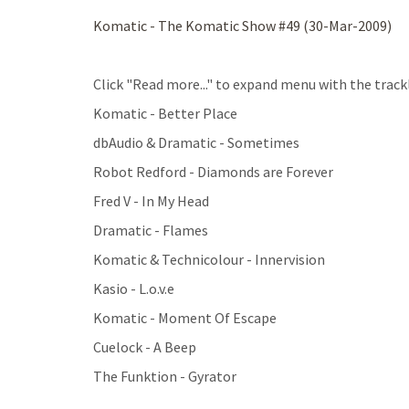
Komatic - The Komatic Show #49 (30-Mar-2009)
Click "Read more..." to expand menu with the trackl
Komatic - Better Place
dbAudio & Dramatic - Sometimes
Robot Redford - Diamonds are Forever
Fred V - In My Head
Dramatic - Flames
Komatic & Technicolour - Innervision
Kasio - L.o.v.e
Komatic - Moment Of Escape
Cuelock - A Beep
The Funktion - Gyrator