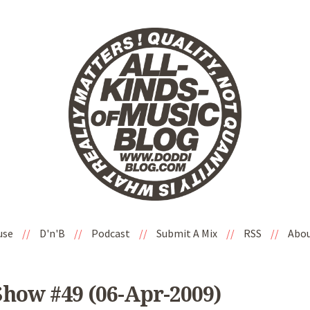
use
//
D'n'B
//
Podcast
//
Submit A Mix
//
RSS
//
Abo
Show #49 (06-Apr-2009)