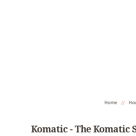
Home
//
Ho
Komatic - The Komatic 