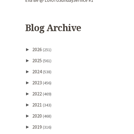
Eva Be @ LoYoToSundayService #1
Blog Archive
2026
►
(251)
2025
►
(561)
2024
►
(538)
2023
►
(456)
2022
►
(469)
2021
►
(343)
2020
►
(468)
2019
►
(316)