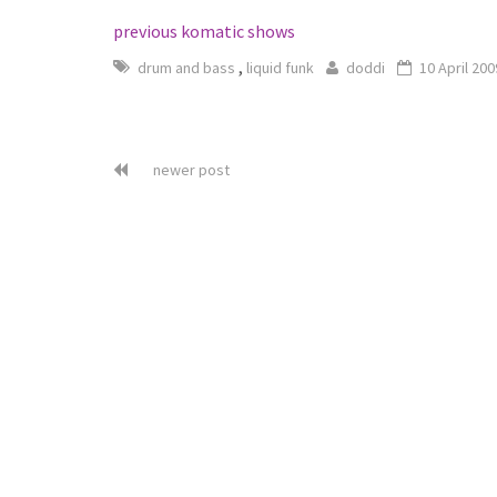
previous komatic shows
,
drum and bass
liquid funk
doddi
10 April 200
newer post