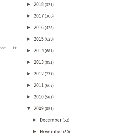
2018
►
(321)
2017
►
(306)
2016
►
(428)
2015
►
(629)
post
2014
►
(681)
2013
►
(891)
2012
►
(771)
2011
►
(667)
2010
►
(581)
2009
▼
(891)
December
►
(52)
November
►
(50)