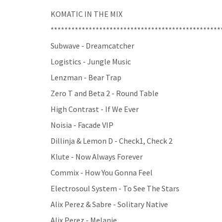
KOMATIC IN THE MIX
*************************************************
Subwave - Dreamcatcher
Logistics - Jungle Music
Lenzman - Bear Trap
Zero T and Beta 2 - Round Table
High Contrast - If We Ever
Noisia - Facade VIP
Dillinja & Lemon D - Check1, Check 2
Klute - Now Always Forever
Commix - How You Gonna Feel
Electrosoul System - To See The Stars
Alix Perez & Sabre - Solitary Native
Alix Perez - Melanie