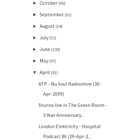
October
►
(66)
September
►
(62)
August
►
(54)
July
►
(52)
June
►
(100)
May
►
(97)
April
▼
(91)
ATP - Nu Soul Radioshow (30-
Apr-2009)
Stunna live in The Green Room -
3 Year Anniversary...
London Elektricity - Hospital
Podcast 86 (29-Apr-2...