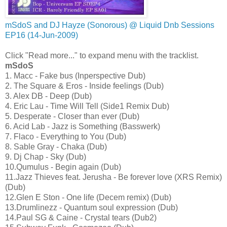
mSdoS and DJ Hayze (Sonorous) @ Liquid Dnb Sessions
EP16 (14-Jun-2009)
Click "Read more..." to expand menu with the tracklist.
mSdoS
1. Macc - Fake bus (Inperspective Dub)
2. The Square & Eros - Inside feelings (Dub)
3. Alex DB - Deep (Dub)
4. Eric Lau - Time Will Tell (Side1 Remix Dub)
5. Desperate - Closer than ever (Dub)
6. Acid Lab - Jazz is Something (Basswerk)
7. Flaco - Everything to You (Dub)
8. Sable Gray - Chaka (Dub)
9. Dj Chap - Sky (Dub)
10.Qumulus - Begin again (Dub)
11.Jazz Thieves feat. Jerusha - Be forever love (XRS Remix)
(Dub)
12.Glen E Ston - One life (Decem remix) (Dub)
13.Drumlinezz - Quantum soul expression (Dub)
14.Paul SG & Caine - Crystal tears (Dub2)