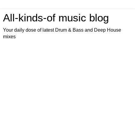
All-kinds-of music blog
Your daily dose of latest Drum & Bass and Deep House
mixes