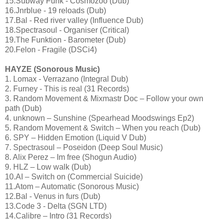
15.Subway Funk - Cosmozoo (Dub)
16.Jnrblue - 19 reloads (Dub)
17.Bal - Red river valley (Influence Dub)
18.Spectrasoul - Organiser (Critical)
19.The Funktion - Barometer (Dub)
20.Felon - Fragile (DSCi4)
HAYZE (Sonorous Music)
1. Lomax - Verrazano (Integral Dub)
2. Furney - This is real (31 Records)
3. Random Movement & Mixmastr Doc – Follow your own
path (Dub)
4. unknown – Sunshine (Spearhead Moodswings Ep2)
5. Random Movement & Switch – When you reach (Dub)
6. SPY – Hidden Emotion (Liquid V Dub)
7. Spectrasoul – Poseidon (Deep Soul Music)
8. Alix Perez – Im free (Shogun Audio)
9. HLZ – Low walk (Dub)
10.AI – Switch on (Commercial Suicide)
11.Atom – Automatic (Sonorous Music)
12.Bal - Venus in furs (Dub)
13.Code 3 - Delta (SGN LTD)
14.Calibre – Intro (31 Records)