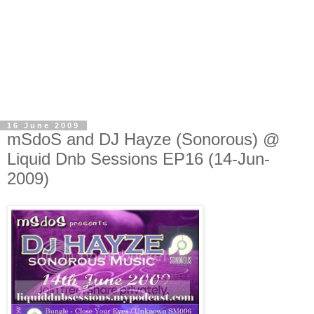
16 June 2009
mSdoS and DJ Hayze (Sonorous) @
Liquid Dnb Sessions EP16 (14-Jun-
2009)