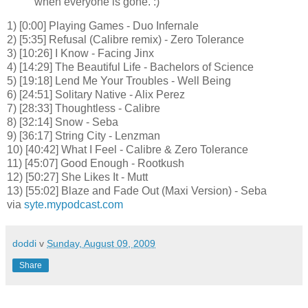
when everyone is gone. :)
1) [0:00] Playing Games - Duo Infernale
2) [5:35] Refusal (Calibre remix) - Zero Tolerance
3) [10:26] I Know - Facing Jinx
4) [14:29] The Beautiful Life - Bachelors of Science
5) [19:18] Lend Me Your Troubles - Well Being
6) [24:51] Solitary Native - Alix Perez
7) [28:33] Thoughtless - Calibre
8) [32:14] Snow - Seba
9) [36:17] String City - Lenzman
10) [40:42] What I Feel - Calibre & Zero Tolerance
11) [45:07] Good Enough - Rootkush
12) [50:27] She Likes It - Mutt
13) [55:02] Blaze and Fade Out (Maxi Version) - Seba
via
syte.mypodcast.com
doddi
v
Sunday, August 09, 2009
Share