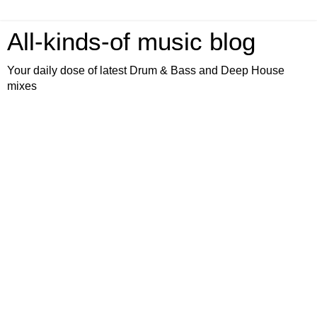
All-kinds-of music blog
Your daily dose of latest Drum & Bass and Deep House
mixes