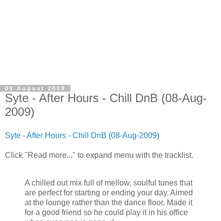
09 August 2009
Syte - After Hours - Chill DnB (08-Aug-
2009)
Syte - After Hours - Chill DnB (08-Aug-2009)
Click "Read more..." to expand menu with the tracklist.
A chilled out mix full of mellow, soulful tunes that
are perfect for starting or ending your day. Aimed
at the lounge rather than the dance floor. Made it
for a good friend so he could play it in his office