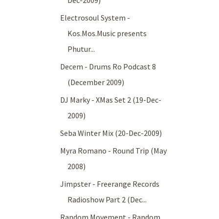
Dec-2009)
Electrosoul System -
Kos.Mos.Music presents
Phutur...
Decem - Drums Ro Podcast 8
(December 2009)
DJ Marky - XMas Set 2 (19-Dec-
2009)
Seba Winter Mix (20-Dec-2009)
Myra Romano - Round Trip (May
2008)
Jimpster - Freerange Records
Radioshow Part 2 (Dec...
Random Movement - Random