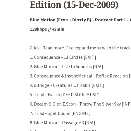
Edition (15-Dec-2009)
Blue Motion (Eros + Dirrrty B) - Podcast Part 1 -
128kbps // 43min
Click "Read more..." to expand menu with the trackl
1. Consequence - 11 Circles [EXIT]
2. Blue Motion - Live In Suburbs [N/A]
3. Consequence & Instra:Mental - Reflex Reaction 
4. dBridge - Creatures Of Habit [EXIT]
5. Triad - Fiasco [DEEP SOUL MUSIC]
6. Decem & Glen E.Ston - Throw The Silver Sky [I
7. Triad - Spellbound [ENGINE]
8. Blue Motion - Passage 63 [N/A]