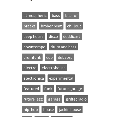
atmospheric
bass
best of
breaks
brokenbeat
chillout
deep house
disco
doddicast
downtempo
drum and bass
drumfunk
dub
dubstep
electro
electrohouse
electronica
experimental
featured
funk
future garage
future jazz
garage
griftedradio
hip-hop
house
jackin house