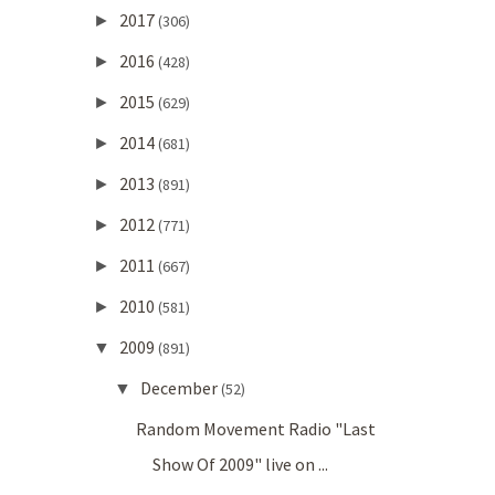
2017
►
(306)
2016
►
(428)
2015
►
(629)
2014
►
(681)
2013
►
(891)
2012
►
(771)
2011
►
(667)
2010
►
(581)
2009
▼
(891)
December
▼
(52)
Random Movement Radio "Last
Show Of 2009" live on ...