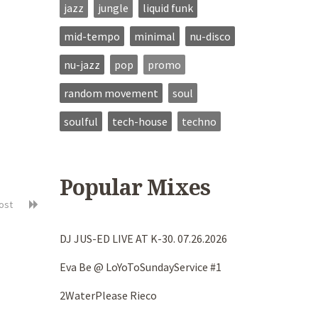
jazz
jungle
liquid funk
mid-tempo
minimal
nu-disco
nu-jazz
pop
promo
random movement
soul
soulful
tech-house
techno
Popular Mixes
post
DJ JUS-ED LIVE AT K-30. 07.26.2026
Eva Be @ LoYoToSundayService #1
2WaterPlease Rieco