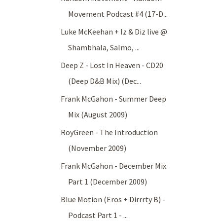
Movement Podcast #4 (17-D...
Luke McKeehan + Iz & Diz live @
Shambhala, Salmo, ...
Deep Z - Lost In Heaven - CD20
(Deep D&B Mix) (Dec...
Frank McGahon - Summer Deep
Mix (August 2009)
RoyGreen - The Introduction
(November 2009)
Frank McGahon - December Mix
Part 1 (December 2009)
Blue Motion (Eros + Dirrrty B) -
Podcast Part 1 - ...