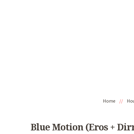
Home
//
Ho
Blue Motion (Eros + Dirr