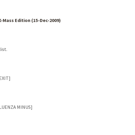
 X-Mass Edition (15-Dec-2009)
ist.
[EXIT]
NFLUENZA MINUS]