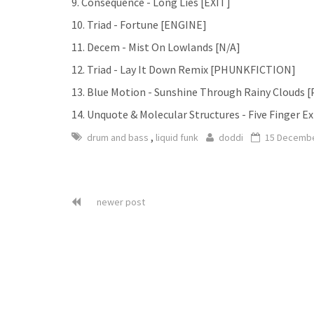
9. Consequence - Long Lies [EXIT]
10. Triad - Fortune [ENGINE]
11. Decem - Mist On Lowlands [N/A]
12. Triad - Lay It Down Remix [PHUNKFICTION]
13. Blue Motion - Sunshine Through Rainy Cloud
14. Unquote & Molecular Structures - Five Finger E
,
drum and bass
liquid funk
doddi
15 Decembe
newer post