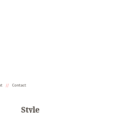
ut
//
Contact
Style