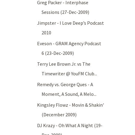
Greg Packer - Interphase
Sessions (27-Dec-2009)
Jimpster - I Love Deep’s Podcast
2010
Eveson - GRAM Agency Podcast
6 (23-Dec-2009)
Terry Lee Brown Jr. vs The
Timewriter @ YouFM Club...
Remedy vs. George Ques - A
Moment, A Sound, A Melo...
Kingsley Flowz - Movin & Shakin'
(December 2009)
DJ Krazy - Oh What A Night (19-