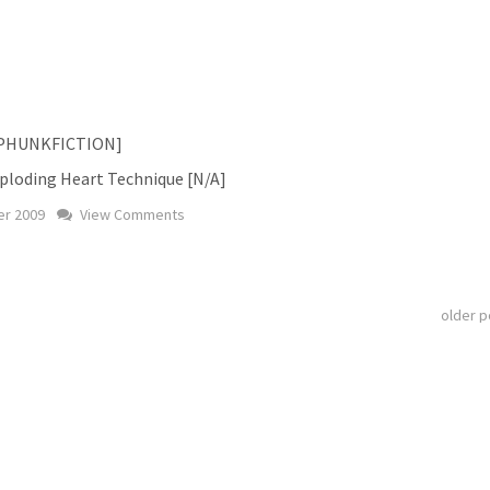
s [PHUNKFICTION]
xploding Heart Technique [N/A]
r 2009
View Comments
older 