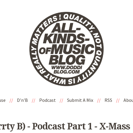
use
//
D'n'B
//
Podcast
//
Submit A Mix
//
RSS
//
Abo
rty B) - Podcast Part 1 - X-Mass