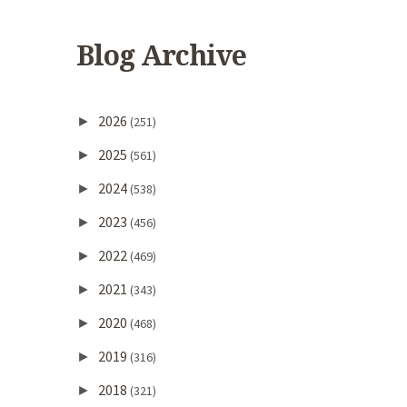
Blog Archive
2026
►
(251)
2025
►
(561)
2024
►
(538)
2023
►
(456)
2022
►
(469)
2021
►
(343)
2020
►
(468)
2019
►
(316)
2018
►
(321)