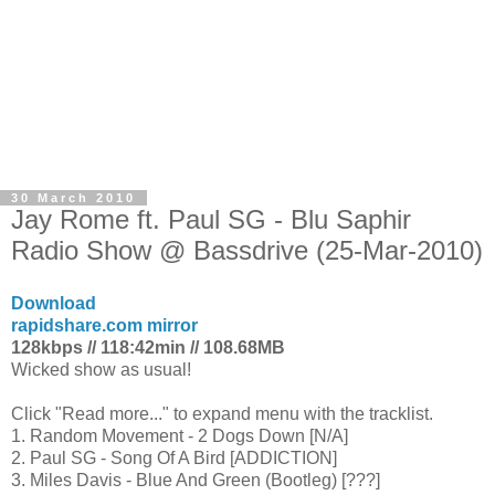
30 March 2010
Jay Rome ft. Paul SG - Blu Saphir
Radio Show @ Bassdrive (25-Mar-2010)
Download
rapidshare.com mirror
128kbps // 118:42min // 108.68MB
Wicked show as usual!
Click "Read more..." to expand menu with the tracklist.
1. Random Movement - 2 Dogs Down [N/A]
2. Paul SG - Song Of A Bird [ADDICTION]
3. Miles Davis - Blue And Green (Bootleg) [???]