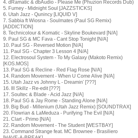
4. dRamatic & dbAudio - Please Me (Phuzion Records Dub)
5. Furney - Midnight Soul [JAZZSTICKS]
6. Utah Jazz - Qunincy [LIQUID V]
7. Sabbia ft Wiosna - Soulmates (Paul SG Remix)
[ADDICTION]
8. Technicolour & Komatic - Skyline Boukevard [N/A]
9. Paul SG & MC Fava - Cant Stop Tonight [N/A]
10. Paul SG - Reversed Motion [N/A]
11. Paul SG - Chapter 3 Lesson 4 [N/A]
12. Electrosoul System - To My Galaxy (Makoto Remix)
[KOS.MOS]
13. Paul SG & Recline - Red Flag Rose [N/A]
14. Random Movement - When U Come Alive [N/A]
15. Utah Jazz vs Johnny L - Dreamin' [???]
16. Ill Skillz - Re-edit [???]
17. Soultec & Blade - Acid Jazz [N/A]
18. Paul SG & Jay Rome - Standing Alone [N/A]
19. Big Bud - Millenium (Utah Jazz Remix) [SOUNDTRAX]
20. Flowrian & LaMeduza - Purifying The Evil [N/A]
21. Clart - Primo [N/A]
22. Random Movement - The Student [WESTBAY]
23. Command Strange feat. MC Brownee - Brasiliero
[HAVE-A-BREAK]