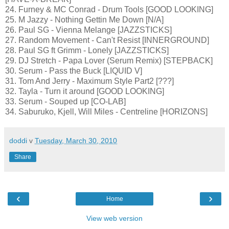
24. Furney & MC Conrad - Drum Tools [GOOD LOOKING]
25. M Jazzy - Nothing Gettin Me Down [N/A]
26. Paul SG - Vienna Melange [JAZZSTICKS]
27. Random Movement - Can't Resist [INNERGROUND]
28. Paul SG ft Grimm - Lonely [JAZZSTICKS]
29. DJ Stretch - Papa Lover (Serum Remix) [STEPBACK]
30. Serum - Pass the Buck [LIQUID V]
31. Tom And Jerry - Maximum Style Part2 [???]
32. Tayla - Turn it around [GOOD LOOKING]
33. Serum - Souped up [CO-LAB]
34. Saburuko, Kjell, Will Miles - Centreline [HORIZONS]
doddi
v
Tuesday, March 30, 2010
Share
‹
›
Home
View web version