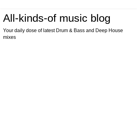
All-kinds-of music blog
Your daily dose of latest Drum & Bass and Deep House
mixes