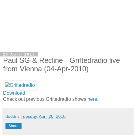
20 April 2010
Paul SG & Recline - Griftedradio live
from Vienna (04-Apr-2010)
Download
Check out previous Griftedradio shows
here
.
doddi
v
Tuesday, April 20, 2010
Share