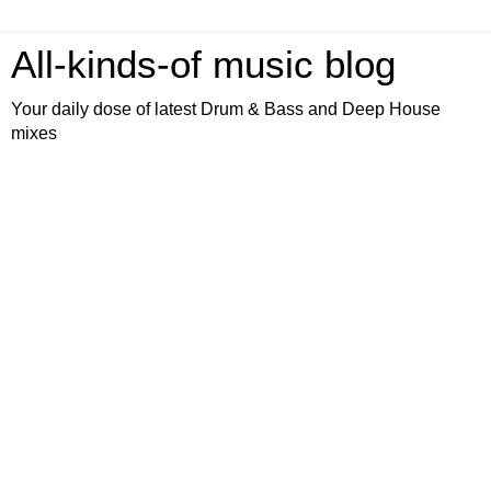
All-kinds-of music blog
Your daily dose of latest Drum & Bass and Deep House
mixes